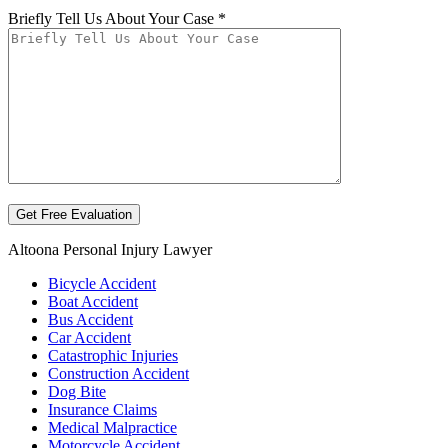
Briefly Tell Us About Your Case *
Altoona Personal Injury Lawyer
Bicycle Accident
Boat Accident
Bus Accident
Car Accident
Catastrophic Injuries
Construction Accident
Dog Bite
Insurance Claims
Medical Malpractice
Motorcycle Accident