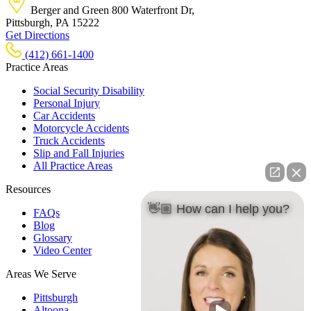
Berger and Green
800 Waterfront Dr,
Pittsburgh, PA
15222
Get Directions
(412) 661-1400
Practice Areas
Social Security Disability
Personal Injury
Car Accidents
Motorcycle Accidents
Truck Accidents
Slip and Fall Injuries
All Practice Areas
Resources
👋🏼 How can I help you?
FAQs
Blog
Glossary
Video Center
Areas We Serve
Pittsburgh
Altoona