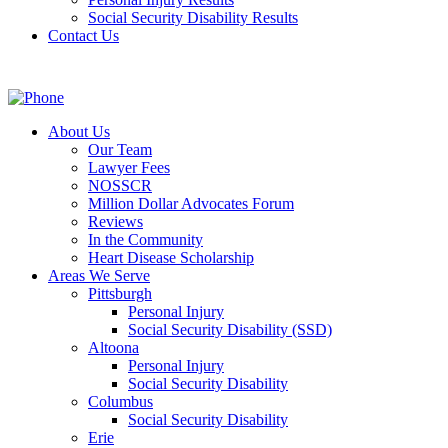
Social Security Disability Results
Contact Us
About Us
Our Team
Lawyer Fees
NOSSCR
Million Dollar Advocates Forum
Reviews
In the Community
Heart Disease Scholarship
Areas We Serve
Pittsburgh
Personal Injury
Social Security Disability (SSD)
Altoona
Personal Injury
Social Security Disability
Columbus
Social Security Disability
Erie