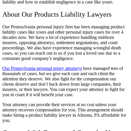
liability and how to establish negligence in a case like yours.
About Our Products Liability Lawyers
Our Pennsylvania personal injury firm has been managing product
liability cases like yours and other personal injury cases for over 4
decades now. We have a lot of experience handling stubborn
insurers, opposing attorneys, settlement negotiations, and court
proceedings. We also have experience managing wrongful death
cases, so you can reach out to us if you lost a loved one due to a
consumer good company’s negligence.
Our Pennsylvania personal injury attorneys
have managed tens of
thousands of cases, but we give each case and each client the
attention they deserve. We also fight for the compensation our
clients deserve and don’t back down from large companies, their
insurers, or their lawyers. You can expect your attorney to fight for
you in court if it will benefit your case.
Your attorney can provide their services at no cost unless your
attorney recovers compensation for you. This arrangement should
make hiring a product liability lawyer in Altoona, PA affordable for
you.