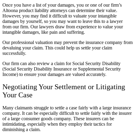
Once you have a list of your damages, you or one of our firm’s
Altoona product liability attorneys can determine their value.
However, you may find it difficult to valuate your intangible
damages by yourself, so you may want to leave this to a lawyer
from our firm. Our lawyers draw from experience to value your
intangible damages, like pain and suffering.
Our professional valuation may prevent the insurance company from
devaluing your claim. This could help us settle your claim
successfully.
Our firm can also review a claim for Social Security Disability
(Social Security Disability Insurance or Supplemental Security
Income) to ensure your damages are valued accurately.
Negotiating Your Settlement or Litigating
Your Case
Many claimants struggle to settle a case fairly with a large insurance
company. It can be especially difficult to settle fairly with the insurer
of a large consumer goods company. These insurers can be
intimidating, especially when they employ their tactics for
diminishing a claim.