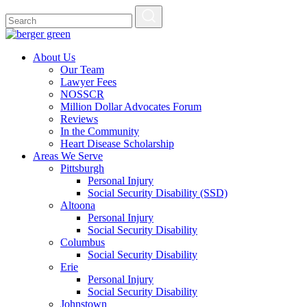
About Us
Our Team
Lawyer Fees
NOSSCR
Million Dollar Advocates Forum
Reviews
In the Community
Heart Disease Scholarship
Areas We Serve
Pittsburgh
Personal Injury
Social Security Disability (SSD)
Altoona
Personal Injury
Social Security Disability
Columbus
Social Security Disability
Erie
Personal Injury
Social Security Disability
Johnstown