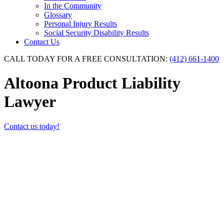
In the Community
Glossary
Personal Injury Results
Social Security Disability Results
Contact Us
CALL TODAY FOR A FREE CONSULTATION:
(412) 661-1400
Altoona Product Liability
Lawyer
Contact us today!