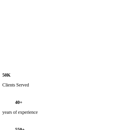
50K
Clients Served
40+
years of experience
550+