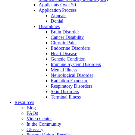
Applicants Over 50
Application Process
Appeals
Denial
Disabilities
Brain Disorder
Cancer Disability
Chronic Pain
Endocrine Disorders
Heart Disease
Genetic Condition
Immune System Disorders
Mental Illness
Neurological Disorder
Radiation Exposure
Respiratory Disorders
Skin Disorders
Terminal Illness
Resources
Blog
FAQs
Video Center
In the Community
Glossary
Personal Injury Results