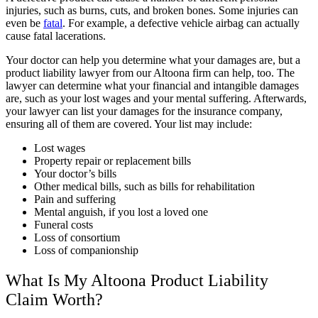
injuries
, such as burns, cuts, and broken bones. Some injuries can
even be
fatal
. For example, a defective vehicle airbag can actually
cause fatal lacerations.
Your doctor can help you determine what your damages are, but a
product liability lawyer from our Altoona firm can help, too. The
lawyer can determine what your financial and intangible damages
are, such as your lost wages and your mental suffering. Afterwards,
your lawyer can list your damages for the insurance company,
ensuring all of them are covered. Your list may include:
Lost wages
Property repair or replacement bills
Your doctor’s bills
Other medical bills, such as bills for rehabilitation
Pain and suffering
Mental anguish, if you lost a loved one
Funeral costs
Loss of consortium
Loss of companionship
What Is My Altoona Product Liability
Claim Worth?