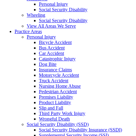
Personal Injury
Social Security Disability
Wheeling
Social Security Disability
View All Areas We Serve
Practice Areas
Personal Injury
Bicycle Accident
Bus Accident
Car Accident
Catastrophic Injury
Dog Bite
Insurance Claims
Motorcycle Accident
Truck Accident
Nursing Home Abuse
Pedestrian Accident
Premises Liability
Product Liability
Slip and Fall
Third Party Work Injury
Wrongful Death
Social Security Disability (SSD)
Social Security Disability Insurance (SSDI)
Supplemental Security Income (SSI)