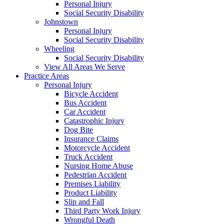
Personal Injury
Social Security Disability
Johnstown
Personal Injury
Social Security Disability
Wheeling
Social Security Disability
View All Areas We Serve
Practice Areas
Personal Injury
Bicycle Accident
Bus Accident
Car Accident
Catastrophic Injury
Dog Bite
Insurance Claims
Motorcycle Accident
Truck Accident
Nursing Home Abuse
Pedestrian Accident
Premises Liability
Product Liability
Slip and Fall
Third Party Work Injury
Wrongful Death