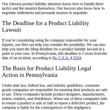
Our Altoona product liability attorneys know how to handle these
tactics and the insurers themselves. Our lawyers also know how to
negotiate settlements and persuade insurers to negotiate.
The Deadline for a Product Liability
Lawsuit
If you’re considering suing the company responsible for your
injuries, our firm can help you consider the possibility. We can also
help you meet the filing deadline for a product liability lawsuit at a
point in your case. In Pennsylvania, this deadline is 2 years from the
date of an incident, according to
Pa. C.S.A. § 5524
.
The Basis for Product Liability Legal
Action in Pennsylvania
Under state law, federal law, and industry guidelines, consumer
goods companies are responsible for ensuring their products are safe
to use. These companies include product designers, manufacturers,
testers, retailers, and distributors. When one of these companies fails
to ensure a product is safe or fails to report a defective product, the
company is liable for the consequences of this negligence.