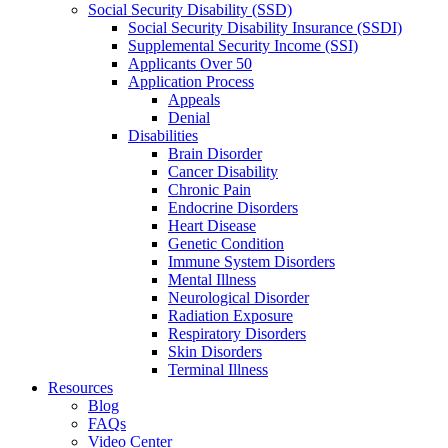
Social Security Disability (SSD)
Social Security Disability Insurance (SSDI)
Supplemental Security Income (SSI)
Applicants Over 50
Application Process
Appeals
Denial
Disabilities
Brain Disorder
Cancer Disability
Chronic Pain
Endocrine Disorders
Heart Disease
Genetic Condition
Immune System Disorders
Mental Illness
Neurological Disorder
Radiation Exposure
Respiratory Disorders
Skin Disorders
Terminal Illness
Resources
Blog
FAQs
Video Center