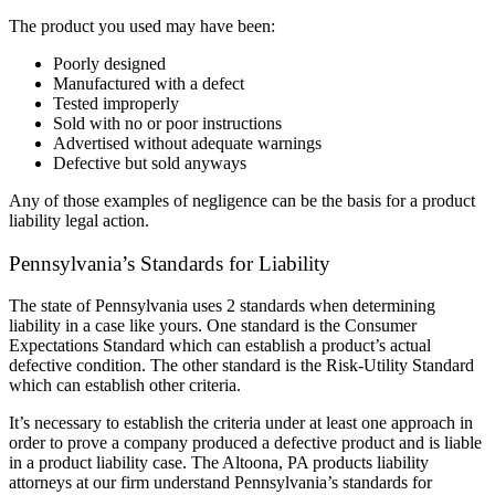
The product you used may have been:
Poorly designed
Manufactured with a defect
Tested improperly
Sold with no or poor instructions
Advertised without adequate warnings
Defective but sold anyways
Any of those examples of negligence can be the basis for a product
liability legal action.
Pennsylvania’s Standards for Liability
The state of Pennsylvania uses 2 standards when determining
liability in a case like yours. One standard is the Consumer
Expectations Standard which can establish a product’s actual
defective condition. The other standard is the Risk-Utility Standard
which can establish other criteria.
It’s necessary to establish the criteria under at least one approach in
order to prove a company produced a defective product and is liable
in a product liability case. The Altoona, PA products liability
attorneys at our firm understand Pennsylvania’s standards for