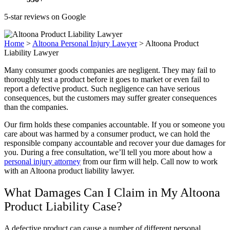
5-star reviews on Google
Home
>
Altoona Personal Injury Lawyer
>
Altoona Product
Liability Lawyer
Many consumer goods companies are negligent. They may fail to
thoroughly test a product before it goes to market or even fail to
report a defective product. Such negligence can have serious
consequences, but the customers may suffer greater consequences
than the companies.
Our firm holds these companies accountable. If you or someone you
care about was harmed by a consumer product, we can hold the
responsible company accountable and recover your due damages for
you. During a free consultation, we’ll tell you more about how a
personal injury attorney
from our firm will help. Call now to work
with an Altoona product liability lawyer.
What Damages Can I Claim in My Altoona
Product Liability Case?
A defective product can cause a number of different
personal