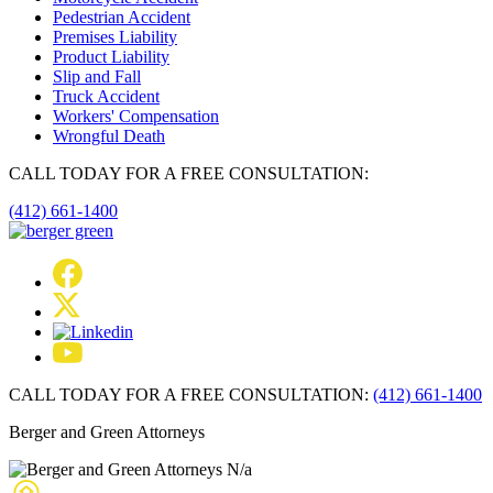
Pedestrian Accident
Premises Liability
Product Liability
Slip and Fall
Truck Accident
Workers' Compensation
Wrongful Death
CALL TODAY FOR A FREE CONSULTATION:
(412) 661-1400
CALL TODAY FOR A FREE CONSULTATION:
(412) 661-1400
Berger and Green Attorneys
N/a