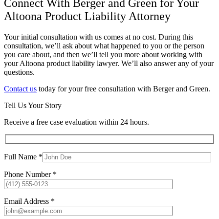
Connect With Berger and Green for Your
Altoona Product Liability Attorney
Your initial consultation with us comes at no cost. During this
consultation, we’ll ask about what happened to you or the person
you care about, and then we’ll tell you more about working with
your Altoona product liability lawyer. We’ll also answer any of your
questions.
Contact us
today for your free consultation with Berger and Green.
Tell Us Your Story
Receive a free case evaluation within 24 hours.
Full Name *
Phone Number *
Email Address *