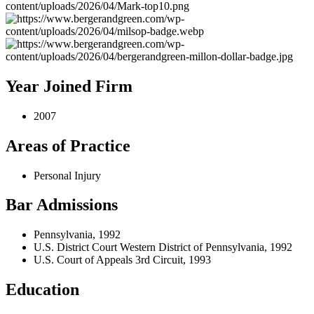
Year Joined Firm
2007
Areas of Practice
Personal Injury
Bar Admissions
Pennsylvania, 1992
U.S. District Court Western District of Pennsylvania, 1992
U.S. Court of Appeals 3rd Circuit, 1993
Education