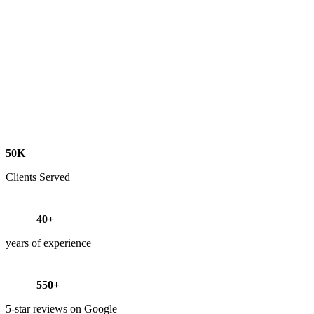
50K
Clients Served
40+
years of experience
550+
5-star reviews on Google