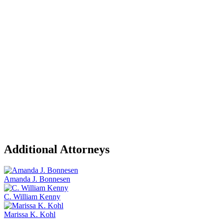
Additional Attorneys
Amanda J. Bonnesen
C. William Kenny
Marissa K. Kohl