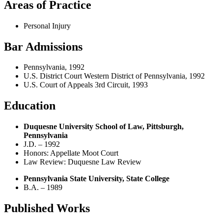
Areas of Practice
Personal Injury
Bar Admissions
Pennsylvania, 1992
U.S. District Court Western District of Pennsylvania, 1992
U.S. Court of Appeals 3rd Circuit, 1993
Education
Duquesne University School of Law, Pittsburgh,
Pennsylvania
J.D. – 1992
Honors: Appellate Moot Court
Law Review: Duquesne Law Review
Pennsylvania State University, State College
B.A. – 1989
Published Works