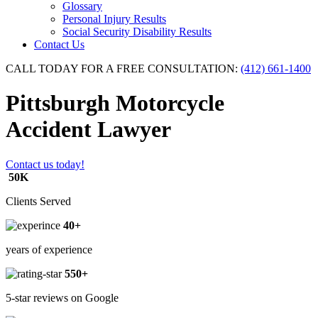
Glossary
Personal Injury Results
Social Security Disability Results
Contact Us
CALL TODAY FOR A FREE CONSULTATION:
(412) 661-1400
Pittsburgh Motorcycle
Accident Lawyer
Contact us today!
50K
Clients Served
40+
years of experience
550+
5-star reviews on Google