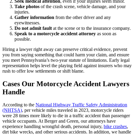
Seek medical attention
, even if your injuries seem minor.
Take photos
of the crash scene, vehicle damage, and your
injuries.
Gather information
from the other driver and any
eyewitnesses.
Do not admit fault
at the scene or to the insurance company.
Speak to a motorcycle accident attorney
as soon as
possible.
Hiring a lawyer right away can preserve critical evidence, prevent
you from saying something that could harm your claim, and ensure
you meet Pennsylvania’s two-year statute of limitations. Early legal
representation helps level the playing field against insurers who may
rush to offer low settlements or shift blame.
Cases Our Motorcycle Accident Lawyers
Handle
According to the
National Highway Traffic Safety Administration
(NHTSA)
, per vehicle miles traveled in 2023, motorcycle riders
were 28 times more likely to die in a traffic accident than passenger
vehicle occupants. At Berger and Green, our attorneys have
experience handling wrongful death, personal injury,
bike crashes
,
dirt bike wrecks, and other serious accidents. In addition, we handle