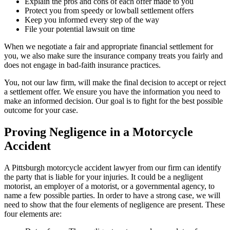
Explain the pros and cons of each offer made to you
Protect you from speedy or lowball settlement offers
Keep you informed every step of the way
File your potential lawsuit on time
When we negotiate a fair and appropriate financial settlement for
you, we also make sure the insurance company treats you fairly and
does not engage in bad-faith insurance practices.
You, not our law firm, will make the final decision to accept or reject
a settlement offer. We ensure you have the information you need to
make an informed decision. Our goal is to fight for the best possible
outcome for your case.
Proving Negligence in a Motorcycle
Accident
A Pittsburgh motorcycle accident lawyer from
our firm
can identify
the party that is liable for your injuries. It could be a negligent
motorist, an employer of a motorist, or a governmental agency, to
name a few possible parties. In order to have a strong case, we will
need to show that the four elements of negligence are present. These
four elements are: