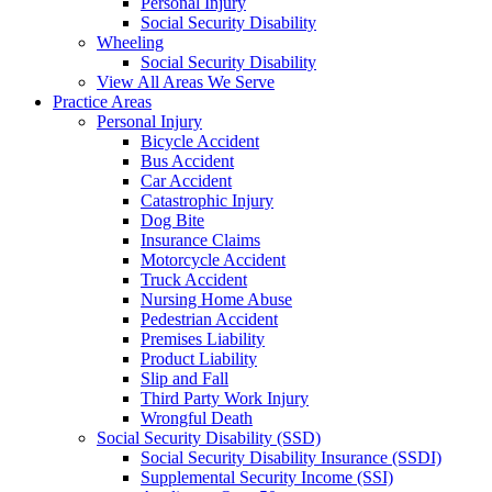
Personal Injury
Social Security Disability
Wheeling
Social Security Disability
View All Areas We Serve
Practice Areas
Personal Injury
Bicycle Accident
Bus Accident
Car Accident
Catastrophic Injury
Dog Bite
Insurance Claims
Motorcycle Accident
Truck Accident
Nursing Home Abuse
Pedestrian Accident
Premises Liability
Product Liability
Slip and Fall
Third Party Work Injury
Wrongful Death
Social Security Disability (SSD)
Social Security Disability Insurance (SSDI)
Supplemental Security Income (SSI)