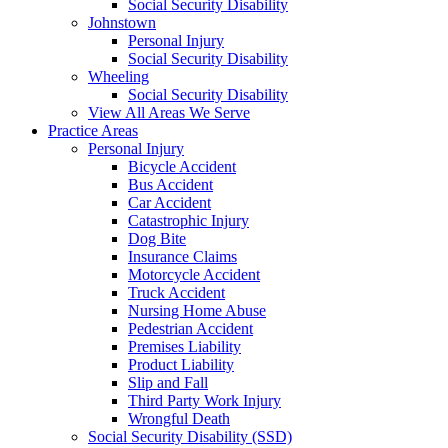
Social Security Disability
Johnstown
Personal Injury
Social Security Disability
Wheeling
Social Security Disability
View All Areas We Serve
Practice Areas
Personal Injury
Bicycle Accident
Bus Accident
Car Accident
Catastrophic Injury
Dog Bite
Insurance Claims
Motorcycle Accident
Truck Accident
Nursing Home Abuse
Pedestrian Accident
Premises Liability
Product Liability
Slip and Fall
Third Party Work Injury
Wrongful Death
Social Security Disability (SSD)