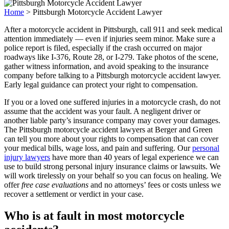
Home
>
Pittsburgh Motorcycle Accident Lawyer
After a motorcycle accident in Pittsburgh, call 911 and seek medical
attention immediately — even if injuries seem minor. Make sure a
police report is filed, especially if the crash occurred on major
roadways like I-376, Route 28, or I-279. Take photos of the scene,
gather witness information, and avoid speaking to the insurance
company before talking to a Pittsburgh motorcycle accident lawyer.
Early legal guidance can protect your right to compensation.
If you or a loved one suffered injuries in a motorcycle crash, do not
assume that the accident was your fault. A negligent driver or
another liable party’s insurance company may cover your damages.
The Pittsburgh motorcycle accident lawyers at Berger and Green
can tell you more about your rights to compensation that can cover
your medical bills, wage loss, and pain and suffering.
Our
personal
injury lawyers
have more than 40 years of legal experience we can
use to build strong personal injury insurance claims or lawsuits. We
will work tirelessly on your behalf so you can focus on healing. We
offer
free case evaluations
and no attorneys’ fees or costs unless we
recover a settlement or verdict in your case.
Who is at fault in most motorcycle