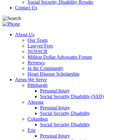
Social Security Disability Results
Contact Us
About Us
Our Team
Lawyer Fees
NOSSCR
Million Dollar Advocates Forum
Reviews
In the Community
Heart Disease Scholarship
Areas We Serve
Pittsburgh
Personal Injury
Social Security Disability (SSD)
Altoona
Personal Injury
Social Security Disability
Columbus
Social Security Disability
Erie
Personal Injury