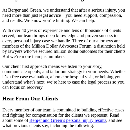
At Berger and Green, we understand that after a serious injury, you
need more than just legal advice—you need support, compassion,
and results. We know you’re hurting. We can help.
With over 40 years of experience and tens of thousands of clients
served, our team brings deep knowledge and proven success to
every personal injury case we handle. Three of our attorneys are
members of the Million Dollar Advocates Forum, a distinction held
by lawyers who’ve secured million-dollar outcomes for their clients.
But we’re more than just numbers.
Our client-first approach means we listen to your story,
communicate openly, and tailor our strategy to your needs. Whether
it’s a free case evaluation, a home or hospital visit, or helping you
understand what’s next, we’re here to ease the legal process so you
can focus on recovery.
Hear From Our Clients
Every member of our team is committed to building effective cases
and fighting for compensation for the clients we represent. Read
about some of
Berger and Green’s personal injury results
, and see
what previous clients say, including the following: