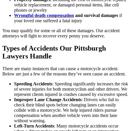
vehicle replacement, or damaged personal items, like cell
phones or jewelry
Wrongful death compensation
and survival damages
if
your loved one suffered a fatal injury
You may qualify for some or all of these damages. Our accident
attorneys will fight to recover every penny you deserve.
Types of Accidents Our Pittsburgh
Lawyers Handle
There are many instances that can cause a motorcycle accident.
Below are just a few of the reasons they’ve seen cause an accident.
Speeding Accidents
:
Speeding significantly increases the risk
of severe injuries for both motorcyclists and other drivers. We
represent clients injured in crashes caused by excessive speed.
Improper Lane Change Accidents
:
Drivers who fail to
check their blind spots before changing lanes can easily
collide with a motorcycle. We help injured riders pursue
compensation when another vehicle veers into their lane
without warning.
Left-Turn Accidents
:
Many motorcycle accidents occur