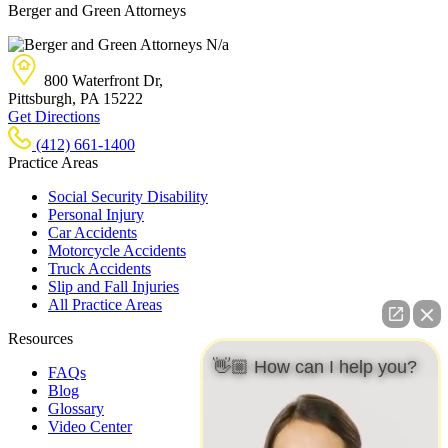
Berger and Green Attorneys
N/a
800 Waterfront Dr,
Pittsburgh, PA
15222
Get Directions
(412) 661-1400
Practice Areas
Social Security Disability
Personal Injury
Car Accidents
Motorcycle Accidents
Truck Accidents
Slip and Fall Injuries
All Practice Areas
Resources
👋🏼 How can I help you?
FAQs
Blog
Glossary
Video Center