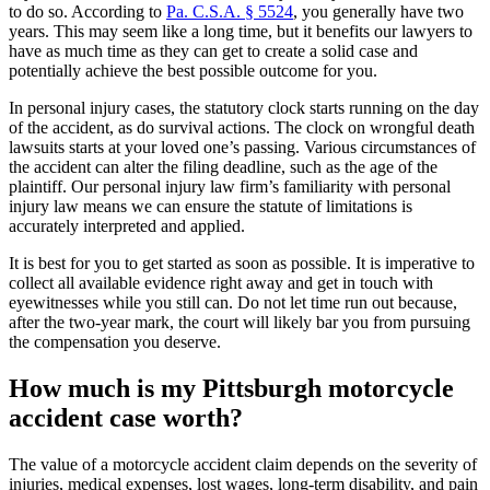
to do so. According to
Pa. C.S.A. § 5524
, you generally have two
years. This may seem like a long time, but it benefits our lawyers to
have as much time as they can get to create a solid case and
potentially achieve the best possible outcome for you.
In personal injury cases, the statutory clock starts running on the day
of the accident, as do survival actions. The clock on wrongful death
lawsuits starts at your loved one’s passing. Various circumstances of
the accident can alter the filing deadline, such as the age of the
plaintiff. Our personal injury law firm’s familiarity with personal
injury law means we can ensure the statute of limitations is
accurately interpreted and applied.
It is best for you to get started as soon as possible. It is imperative to
collect all available evidence right away and get in touch with
eyewitnesses while you still can. Do not let time run out because,
after the two-year mark, the court will likely bar you from pursuing
the compensation you deserve.
How much is my Pittsburgh motorcycle
accident case worth?
The value of a motorcycle accident claim depends on the severity of
injuries, medical expenses, lost wages, long-term disability, and pain