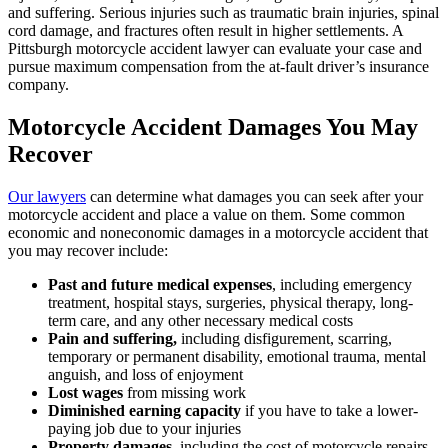
and suffering. Serious injuries such as traumatic brain injuries, spinal
cord damage, and fractures often result in higher settlements. A
Pittsburgh motorcycle accident lawyer can evaluate your case and
pursue maximum compensation from the at-fault driver’s insurance
company.
Motorcycle Accident Damages You May
Recover
Our lawyers
can determine what damages you can seek after your
motorcycle accident and place a value on them. Some common
economic and noneconomic damages in a motorcycle accident that
you may recover include:
Past and future medical expenses
, including emergency
treatment, hospital stays, surgeries, physical therapy, long-
term care, and any other necessary medical costs
Pain and suffering,
including disfigurement, scarring,
temporary or permanent disability, emotional trauma, mental
anguish, and loss of enjoyment
Lost wages
from missing work
Diminished earning capacity
if you have to take a lower-
paying job due to your injuries
Property damages
, including the cost of motorcycle repairs,