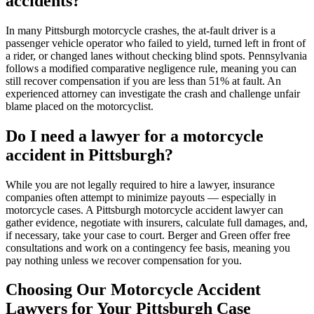
accidents?
In many Pittsburgh motorcycle crashes, the at-fault driver is a
passenger vehicle operator who failed to yield, turned left in front of
a rider, or changed lanes without checking blind spots. Pennsylvania
follows a modified comparative negligence rule, meaning you can
still recover compensation if you are less than 51% at fault. An
experienced attorney can investigate the crash and challenge unfair
blame placed on the motorcyclist.
Do I need a lawyer for a motorcycle
accident in Pittsburgh?
While you are not legally required to hire a lawyer, insurance
companies often attempt to minimize payouts — especially in
motorcycle cases. A Pittsburgh motorcycle accident lawyer can
gather evidence, negotiate with insurers, calculate full damages, and,
if necessary, take your case to court. Berger and Green offer free
consultations and work on a contingency fee basis, meaning you
pay nothing unless we recover compensation for you.
Choosing Our Motorcycle Accident
Lawyers for Your Pittsburgh Case