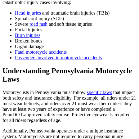
catastrophic injury cases involving:
Head injuries
and traumatic brain injuries (TBIs)
Spinal cord injury (SCIs)
Severe
road rash
and soft tissue injuries
Facial injuries
Burn injuries
Broken bones
Organ damage
Fatal motorcycle accidents
Passengers involved in motorcycle accidents
Understanding Pennsylvania Motorcycle
Laws
Motorcyclists in Pennsylvania must follow
specific laws
that impact
both safety and insurance eligibility. For example, all riders under 21
must wear helmets, and riders over 21 must wear them unless they
have at least two years of experience or have completed a
PennDOT-approved safety course. Protective eyewear is required
for all riders regardless of age.
Additionally, Pennsylvania operates under a unique insurance
system. Motorcyclists are not required to carry personal injury