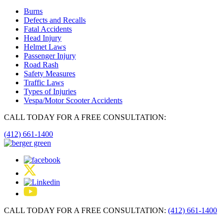
Burns
Defects and Recalls
Fatal Accidents
Head Injury
Helmet Laws
Passenger Injury
Road Rash
Safety Measures
Traffic Laws
Types of Injuries
Vespa/Motor Scooter Accidents
CALL TODAY FOR A FREE CONSULTATION:
(412) 661-1400
CALL TODAY FOR A FREE CONSULTATION:
(412) 661-1400