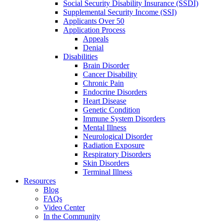
Social Security Disability Insurance (SSDI)
Supplemental Security Income (SSI)
Applicants Over 50
Application Process
Appeals
Denial
Disabilities
Brain Disorder
Cancer Disability
Chronic Pain
Endocrine Disorders
Heart Disease
Genetic Condition
Immune System Disorders
Mental Illness
Neurological Disorder
Radiation Exposure
Respiratory Disorders
Skin Disorders
Terminal Illness
Resources
Blog
FAQs
Video Center
In the Community