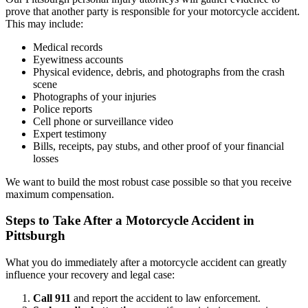
prove that another party is responsible for your motorcycle accident.
This may include:
Medical records
Eyewitness accounts
Physical evidence, debris, and photographs from the crash
scene
Photographs of your injuries
Police reports
Cell phone or surveillance video
Expert testimony
Bills, receipts, pay stubs, and other proof of your financial
losses
We want to build the most robust case possible so that you receive
maximum compensation.
Steps to Take After a Motorcycle Accident in
Pittsburgh
What you do immediately after a motorcycle accident can greatly
influence your recovery and legal case:
Call 911
and report the accident to law enforcement.