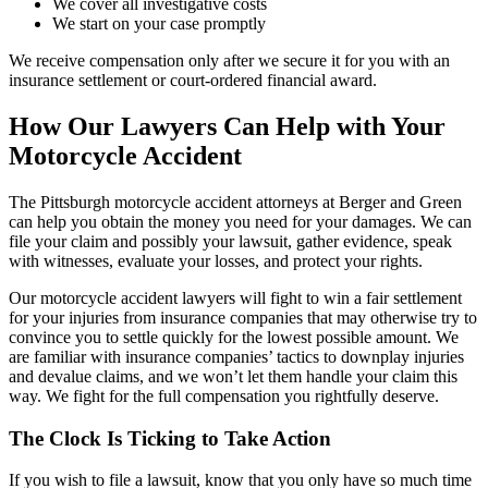
We cover all investigative costs
We start on your case promptly
We receive compensation only after we secure it for you with an
insurance settlement or court-ordered financial award.
How Our Lawyers Can Help with Your
Motorcycle Accident
The Pittsburgh motorcycle accident attorneys at Berger and Green
can help you obtain the money you need for your damages. We can
file your claim and possibly your lawsuit, gather evidence, speak
with witnesses, evaluate your losses, and protect your rights.
Our motorcycle accident lawyers will fight to win a fair settlement
for your injuries from insurance companies that may otherwise try to
convince you to settle quickly for the lowest possible amount. We
are familiar with insurance companies’ tactics to downplay injuries
and devalue claims, and we won’t let them handle your claim this
way. We fight for the full compensation you rightfully deserve.
The Clock Is Ticking to Take Action
If you wish to file a lawsuit, know that you only have so much time