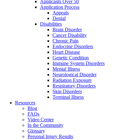
Applicants Over 50
Application Process
Appeals
Denial
Disabilities
Brain Disorder
Cancer Disability
Chronic Pain
Endocrine Disorders
Heart Disease
Genetic Condition
Immune System Disorders
Mental Illness
Neurological Disorder
Radiation Exposure
Respiratory Disorders
Skin Disorders
Terminal Illness
Resources
Blog
FAQs
Video Center
In the Community
Glossary
Personal Injury Results