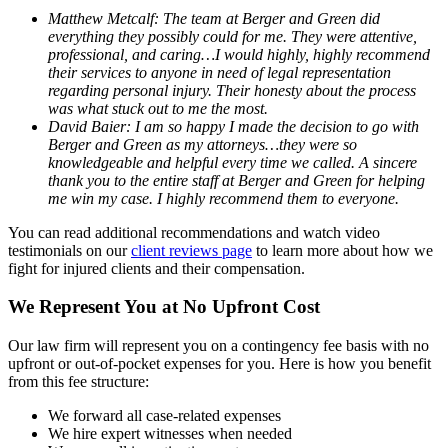
Matthew Metcalf: The team at Berger and Green did
everything they possibly could for me. They were attentive,
professional, and caring…I would highly, highly recommend
their services to anyone in need of legal representation
regarding personal injury. Their honesty about the process
was what stuck out to me the most.
David Baier: I am so happy I made the decision to go with
Berger and Green as my attorneys…they were so
knowledgeable and helpful every time we called. A sincere
thank you to the entire staff at Berger and Green for helping
me win my case. I highly recommend them to everyone.
You can read additional recommendations and watch video
testimonials on our
client reviews page
to learn more about how we
fight for injured clients and their compensation.
We Represent You at No Upfront Cost
Our law firm will represent you on a contingency fee basis with no
upfront or out-of-pocket expenses for you. Here is how you benefit
from this fee structure:
We forward all case-related expenses
We hire expert witnesses when needed