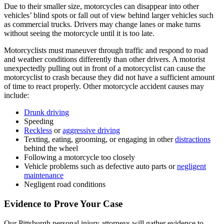
Due to their smaller size, motorcycles can disappear into other
vehicles’ blind spots or fall out of view behind larger vehicles such
as commercial trucks. Drivers may change lanes or make turns
without seeing the motorcycle until it is too late.
Motorcyclists must maneuver through traffic and respond to road
and weather conditions differently than other drivers. A motorist
unexpectedly pulling out in front of a motorcyclist can cause the
motorcyclist to crash because they did not have a sufficient amount
of time to react properly. Other motorcycle accident causes may
include:
Drunk driving
Speeding
Reckless
or
aggressive driving
Texting, eating, grooming, or engaging in other
distractions
behind the wheel
Following a motorcycle too closely
Vehicle problems such as defective auto parts or
negligent
maintenance
Negligent road conditions
Evidence to Prove Your Case
Our Pittsburgh personal injury attorneys will gather evidence to