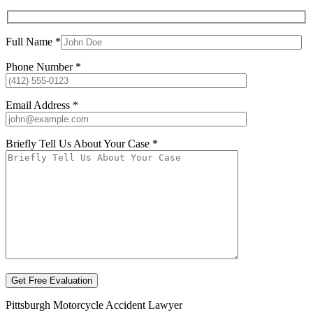
Full Name *
Phone Number *
Email Address *
Briefly Tell Us About Your Case *
Pittsburgh Motorcycle Accident Lawyer