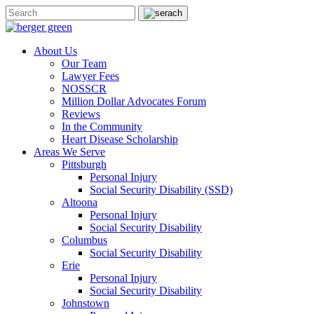
About Us
Our Team
Lawyer Fees
NOSSCR
Million Dollar Advocates Forum
Reviews
In the Community
Heart Disease Scholarship
Areas We Serve
Pittsburgh
Personal Injury
Social Security Disability (SSD)
Altoona
Personal Injury
Social Security Disability
Columbus
Social Security Disability
Erie
Personal Injury
Social Security Disability
Johnstown