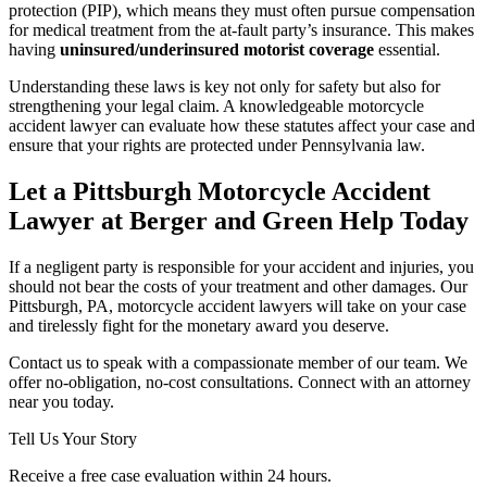
protection (PIP), which means they must often pursue compensation
for medical treatment from the at-fault party’s insurance. This makes
having
uninsured/underinsured motorist coverage
essential.
Understanding these laws is key not only for safety but also for
strengthening your legal claim. A knowledgeable motorcycle
accident lawyer can evaluate how these statutes affect your case and
ensure that your rights are protected under Pennsylvania law.
Let a Pittsburgh Motorcycle Accident
Lawyer at Berger and Green Help Today
If a negligent party is responsible for your accident and injuries, you
should not bear the costs of your treatment and other damages. Our
Pittsburgh, PA, motorcycle accident lawyers will take on your case
and tirelessly fight for the monetary award you deserve.
Contact us to speak with a compassionate member of our team. We
offer no-obligation, no-cost consultations. Connect with an attorney
near you today.
Tell Us Your Story
Receive a free case evaluation within 24 hours.