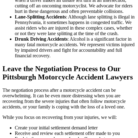
when a driver makes an unsafe left turn at an intersection,
cutting off an oncoming motorcyclist. We advocate for riders
hurt in these dangerous and often preventable collisions.
Lane-Splitting Accidents
:
Although lane splitting is illegal in
Pennsylvania, it sometimes happens in congested traffic. We
assist riders who are injured in these complex cases, whether
or not they were lane splitting at the time of the crash.
Drunk Driving Accidents
:
Alcohol is a significant factor in
many fatal motorcycle accidents. We represent victims injured
by impaired drivers and fight for accountability and full
financial recovery.
Leave the Negotiation Process to Our
Pittsburgh Motorcycle Accident Lawyers
The negotiation process after a motorcycle accident can be
overwhelming. It can be even more distressing when you are
recovering from the severe injuries that often follow motorcycle
accidents, or your family is coping with the loss of a loved one.
While you focus on recovering from your injuries, we will:
Create your initial settlement demand letter
Receive and review each settlement offer made to you