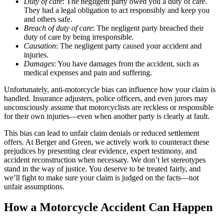
Duty of care
: The negligent party owed you a duty of care.
They had a legal obligation to act responsibly and keep you
and others safe.
Breach of duty of care
: The negligent party breached their
duty of care by being irresponsible.
Causation
: The negligent party caused your accident and
injuries.
Damages
: You have damages from the accident, such as
medical expenses and pain and suffering.
Unfortunately, anti-motorcycle bias can influence how your claim is
handled. Insurance adjusters, police officers, and even jurors may
unconsciously assume that motorcyclists are reckless or responsible
for their own injuries—even when another party is clearly at fault.
This bias can lead to unfair claim denials or reduced settlement
offers. At Berger and Green, we actively work to counteract these
prejudices by presenting clear evidence, expert testimony, and
accident reconstruction when necessary. We don’t let stereotypes
stand in the way of justice. You deserve to be treated fairly, and
we’ll fight to make sure your claim is judged on the facts—not
unfair assumptions.
How a Motorcycle Accident Can Happen