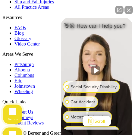
Slip and Fall Injuries
All Practice Areas
Resources
👋🏼 How can I help you?
FAQs
Blog
Glossary
Video Center
Areas We Serve
Pittsburgh
Altoona
Columbus
Erie
Johnstown
Social Security Disability
Wheeling
Quick Links
Car Accident
About Us
Motorcycle Accident
Attorneys
Text us
Scroll
Client Reviews
Workers' Compensation
Copyright © Berger and Green Attorneys at Law, 2026. All Rights