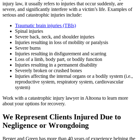
injury
law, it usually refers to injuries that occur suddenly, are
severe, and significantly interfere with a victim’s life. Examples of
serious and catastrophic injuries include:
Traumatic brain injuries (TBIs)
Spinal injuries
Severe back, neck, and shoulder injuries
Injuries resulting in loss of mobility or paralysis
Severe burns
Injuries resulting in disfigurement and scarring
Loss of a limb, body part, or bodily function
Injuries resulting in a permanent disability
Severely broken or crushed bones
Injuries affecting the internal organs or a bodily system (i.e.,
reproductive system, respiratory system, cardiovascular
system)
Work with a catastrophic injury lawyer in Altoona to learn more
about your options for recovery.
We Represent Clients Injured Due to
Negligence or Wrongdoing
Berger and Green has more than 40 years of experience helping the