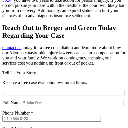
5524
, you have two years to take action for personal injury. If you
do not pursue your case within the deadline, the court will likely bar
you from recovery. Additionally, an expired statute can hurt your
chances of an advantageous insurance settlement.
Reach Out to Berger and Green Today
Regarding Your Case
Contact us
today for a free consultation and learn more about how
our Altoona catastrophic injury lawyers can secure compensation for
you and your family. We work on contingency, meaning our
services cost you nothing up front or out of pocket.
Tell Us Your Story
Receive a free case evaluation within 24 hours.
Full Name *
Phone Number *