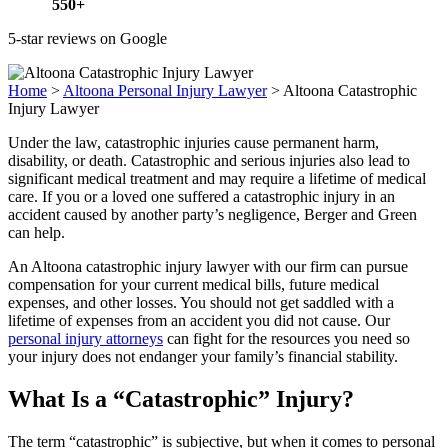
550+
5-star reviews on Google
Home
>
Altoona Personal Injury Lawyer
>
Altoona Catastrophic
Injury Lawyer
Under the law, catastrophic injuries cause permanent harm,
disability, or death. Catastrophic and serious injuries also lead to
significant medical treatment and may require a lifetime of medical
care. If you or a loved one suffered a catastrophic injury in an
accident caused by another party’s negligence, Berger and Green
can help.
An Altoona catastrophic injury lawyer with our firm can pursue
compensation for your current medical bills, future medical
expenses, and other losses. You should not get saddled with a
lifetime of expenses from an accident you did not cause. Our
personal injury attorneys
can fight for the resources you need so
your injury does not endanger your family’s financial stability.
What Is a “Catastrophic” Injury?
The term “catastrophic” is subjective, but when it comes to
personal