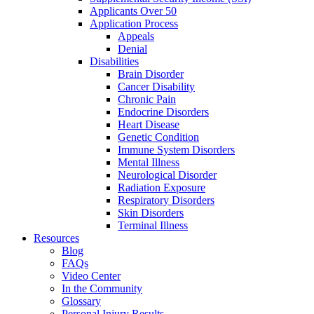
Applicants Over 50
Application Process
Appeals
Denial
Disabilities
Brain Disorder
Cancer Disability
Chronic Pain
Endocrine Disorders
Heart Disease
Genetic Condition
Immune System Disorders
Mental Illness
Neurological Disorder
Radiation Exposure
Respiratory Disorders
Skin Disorders
Terminal Illness
Resources
Blog
FAQs
Video Center
In the Community
Glossary
Personal Injury Results