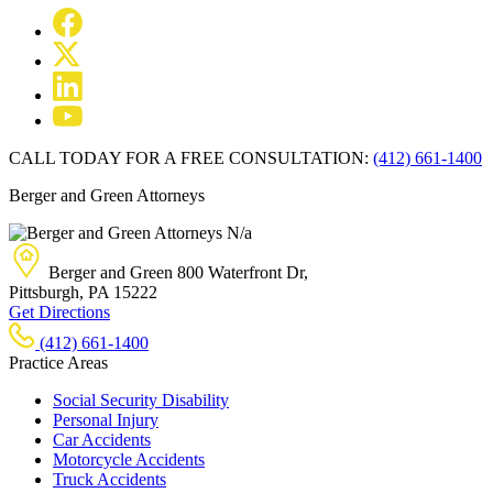
CALL TODAY FOR A FREE CONSULTATION:
(412) 661-1400
Berger and Green Attorneys
N/a
Berger and Green
800 Waterfront Dr,
Pittsburgh, PA
15222
Get Directions
(412) 661-1400
Practice Areas
Social Security Disability
Personal Injury
Car Accidents
Motorcycle Accidents
Truck Accidents