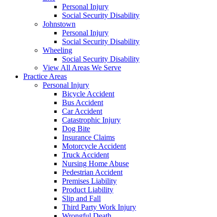
Personal Injury
Social Security Disability
Johnstown
Personal Injury
Social Security Disability
Wheeling
Social Security Disability
View All Areas We Serve
Practice Areas
Personal Injury
Bicycle Accident
Bus Accident
Car Accident
Catastrophic Injury
Dog Bite
Insurance Claims
Motorcycle Accident
Truck Accident
Nursing Home Abuse
Pedestrian Accident
Premises Liability
Product Liability
Slip and Fall
Third Party Work Injury
Wrongful Death