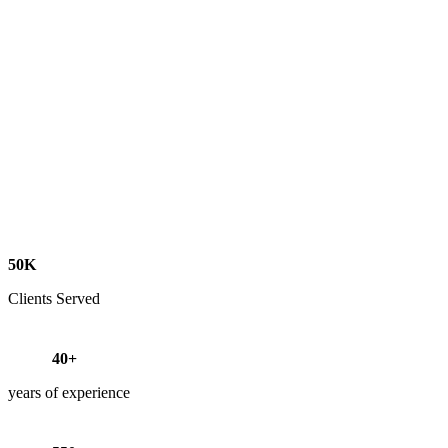
50K
Clients Served
40+
years of experience