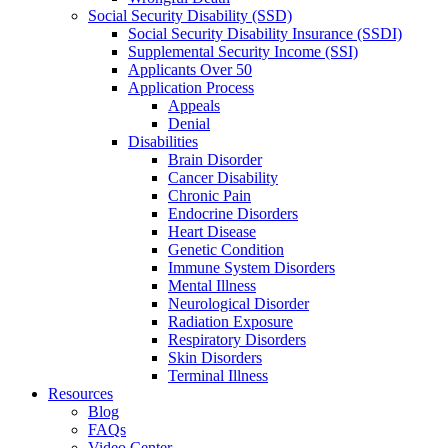
Social Security Disability (SSD)
Social Security Disability Insurance (SSDI)
Supplemental Security Income (SSI)
Applicants Over 50
Application Process
Appeals
Denial
Disabilities
Brain Disorder
Cancer Disability
Chronic Pain
Endocrine Disorders
Heart Disease
Genetic Condition
Immune System Disorders
Mental Illness
Neurological Disorder
Radiation Exposure
Respiratory Disorders
Skin Disorders
Terminal Illness
Resources
Blog
FAQs
Video Center