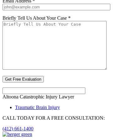
Email Address *
Briefly Tell Us About Your Case *
Altoona Catastrophic Injury Lawyer
Traumatic Brain Injury
CALL TODAY FOR A FREE CONSULTATION:
(412) 661-1400