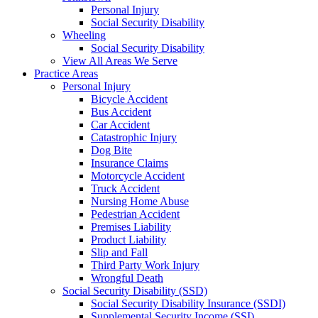
Personal Injury
Social Security Disability
Wheeling
Social Security Disability
View All Areas We Serve
Practice Areas
Personal Injury
Bicycle Accident
Bus Accident
Car Accident
Catastrophic Injury
Dog Bite
Insurance Claims
Motorcycle Accident
Truck Accident
Nursing Home Abuse
Pedestrian Accident
Premises Liability
Product Liability
Slip and Fall
Third Party Work Injury
Wrongful Death
Social Security Disability (SSD)
Social Security Disability Insurance (SSDI)
Supplemental Security Income (SSI)