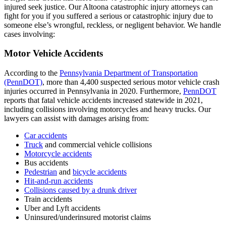
injured seek justice.
Our Altoona catastrophic injury attorneys
can
fight for you if you suffered a serious or catastrophic injury due to
someone else’s wrongful, reckless, or negligent behavior. We handle
cases involving:
Motor Vehicle Accidents
According to the
Pennsylvania Department of Transportation
(PennDOT)
, more than 4,400 suspected serious motor vehicle crash
injuries occurred in Pennsylvania in 2020. Furthermore,
PennDOT
reports that fatal vehicle accidents increased statewide in 2021,
including collisions involving motorcycles and heavy trucks. Our
lawyers can assist with damages arising from:
Car accidents
Truck
and commercial vehicle collisions
Motorcycle accidents
Bus accidents
Pedestrian
and
bicycle accidents
Hit-and-run accidents
Collisions caused by a drunk driver
Train accidents
Uber and Lyft accidents
Uninsured/underinsured motorist claims