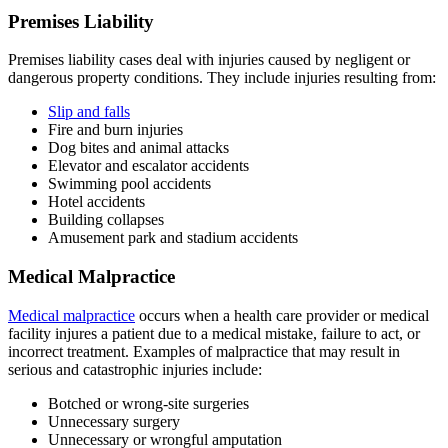
Premises Liability
Premises liability cases deal with injuries caused by negligent or
dangerous property conditions. They include injuries resulting from:
Slip and falls
Fire and burn injuries
Dog bites and animal attacks
Elevator and escalator accidents
Swimming pool accidents
Hotel accidents
Building collapses
Amusement park and stadium accidents
Medical Malpractice
Medical malpractice
occurs when a health care provider or medical
facility injures a patient due to a medical mistake, failure to act, or
incorrect treatment. Examples of malpractice that may result in
serious and catastrophic injuries include:
Botched or wrong-site surgeries
Unnecessary surgery
Unnecessary or wrongful amputation