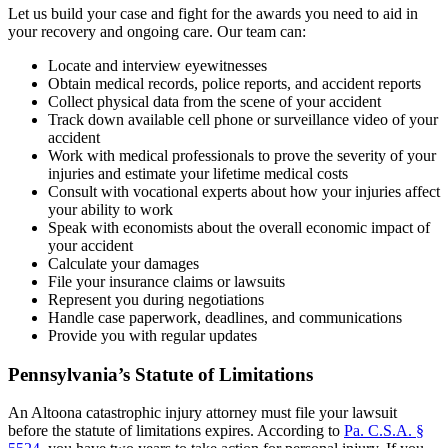
Let us build your case and fight for the awards you need to aid in
your recovery and ongoing care. Our team can:
Locate and interview eyewitnesses
Obtain medical records, police reports, and accident reports
Collect physical data from the scene of your accident
Track down available cell phone or surveillance video of your
accident
Work with medical professionals to prove the severity of your
injuries and estimate your lifetime medical costs
Consult with vocational experts about how your injuries affect
your ability to work
Speak with economists about the overall economic impact of
your accident
Calculate your damages
File your insurance claims or lawsuits
Represent you during negotiations
Handle case paperwork, deadlines, and communications
Provide you with regular updates
Pennsylvania’s Statute of Limitations
An Altoona catastrophic injury attorney must file your lawsuit
before the statute of limitations expires. According to
Pa. C.S.A. §