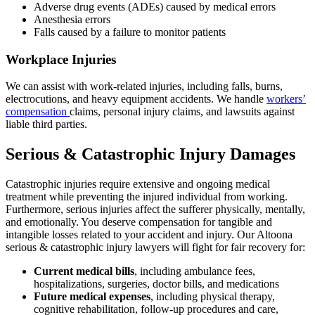
Adverse drug events (ADEs) caused by medical errors
Anesthesia errors
Falls caused by a failure to monitor patients
Workplace Injuries
We can assist with work-related injuries, including falls, burns,
electrocutions, and heavy equipment accidents. We handle
workers’
compensation
claims, personal injury claims, and lawsuits against
liable third parties.
Serious & Catastrophic Injury Damages
Catastrophic injuries require extensive and ongoing medical
treatment while preventing the injured individual from working.
Furthermore, serious injuries affect the sufferer physically, mentally,
and emotionally. You deserve compensation for tangible and
intangible losses related to your accident and injury. Our Altoona
serious & catastrophic injury lawyers will fight for fair recovery for:
Current medical bills
,
including ambulance fees,
hospitalizations, surgeries, doctor bills, and medications
Future medical expenses
,
including physical therapy,
cognitive rehabilitation, follow-up procedures and care,