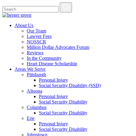
About Us
Our Team
Lawyer Fees
NOSSCR
Million Dollar Advocates Forum
Reviews
In the Community
Heart Disease Scholarship
Areas We Serve
Pittsburgh
Personal Injury
Social Security Disability (SSD)
Altoona
Personal Injury
Social Security Disability
Columbus
Social Security Disability
Erie
Personal Injury
Social Security Disability
Johnstown