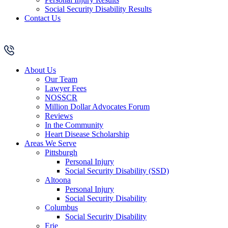
Social Security Disability Results
Contact Us
About Us
Our Team
Lawyer Fees
NOSSCR
Million Dollar Advocates Forum
Reviews
In the Community
Heart Disease Scholarship
Areas We Serve
Pittsburgh
Personal Injury
Social Security Disability (SSD)
Altoona
Personal Injury
Social Security Disability
Columbus
Social Security Disability
Erie