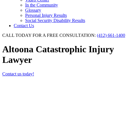
In the Community
Glossary
Personal Injury Results
Social Security Disability Results
Contact Us
CALL TODAY FOR A FREE CONSULTATION:
(412) 661-1400
Altoona Catastrophic Injury
Lawyer
Contact us today!