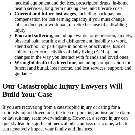
medical equipment and devices, prescription drugs, in-home
health services, long-term nursing care, and lifecare costs
Current and future lost wages
,
including back pay and
compensation for lost earning capacity if you must change
jobs, reduce your workload, or retire because of a disabling
injury
Pain and suffering
,
including awards for depression, anxiety,
physical pain, scarring and disfigurement, inability to work,
attend school, or participate in hobbies or activities, loss of
ability to perform activities of daily living (ADLs), and
changes in the way you interact with friends and loved ones
Wrongful death of a loved one
,
including compensation for
funeral and burial, lost income, and lost services, support, and
guidance
Our Catastrophic Injury Lawyers Will
Build Your Case
If you are recovering from a catastrophic injury or caring for a
seriously injured loved one, the idea of pursuing an insurance claim
or lawsuit may seem overwhelming. However, a severe injury can
quickly lead to significant medical bills and loss of income, which
can negatively impact your family and finances.