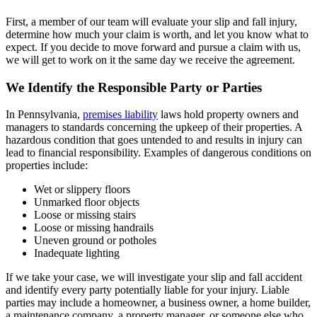
First, a member of our team will evaluate your slip and fall injury,
determine how much your claim is worth, and let you know what to
expect. If you decide to move forward and pursue a claim with us,
we will get to work on it the same day we receive the agreement.
We Identify the Responsible Party or Parties
In Pennsylvania,
premises liability
laws hold property owners and
managers to standards concerning the upkeep of their properties. A
hazardous condition that goes untended to and results in injury can
lead to financial responsibility. Examples of dangerous conditions on
properties include:
Wet or slippery floors
Unmarked floor objects
Loose or missing stairs
Loose or missing handrails
Uneven ground or potholes
Inadequate lighting
If we take your case, we will investigate your slip and fall accident
and identify every party potentially liable for your injury. Liable
parties may include a homeowner, a business owner, a home builder,
a maintenance company, a property manager, or someone else who