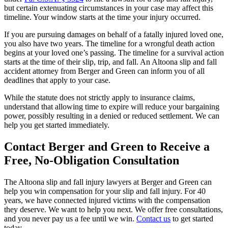
but certain extenuating circumstances in your case may affect this
timeline. Your window starts at the time your injury occurred.
If you are pursuing damages on behalf of a fatally injured loved one,
you also have two years. The timeline for a wrongful death action
begins at your loved one’s passing. The timeline for a survival action
starts at the time of their slip, trip, and fall. An Altoona slip and fall
accident attorney from Berger and Green can inform you of all
deadlines that apply to your case.
While the statute does not strictly apply to insurance claims,
understand that allowing time to expire will reduce your bargaining
power, possibly resulting in a denied or reduced settlement. We can
help you get started immediately.
Contact Berger and Green to Receive a
Free, No-Obligation Consultation
The Altoona slip and fall injury lawyers at Berger and Green can
help you win compensation for your slip and fall injury. For 40
years, we have connected injured victims with the compensation
they deserve. We want to help you next. We offer free consultations,
and you never pay us a fee until we win.
Contact us
to get started
today.