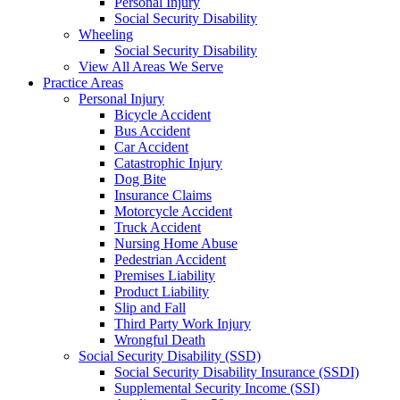
Personal Injury
Social Security Disability
Wheeling
Social Security Disability
View All Areas We Serve
Practice Areas
Personal Injury
Bicycle Accident
Bus Accident
Car Accident
Catastrophic Injury
Dog Bite
Insurance Claims
Motorcycle Accident
Truck Accident
Nursing Home Abuse
Pedestrian Accident
Premises Liability
Product Liability
Slip and Fall
Third Party Work Injury
Wrongful Death
Social Security Disability (SSD)
Social Security Disability Insurance (SSDI)
Supplemental Security Income (SSI)