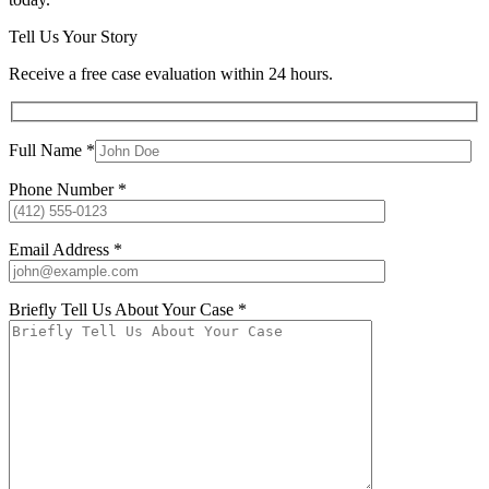
Tell Us Your Story
Receive a free case evaluation within 24 hours.
Full Name *
Phone Number *
Email Address *
Briefly Tell Us About Your Case *