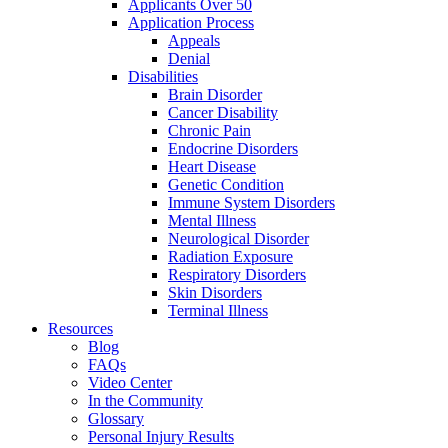
Applicants Over 50
Application Process
Appeals
Denial
Disabilities
Brain Disorder
Cancer Disability
Chronic Pain
Endocrine Disorders
Heart Disease
Genetic Condition
Immune System Disorders
Mental Illness
Neurological Disorder
Radiation Exposure
Respiratory Disorders
Skin Disorders
Terminal Illness
Resources
Blog
FAQs
Video Center
In the Community
Glossary
Personal Injury Results