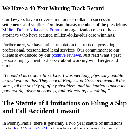
We Have a 40-Year Winning Track Record
Our lawyers have recovered millions of dollars in successful
settlements and verdicts. Our team boasts members of the prestigious
Million Dollar Advocates Forum
, an organization open only to
attorneys who have secured million-dollar-plus case winnings.
Furthermore, we have built a reputation that rests on providing
professional, personalized legal services. Our commitment to our
clients is evidenced by our
positive reviews
. Just read what a past
personal injury client had to say about working with Berger and
Green:
“I couldn’t have done this alone. I was mentally, physically unable
to deal with all this. They here at Berger and Green removed all the
stress, all the anxiety off of my shoulders, and the burden. Taking the
paperwork, taking my copays, and addressing everything.”
The Statute of Limitations on Filing a Slip
and Fall Accident Lawsuit
In Pennsylvania, there is generally a two-year statute of limitations
under
Pa. C.S.A. § 5524
to file a lawsuit for a slip and fall injury,