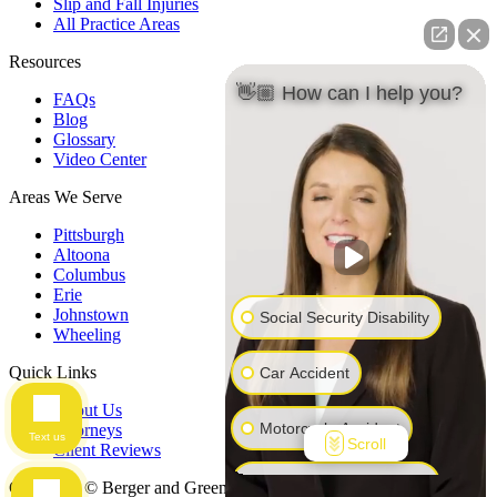
Slip and Fall Injuries
All Practice Areas
Resources
👋🏼 How can I help you?
FAQs
Blog
Glossary
Video Center
Areas We Serve
Pittsburgh
Altoona
Columbus
Erie
Johnstown
Social Security Disability
Wheeling
Quick Links
Car Accident
About Us
Motorcycle Accident
Attorneys
Text us
Scroll
Client Reviews
Workers' Compensation
Copyright © Berger and Green Attorneys at Law, 2026. All Rights