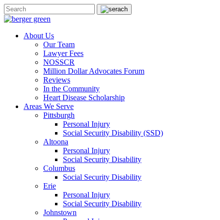
About Us
Our Team
Lawyer Fees
NOSSCR
Million Dollar Advocates Forum
Reviews
In the Community
Heart Disease Scholarship
Areas We Serve
Pittsburgh
Personal Injury
Social Security Disability (SSD)
Altoona
Personal Injury
Social Security Disability
Columbus
Social Security Disability
Erie
Personal Injury
Social Security Disability
Johnstown