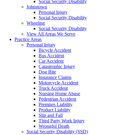
Social Security Disability
Johnstown
Personal Injury
Social Security Disability
Wheeling
Social Security Disability
View All Areas We Serve
Practice Areas
Personal Injury
Bicycle Accident
Bus Accident
Car Accident
Catastrophic Injury
Dog Bite
Insurance Claims
Motorcycle Accident
Truck Accident
Nursing Home Abuse
Pedestrian Accident
Premises Liability
Product Liability
Slip and Fall
Third Party Work Injury
Wrongful Death
Social Security Disability (SSD)