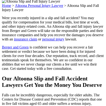
Home
>
Altoona Personal Injury Lawyer
>
Altoona Slip and Fall
Injury Lawyer
Were you recently injured in a slip and fall accident? You may
qualify for compensation for your medical bills, lost time at work,
and other injury-related costs. An Altoona slip and fall injury lawyer
from Berger and Green will take on the responsible parties and their
insurance companies and help you recover the damages you deserve
with an
insurance claim
or
personal injury
lawsuit.
Berger and Green
is confident we can help you recover a fair
settlement or verdict because we have been doing it for injured
clients for over four decades. Our reputation, track record, and client
testimonials speak for themselves. We are so confident in our
abilities that we never charge our clients a fee until we win their
case. Get started today with a free consultation.
Our Altoona Slip and Fall Accident
Lawyers Get You the Money You Deserve
Falls can be incredibly dangerous, especially for older adults. The
Centers for Disease Control and Prevention (CDC) reports that one
in five fall victims aged 65 and older suffers a serious injury,