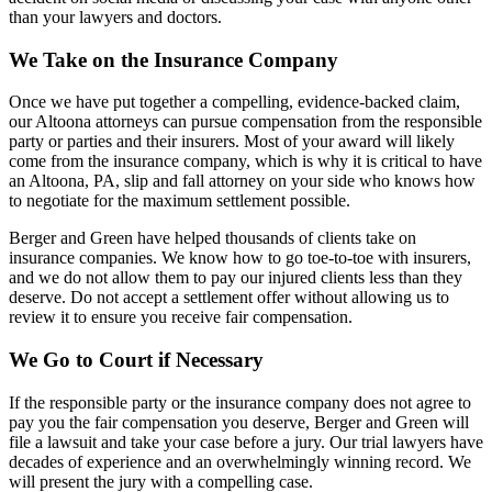
than your lawyers and doctors.
We Take on the Insurance Company
Once we have put together a compelling, evidence-backed claim,
our Altoona attorneys can pursue compensation from the responsible
party or parties and their insurers. Most of your award will likely
come from the insurance company, which is why it is critical to have
an Altoona, PA, slip and fall attorney on your side who knows how
to negotiate for the maximum settlement possible.
Berger and Green have helped thousands of clients take on
insurance companies. We know how to go toe-to-toe with insurers,
and we do not allow them to pay our injured clients less than they
deserve. Do not accept a settlement offer without allowing us to
review it to ensure you receive fair compensation.
We Go to Court if Necessary
If the responsible party or the insurance company does not agree to
pay you the fair compensation you deserve, Berger and Green will
file a lawsuit and take your case before a jury. Our trial lawyers have
decades of experience and an overwhelmingly winning record. We
will present the jury with a compelling case.