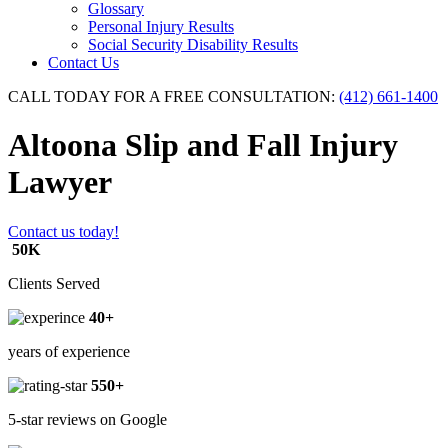
Glossary
Personal Injury Results
Social Security Disability Results
Contact Us
CALL TODAY FOR A FREE CONSULTATION:
(412) 661-1400
Altoona Slip and Fall Injury
Lawyer
Contact us today!
50K
Clients Served
40+
years of experience
550+
5-star reviews on Google