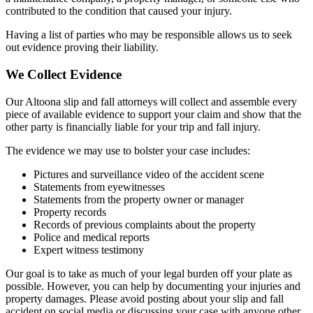
contributed to the condition that caused your injury.
Having a list of parties who may be responsible allows us to seek
out evidence proving their liability.
We Collect Evidence
Our Altoona slip and fall attorneys will collect and assemble every
piece of available evidence to support your claim and show that the
other party is financially liable for your trip and fall injury.
The evidence we may use to bolster your case includes:
Pictures and surveillance video of the accident scene
Statements from eyewitnesses
Statements from the property owner or manager
Property records
Records of previous complaints about the property
Police and medical reports
Expert witness testimony
Our goal is to take as much of your legal burden off your plate as
possible. However, you can help by documenting your injuries and
property damages. Please avoid posting about your slip and fall
accident on social media or discussing your case with anyone other