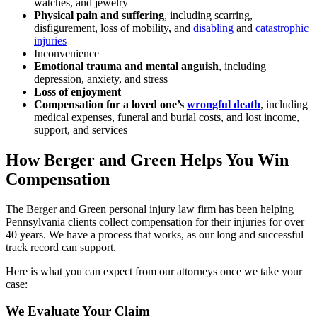
watches, and jewelry
Physical pain and suffering
, including scarring,
disfigurement, loss of mobility, and
disabling
and
catastrophic
injuries
Inconvenience
Emotional trauma and mental anguish
, including
depression, anxiety, and stress
Loss of enjoyment
Compensation for a loved one’s
wrongful death
, including
medical expenses, funeral and burial costs, and lost income,
support, and services
How Berger and Green Helps You Win
Compensation
The Berger and Green personal injury law firm has been helping
Pennsylvania clients collect compensation for their injuries for over
40 years. We have a process that works, as our long and successful
track record can support.
Here is what you can expect from our attorneys once we take your
case:
We Evaluate Your Claim