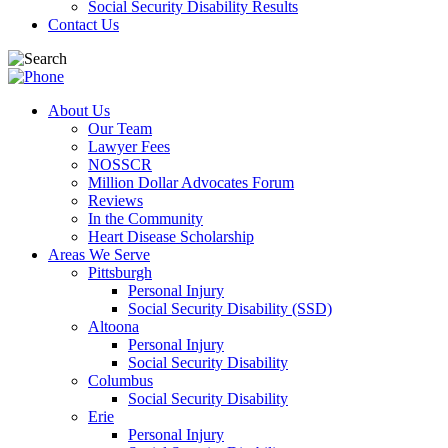
Social Security Disability Results
Contact Us
About Us
Our Team
Lawyer Fees
NOSSCR
Million Dollar Advocates Forum
Reviews
In the Community
Heart Disease Scholarship
Areas We Serve
Pittsburgh
Personal Injury
Social Security Disability (SSD)
Altoona
Personal Injury
Social Security Disability
Columbus
Social Security Disability
Erie
Personal Injury