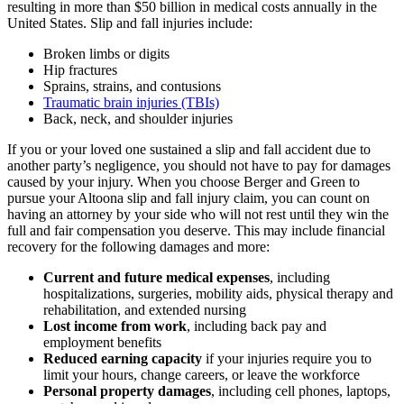
resulting in more than $50 billion in medical costs annually in the
United States. Slip and fall injuries include:
Broken limbs or digits
Hip fractures
Sprains, strains, and contusions
Traumatic brain injuries (TBIs)
Back, neck, and shoulder injuries
If you or your loved one sustained a slip and fall accident due to
another party’s negligence, you should not have to pay for damages
caused by your injury. When you choose Berger and Green to
pursue your Altoona slip and fall injury claim, you can count on
having an attorney by your side who will not rest until they win the
full and fair compensation you deserve. This may include financial
recovery for the following damages and more:
Current and future medical expenses
, including
hospitalizations, surgeries, mobility aids, physical therapy and
rehabilitation, and extended nursing
Lost income from work
, including back pay and
employment benefits
Reduced earning capacity
if your injuries require you to
limit your hours, change careers, or leave the workforce
Personal property damages
, including cell phones, laptops,