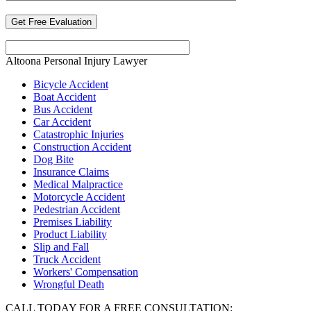
Altoona Personal Injury Lawyer
Bicycle Accident
Boat Accident
Bus Accident
Car Accident
Catastrophic Injuries
Construction Accident
Dog Bite
Insurance Claims
Medical Malpractice
Motorcycle Accident
Pedestrian Accident
Premises Liability
Product Liability
Slip and Fall
Truck Accident
Workers' Compensation
Wrongful Death
CALL TODAY FOR A FREE CONSULTATION: