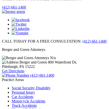
(412) 661-1400
CALL TODAY FOR A FREE CONSULTATION:
(412) 661-1400
Berger and Green Attorneys
N/a
Berger and Green
800 Waterfront Dr,
Pittsburgh, PA
15222
Get Directions
(412) 661-1400
Practice Areas
Social Security Disability
Personal Injury
Car Accidents
Motorcycle Accidents
Truck Accidents