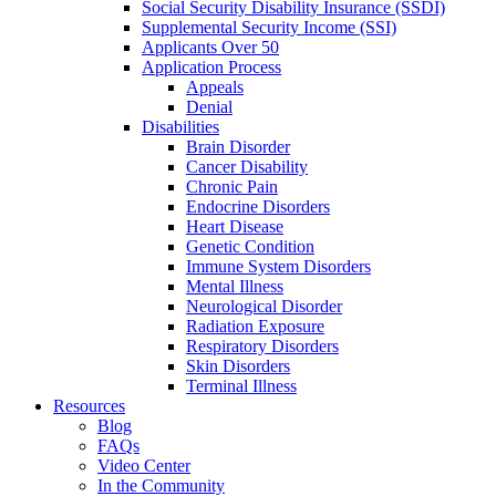
Social Security Disability Insurance (SSDI)
Supplemental Security Income (SSI)
Applicants Over 50
Application Process
Appeals
Denial
Disabilities
Brain Disorder
Cancer Disability
Chronic Pain
Endocrine Disorders
Heart Disease
Genetic Condition
Immune System Disorders
Mental Illness
Neurological Disorder
Radiation Exposure
Respiratory Disorders
Skin Disorders
Terminal Illness
Resources
Blog
FAQs
Video Center
In the Community