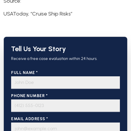
Source:
USAToday, “Cruise Ship Risks”
Tell Us Your Story
Receive a free case evaluation within 24 hours.
FULL NAME *
PHONE NUMBER *
EMAIL ADDRESS *