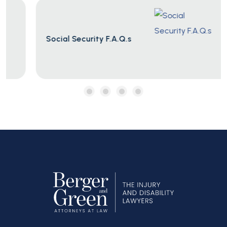
Social Security F.A.Q.s