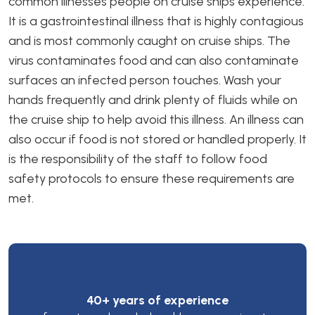
common illnesses people on cruise ships experience.
It is a gastrointestinal illness that is highly contagious
and is most commonly caught on cruise ships. The
virus contaminates food and can also contaminate
surfaces an infected person touches. Wash your
hands frequently and drink plenty of fluids while on
the cruise ship to help avoid this illness. An illness can
also occur if food is not stored or handled properly. It
is the responsibility of the staff to follow food
safety protocols to ensure these requirements are
met.
40+ years of experience