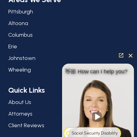
Pittsburgh
Altoona
Columbus
Erie
Johnstown
Wheeling
👋🏼 How can I help you?
Quick Links
About Us
Attorneys
Client Reviews
Social Security Disability