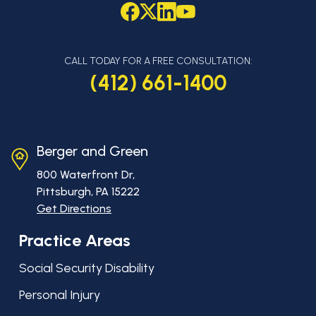
CALL TODAY FOR A FREE CONSULTATION:
(412) 661-1400
Berger and Green
800 Waterfront Dr,
Pittsburgh, PA
15222
Get Directions
Practice Areas
Social Security Disability
Personal Injury