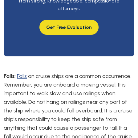
from strong, knowledgeable, compassionate
attorneys.
Get Free Evaluation
Falls
:
Falls
on cruise ships are a common occurrence.
Remember, you are onboard a moving vessel. It is
important to walk slow and use railings when
available. Do not hang on railings near any part of
the ship where you could fall overboard. It is a cruise
ship’s responsibility to keep the ship safe from
anything that could cause a passenger to fall. If a
fall would occur due to the negligence of the cruise