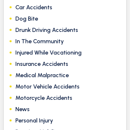
Car Accidents
Dog Bite
Drunk Driving Accidents
In The Community
Injured While Vacationing
Insurance Accidents
Medical Malpractice
Motor Vehicle Accidents
Motorcycle Accidents
News
Personal Injury