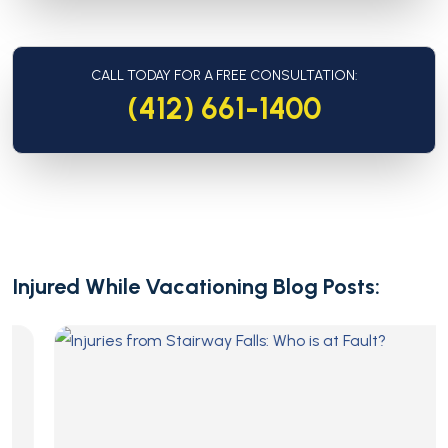
CALL TODAY FOR A FREE CONSULTATION:
(412) 661-1400
Injured While Vacationing Blog Posts: