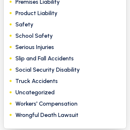
Premises Liability
Product Liability
Safety
School Safety
Serious Injuries
Slip and Fall Accidents
Social Security Disability
Truck Accidents
Uncategorized
Workers' Compensation
Wrongful Death Lawsuit