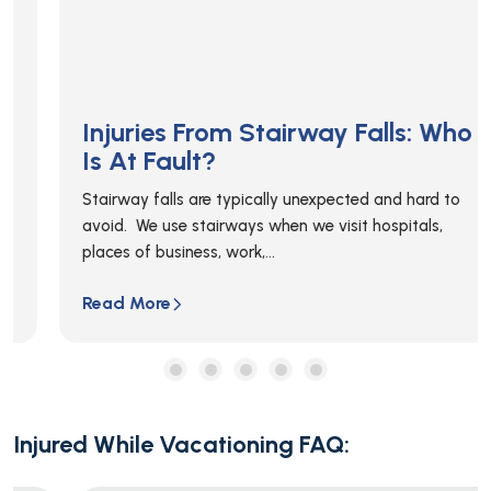
Injuries From Stairway Falls: Who
Is At Fault?
Stairway falls are typically unexpected and hard to
avoid. We use stairways when we visit hospitals,
places of business, work,...
Read More
Injured While Vacationing FAQ: