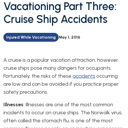
Vacationing Part Three:
Cruise Ship Accidents
Injured While Vacationing
May 1, 2016
A cruise is a popular vacation attraction; however,
cruise ships pose many dangers for occupants.
Fortunately, the risks of these
accidents
occurring
are low and can be avoided if you practice proper
safety precautions.
Illnesses
: Illnesses are one of the most common
incidents to occur on cruise ships. The Norwalk virus,
often called the stomach flu, is one of the most