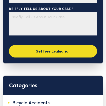
BRIEFLY TELL US ABOUT YOUR CASE *
Categories
Bicycle Accidents