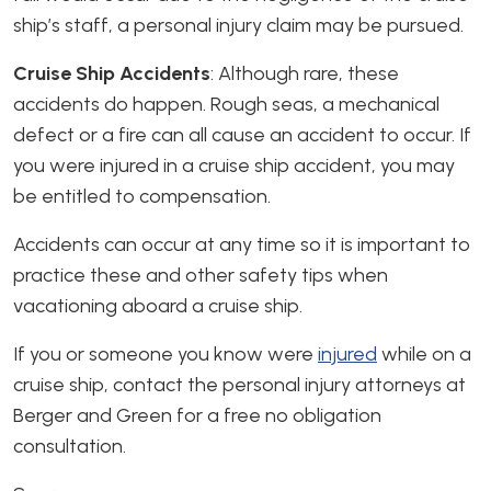
ship’s staff, a personal injury claim may be pursued.
Cruise Ship Accidents
: Although rare, these
accidents do happen. Rough seas, a mechanical
defect or a fire can all cause an accident to occur. If
you were injured in a cruise ship accident, you may
be entitled to compensation.
Accidents can occur at any time so it is important to
practice these and other safety tips when
vacationing aboard a cruise ship.
If you or someone you know were
injured
while on a
cruise ship, contact the personal injury attorneys at
Berger and Green for a free no obligation
consultation.