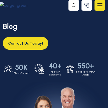
Blog
Contact Us Today!
40+
550+
50K
Years Of
5-Star Reviews On
Clients Served
Experience
Google