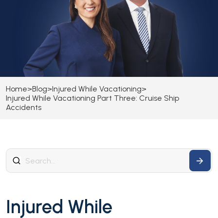
Home
>
Blog
>
Injured While Vacationing
>
Injured While Vacationing Part Three: Cruise Ship
Accidents
Injured While