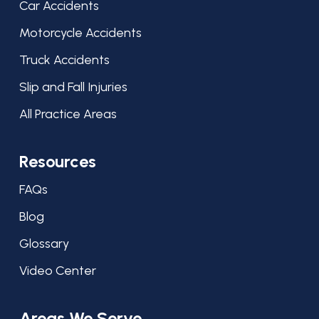
Car Accidents
Motorcycle Accidents
Truck Accidents
Slip and Fall Injuries
All Practice Areas
Resources
FAQs
Blog
Glossary
Video Center
Areas We Serve