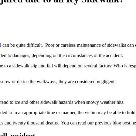
l
can be quite difficult. Poor or careless maintenance of sidewalks can
itled to damages, depending on the circumstances of the accident.
 to a sidewalk slip and fall will depend on several factors: Who is res
snow or de-ice the walkways, they are considered negligent.
tend to ice and other sidewalk hazards when snowy weather hits.
nded to in an appropriate time or manner, the victim may be able to hold t
ies and twenty thousand deaths. You can read our previous blog post her
ll accident.