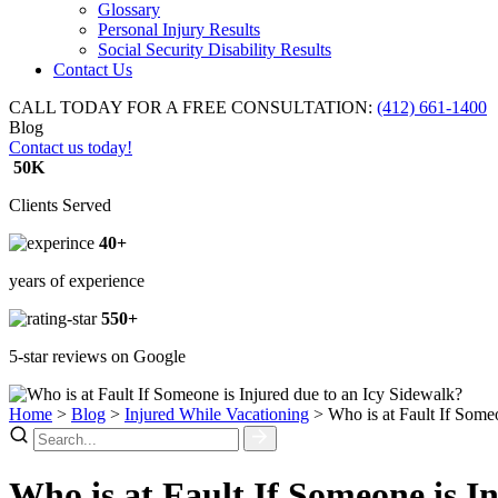
Glossary
Personal Injury Results
Social Security Disability Results
Contact Us
CALL TODAY FOR A FREE CONSULTATION:
(412) 661-1400
Blog
Contact us today!
50K
Clients Served
40+
years of experience
550+
5-star reviews on Google
Home
>
Blog
>
Injured While Vacationing
>
Who is at Fault If Some
Who is at Fault If Someone is I