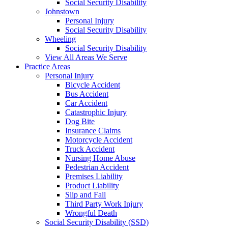
Social Security Disability
Johnstown
Personal Injury
Social Security Disability
Wheeling
Social Security Disability
View All Areas We Serve
Practice Areas
Personal Injury
Bicycle Accident
Bus Accident
Car Accident
Catastrophic Injury
Dog Bite
Insurance Claims
Motorcycle Accident
Truck Accident
Nursing Home Abuse
Pedestrian Accident
Premises Liability
Product Liability
Slip and Fall
Third Party Work Injury
Wrongful Death
Social Security Disability (SSD)