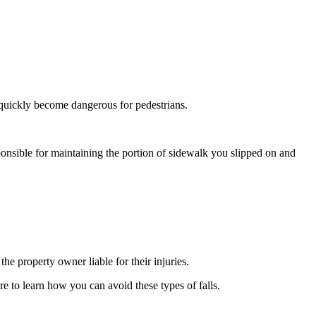
 quickly become dangerous for pedestrians.
ponsible for maintaining the portion of sidewalk you slipped on and
he property owner liable for their injuries.
e to learn how you can avoid these types of falls.