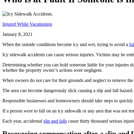
Injured While Vacationing
January 8, 2021
When the outside conditions become icy and wet, trying to avoid a
fal
Icy sidewalk accidents can cause serious injuries. Victims may be ent
Determining whether you can hold someone liable for your injuries due
whether the property owner’s actions were negligent.
When owners do not care for their grounds and neglect to remove the 
The area can become dangerously slick causing a slip and fall hazard.
Responsible businesses and homeowners should take steps to quickly 
If a person were to fall on an icy sidewalk or any area that was not te
Each year, accidental
slip and falls
cause thirty thousand serious injur
Recovering compensation after a slip and fa