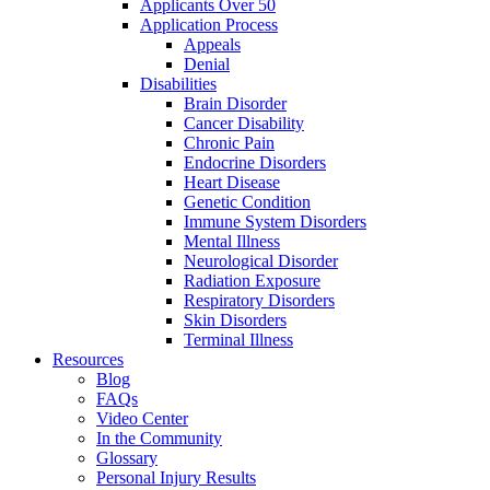
Applicants Over 50
Application Process
Appeals
Denial
Disabilities
Brain Disorder
Cancer Disability
Chronic Pain
Endocrine Disorders
Heart Disease
Genetic Condition
Immune System Disorders
Mental Illness
Neurological Disorder
Radiation Exposure
Respiratory Disorders
Skin Disorders
Terminal Illness
Resources
Blog
FAQs
Video Center
In the Community
Glossary
Personal Injury Results