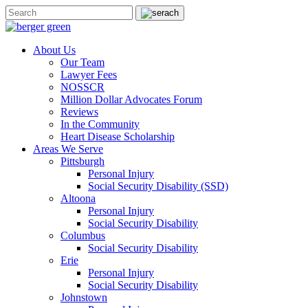
About Us
Our Team
Lawyer Fees
NOSSCR
Million Dollar Advocates Forum
Reviews
In the Community
Heart Disease Scholarship
Areas We Serve
Pittsburgh
Personal Injury
Social Security Disability (SSD)
Altoona
Personal Injury
Social Security Disability
Columbus
Social Security Disability
Erie
Personal Injury
Social Security Disability
Johnstown