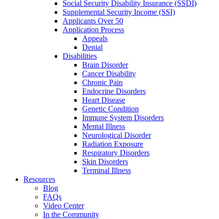
Social Security Disability Insurance (SSDI)
Supplemental Security Income (SSI)
Applicants Over 50
Application Process
Appeals
Denial
Disabilities
Brain Disorder
Cancer Disability
Chronic Pain
Endocrine Disorders
Heart Disease
Genetic Condition
Immune System Disorders
Mental Illness
Neurological Disorder
Radiation Exposure
Respiratory Disorders
Skin Disorders
Terminal Illness
Resources
Blog
FAQs
Video Center
In the Community