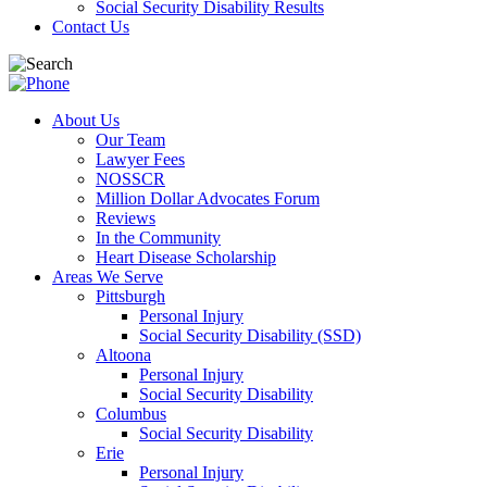
Social Security Disability Results
Contact Us
About Us
Our Team
Lawyer Fees
NOSSCR
Million Dollar Advocates Forum
Reviews
In the Community
Heart Disease Scholarship
Areas We Serve
Pittsburgh
Personal Injury
Social Security Disability (SSD)
Altoona
Personal Injury
Social Security Disability
Columbus
Social Security Disability
Erie
Personal Injury