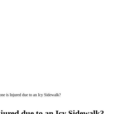
one is Injured due to an Icy Sidewalk?
njured due to an Icy Sidewalk?