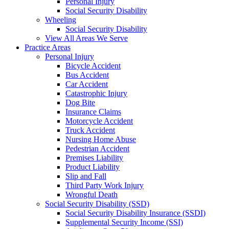
Personal Injury
Social Security Disability
Wheeling
Social Security Disability
View All Areas We Serve
Practice Areas
Personal Injury
Bicycle Accident
Bus Accident
Car Accident
Catastrophic Injury
Dog Bite
Insurance Claims
Motorcycle Accident
Truck Accident
Nursing Home Abuse
Pedestrian Accident
Premises Liability
Product Liability
Slip and Fall
Third Party Work Injury
Wrongful Death
Social Security Disability (SSD)
Social Security Disability Insurance (SSDI)
Supplemental Security Income (SSI)