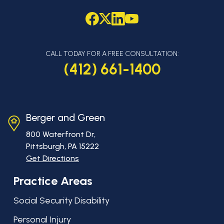
CALL TODAY FOR A FREE CONSULTATION:
(412) 661-1400
Berger and Green
800 Waterfront Dr,
Pittsburgh, PA
15222
Get Directions
Practice Areas
Social Security Disability
Personal Injury