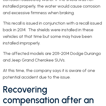
installed properly, the water would cause corrosion
and excessive firmness when braking.
This recall is issued in conjunction with a recall issued
back in 2014. The shields were installed in these
vehicles at that time but some may have been
installed improperly.
The affected models are 2011-2014 Dodge Durango
and Jeep Grand Cherokee SUVs.
At this time, the company says it is aware of one
potential accident due to the issue.
Recovering
compensation after an