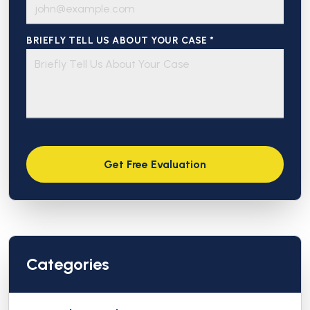
BRIEFLY TELL US ABOUT YOUR CASE *
Categories