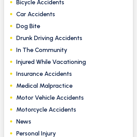
Bicycle Accidents
Car Accidents
Dog Bite
Drunk Driving Accidents
In The Community
Injured While Vacationing
Insurance Accidents
Medical Malpractice
Motor Vehicle Accidents
Motorcycle Accidents
News
Personal Injury