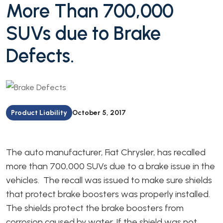
More Than 700,000
SUVs due to Brake
Defects.
Product Liability
October 5, 2017
The auto manufacturer, Fiat Chrysler, has recalled
more than 700,000 SUVs due to a brake issue in the
vehicles. The recall was issued to make sure shields
that protect brake boosters was properly installed.
The shields protect the brake boosters from
corrosion caused by water. If the shield was not