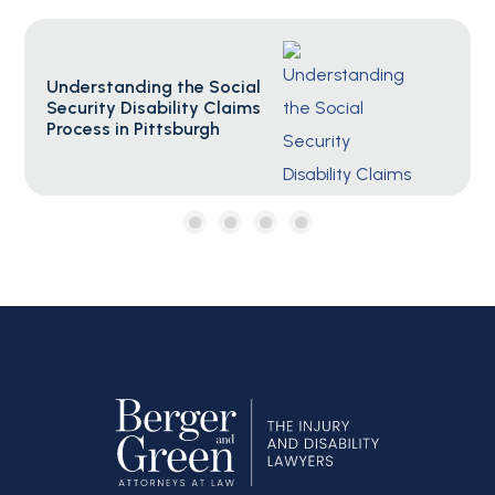
Social Security F.A.Q.s