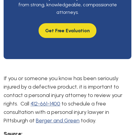
from strong, knowledgeable, compassionate
attorneys.
Get Free Evaluation
If you or someone you know has been seriously
injured by a defective product, it is important to
contact a personal injury attorney to review your
rights. Call
412-661-1400
to schedule a free
consultation with a personal injury lawyer in
Pittsburgh at
Berger and Green
today.
Source: