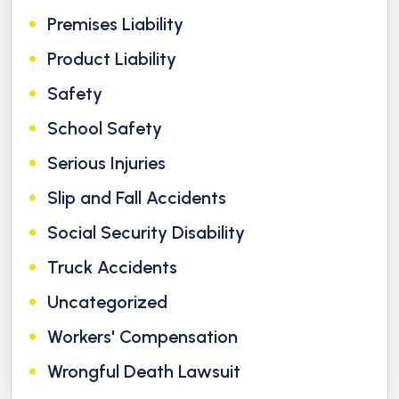
Premises Liability
Product Liability
Safety
School Safety
Serious Injuries
Slip and Fall Accidents
Social Security Disability
Truck Accidents
Uncategorized
Workers' Compensation
Wrongful Death Lawsuit