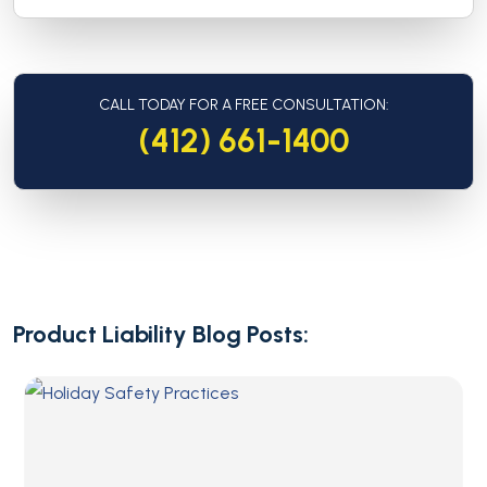
CALL TODAY FOR A FREE CONSULTATION:
(412) 661-1400
Product Liability Blog Posts: