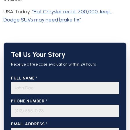
USA Today,
“Fiat Chrysler recall: 700,000 Jeep,
Dodge SUVs may need brake fix”
Tell Us Your Story
Receive a free case evaluation within 24 hours.
FULL NAME *
PHONE NUMBER *
EMAIL ADDRESS *