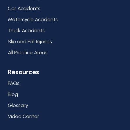
Car Accidents
Motorcycle Accidents
Truck Accidents
Slip and Fall Injuries
All Practice Areas
Resources
FAQs
Blog
Glossary
Video Center