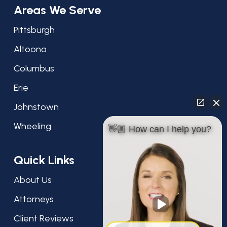
Areas We Serve
Pittsburgh
Altoona
Columbus
Erie
Johnstown
Wheeling
👋🏼 How can I help you?
Quick Links
About Us
Attorneys
Client Reviews