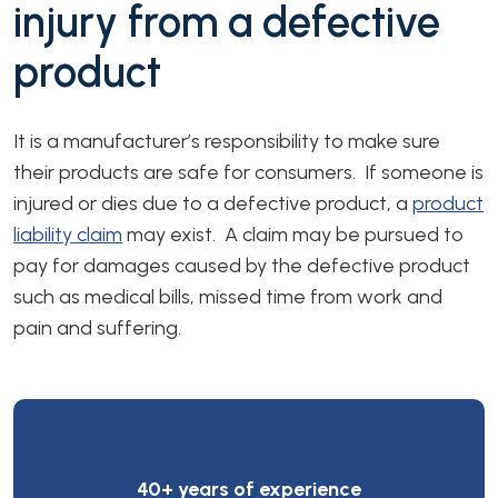
injury from a defective
product
It is a manufacturer’s responsibility to make sure
their products are safe for consumers. If someone is
injured or dies due to a defective product, a
product
liability claim
may exist. A claim may be pursued to
pay for damages caused by the defective product
such as medical bills, missed time from work and
pain and suffering.
40+ years of experience