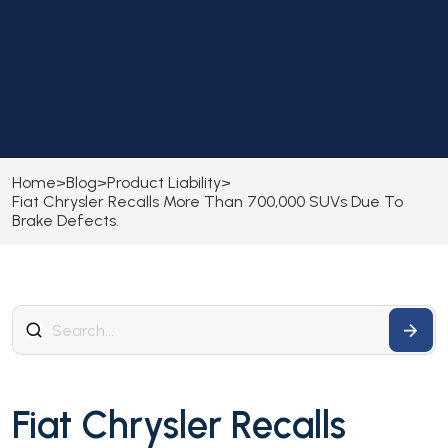
Home
>
Blog
>
Product Liability
>
Fiat Chrysler Recalls More Than 700,000 SUVs Due To
Brake Defects.
Fiat Chrysler Recalls