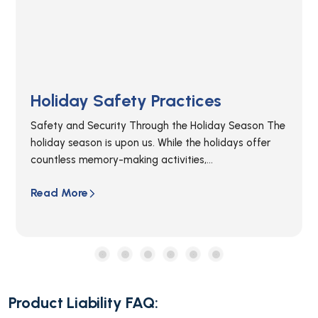
Product Liability: What You Need
To Know.
Thousands of injuries occur each year due to
defective or malfunctioning products. Product
Liability law helps protect individuals who have...
Read More
Product Liability FAQ: