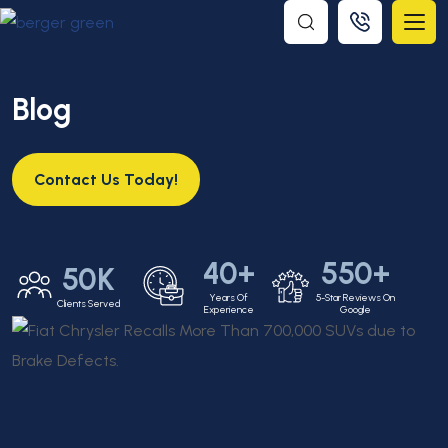
Blog
Contact Us Today!
40+
550+
50K
Years Of
5-Star Reviews On
Clients Served
Experience
Google