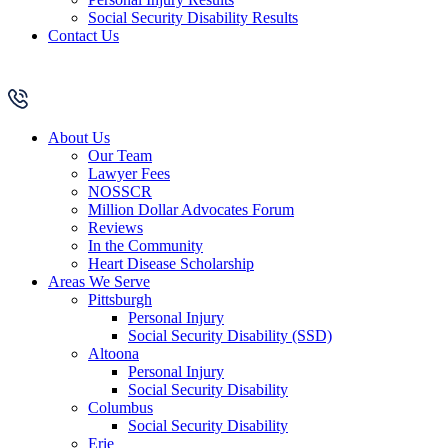
Social Security Disability Results
Contact Us
About Us
Our Team
Lawyer Fees
NOSSCR
Million Dollar Advocates Forum
Reviews
In the Community
Heart Disease Scholarship
Areas We Serve
Pittsburgh
Personal Injury
Social Security Disability (SSD)
Altoona
Personal Injury
Social Security Disability
Columbus
Social Security Disability
Erie