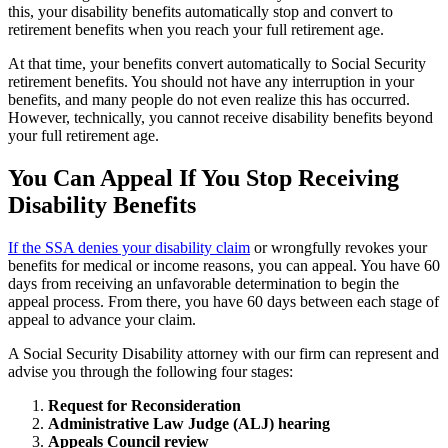
this, your disability benefits automatically stop and convert to
retirement benefits when you reach your full retirement age.
At that time, your benefits convert automatically to Social Security
retirement benefits. You should not have any interruption in your
benefits, and many people do not even realize this has occurred.
However, technically, you cannot receive disability benefits beyond
your full retirement age.
You Can Appeal If You Stop Receiving
Disability Benefits
If the SSA denies your disability claim
or wrongfully revokes your
benefits for medical or income reasons, you can appeal. You have 60
days from receiving an unfavorable determination to begin the
appeal process. From there, you have 60 days between each stage of
appeal to advance your claim.
A Social Security Disability attorney with our firm can represent and
advise you through the following four stages:
Request for Reconsideration
Administrative Law Judge (ALJ) hearing
Appeals Council review