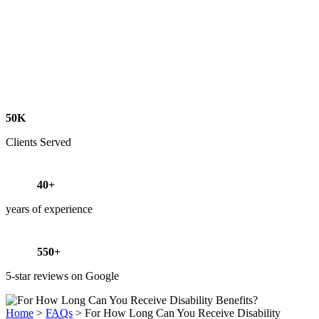
50K
Clients Served
40+
years of experience
550+
5-star reviews on Google
Home
>
FAQs
>
For How Long Can You Receive Disability