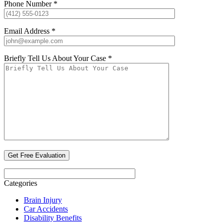
Phone Number *
Email Address *
Briefly Tell Us About Your Case *
Categories
Brain Injury
Car Accidents
Disability Benefits