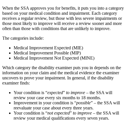
When the SSA approves you for benefits, it puts you into a category
based on your medical condition and impairment. Each category
receives a regular review, but those with less severe impairments or
those most likely to improve will receive a review sooner and more
often than those with conditions that are unlikely to improve.
The categories include:
Medical Improvement Expected (MIE)
Medical Improvement Possible (MIP)
Medical Improvement Not Expected (MINE)
Which category the disability examiner puts you in depends on the
information on your claim and the medical evidence the examiner
uncovers to prove your impairment. In general, if the disability
examiner finds:
Your condition is “
expected
”
to improve
– the SSA will
review your case every six months to 18 months.
Improvement in your condition is “
possible
” – the SSA will
reevaluate your case about every three years.
Your condition is “
not expected
”
to improve
– the SSA will
review your medical qualifications every seven years.