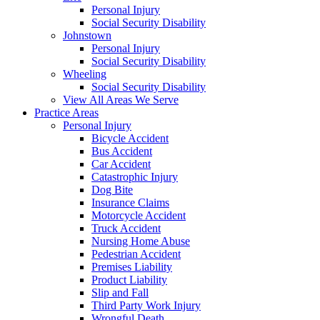
Personal Injury
Social Security Disability
Johnstown
Personal Injury
Social Security Disability
Wheeling
Social Security Disability
View All Areas We Serve
Practice Areas
Personal Injury
Bicycle Accident
Bus Accident
Car Accident
Catastrophic Injury
Dog Bite
Insurance Claims
Motorcycle Accident
Truck Accident
Nursing Home Abuse
Pedestrian Accident
Premises Liability
Product Liability
Slip and Fall
Third Party Work Injury
Wrongful Death