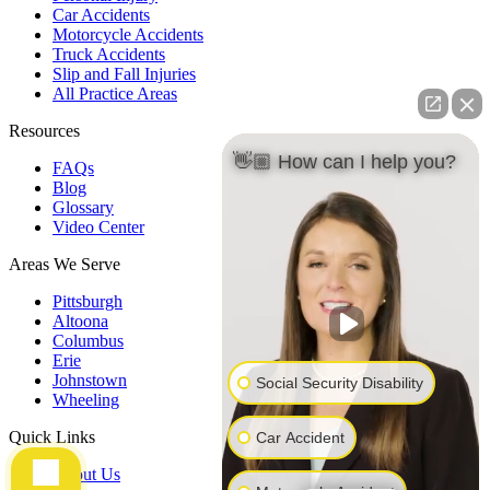
Car Accidents
Motorcycle Accidents
Truck Accidents
Slip and Fall Injuries
All Practice Areas
Resources
👋🏼 How can I help you?
FAQs
Blog
Glossary
Video Center
Areas We Serve
Pittsburgh
Altoona
Columbus
Erie
Johnstown
Social Security Disability
Wheeling
Quick Links
Car Accident
About Us