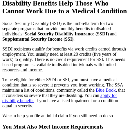
Disability Benefits Help Those Who
Cannot Work Due to a Medical Condition
Social Security Disability (SSD) is the umbrella term for two
separate programs that provide monthly benefits to disabled
individuals:
Social Security Disability Insurance (SSDI)
and
Supplemental Security Income (SSI).
SSDI recipients qualify for benefits via work credits earned through
employment. You usually need at least 20 credits (five years of
work) to qualify. There is no credit requirement for SSI. This needs-
based program is available to disabled individuals with limited
resources and income.
To be eligible for either SSDI or SSI, you must have a medical
condition that is so severe it prevents you from working. The SSA
maintains a list of conditions, commonly called the
Blue Book
, that
it considers so severe that they are disabling. You can
apply for
disability benefits
if you have a listed impairment or a condition
equal in severity.
We can help you file an initial claim if you still need to do so.
You Must Also Meet Income Requirements