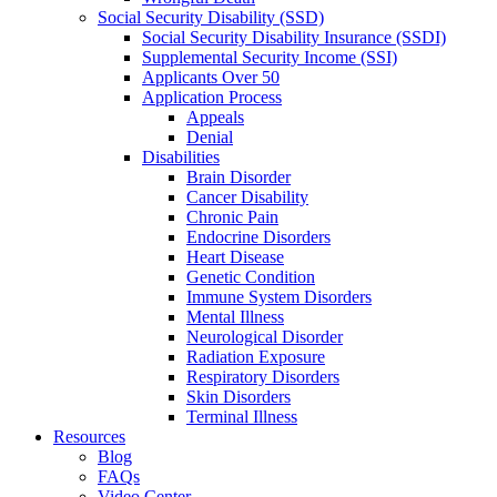
Social Security Disability (SSD)
Social Security Disability Insurance (SSDI)
Supplemental Security Income (SSI)
Applicants Over 50
Application Process
Appeals
Denial
Disabilities
Brain Disorder
Cancer Disability
Chronic Pain
Endocrine Disorders
Heart Disease
Genetic Condition
Immune System Disorders
Mental Illness
Neurological Disorder
Radiation Exposure
Respiratory Disorders
Skin Disorders
Terminal Illness
Resources
Blog
FAQs
Video Center