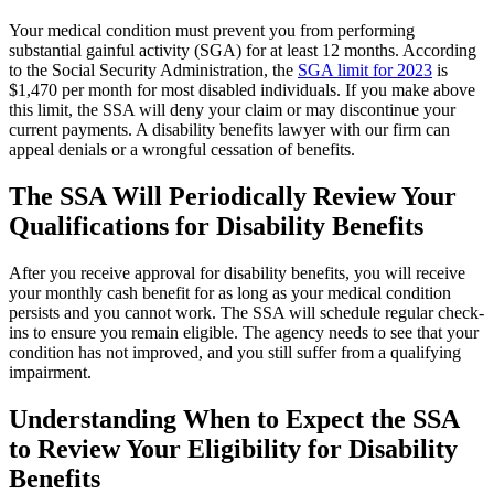
Your medical condition must prevent you from performing
substantial gainful activity (SGA) for at least 12 months. According
to the Social Security Administration, the
SGA limit for 2023
is
$1,470 per month for most disabled individuals. If you make above
this limit, the SSA will deny your claim or may discontinue your
current payments. A disability benefits lawyer with our firm can
appeal denials or a wrongful cessation of benefits.
The SSA Will Periodically Review Your
Qualifications for Disability Benefits
After you receive approval for disability benefits, you will receive
your monthly cash benefit for as long as your medical condition
persists and you cannot work. The SSA will schedule regular check-
ins to ensure you remain eligible. The agency needs to see that your
condition has not improved, and you still suffer from a qualifying
impairment.
Understanding When to Expect the SSA
to Review Your Eligibility for Disability
Benefits