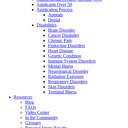
Applicants Over 50
Application Process
Appeals
Denial
Disabilities
Brain Disorder
Cancer Disability
Chronic Pain
Endocrine Disorders
Heart Disease
Genetic Condition
Immune System Disorders
Mental Illness
Neurological Disorder
Radiation Exposure
Respiratory Disorders
Skin Disorders
Terminal Illness
Resources
Blog
FAQs
Video Center
In the Community
Glossary
Personal Injury Results