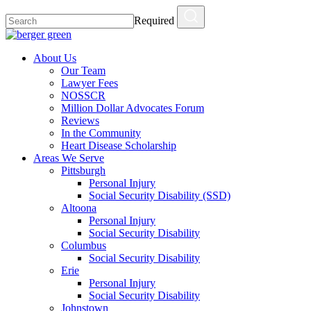
Required
About Us
Our Team
Lawyer Fees
NOSSCR
Million Dollar Advocates Forum
Reviews
In the Community
Heart Disease Scholarship
Areas We Serve
Pittsburgh
Personal Injury
Social Security Disability (SSD)
Altoona
Personal Injury
Social Security Disability
Columbus
Social Security Disability
Erie
Personal Injury
Social Security Disability
Johnstown