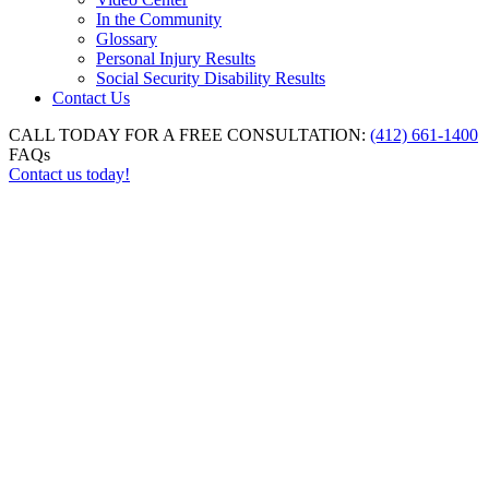
In the Community
Glossary
Personal Injury Results
Social Security Disability Results
Contact Us
CALL TODAY FOR A FREE CONSULTATION:
(412) 661-1400
FAQs
Contact us today!