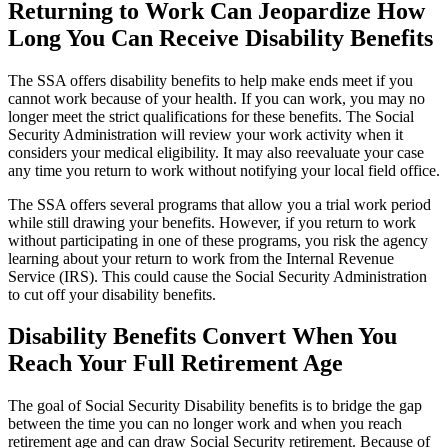
Returning to Work Can Jeopardize How
Long You Can Receive Disability Benefits
The SSA offers disability benefits to help make ends meet if you
cannot work because of your health. If you can work, you may no
longer meet the strict qualifications for these benefits. The Social
Security Administration will review your work activity when it
considers your medical eligibility. It may also reevaluate your case
any time you return to work without notifying your local field office.
The SSA offers several programs that allow you a trial work period
while still drawing your benefits. However, if you return to work
without participating in one of these programs, you risk the agency
learning about your return to work from the Internal Revenue
Service (IRS). This could cause the Social Security Administration
to cut off your disability benefits.
Disability Benefits Convert When You
Reach Your Full Retirement Age
The goal of Social Security Disability benefits is to bridge the gap
between the time you can no longer work and when you reach
retirement age and can draw Social Security retirement. Because of