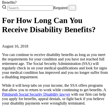
Benefits?
Required
For How Long Can You
Receive Disability Benefits?
August 16, 2018
You can continue to receive disability benefits as long as you meet
the requirements for your condition and you have not reached full
retirement age. The Social Security Administration (SSA) will
regularly check in on your medical qualifications and look for signs
your medical condition has improved and you no longer suffer from
a disabling impairment.
While it will keep tabs on your income, the SSA offers programs
that allow you to return to work while continuing to get benefits. A
Pittsburgh Social Security Disability lawyer
with our firm can help
you apply for benefits, appeal denials, or fight back if you believe
your disability payments were wrongfully terminated.