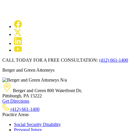
CALL TODAY FOR A FREE CONSULTATION:
(412) 661-1400
Berger and Green Attorneys
N/a
Berger and Green
800 Waterfront Dr,
Pittsburgh, PA
15222
Get Directions
(412) 661-1400
Practice Areas
Social Security Disability
Personal Injury