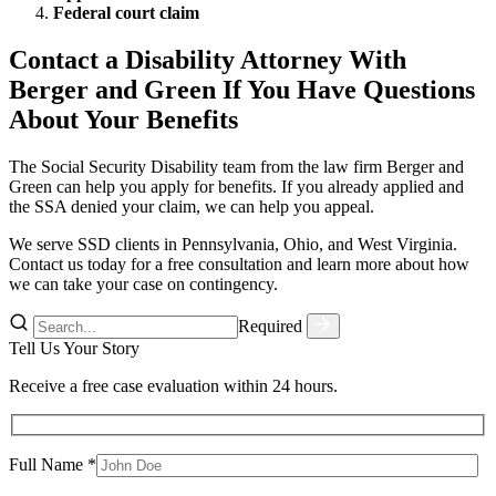
Federal court claim
Contact a Disability Attorney With
Berger and Green If You Have Questions
About Your Benefits
The Social Security Disability team from the law firm Berger and
Green can help you apply for benefits. If you already applied and
the SSA denied your claim, we can help you appeal.
We serve SSD clients in Pennsylvania, Ohio, and West Virginia.
Contact us today for a free consultation and learn more about how
we can take your case on contingency.
Required
Tell Us Your Story
Receive a free case evaluation within 24 hours.
Full Name *