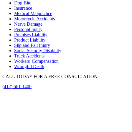
Dog Bite
Insurance
Medical Malpractice
Motorcycle Accidents
Nerve Damage
Personal Injury
Premises Liability
Product Liability
Slip and Fall Injury
Social Security Disability
Truck Accidents
Workers' Compensation
Wrongful Death
CALL TODAY FOR A FREE CONSULTATION:
(412) 661-1400