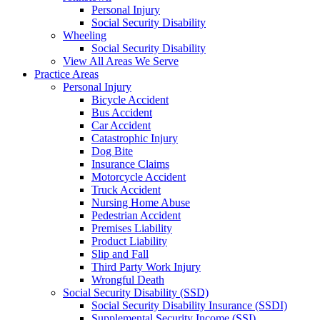
Personal Injury
Social Security Disability
Wheeling
Social Security Disability
View All Areas We Serve
Practice Areas
Personal Injury
Bicycle Accident
Bus Accident
Car Accident
Catastrophic Injury
Dog Bite
Insurance Claims
Motorcycle Accident
Truck Accident
Nursing Home Abuse
Pedestrian Accident
Premises Liability
Product Liability
Slip and Fall
Third Party Work Injury
Wrongful Death
Social Security Disability (SSD)
Social Security Disability Insurance (SSDI)
Supplemental Security Income (SSI)