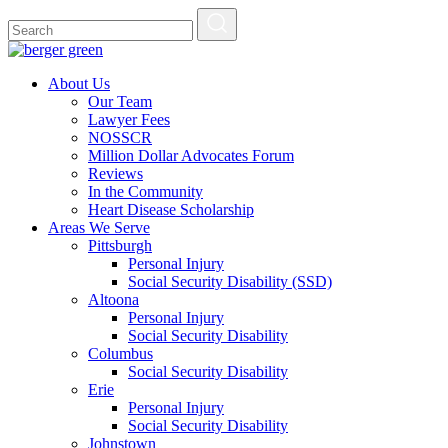
About Us
Our Team
Lawyer Fees
NOSSCR
Million Dollar Advocates Forum
Reviews
In the Community
Heart Disease Scholarship
Areas We Serve
Pittsburgh
Personal Injury
Social Security Disability (SSD)
Altoona
Personal Injury
Social Security Disability
Columbus
Social Security Disability
Erie
Personal Injury
Social Security Disability
Johnstown