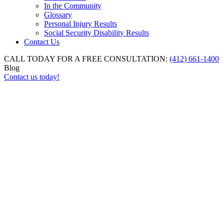
In the Community
Glossary
Personal Injury Results
Social Security Disability Results
Contact Us
CALL TODAY FOR A FREE CONSULTATION:
(412) 661-1400
Blog
Contact us today!