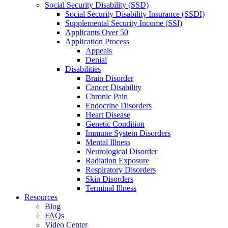
Social Security Disability (SSD)
Social Security Disability Insurance (SSDI)
Supplemental Security Income (SSI)
Applicants Over 50
Application Process
Appeals
Denial
Disabilities
Brain Disorder
Cancer Disability
Chronic Pain
Endocrine Disorders
Heart Disease
Genetic Condition
Immune System Disorders
Mental Illness
Neurological Disorder
Radiation Exposure
Respiratory Disorders
Skin Disorders
Terminal Illness
Resources
Blog
FAQs
Video Center