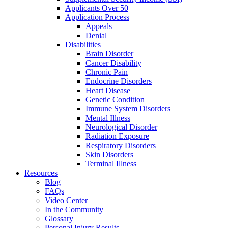
Applicants Over 50
Application Process
Appeals
Denial
Disabilities
Brain Disorder
Cancer Disability
Chronic Pain
Endocrine Disorders
Heart Disease
Genetic Condition
Immune System Disorders
Mental Illness
Neurological Disorder
Radiation Exposure
Respiratory Disorders
Skin Disorders
Terminal Illness
Resources
Blog
FAQs
Video Center
In the Community
Glossary
Personal Injury Results