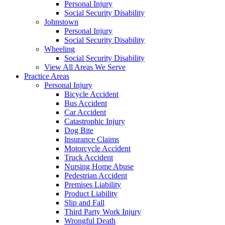
Personal Injury
Social Security Disability
Johnstown
Personal Injury
Social Security Disability
Wheeling
Social Security Disability
View All Areas We Serve
Practice Areas
Personal Injury
Bicycle Accident
Bus Accident
Car Accident
Catastrophic Injury
Dog Bite
Insurance Claims
Motorcycle Accident
Truck Accident
Nursing Home Abuse
Pedestrian Accident
Premises Liability
Product Liability
Slip and Fall
Third Party Work Injury
Wrongful Death