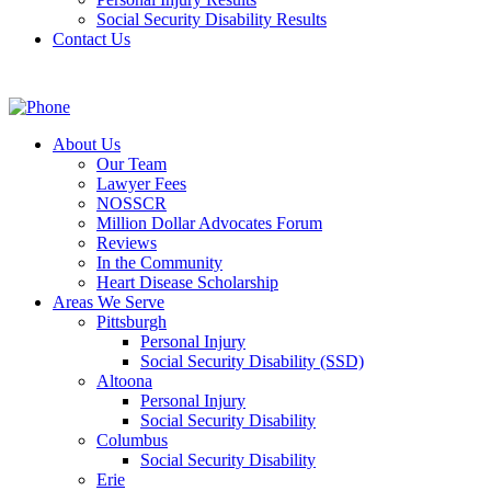
Social Security Disability Results
Contact Us
About Us
Our Team
Lawyer Fees
NOSSCR
Million Dollar Advocates Forum
Reviews
In the Community
Heart Disease Scholarship
Areas We Serve
Pittsburgh
Personal Injury
Social Security Disability (SSD)
Altoona
Personal Injury
Social Security Disability
Columbus
Social Security Disability
Erie