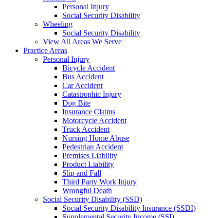
Personal Injury
Social Security Disability
Wheeling
Social Security Disability
View All Areas We Serve
Practice Areas
Personal Injury
Bicycle Accident
Bus Accident
Car Accident
Catastrophic Injury
Dog Bite
Insurance Claims
Motorcycle Accident
Truck Accident
Nursing Home Abuse
Pedestrian Accident
Premises Liability
Product Liability
Slip and Fall
Third Party Work Injury
Wrongful Death
Social Security Disability (SSD)
Social Security Disability Insurance (SSDI)
Supplemental Security Income (SSI)