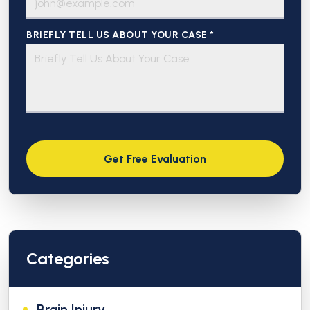
BRIEFLY TELL US ABOUT YOUR CASE *
Categories
Brain Injury