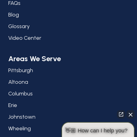
FAQs
Blog
Glossary
Video Center
Areas We Serve
Pittsburgh
Altoona
Columbus
Erie
Johnstown
Wheeling
👋🏼 How can I help you?