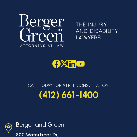
CALL TODAY FOR A FREE CONSULTATION:
(412) 661-1400
Berger and Green
800 Waterfront Dr,