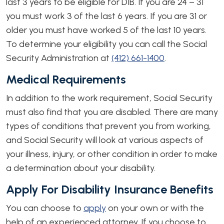
last 3 years to be eligible for DIB. If you are 24 – 31
you must work 3 of the last 6 years. If you are 31 or
older you must have worked 5 of the last 10 years.
To determine your eligibility you can call the Social
Security Administration at
(412) 661-1400
.
Medical Requirements
In addition to the work requirement, Social Security
must also find that you are disabled. There are many
types of conditions that prevent you from working,
and Social Security will look at various aspects of
your illness, injury, or other condition in order to make
a determination about your disability.
Apply For Disability Insurance Benefits
You can choose to
apply
on your own or with the
help of an experienced attorney. If you choose to