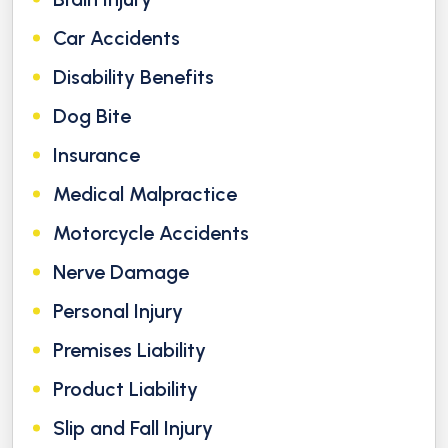
Car Accidents
Disability Benefits
Dog Bite
Insurance
Medical Malpractice
Motorcycle Accidents
Nerve Damage
Personal Injury
Premises Liability
Product Liability
Slip and Fall Injury