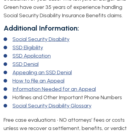
Green have over 35 years of experience handling
Social Security Disability Insurance Benefits claims.
Additional Information:
Social Security Disability
SSD Eligibility
SSD Application
SSD Denial
Appealing an SSD Denial
How to File an Appeal
Information Needed for an Appeal
Hotlines and Other Important Phone Numbers
Social Security Disability Glossary
Free case evaluations • NO attorneys’ fees or costs
unless we recover a settlement, benefits, or verdict