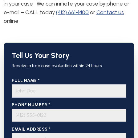
in your case • We can initiate your case by phone or
e-mail – CALL today
(412) 661-1400
or
Contact us
online
Tell Us Your Story
Receive a free case evaluation within 24 hours.
FULL NAME *
PHONE NUMBER *
EMAIL ADDRESS *