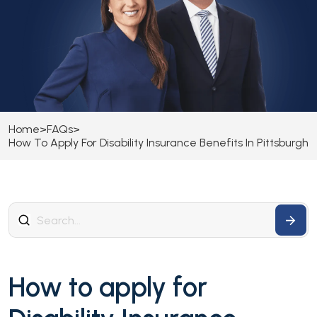
Home
>
FAQs
>
How To Apply For Disability Insurance Benefits In Pittsburgh
How to apply for