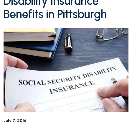
Disability Insurance
Benefits in Pittsburgh
July 7, 2016