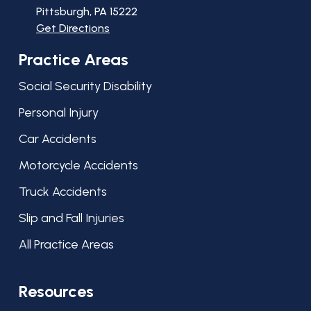
Pittsburgh, PA
15222
Get Directions
Practice Areas
Social Security Disability
Personal Injury
Car Accidents
Motorcycle Accidents
Truck Accidents
Slip and Fall Injuries
All Practice Areas
Resources