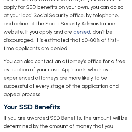
apply for SSD benefits on your own, you can do so
at your local Social Security office, by telephone,
and online at the Social Security Administration
website. If you apply and are
denied
, don’t be
discouraged. It is estimated that 60-80% of first-
time applicants are denied.
You can also contact an attorney’s office for a free
evaluation of your case. Applicants who have
experienced attorneys are more likely to be
successful at every stage of the application and
appeal process.
Your SSD Benefits
If you are awarded SSD Benefits, the amount will be
determined by the amount of money that you