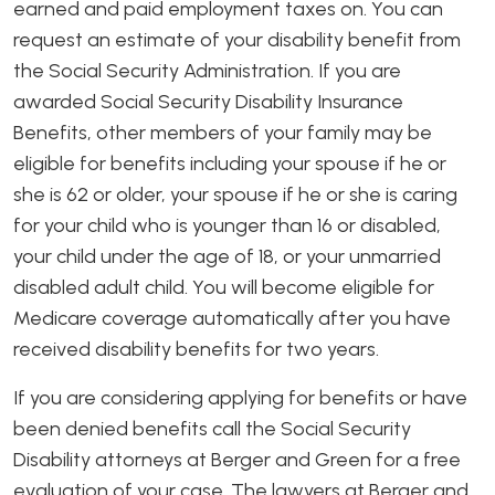
earned and paid employment taxes on. You can
request an estimate of your disability benefit from
the Social Security Administration. If you are
awarded Social Security Disability Insurance
Benefits, other members of your family may be
eligible for benefits including your spouse if he or
she is 62 or older, your spouse if he or she is caring
for your child who is younger than 16 or disabled,
your child under the age of 18, or your unmarried
disabled adult child. You will become eligible for
Medicare coverage automatically after you have
received disability benefits for two years.
If you are considering applying for benefits or have
been denied benefits call the Social Security
Disability attorneys at Berger and Green for a free
evaluation of your case. The lawyers at Berger and