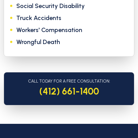
Social Security Disability
Truck Accidents
Workers' Compensation
Wrongful Death
CALL TODAY FOR A FREE CONSULTATION:
(412) 661-1400