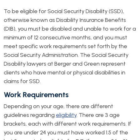
To be eligible for Social Security Disability (SSD),
otherwise known as Disability Insurance Benefits
(DIB), you must be disabled and unable to work for a
minimum of 12 consecutive months, and you must
meet specific work requirements set forth by the
Social Security Administration. The Social Security
Disability lawyers at Berger and Green represent
clients who have mental or physical disabilities in
claims for SSD.
Work Requirements
Depending on your age, there are different
guidelines regarding
eligibility
. There are 3 age
brackets, each with different work requirements. If
you are under 24 you must have worked 1.5 of the