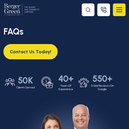
FAQs
Contact Us Today!
40+
550+
50K
Years Of
5-Star Reviews On
Clients Served
Experience
Google