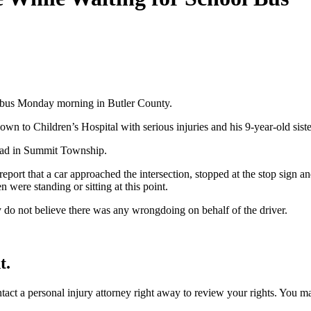
l bus Monday morning in Butler County.
wn to Children’s Hospital with serious injuries and his 9-year-old siste
Road in Summit Township.
eport that a car approached the intersection, stopped at the stop sign a
n were standing or sitting at this point.
ey do not believe there was any wrongdoing on behalf of the driver.
t.
ontact a personal injury attorney right away to review your rights. You m