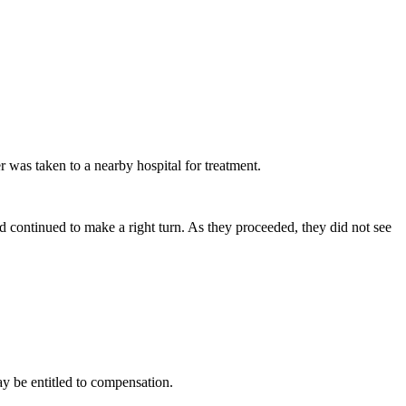
r was taken to a nearby hospital for treatment.
nd continued to make a right turn. As they proceeded, they did not see
ay be entitled to compensation.