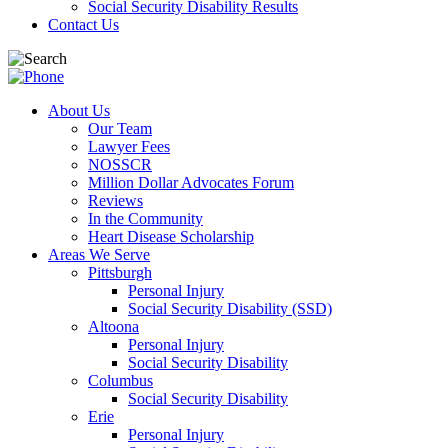
Social Security Disability Results
Contact Us
About Us
Our Team
Lawyer Fees
NOSSCR
Million Dollar Advocates Forum
Reviews
In the Community
Heart Disease Scholarship
Areas We Serve
Pittsburgh
Personal Injury
Social Security Disability (SSD)
Altoona
Personal Injury
Social Security Disability
Columbus
Social Security Disability
Erie
Personal Injury