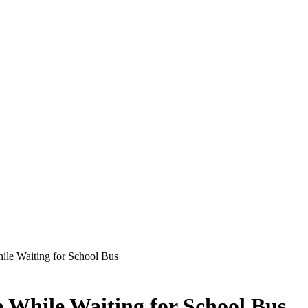
hile Waiting for School Bus
e While Waiting for School Bus