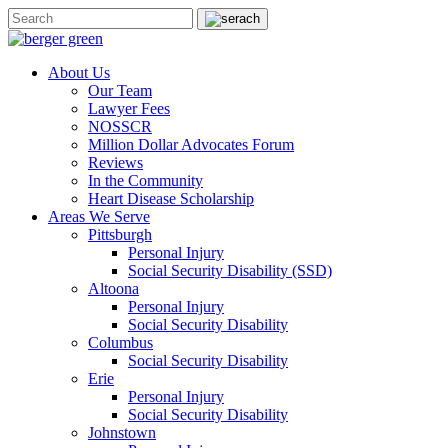
About Us
Our Team
Lawyer Fees
NOSSCR
Million Dollar Advocates Forum
Reviews
In the Community
Heart Disease Scholarship
Areas We Serve
Pittsburgh
Personal Injury
Social Security Disability (SSD)
Altoona
Personal Injury
Social Security Disability
Columbus
Social Security Disability
Erie
Personal Injury
Social Security Disability
Johnstown