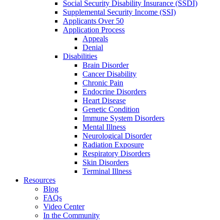
Social Security Disability Insurance (SSDI)
Supplemental Security Income (SSI)
Applicants Over 50
Application Process
Appeals
Denial
Disabilities
Brain Disorder
Cancer Disability
Chronic Pain
Endocrine Disorders
Heart Disease
Genetic Condition
Immune System Disorders
Mental Illness
Neurological Disorder
Radiation Exposure
Respiratory Disorders
Skin Disorders
Terminal Illness
Resources
Blog
FAQs
Video Center
In the Community