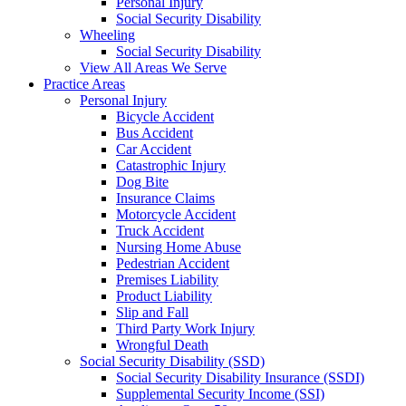
Personal Injury
Social Security Disability
Wheeling
Social Security Disability
View All Areas We Serve
Practice Areas
Personal Injury
Bicycle Accident
Bus Accident
Car Accident
Catastrophic Injury
Dog Bite
Insurance Claims
Motorcycle Accident
Truck Accident
Nursing Home Abuse
Pedestrian Accident
Premises Liability
Product Liability
Slip and Fall
Third Party Work Injury
Wrongful Death
Social Security Disability (SSD)
Social Security Disability Insurance (SSDI)
Supplemental Security Income (SSI)