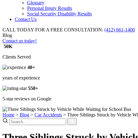
Glossary
Personal Injury Results
Social Security Disability Results
Contact Us
CALL TODAY FOR A FREE CONSULTATION:
(412) 661-1400
Blog
Contact us today!
50K
Clients Served
40+
years of experience
550+
5-star reviews on Google
Home
>
Blog
>
Car Accidents
>
Three Siblings Struck by Vehicle W
Three Siblings Struck by Vehicl