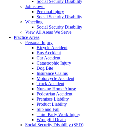
Social Security Disability
Johnstown
Personal Injury
Social Security Disability
Wheeling
Social Security Disability
View All Areas We Serve
Practice Areas
Personal Injury
Bicycle Accident
Bus Accident
Car Accident
Catastrophic Injury
Dog Bite
Insurance Claims
Motorcycle Accident
Truck Accident
Nursing Home Abuse
Pedestrian Accident
Premises Liability
Product Liability
Slip and Fall
Third Party Work Injury
Wrongful Death
Social Security Disability (SSD)