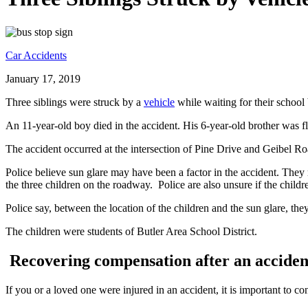
Car Accidents
January 17, 2019
Three siblings were struck by a
vehicle
while waiting for their schoo
An 11-year-old boy died in the accident. His 6-year-old brother was flo
The accident occurred at the intersection of Pine Drive and Geibel 
Police believe sun glare may have been a factor in the accident. They r
the three children on the roadway. Police are also unsure if the childre
Police say, between the location of the children and the sun glare, th
The children were students of Butler Area School District.
Recovering compensation after an acciden
If you or a loved one were injured in an accident, it is important to c