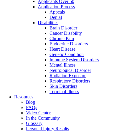
Applicants Over 50
Application Process
Appeals
Denial
Disabilities
Brain Disorder
Cancer Disability
Chronic Pain
Endocrine Disorders
Heart Disease
Genetic Condition
Immune System Disorders
Mental Illness
Neurological Disorder
Radiation Exposure
Respiratory Disorders
Skin Disorders
Terminal Illness
Resources
Blog
FAQs
Video Center
In the Community
Glossary
Personal Injury Results