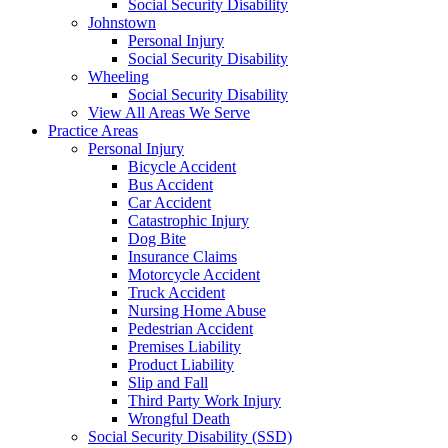
Social Security Disability
Johnstown
Personal Injury
Social Security Disability
Wheeling
Social Security Disability
View All Areas We Serve
Practice Areas
Personal Injury
Bicycle Accident
Bus Accident
Car Accident
Catastrophic Injury
Dog Bite
Insurance Claims
Motorcycle Accident
Truck Accident
Nursing Home Abuse
Pedestrian Accident
Premises Liability
Product Liability
Slip and Fall
Third Party Work Injury
Wrongful Death
Social Security Disability (SSD)