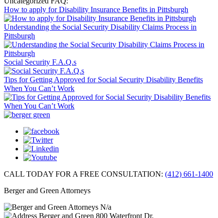
Uncategorized FAQ:
How to apply for Disability Insurance Benefits in Pittsburgh
Understanding the Social Security Disability Claims Process in
Pittsburgh
Social Security F.A.Q.s
Tips for Getting Approved for Social Security Disability Benefits
When You Can’t Work
CALL TODAY FOR A FREE CONSULTATION:
(412) 661-1400
Berger and Green Attorneys
N/a
Berger and Green
800 Waterfront Dr,