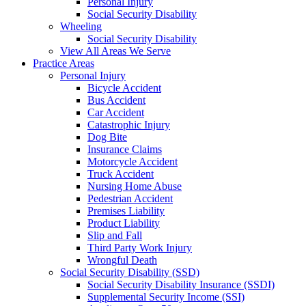
Personal Injury
Social Security Disability
Wheeling
Social Security Disability
View All Areas We Serve
Practice Areas
Personal Injury
Bicycle Accident
Bus Accident
Car Accident
Catastrophic Injury
Dog Bite
Insurance Claims
Motorcycle Accident
Truck Accident
Nursing Home Abuse
Pedestrian Accident
Premises Liability
Product Liability
Slip and Fall
Third Party Work Injury
Wrongful Death
Social Security Disability (SSD)
Social Security Disability Insurance (SSDI)
Supplemental Security Income (SSI)