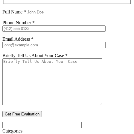
Full Name *
Phone Number *
Email Address *
Briefly Tell Us About Your Case *
Categories