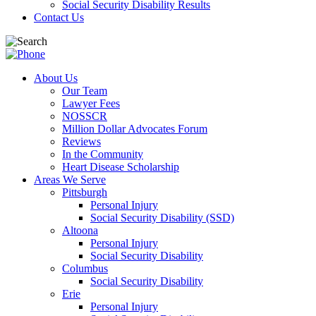
Social Security Disability Results
Contact Us
About Us
Our Team
Lawyer Fees
NOSSCR
Million Dollar Advocates Forum
Reviews
In the Community
Heart Disease Scholarship
Areas We Serve
Pittsburgh
Personal Injury
Social Security Disability (SSD)
Altoona
Personal Injury
Social Security Disability
Columbus
Social Security Disability
Erie
Personal Injury