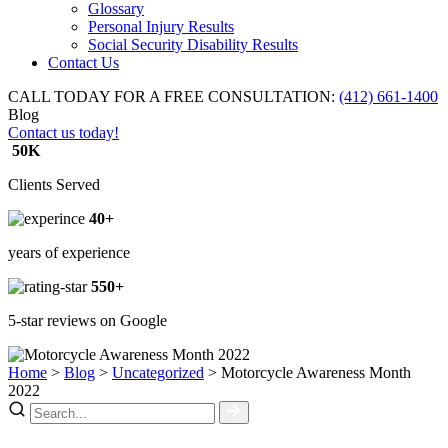
Glossary
Personal Injury Results
Social Security Disability Results
Contact Us
CALL TODAY FOR A FREE CONSULTATION:
(412) 661-1400
Blog
Contact us today!
50K
Clients Served
40+
years of experience
550+
5-star reviews on Google
Home
>
Blog
>
Uncategorized
>
Motorcycle Awareness Month
2022