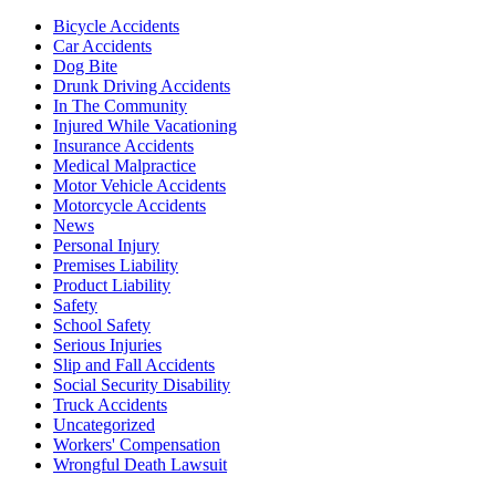
Bicycle Accidents
Car Accidents
Dog Bite
Drunk Driving Accidents
In The Community
Injured While Vacationing
Insurance Accidents
Medical Malpractice
Motor Vehicle Accidents
Motorcycle Accidents
News
Personal Injury
Premises Liability
Product Liability
Safety
School Safety
Serious Injuries
Slip and Fall Accidents
Social Security Disability
Truck Accidents
Uncategorized
Workers' Compensation
Wrongful Death Lawsuit