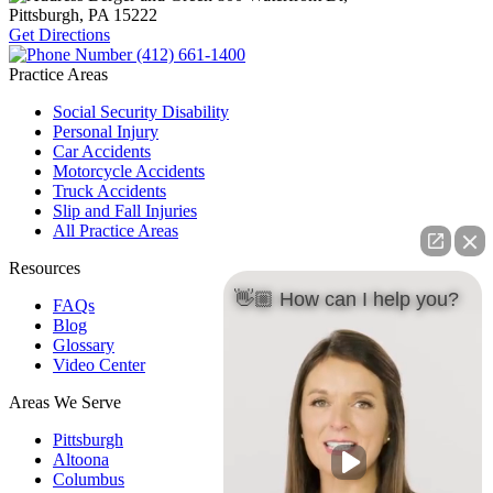
Pittsburgh, PA
15222
Get Directions
(412) 661-1400
Practice Areas
Social Security Disability
Personal Injury
Car Accidents
Motorcycle Accidents
Truck Accidents
Slip and Fall Injuries
All Practice Areas
Resources
👋🏼 How can I help you?
FAQs
Blog
Glossary
Video Center
Areas We Serve
Pittsburgh
Altoona
Columbus