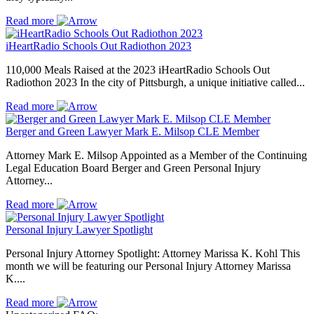
Read more
iHeartRadio Schools Out Radiothon 2023
110,000 Meals Raised at the 2023 iHeartRadio Schools Out
Radiothon 2023 In the city of Pittsburgh, a unique initiative called...
Read more
Berger and Green Lawyer Mark E. Milsop CLE Member
Attorney Mark E. Milsop Appointed as a Member of the Continuing
Legal Education Board Berger and Green Personal Injury
Attorney...
Read more
Personal Injury Lawyer Spotlight
Personal Injury Attorney Spotlight: Attorney Marissa K. Kohl This
month we will be featuring our Personal Injury Attorney Marissa
K....
Read more