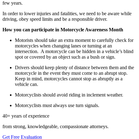
few years.
In order to lower injuries and fatalities, we need to be aware while
driving, obey speed limits and be a responsible driver.
How you can participate in Motorcycle Awareness Month
Motorists should take an extra moment to carefully check for
motorcycles when changing lanes or turning at an
intersection.
A motorcycle can be hidden in a vehicle’s blind
spot or covered by an object such as a bush or sign.
Drivers should keep plenty of distance between them and the
motorcycle in the event they must come to an abrupt stop.
Keep in mind, motorcycles cannot stop as abruptly as a
vehicle can.
Motorcyclists should avoid riding in inclement weather.
Motorcyclists must always use turn signals.
40+ years of experience
from strong, knowledgeable, compassionate attorneys.
Get Free Evaluation