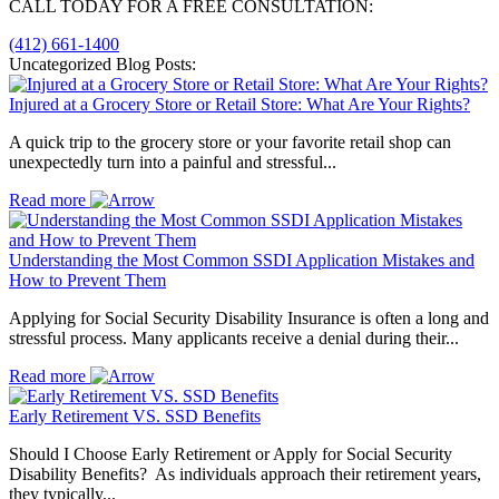
CALL TODAY FOR A FREE CONSULTATION:
(412) 661-1400
Uncategorized Blog Posts:
Injured at a Grocery Store or Retail Store: What Are Your Rights?
A quick trip to the grocery store or your favorite retail shop can
unexpectedly turn into a painful and stressful...
Read more
Understanding the Most Common SSDI Application Mistakes and
How to Prevent Them
Applying for Social Security Disability Insurance is often a long and
stressful process. Many applicants receive a denial during their...
Read more
Early Retirement VS. SSD Benefits
Should I Choose Early Retirement or Apply for Social Security
Disability Benefits? As individuals approach their retirement years,
they typically...