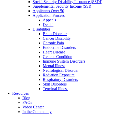
Social Security Disability Insurance (SSDI)
Supplemental Security Income (SSI)
Applicants Over 50
Application Process
Appeals
Denial
Disabilities
Brain Disorder
Cancer Disability
Chronic Pain
Endocrine Disorders
Heart Disease
Genetic Condition
Immune System Disorders
Mental Illness
Neurological Disorder
Radiation Exposure
Respiratory Disorders
Skin Disorders
Terminal Illness
Resources
Blog
FAQs
Video Center
In the Community