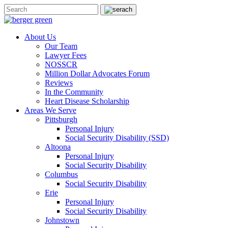
About Us
Our Team
Lawyer Fees
NOSSCR
Million Dollar Advocates Forum
Reviews
In the Community
Heart Disease Scholarship
Areas We Serve
Pittsburgh
Personal Injury
Social Security Disability (SSD)
Altoona
Personal Injury
Social Security Disability
Columbus
Social Security Disability
Erie
Personal Injury
Social Security Disability
Johnstown