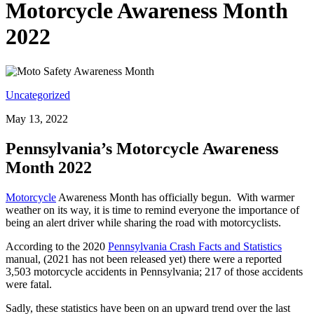
Motorcycle Awareness Month
2022
Uncategorized
May 13, 2022
Pennsylvania’s Motorcycle Awareness
Month 2022
Motorcycle
Awareness Month has officially begun.
With warmer
weather on its way, it is time to remind everyone the importance of
being an alert driver while sharing the road with motorcyclists.
According to the 2020
Pennsylvania Crash Facts and Statistics
manual, (2021 has not been released yet) there were a reported
3,503 motorcycle accidents in Pennsylvania; 217 of those accidents
were fatal.
Sadly, these statistics have been on an upward trend over the last