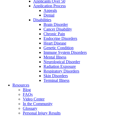
Applicants Over 50
Application Process
Appeals
Denial
Disabilities
Brain Disorder
Cancer Disability
Chronic Pain
Endocrine Disorders
Heart Disease
Genetic Condition
Immune System Disorders
Mental Illness
Neurological Disorder
Radiation Exposure
Respiratory Disorders
Skin Disorders
Terminal Illness
Resources
Blog
FAQs
Video Center
In the Community
Glossary
Personal Injury Results