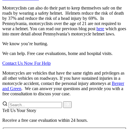
Motorcyclists can also do their part to keep themselves safe on the
roads by wearing a safety helmet.
Helmets reduce the risk of death
by 37% and reduce the risk of a head injury by 69%.
In
Pennsylvania, motorcyclists over the age of 21 are not required to
wear a helmet. You can read our previous blog post
here
which goes
into more detail about Pennsylvania’s motorcycle helmet laws.
We know you’re hurting.
We can help. Free case evaluations, home and hospital visits.
Contact Us Now For Help
Motorcycles are vehicles that have the same rights and privileges as
all other vehicles on roadways. If you have sustained injuries in a
motorcycle accident, contact the personal injury attorneys at
Berger
and Green
.
We can answer your questions and provide you with a
free consultation to discuss your case.
Tell Us Your Story
Receive a free case evaluation within 24 hours.