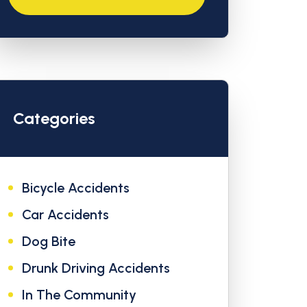
Categories
Bicycle Accidents
Car Accidents
Dog Bite
Drunk Driving Accidents
In The Community