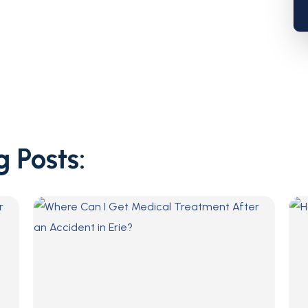
g Posts: