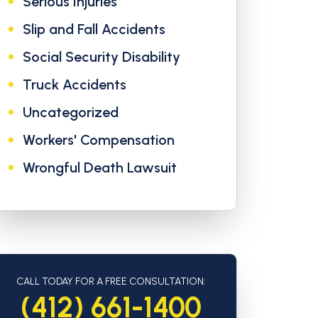
Serious Injuries
Slip and Fall Accidents
Social Security Disability
Truck Accidents
Uncategorized
Workers' Compensation
Wrongful Death Lawsuit
CALL TODAY FOR A FREE CONSULTATION:
(412) 661-1400