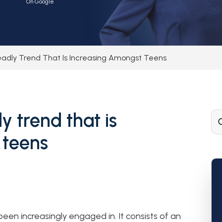
On Google
eadly Trend That Is Increasing Amongst Teens
y trend that is
 teens
been increasingly engaged in. It consists of an