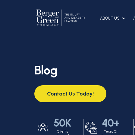
ABOUT US
Blog
Contact Us Today!
50K
40+
Clients
Years Of