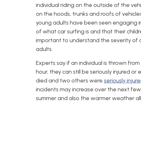
individual riding on the outside of the ve
on the hoods, trunks and roofs of vehicle
young adults have been seen engaging i
of what car surfing is and that their childre
important to understand the severity of c
adults.
Experts say if an individual is thrown from
hour, they can still be seriously injured or
died and two others were
seriously injur
incidents may increase over the next fe
summer and also the warmer weather allow