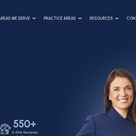
AREAS WE SERVE
PRACTICE AREAS
RESOURCES
CON
550+
5-Star Reviews