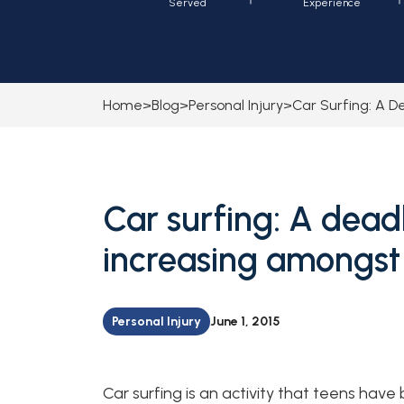
Served
Experience
Home
>
Blog
>
Personal Injury
>
Car Surfing: A D
Car surfing: A deadl
increasing amongst
Personal Injury
June 1, 2015
Car surfing is an activity that teens have 