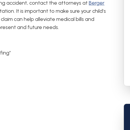
fing accident, contact the attorneys at
Berger
ation. It is important to make sure your child’s
claim can help alleviate medical bills and
present and future needs.
fing”