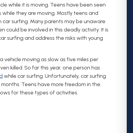
hicle while it is moving. Teens have been seen
s while they are moving. Mostly teens and
n car surfing. Many parents may be unaware
n could be involved in this deadly activity. It is
ar surfing and address the risks with young
 a vehicle moving as slow as five miles per
 even killed. So far this year, one person has
ed
while car surfing. Unfortunately, car surfing
w months. Teens have more freedom in the
s for these types of activities.