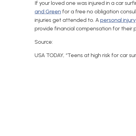
If your loved one was injured in a car sur
and Green
for a free no obligation consult
injuries get attended to. A
personal injury
provide financial compensation for their 
Source:
USA TODAY, “Teens at high risk for car sur