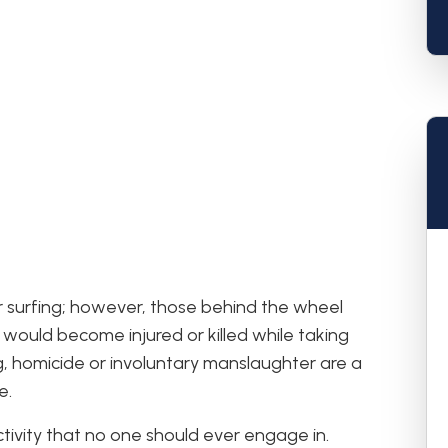
ar surfing; however, those behind the wheel
l would become injured or killed while taking
ing, homicide or involuntary manslaughter are a
e.
ctivity that no one should ever engage in.