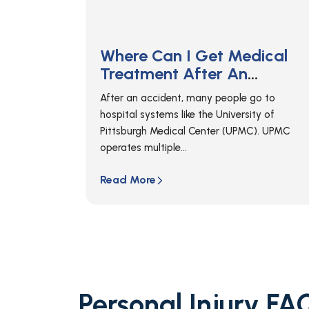
ical
Where Can I Get Medical
Treatment After An
gh?
Accident In Erie?
o to
If you’ve been in an accident in Erie,
ty of
Pennsylvania, your first step should always b
). UPMC
to call 911 so that...
Read More
Personal Injury FA