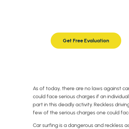
40+ years of experience
from strong, knowledgeable,
compassionate attorneys.
Get Free Evaluation
As of today, there are no laws against c
could face serious charges if an individua
part in this deadly activity. Reckless driv
few of the serious charges one could fac
Car surfing is a dangerous and reckless a