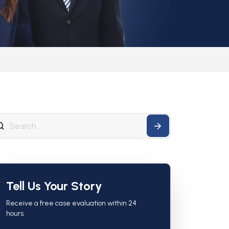
Tell Us Your Story
Receive a free case evaluation within 24
hours.