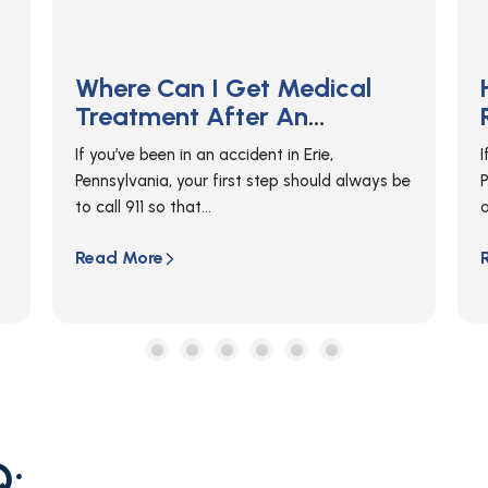
How Do I Get An Accident
Report In Erie?
If you were in a car accident in Erie,
e
Pennsylvania, you can get a copy of your
accident report from...
c
a
Read More
Q: