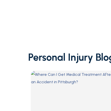
Personal Injury Blo