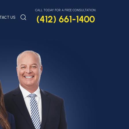
CALL TODAY FOR A FREE CONSULTATION:
(412) 661-1400
TACT US