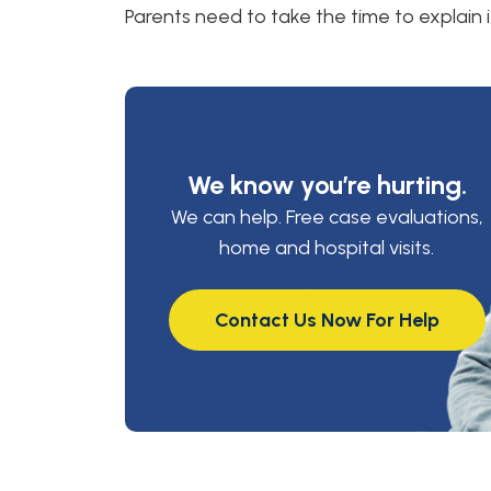
Parents need to take the time to explain i
We know you’re hurting.
We can help. Free case evaluations,
home and hospital visits.
Contact Us Now For Help