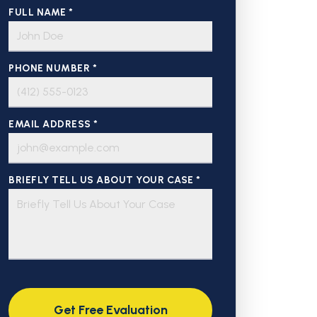
FULL NAME *
PHONE NUMBER *
EMAIL ADDRESS *
BRIEFLY TELL US ABOUT YOUR CASE *