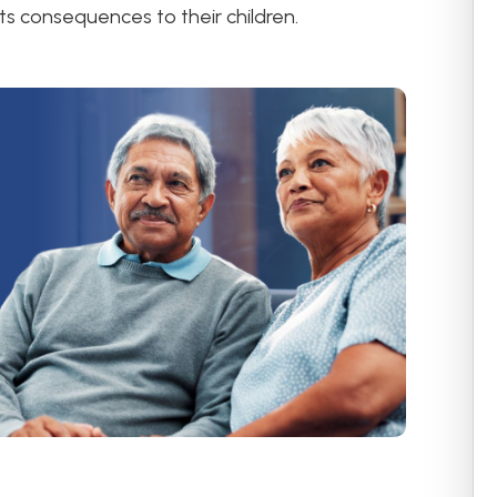
ts consequences to their children.