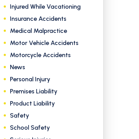
Injured While Vacationing
Insurance Accidents
Medical Malpractice
Motor Vehicle Accidents
Motorcycle Accidents
News
Personal Injury
Premises Liability
Product Liability
Safety
School Safety