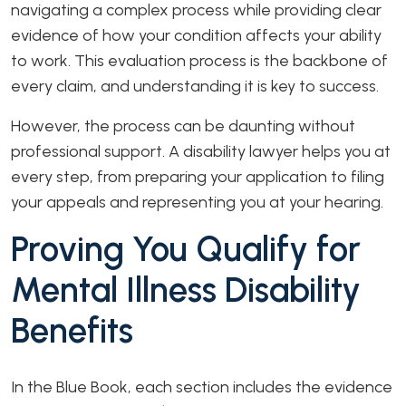
navigating a complex process while providing clear
evidence of how your condition affects your ability
to work. This evaluation process is the backbone of
every claim, and understanding it is key to success.
However, the process can be daunting without
professional support. A disability lawyer helps you at
every step, from preparing your application to filing
your appeals and representing you at your hearing.
Proving You Qualify for
Mental Illness Disability
Benefits
In the Blue Book, each section includes the evidence