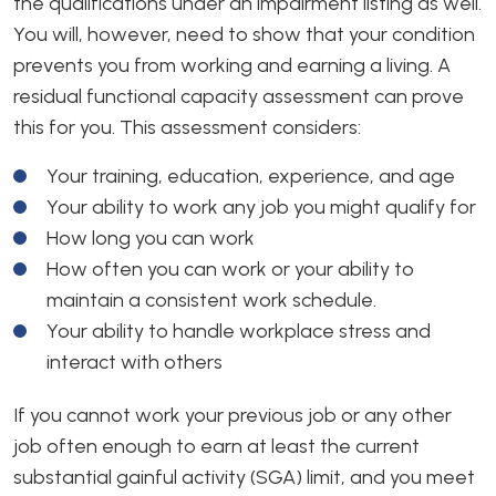
the qualifications under an impairment listing as well.
You will, however, need to show that your condition
prevents you from working and earning a living. A
residual functional capacity assessment can prove
this for you. This assessment considers:
Your training, education, experience, and age
Your ability to work any job you might qualify for
How long you can work
How often you can work or your ability to
maintain a consistent work schedule.
Your ability to handle workplace stress and
interact with others
If you cannot work your previous job or any other
job often enough to earn at least the current
substantial gainful activity (SGA) limit, and you meet