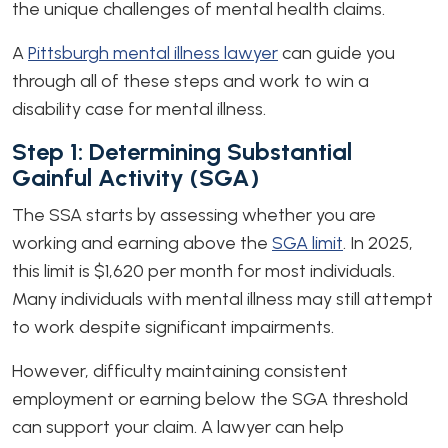
the unique challenges of mental health claims.
A
Pittsburgh mental illness lawyer
can guide you
through all of these steps and work to win a
disability case for mental illness.
Step 1: Determining Substantial
Gainful Activity (SGA)
The SSA starts by assessing whether you are
working and earning above the
SGA limit
. In 2025,
this limit is $1,620 per month for most individuals.
Many individuals with mental illness may still attempt
to work despite significant impairments.
However, difficulty maintaining consistent
employment or earning below the SGA threshold
can support your claim. A lawyer can help