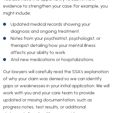
evidence to strengthen your case. For example, you
might include:
Updated medical records showing your
diagnosis and ongoing treatment.
Notes from your psychiatrist, psychologist, or
therapist detailing how your mental illness
affects your ability to work.
And new medications or hospitalizations.
Our lawyers will carefully read the SSA’s explanation
of why your claim was denied so we can identify
gaps or weaknesses in your initial application. We will
work with you and your care team to provide
updated or missing documentation, such as
progress notes, test results, or additional