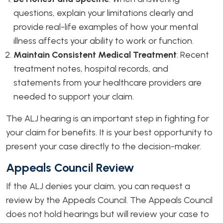
questions, explain your limitations clearly and
provide real-life examples of how your mental
illness affects your ability to work or function.
Maintain Consistent Medical Treatment
:
Recent
treatment notes, hospital records, and
statements from your healthcare providers are
needed to support your claim.
The ALJ hearing is an important step in fighting for
your claim for benefits. It is your best opportunity to
present your case directly to the decision-maker.
Appeals Council Review
If the ALJ denies your claim, you can request a
review by the Appeals Council. The Appeals Council
does not hold hearings but will review your case to