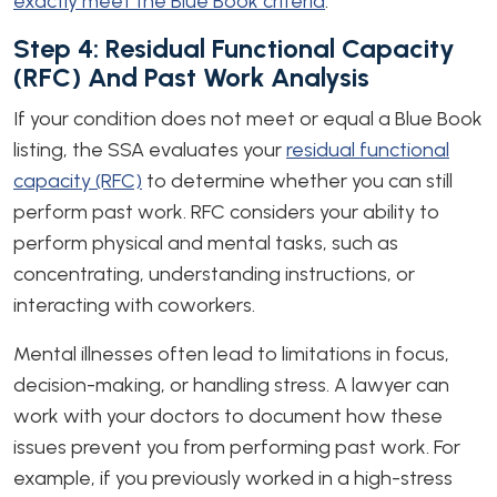
exactly meet the Blue Book criteria
.
Step 4: Residual Functional Capacity
(RFC) And Past Work Analysis
If your condition does not meet or equal a Blue Book
listing, the SSA evaluates your
residual functional
capacity (RFC)
to determine whether you can still
perform past work. RFC considers your ability to
perform physical and mental tasks, such as
concentrating, understanding instructions, or
interacting with coworkers.
Mental illnesses often lead to limitations in focus,
decision-making, or handling stress. A lawyer can
work with your doctors to document how these
issues prevent you from performing past work. For
example, if you previously worked in a high-stress