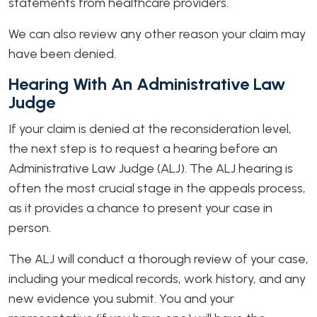
statements from healthcare providers.
We can also review any other reason your claim may
have been denied.
Hearing With An Administrative Law
Judge
If your claim is denied at the reconsideration level,
the next step is to request a hearing before an
Administrative Law Judge (ALJ). The ALJ hearing is
often the most crucial stage in the appeals process,
as it provides a chance to present your case in
person.
The ALJ will conduct a thorough review of your case,
including your medical records, work history, and any
new evidence you submit. You and your