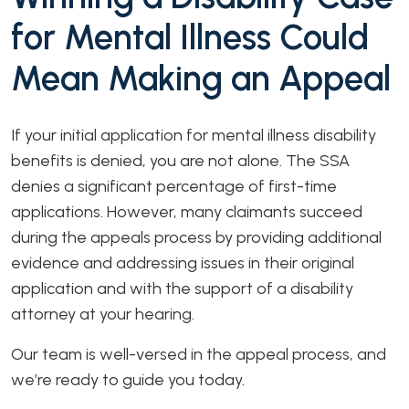
for Mental Illness Could
Mean Making an Appeal
If your initial application for mental illness disability
benefits is denied, you are not alone. The SSA
denies a significant percentage of first-time
applications. However, many claimants succeed
during the appeals process by providing additional
evidence and addressing issues in their original
application and with the support of a disability
attorney at your hearing.
Our team is well-versed in the appeal process, and
we’re ready to guide you today.