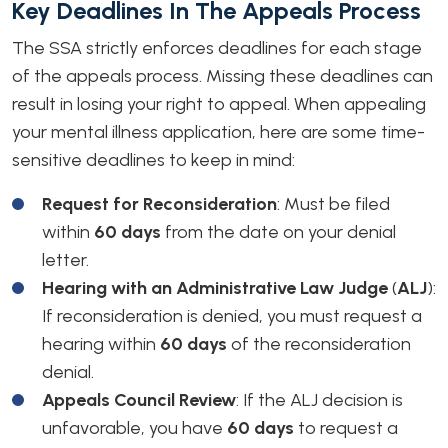
Key Deadlines In The Appeals Process
The SSA strictly enforces deadlines for each stage
of the appeals process. Missing these deadlines can
result in losing your right to appeal. When appealing
your mental illness application, here are some time-
sensitive deadlines to keep in mind:
Request for Reconsideration
: Must be filed
within
60 days
from the date on your denial
letter.
Hearing with an Administrative Law Judge
(
ALJ
)
:
If reconsideration is denied, you must request a
hearing within
60 days
of the reconsideration
denial.
Appeals Council Review
: If the ALJ decision is
unfavorable, you have
60 days
to request a