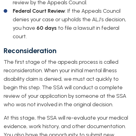
review by the Appeals Council.
Federal Court Review
: If the Appeals Council
denies your case or upholds the ALJ’s decision,
you have
60 days
to file a lawsuit in federal
court.
Reconsideration
The first stage of the appeals process is called
reconsideration. When your initial mental illness
disability claim is denied, we must act quickly to
begin this step. The SSA will conduct a complete
review of your application by someone at the SSA
who was not involved in the original decision.
At this stage, the SSA will re-evaluate your medical
evidence, work history, and other documentation.
You also have the opportunity to submit new