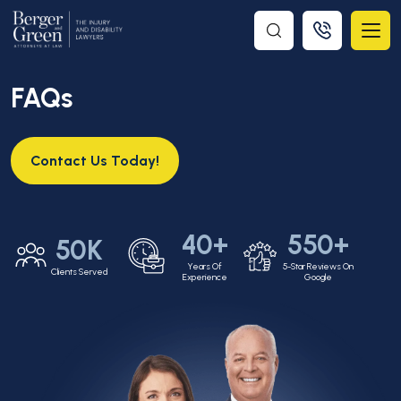
FAQs
Contact Us Today!
40+
550+
50K
Years Of
5-Star Reviews On
Clients Served
Experience
Google