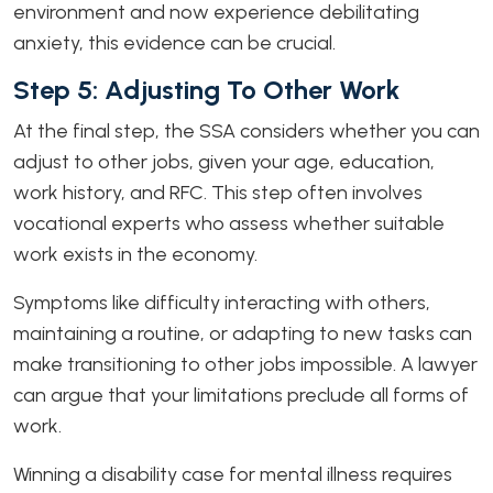
environment and now experience debilitating
anxiety, this evidence can be crucial.
Step 5: Adjusting To Other Work
At the final step, the SSA considers whether you can
adjust to other jobs, given your age, education,
work history, and RFC. This step often involves
vocational experts who assess whether suitable
work exists in the economy.
Symptoms like difficulty interacting with others,
maintaining a routine, or adapting to new tasks can
make transitioning to other jobs impossible. A lawyer
can argue that your limitations preclude all forms of
work.
Winning a disability case for mental illness requires