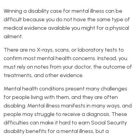
Winning a disability case for mental illness can be
difficult because you do not have the same type of
medical evidence available you might for a physical
ailment.
There are no X-rays, scans, or laboratory tests to
confirm most mental health concerns. Instead, you
must rely on notes from your doctor, the outcome of
treatments, and other evidence.
Mental health conditions present many challenges
for people living with them, and they are often
disabling. Mental illness manifests in many ways, and
people may struggle to receive a diagnosis. These
difficulties can make it hard to earn Social Security
disability benefits for a mental illness, but a