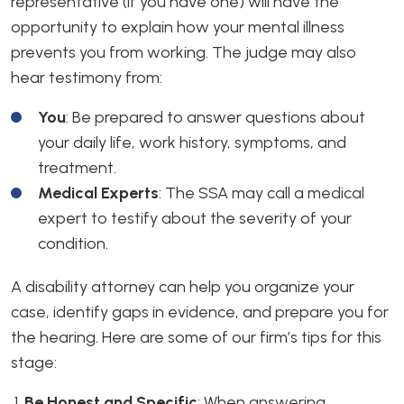
representative (if you have one) will have the
opportunity to explain how your mental illness
prevents you from working. The judge may also
hear testimony from:
You
: Be prepared to answer questions about
your daily life, work history, symptoms, and
treatment.
Medical Experts
: The SSA may call a medical
expert to testify about the severity of your
condition.
A disability attorney can help you organize your
case, identify gaps in evidence, and prepare you for
the hearing. Here are some of our firm’s tips for this
stage:
Be Honest and Specific
:
When answering