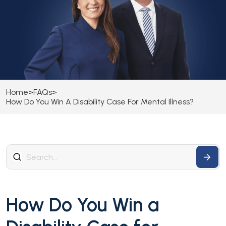
Home
>
FAQs
>
How Do You Win A Disability Case For Mental Illness?
How Do You Win a