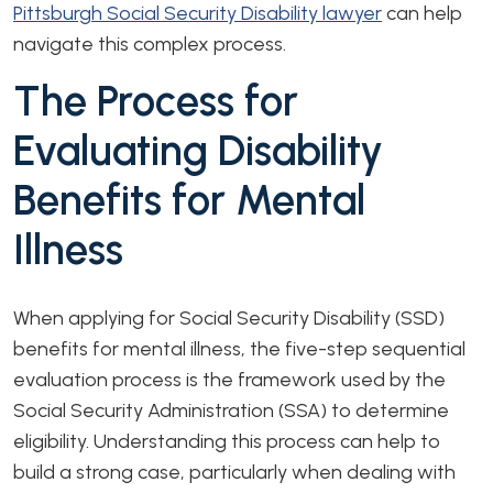
Pittsburgh Social Security Disability lawyer
can help
navigate this complex process.
The Process for
Evaluating Disability
Benefits for Mental
Illness
When applying for Social Security Disability (SSD)
benefits for mental illness, the five-step sequential
evaluation process is the framework used by the
Social Security Administration (SSA) to determine
eligibility. Understanding this process can help to
build a strong case, particularly when dealing with