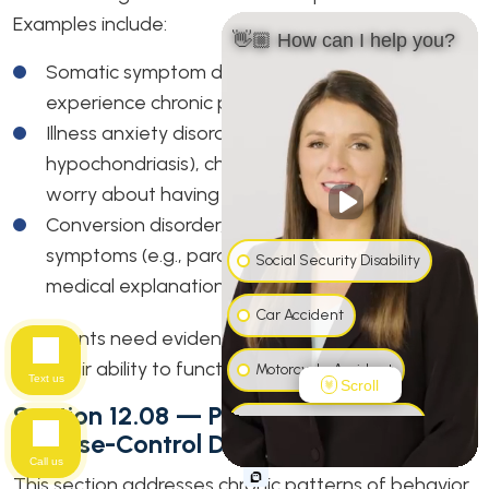
Examples include:
👋🏼 How can I help you?
Somatic symptom disorder, where individuals
experience chronic physical complaints.
Illness anxiety disorder (formerly
hypochondriasis), characterized by excessive
worry about having a serious illness.
Conversion disorder, involving neurological
symptoms (e.g., paralysis or seizures) without a
Social Security Disability
medical explanation.
Car Accident
Applicants need evidence of how these symptoms
limit their ability to function or maintain employment.
Motorcycle Accident
Text us
Scroll
Section 12.08 — Personality And
Workers' Compensation
Impulse-Control Disorders
Call us
Truck Accident
This section addresses chronic patterns of behavior