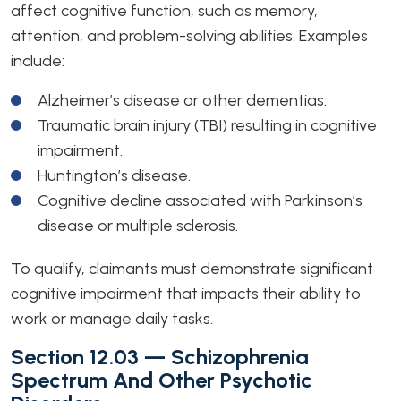
affect cognitive function, such as memory,
attention, and problem-solving abilities. Examples
include:
Alzheimer’s disease or other dementias.
Traumatic brain injury (TBI) resulting in cognitive
impairment.
Huntington’s disease.
Cognitive decline associated with Parkinson’s
disease or multiple sclerosis.
To qualify, claimants must demonstrate significant
cognitive impairment that impacts their ability to
work or manage daily tasks.
Section 12.03 — Schizophrenia
Spectrum And Other Psychotic