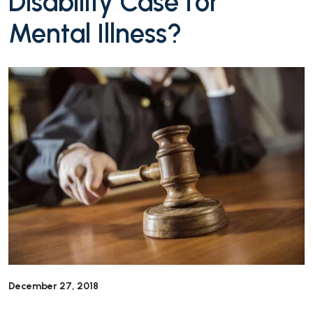
Disability Case for
Mental Illness?
December 27, 2018