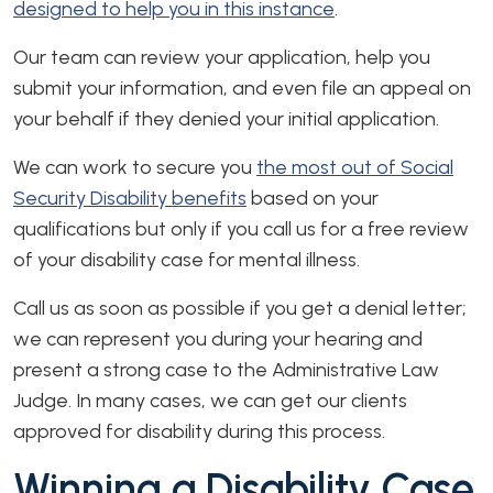
designed to help you in this instance
.
Our team can review your application, help you
submit your information, and even file an appeal on
your behalf if they denied your initial application.
We can work to secure you
the most out of Social
Security Disability benefits
based on your
qualifications but only if you call us for a free review
of your disability case for mental illness.
Call us as soon as possible if you get a denial letter;
we can represent you during your hearing and
present a strong case to the Administrative Law
Judge. In many cases, we can get our clients
approved for disability during this process.
Winning a Disability Case