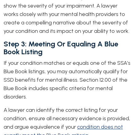
show the severity of your impairment. A lawyer
works closely with your mental health providers to
create a compelling narrative about the severity of
your condition and its impact on your ability to work.
Step 3: Meeting Or Equaling A Blue
Book Listing
If your condition matches or equals one of the SSA’s
Blue
Book listings, you may automatically qualify for
SSD benefits for mental illness. Section 12.00 of the
Blue Book includes specific criteria for mental
disorders.
A lawyer can identify the correct listing for your
condition, ensure all necessary evidence is provided,
and argue equivalence if your
condition does not