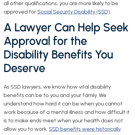
all other qualifications, you are more likely to be
approved for
Social Security Disability (SSD)
.
A Lawyer Can Help Seek
Approval for the
Disability Benefits You
Deserve
As SSD lawyers, we know how vital disability
benefits can be to you and your family. We
understand how hard it can be when you cannot
work because of a mental illness and how difficult it
is to make ends meet when your health does not
allow you to work.
SSD benefits were historically