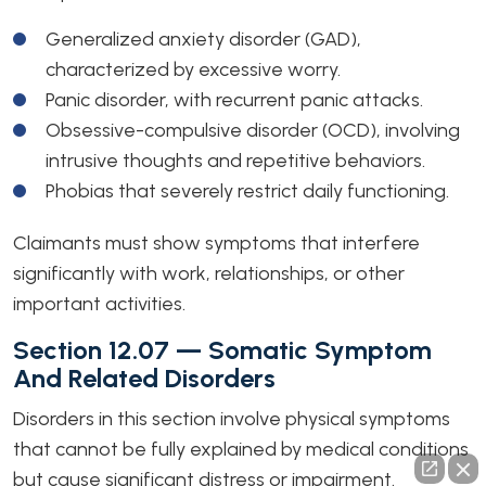
Generalized anxiety disorder (GAD),
characterized by excessive worry.
Panic disorder, with recurrent panic attacks.
Obsessive-compulsive disorder (OCD), involving
intrusive thoughts and repetitive behaviors.
Phobias that severely restrict daily functioning.
Claimants must show symptoms that interfere
significantly with work, relationships, or other
important activities.
Section 12.07 — Somatic Symptom
And Related Disorders
Disorders in this section involve physical symptoms
that cannot be fully explained by medical conditions
but cause significant distress or impairment.