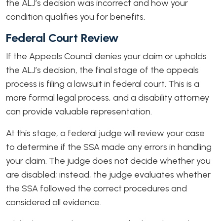
the ALJ’s decision was incorrect and how your
condition qualifies you for benefits.
Federal Court Review
If the Appeals Council denies your claim or upholds
the ALJ’s decision, the final stage of the appeals
process is filing a lawsuit in federal court. This is a
more formal legal process, and a disability attorney
can provide valuable representation.
At this stage, a federal judge will review your case
to determine if the SSA made any errors in handling
your claim. The judge does not decide whether you
are disabled; instead, the judge evaluates whether
the SSA followed the correct procedures and
considered all evidence.