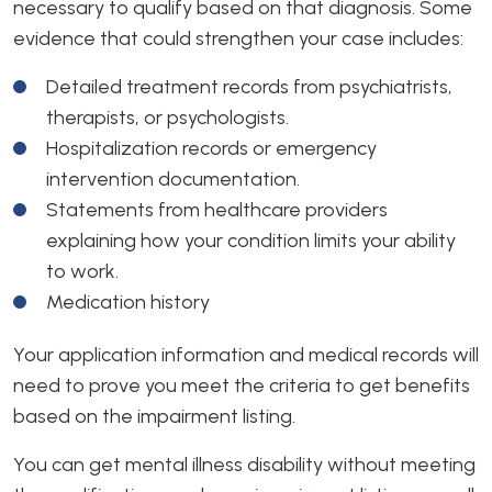
necessary to qualify based on that diagnosis. Some
evidence that could strengthen your case includes:
Detailed treatment records from psychiatrists,
therapists, or psychologists.
Hospitalization records or emergency
intervention documentation.
Statements from healthcare providers
explaining how your condition limits your ability
to work.
Medication history
Your application information and medical records will
need to prove you meet the criteria to get benefits
based on the impairment listing.
You can get mental illness disability without meeting