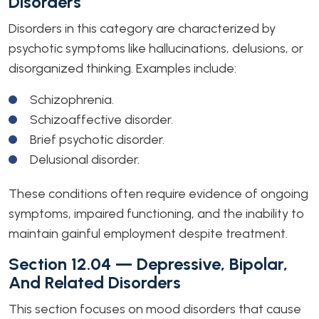
Disorders
Disorders in this category are characterized by
psychotic symptoms like hallucinations, delusions, or
disorganized thinking. Examples include:
Schizophrenia.
Schizoaffective disorder.
Brief psychotic disorder.
Delusional disorder.
These conditions often require evidence of ongoing
symptoms, impaired functioning, and the inability to
maintain gainful employment despite treatment.
Section 12.04 — Depressive, Bipolar,
And Related Disorders
This section focuses on mood disorders that cause