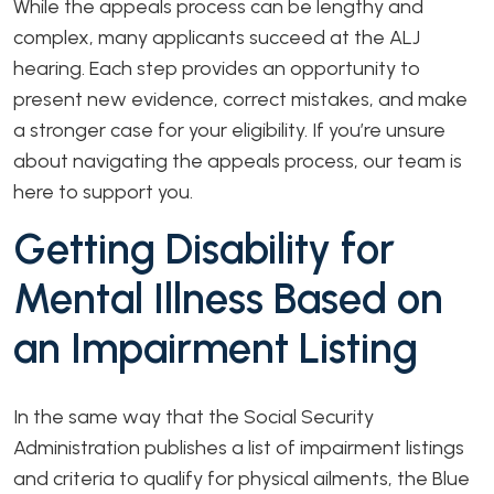
While the appeals process can be lengthy and
complex, many applicants succeed at the ALJ
hearing. Each step provides an opportunity to
present new evidence, correct mistakes, and make
a stronger case for your eligibility. If you’re unsure
about navigating the appeals process, our team is
here to support you.
Getting Disability for
Mental Illness Based on
an Impairment Listing
In the same way that the Social Security
Administration publishes a list of impairment listings
and criteria to qualify for physical ailments, the Blue