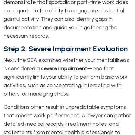
demonstrate that sporadic or part-time work does
not equate to the ability to engage in substantial
gainful activity. They can also identify gaps in
documentation and guide you in gathering the
necessary records.
Step 2: Severe Impairment Evaluation
Next, the SSA examines whether your mental illness
is considered a
severe impairment
—one that
significantly limits your ability to perform basic work
activities, such as concentrating, interacting with
others, or managing stress.
Conditions often result in unpredictable symptoms
that impact work performance. A lawyer can gather
detailed medical records, treatment notes, and
statements from mental health professionals to