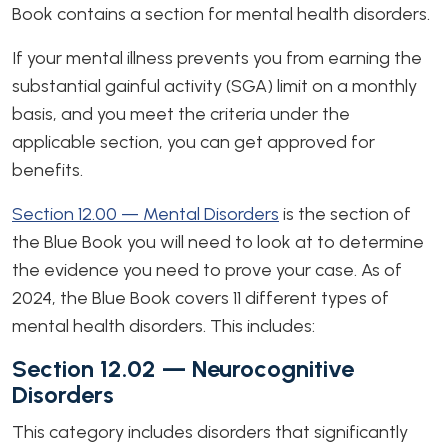
Book contains a section for mental health disorders.
If your mental illness prevents you from earning the
substantial gainful activity (SGA) limit on a monthly
basis, and you meet the criteria under the
applicable section, you can get approved for
benefits.
Section 12.00 — Mental Disorders
is the section of
the Blue Book you will need to look at to determine
the evidence you need to prove your case. As of
2024, the Blue Book covers 11 different types of
mental health disorders. This includes:
Section 12.02 — Neurocognitive
Disorders
This category includes disorders that significantly