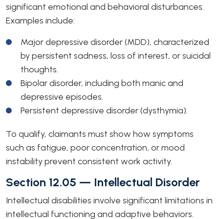
significant emotional and behavioral disturbances.
Examples include:
Major depressive disorder (MDD), characterized
by persistent sadness, loss of interest, or suicidal
thoughts.
Bipolar disorder, including both manic and
depressive episodes.
Persistent depressive disorder (dysthymia).
To qualify, claimants must show how symptoms
such as fatigue, poor concentration, or mood
instability prevent consistent work activity.
Section 12.05 — Intellectual Disorder
Intellectual disabilities involve significant limitations in
intellectual functioning and adaptive behaviors.