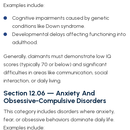
Examples include:
Cognitive impairments caused by genetic
conditions like Down syndrome.
Developmental delays affecting functioning into
adulthood.
Generally, claimants must demonstrate low IQ
scores (typically 70 or below) and significant
difficulties in areas like communication, social
interaction, or daily living.
Section 12.06 — Anxiety And
Obsessive-Compulsive Disorders
This category includes disorders where anxiety,
fear, or obsessive behaviors dominate daily life.
Examples include: