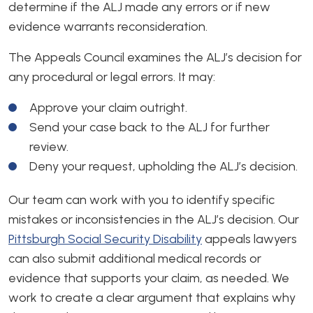
determine if the ALJ made any errors or if new
evidence warrants reconsideration.
The Appeals Council examines the ALJ’s decision for
any procedural or legal errors. It may:
Approve your claim outright.
Send your case back to the ALJ for further
review.
Deny your request, upholding the ALJ’s decision.
Our team can work with you to identify specific
mistakes or inconsistencies in the ALJ’s decision. Our
Pittsburgh Social Security Disability
appeals lawyers
can also submit additional medical records or
evidence that supports your claim, as needed. We
work to create a clear argument that explains why