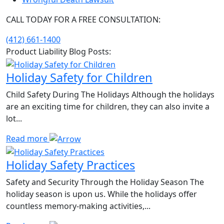
CALL TODAY FOR A FREE CONSULTATION:
(412) 661-1400
Product Liability Blog Posts:
Holiday Safety for Children
Child Safety During The Holidays Although the holidays
are an exciting time for children, they can also invite a
lot...
Read more
Holiday Safety Practices
Safety and Security Through the Holiday Season The
holiday season is upon us. While the holidays offer
countless memory-making activities,...