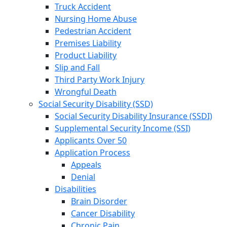
Truck Accident
Nursing Home Abuse
Pedestrian Accident
Premises Liability
Product Liability
Slip and Fall
Third Party Work Injury
Wrongful Death
Social Security Disability (SSD)
Social Security Disability Insurance (SSDI)
Supplemental Security Income (SSI)
Applicants Over 50
Application Process
Appeals
Denial
Disabilities
Brain Disorder
Cancer Disability
Chronic Pain