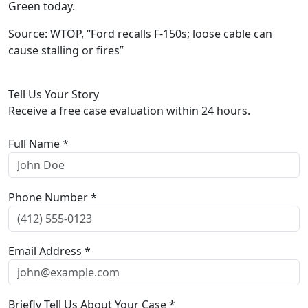
Green today.
Source: WTOP, “Ford recalls F-150s; loose cable can
cause stalling or fires”
Tell Us Your Story
Receive a free case evaluation within 24 hours.
Full Name *
Phone Number *
Email Address *
Briefly Tell Us About Your Case *