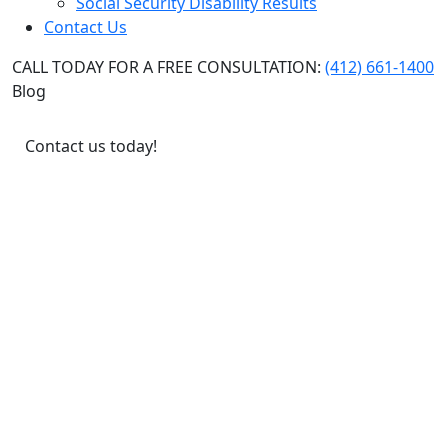
Social Security Disability Results
Contact Us
CALL TODAY FOR A FREE CONSULTATION:
(412) 661-1400
Blog
Contact us today!