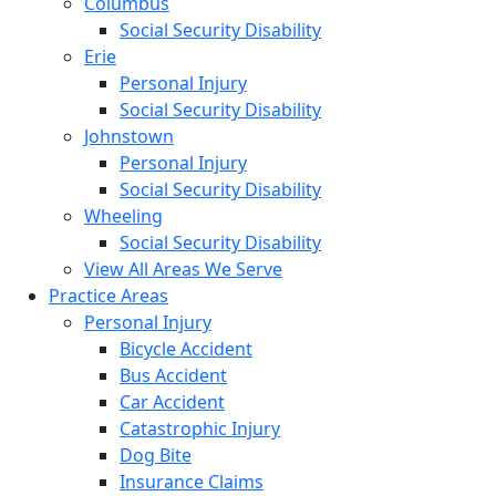
Columbus
Social Security Disability
Erie
Personal Injury
Social Security Disability
Johnstown
Personal Injury
Social Security Disability
Wheeling
Social Security Disability
View All Areas We Serve
Practice Areas
Personal Injury
Bicycle Accident
Bus Accident
Car Accident
Catastrophic Injury
Dog Bite
Insurance Claims