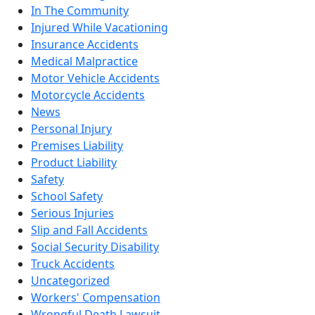
In The Community
Injured While Vacationing
Insurance Accidents
Medical Malpractice
Motor Vehicle Accidents
Motorcycle Accidents
News
Personal Injury
Premises Liability
Product Liability
Safety
School Safety
Serious Injuries
Slip and Fall Accidents
Social Security Disability
Truck Accidents
Uncategorized
Workers' Compensation
Wrongful Death Lawsuit