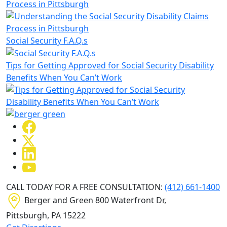
Process in Pittsburgh
Social Security F.A.Q.s
Tips for Getting Approved for Social Security Disability
Benefits When You Can’t Work
CALL TODAY FOR A FREE CONSULTATION:
(412) 661-1400
Berger and Green
800 Waterfront Dr,
Pittsburgh, PA
15222