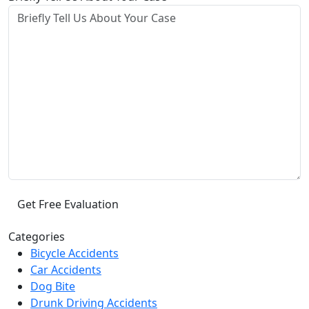
Categories
Bicycle Accidents
Car Accidents
Dog Bite
Drunk Driving Accidents