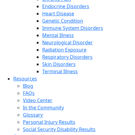
Endocrine Disorders
Heart Disease
Genetic Condition
Immune System Disorders
Mental Illness
Neurological Disorder
Radiation Exposure
Respiratory Disorders
Skin Disorders
Terminal Illness
Resources
Blog
FAQs
Video Center
In the Community
Glossary
Personal Injury Results
Social Security Disability Results