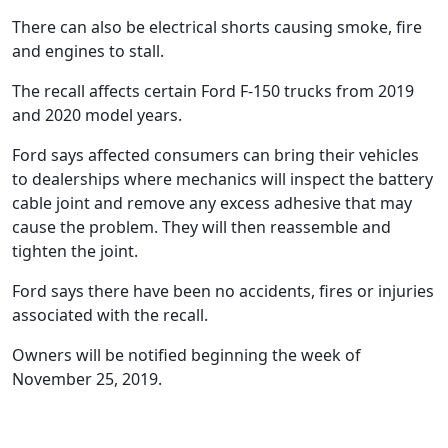
There can also be electrical shorts causing smoke, fire
and engines to stall.
The recall affects certain Ford F-150 trucks from 2019
and 2020 model years.
Ford says affected consumers can bring their vehicles
to dealerships where mechanics will inspect the battery
cable joint and remove any excess adhesive that may
cause the problem. They will then reassemble and
tighten the joint.
Ford says there have been no accidents, fires or injuries
associated with the recall.
Owners will be notified beginning the week of
November 25, 2019.
40+ years of experience