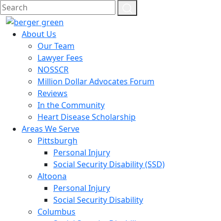
About Us
Our Team
Lawyer Fees
NOSSCR
Million Dollar Advocates Forum
Reviews
In the Community
Heart Disease Scholarship
Areas We Serve
Pittsburgh
Personal Injury
Social Security Disability (SSD)
Altoona
Personal Injury
Social Security Disability
Columbus