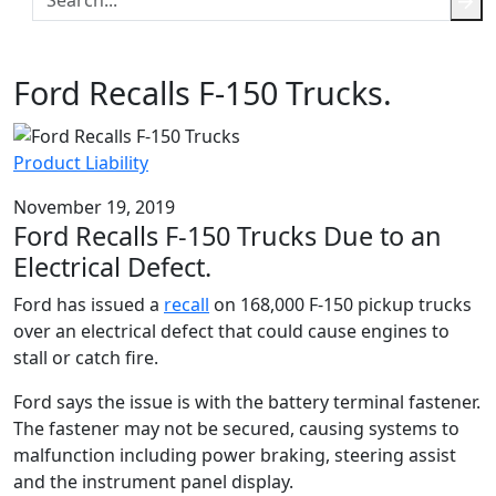
Ford Recalls F-150 Trucks.
Product Liability
November 19, 2019
Ford Recalls F-150 Trucks Due to an
Electrical Defect.
Ford has issued a
recall
on 168,000 F-150 pickup trucks
over an electrical defect that could cause engines to
stall or catch fire.
Ford says the issue is with the battery terminal fastener.
The fastener may not be secured, causing systems to
malfunction including power braking, steering assist
and the instrument panel display.