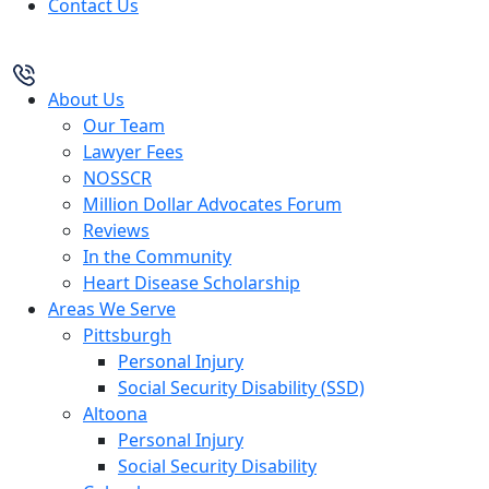
Contact Us
About Us
Our Team
Lawyer Fees
NOSSCR
Million Dollar Advocates Forum
Reviews
In the Community
Heart Disease Scholarship
Areas We Serve
Pittsburgh
Personal Injury
Social Security Disability (SSD)
Altoona
Personal Injury
Social Security Disability