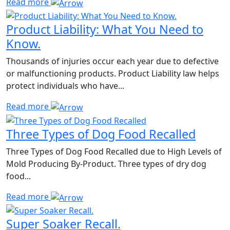
Read more
Product Liability: What You Need to
Know.
Thousands of injuries occur each year due to defective
or malfunctioning products. Product Liability law helps
protect individuals who have...
Read more
Three Types of Dog Food Recalled
Three Types of Dog Food Recalled due to High Levels of
Mold Producing By-Product. Three types of dry dog
food...
Read more
Super Soaker Recall.