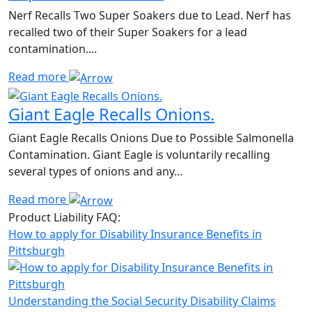
Nerf Recalls Two Super Soakers due to Lead. Nerf has
recalled two of their Super Soakers for a lead
contamination....
Read more
Giant Eagle Recalls Onions.
Giant Eagle Recalls Onions Due to Possible Salmonella
Contamination. Giant Eagle is voluntarily recalling
several types of onions and any...
Read more
Product Liability FAQ:
How to apply for Disability Insurance Benefits in
Pittsburgh
Understanding the Social Security Disability Claims