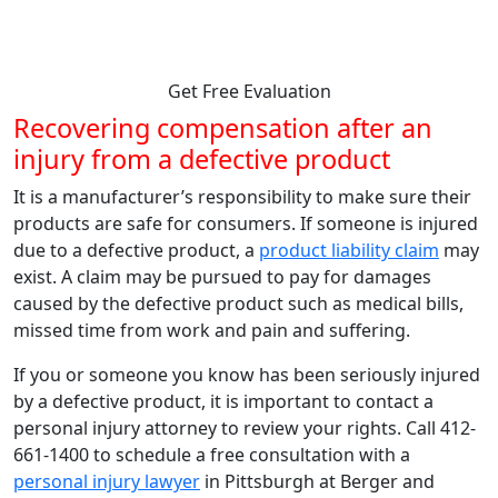
from strong, knowledgeable, compassionate attorneys.
Get Free Evaluation
Recovering compensation after an
injury from a defective product
It is a manufacturer’s responsibility to make sure their
products are safe for consumers. If someone is injured
due to a defective product, a
product liability claim
may
exist. A claim may be pursued to pay for damages
caused by the defective product such as medical bills,
missed time from work and pain and suffering.
If you or someone you know has been seriously injured
by a defective product, it is important to contact a
personal injury attorney to review your rights. Call 412-
661-1400 to schedule a free consultation with a
personal injury lawyer
in Pittsburgh at Berger and