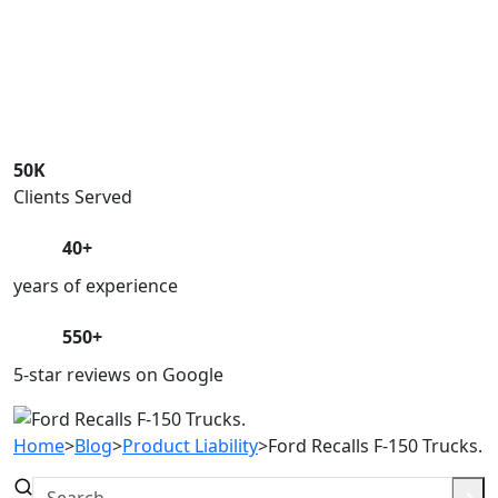
50K
Clients Served
40+
years of experience
550+
5-star reviews on Google
Home
>
Blog
>
Product Liability
>
Ford Recalls F-150 Trucks.