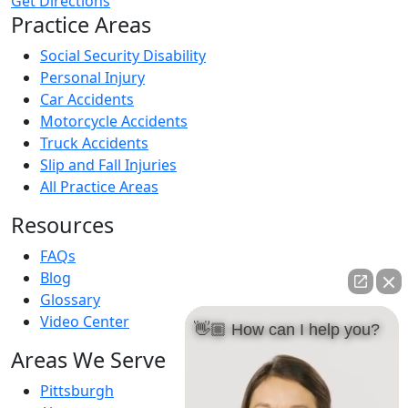
Get Directions
Practice Areas
Social Security Disability
Personal Injury
Car Accidents
Motorcycle Accidents
Truck Accidents
Slip and Fall Injuries
All Practice Areas
Resources
FAQs
Blog
Glossary
Video Center
👋🏼 How can I help you?
Areas We Serve
Pittsburgh