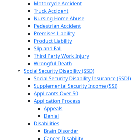
Motorcycle Accident
Truck Accident
Nursing Home Abuse
Pedestrian Accident
Premises Liability
Product Liability
Slip and Fall
Third Party Work Injury
Wrongful Death
Social Security Disability (SSD)
Social Security Disability Insurance (SSDI)
Supplemental Security Income (SSI)
Applicants Over 50
Application Process
Appeals
Denial
Disabilities
Brain Disorder
Cancer Disability