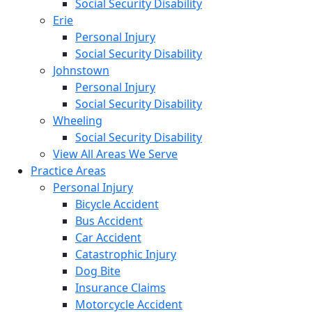
Social Security Disability
Erie
Personal Injury
Social Security Disability
Johnstown
Personal Injury
Social Security Disability
Wheeling
Social Security Disability
View All Areas We Serve
Practice Areas
Personal Injury
Bicycle Accident
Bus Accident
Car Accident
Catastrophic Injury
Dog Bite
Insurance Claims
Motorcycle Accident