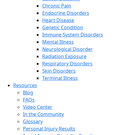
Chronic Pain
Endocrine Disorders
Heart Disease
Genetic Condition
Immune System Disorders
Mental Illness
Neurological Disorder
Radiation Exposure
Respiratory Disorders
Skin Disorders
Terminal Illness
Resources
Blog
FAQs
Video Center
In the Community
Glossary
Personal Injury Results