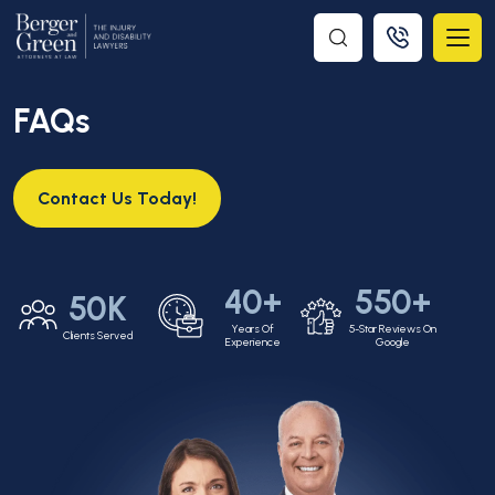
FAQs
Contact Us Today!
40+
550+
50K
Years Of
5-Star Reviews On
Clients Served
Experience
Google