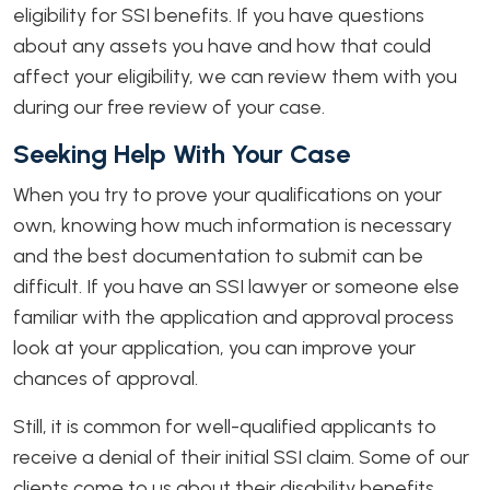
eligibility for SSI benefits. If you have questions
about any assets you have and how that could
affect your eligibility, we can review them with you
during our free review of your case.
Seeking Help With Your Case
When you try to prove your qualifications on your
own, knowing how much information is necessary
and the best documentation to submit can be
difficult. If you have an SSI lawyer or someone else
familiar with the application and approval process
look at your application, you can improve your
chances of approval.
Still, it is common for well-qualified applicants to
receive a denial of their initial SSI claim. Some of our
clients come to us about their disability benefits