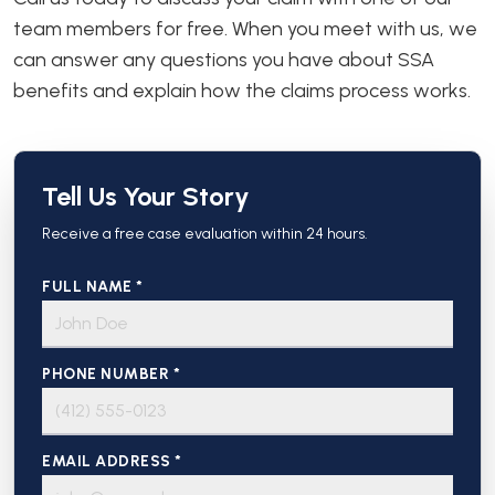
team members for free. When you meet with us, we
can answer any questions you have about SSA
benefits and explain how the claims process works.
Tell Us Your Story
Receive a free case evaluation within 24 hours.
FULL NAME *
PHONE NUMBER *
EMAIL ADDRESS *