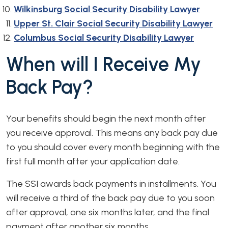
Wilkinsburg Social Security Disability Lawyer
Upper St. Clair Social Security Disability Lawyer
Columbus Social Security Disability Lawyer
When will I Receive My
Back Pay?
Your benefits should begin the next month after
you receive approval. This means any back pay due
to you should cover every month beginning with the
first full month after your application date.
The SSI awards back payments in installments. You
will receive a third of the back pay due to you soon
after approval, one six months later, and the final
payment after another six months.