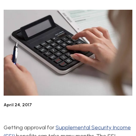
April 24, 2017
Getting approval for
Supplemental Security Income
(SSI)
benefits can take many months. The SSI