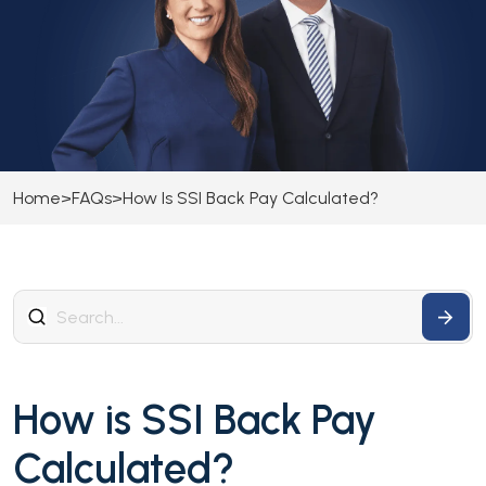
Home
>
FAQs
>
How Is SSI Back Pay Calculated?
How is SSI Back Pay
Calculated?