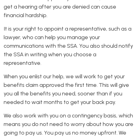
get a hearing after you are denied can cause
financial hardship.
It is your right to appoint a representative, such as a
lawyer, who can help you manage your
communications with the SSA. You also should notify
the SSA in writing when you choose a
representative.
When you enlist our help, we will work to get your
benefits claim approved the first time. This will give
you all the benefits you need, sooner than if you
needed to wait months to get your back pay.
We also work with you on a contingency basis, which
means you do not need to worry about how you are
going to pay us. You pay us no money upfront. We