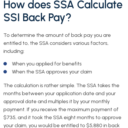
How does SSA Calculate
SSI Back Pay?
To determine the amount of back pay you are
entitled to, the SSA considers various factors,
including:
When you applied for benefits
When the SSA approves your claim
The calculation is rather simple. The SSA takes the
months between your application date and your
approval date and multiples it by your monthly
payment. If you receive the maximum payment of
$735, and it took the SSA eight months to approve
your claim, you would be entitled to $5,880 in back