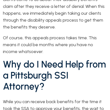
claim after they receive a letter of denial. When this
happens, we immediately begin taking our clients
through the disability appeals process to get them
the benefits they deserve.
Of course, this appeals process takes time. This
means it could be months where you have no
income whatsoever.
Why do I Need Help from
a Pittsburgh SSI
Attorney?
While you can receive back benefits for the time it
took the SSA to approve your benefits, the wait to