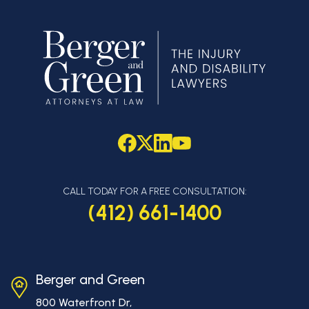
CALL TODAY FOR A FREE CONSULTATION:
(412) 661-1400
Berger and Green
800 Waterfront Dr,