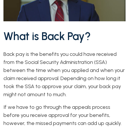
What is Back Pay?
Back pay is the benefits you could have received
from the Social Security Administration (SSA)
between the time when you applied and when your
claim received approval. Depending on how long it
took the SSA to approve your claim, your back pay
might not amount to much.
If we have to go through the appeals process
before you receive approval for your benefits,
however, the missed payments can add up quickly.