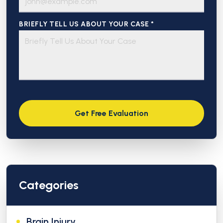
BRIEFLY TELL US ABOUT YOUR CASE *
Categories
Brain Injury