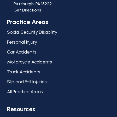
Pittsburgh, PA
15222
Get Directions
Practice Areas
Social Security Disability
Personal Injury
Car Accidents
Motorcycle Accidents
Truck Accidents
Slip and Fall Injuries
All Practice Areas
Resources