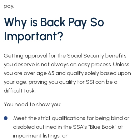
pay.
Why is Back Pay So
Important?
Getting approval for the Social Security benefits
you deserve is not always an easy process. Unless
you are over age 65 and qualify solely based upon
your age, proving you qualify for SSI can be a
difficult task.
You need to show you:
Meet the strict qualifications for being blind or
disabled outlined in the SSA’s “Blue Book” of
impairment listings; or