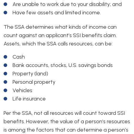
Are unable to work due to your disability; and
Have few assets and limited income.
The SSA determines what kinds of income can
count against an applicant’s SSI benefits claim.
Assets, which the SSA calls resources, can be:
Cash
Bank accounts, stocks, U.S. savings bonds
Property (land)
Personal property
Vehicles
Life insurance
Per the SSA, not all resources will count toward SSI
benefits. However, the value of a person’s resources
is among the factors that can determine a person’s