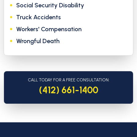
Social Security Disability
Truck Accidents
Workers' Compensation
Wrongful Death
CALL TODAY FOR A FREE CONSULTATION:
(412) 661-1400