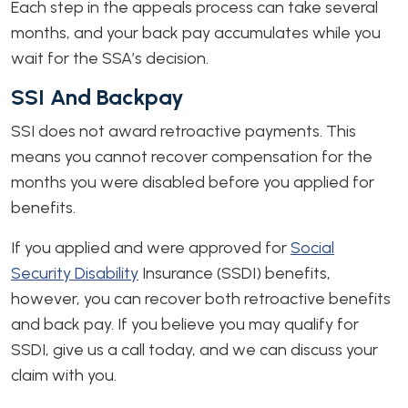
Each step in the appeals process can take several
months, and your back pay accumulates while you
wait for the SSA’s decision.
SSI And Backpay
SSI does not award retroactive payments. This
means you cannot recover compensation for the
months you were disabled before you applied for
benefits.
If you applied and were approved for
Social
Security Disability
Insurance (SSDI) benefits,
however, you can recover both retroactive benefits
and back pay. If you believe you may qualify for
SSDI, give us a call today, and we can discuss your
claim with you.