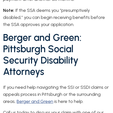
Note:
If the SSA deems you “presumptively
disabled,” you can begin receiving benefits before
the SSA approves your application.
Berger and Green:
Pittsburgh Social
Security Disability
Attorneys
If you need help navigating the SSI or SSDI claims or
appeals process in Pittsburgh or the surrounding
areas,
Berger and Green
is here to help.
Call us today to discuss your claim with one of our