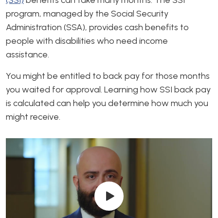
program, managed by the Social Security
Administration (SSA), provides cash benefits to
people with disabilities who need income
assistance.
You might be entitled to back pay for those months
you waited for approval. Learning how SSI back pay
is calculated can help you determine how much you
might receive.