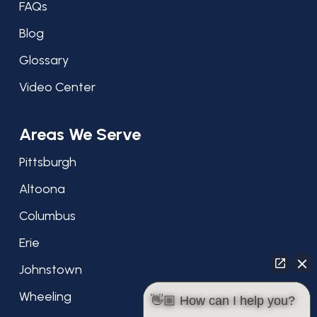
FAQs
Blog
Glossary
Video Center
Areas We Serve
Pittsburgh
Altoona
Columbus
Erie
Johnstown
Wheeling
👋🏼 How can I help you?