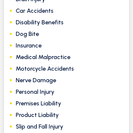
Car Accidents
Disability Benefits
Dog Bite
Insurance
Medical Malpractice
Motorcycle Accidents
Nerve Damage
Personal Injury
Premises Liability
Product Liability
Slip and Fall Injury