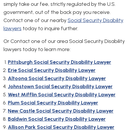
simply take our fee, strictly regulated by the U.S.
government, out of the back pay you receive.
Contact one of our nearby
Social Security Disability
lawyers
today to inquire further.
Or Contact one of our area Social Security Disability
lawyers today to learn more:
Pittsburgh Social Security Disability Lawyer
Erie Social Security Disability Lawyer
Altoona Social Security Disability Lawyer
Johnstown Social Security Disability Lawyer
West Mifflin Social Security Disability Lawyer
Plum Social Security Disability Lawyer
New Castle Social Security Disability Lawyer
Baldwin Social Security Disability Lawyer
Allison Park Social Security Disability Lawyer