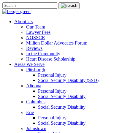
About Us
Our Team
Lawyer Fees
NOSSCR
Million Dollar Advocates Forum
Reviews
In the Community
Heart Disease Scholarship
Areas We Serve
Pittsburgh
Personal Injury
Social Security Disability (SSD)
Altoona
Personal Injury
Social Security Disability
Columbus
Social Security Disability
Erie
Personal Injury
Social Security Disability
Johnstown