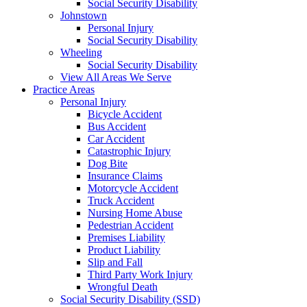
Social Security Disability
Johnstown
Personal Injury
Social Security Disability
Wheeling
Social Security Disability
View All Areas We Serve
Practice Areas
Personal Injury
Bicycle Accident
Bus Accident
Car Accident
Catastrophic Injury
Dog Bite
Insurance Claims
Motorcycle Accident
Truck Accident
Nursing Home Abuse
Pedestrian Accident
Premises Liability
Product Liability
Slip and Fall
Third Party Work Injury
Wrongful Death
Social Security Disability (SSD)