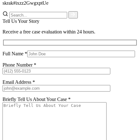
skrak#ixzz2GwgxptUe
Tell Us Your Story
Receive a free case evaluation within 24 hours.
Full Name *
Phone Number *
Email Address *
Briefly Tell Us About Your Case *