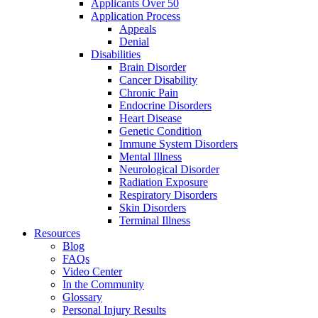
Applicants Over 50
Application Process
Appeals
Denial
Disabilities
Brain Disorder
Cancer Disability
Chronic Pain
Endocrine Disorders
Heart Disease
Genetic Condition
Immune System Disorders
Mental Illness
Neurological Disorder
Radiation Exposure
Respiratory Disorders
Skin Disorders
Terminal Illness
Resources
Blog
FAQs
Video Center
In the Community
Glossary
Personal Injury Results