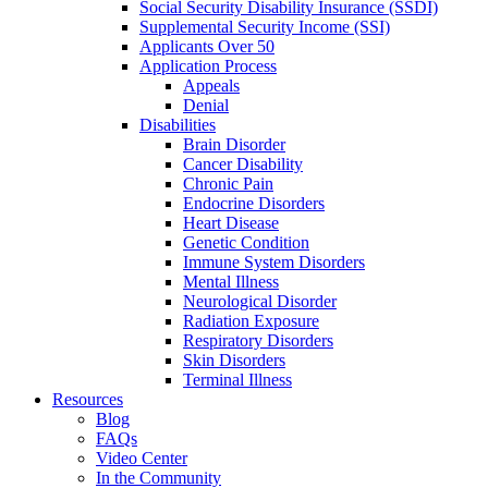
Social Security Disability Insurance (SSDI)
Supplemental Security Income (SSI)
Applicants Over 50
Application Process
Appeals
Denial
Disabilities
Brain Disorder
Cancer Disability
Chronic Pain
Endocrine Disorders
Heart Disease
Genetic Condition
Immune System Disorders
Mental Illness
Neurological Disorder
Radiation Exposure
Respiratory Disorders
Skin Disorders
Terminal Illness
Resources
Blog
FAQs
Video Center
In the Community