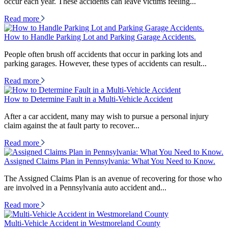
occur each year. These accidents can leave victims feeling...
Read more
How to Handle Parking Lot and Parking Garage Accidents.
People often brush off accidents that occur in parking lots and
parking garages. However, these types of accidents can result...
Read more
How to Determine Fault in a Multi-Vehicle Accident
After a car accident, many may wish to pursue a personal injury
claim against the at fault party to recover...
Read more
Assigned Claims Plan in Pennsylvania: What You Need to Know.
The Assigned Claims Plan is an avenue of recovering for those who
are involved in a Pennsylvania auto accident and...
Read more
Multi-Vehicle Accident in Westmoreland County