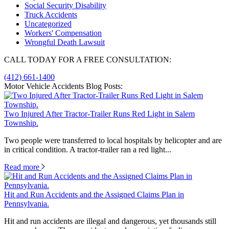
Social Security Disability
Truck Accidents
Uncategorized
Workers' Compensation
Wrongful Death Lawsuit
CALL TODAY FOR A FREE CONSULTATION:
(412) 661-1400
Motor Vehicle Accidents Blog Posts:
Two Injured After Tractor-Trailer Runs Red Light in Salem
Township.
Two people were transferred to local hospitals by helicopter and are
in critical condition. A tractor-trailer ran a red light...
Read more
Hit and Run Accidents and the Assigned Claims Plan in
Pennsylvania.
Hit and run accidents are illegal and dangerous, yet thousands still