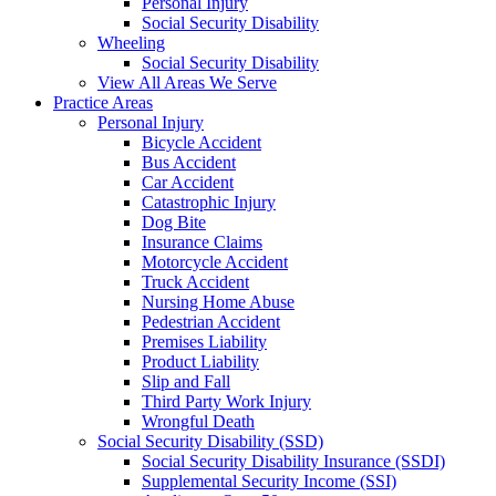
Personal Injury
Social Security Disability
Wheeling
Social Security Disability
View All Areas We Serve
Practice Areas
Personal Injury
Bicycle Accident
Bus Accident
Car Accident
Catastrophic Injury
Dog Bite
Insurance Claims
Motorcycle Accident
Truck Accident
Nursing Home Abuse
Pedestrian Accident
Premises Liability
Product Liability
Slip and Fall
Third Party Work Injury
Wrongful Death
Social Security Disability (SSD)
Social Security Disability Insurance (SSDI)
Supplemental Security Income (SSI)