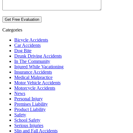
Categories
Bicycle Accidents
Car Accidents
Dog Bite
Drunk Driving Accidents
In The Community
Injured While Vacationing
Insurance Accidents
Medical Malpractice
Motor Vehicle Accidents
Motorcycle Accidents
News
Personal Injury
Premises Liability
Product Liability
Safety
School Safety
Serious Injuries
Slip and Fall Accidents