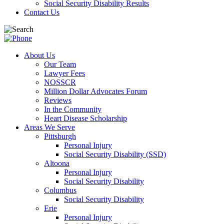
Social Security Disability Results
Contact Us
About Us
Our Team
Lawyer Fees
NOSSCR
Million Dollar Advocates Forum
Reviews
In the Community
Heart Disease Scholarship
Areas We Serve
Pittsburgh
Personal Injury
Social Security Disability (SSD)
Altoona
Personal Injury
Social Security Disability
Columbus
Social Security Disability
Erie
Personal Injury