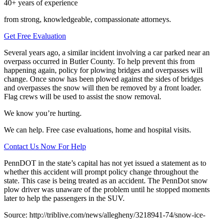
40+ years of experience
from strong, knowledgeable, compassionate attorneys.
Get Free Evaluation
Several years ago, a similar incident involving a car parked near an
overpass occurred in Butler County. To help prevent this from
happening again, policy for plowing bridges and overpasses will
change. Once snow has been plowed against the sides of bridges
and overpasses the snow will then be removed by a front loader.
Flag crews will be used to assist the snow removal.
We know you’re hurting.
We can help. Free case evaluations, home and hospital visits.
Contact Us Now For Help
PennDOT in the state’s capital has not yet issued a statement as to
whether this accident will prompt policy change throughout the
state. This case is being treated as an accident. The PennDot snow
plow driver was unaware of the problem until he stopped moments
later to help the passengers in the SUV.
Source: http://triblive.com/news/allegheny/3218941-74/snow-ice-