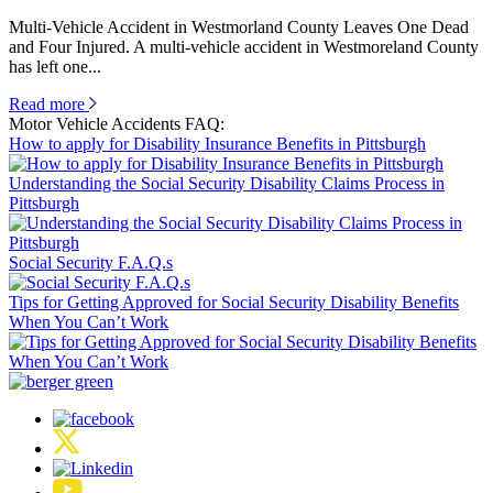
Multi-Vehicle Accident in Westmorland County Leaves One Dead
and Four Injured. A multi-vehicle accident in Westmoreland County
has left one...
Read more
Motor Vehicle Accidents FAQ:
How to apply for Disability Insurance Benefits in Pittsburgh
Understanding the Social Security Disability Claims Process in
Pittsburgh
Social Security F.A.Q.s
Tips for Getting Approved for Social Security Disability Benefits
When You Can’t Work