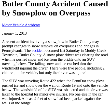
Butler County Accident Caused
by Snowplow on Overpass
Motor Vehicle Accidents
January 1, 2013
A recent accident involving a snowplow in Butler County may
prompt changes to snow removal on overpasses and bridges in
Pennsylvania. The
accident
occurred last Saturday in Muddy Creek
Township, Butler County. A snow plow driver was clearing the road
when he pushed snow and ice from the bridge onto an SUV
traveling below. The falling snow and ice crashed thru the
windshield injuring the driver. There were five people, including 2
children, in the vehicle, but only the driver was injured.
The SUV was traveling Route 422 when the PennDot snow plow
pushed ice and snow over the wall on Route 19 and onto the vehicle
below. The windshield of the SUV was shattered and the driver was
taken to the hospital for minor eye injuries. No one else in the car
was injured. At least 4 feet of snow had been packed against the
walls of the bridge.