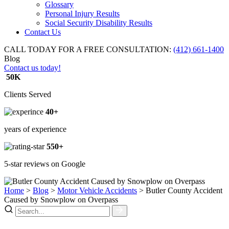
Glossary
Personal Injury Results
Social Security Disability Results
Contact Us
CALL TODAY FOR A FREE CONSULTATION:
(412) 661-1400
Blog
Contact us today!
50K
Clients Served
40+
years of experience
550+
5-star reviews on Google
Home
>
Blog
>
Motor Vehicle Accidents
>
Butler County Accident
Caused by Snowplow on Overpass