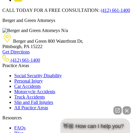
CALL TODAY FOR A FREE CONSULTATION:
(412) 661-1400
Berger and Green Attorneys
N/a
Berger and Green
800 Waterfront Dr,
Pittsburgh, PA
15222
Get Directions
(412) 661-1400
Practice Areas
Social Security Disability
Personal Injury
Car Accidents
Motorcycle Accidents
Truck Accidents
Slip and Fall Injuries
All Practice Areas
Resources
👋🏼 How can I help you?
FAQs