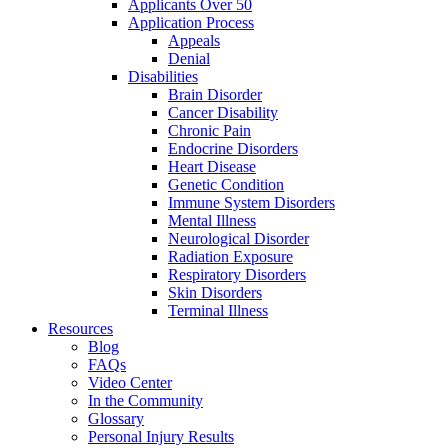
Applicants Over 50
Application Process
Appeals
Denial
Disabilities
Brain Disorder
Cancer Disability
Chronic Pain
Endocrine Disorders
Heart Disease
Genetic Condition
Immune System Disorders
Mental Illness
Neurological Disorder
Radiation Exposure
Respiratory Disorders
Skin Disorders
Terminal Illness
Resources
Blog
FAQs
Video Center
In the Community
Glossary
Personal Injury Results