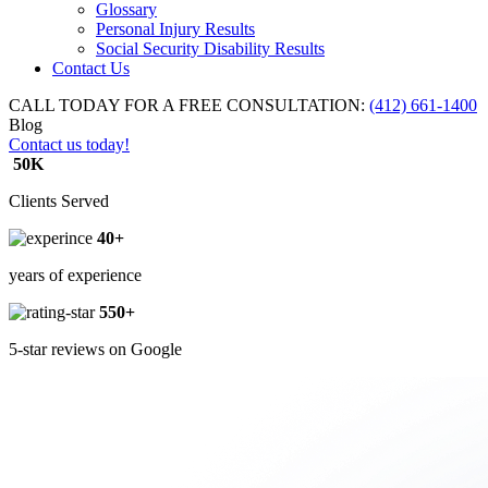
Glossary
Personal Injury Results
Social Security Disability Results
Contact Us
CALL TODAY FOR A FREE CONSULTATION:
(412) 661-1400
Blog
Contact us today!
50K
Clients Served
40+
years of experience
550+
5-star reviews on Google