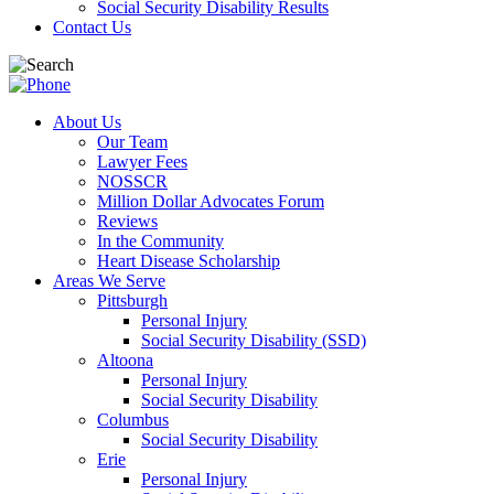
Social Security Disability Results
Contact Us
About Us
Our Team
Lawyer Fees
NOSSCR
Million Dollar Advocates Forum
Reviews
In the Community
Heart Disease Scholarship
Areas We Serve
Pittsburgh
Personal Injury
Social Security Disability (SSD)
Altoona
Personal Injury
Social Security Disability
Columbus
Social Security Disability
Erie
Personal Injury