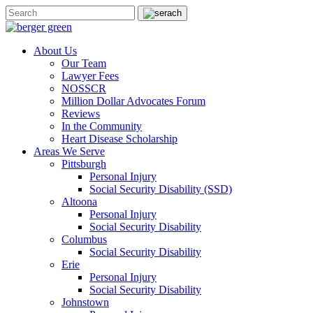
About Us
Our Team
Lawyer Fees
NOSSCR
Million Dollar Advocates Forum
Reviews
In the Community
Heart Disease Scholarship
Areas We Serve
Pittsburgh
Personal Injury
Social Security Disability (SSD)
Altoona
Personal Injury
Social Security Disability
Columbus
Social Security Disability
Erie
Personal Injury
Social Security Disability
Johnstown