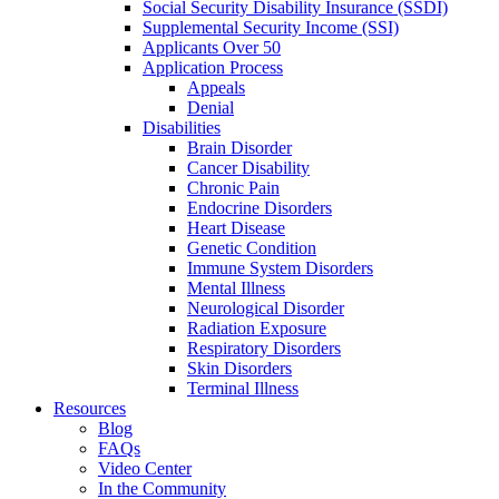
Social Security Disability Insurance (SSDI)
Supplemental Security Income (SSI)
Applicants Over 50
Application Process
Appeals
Denial
Disabilities
Brain Disorder
Cancer Disability
Chronic Pain
Endocrine Disorders
Heart Disease
Genetic Condition
Immune System Disorders
Mental Illness
Neurological Disorder
Radiation Exposure
Respiratory Disorders
Skin Disorders
Terminal Illness
Resources
Blog
FAQs
Video Center
In the Community