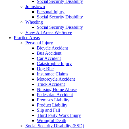
Social Security Disability
Johnstown
Personal Injury
Social Security Disability
Wheeling
Social Security Disability
View All Areas We Serve
Practice Areas
Personal Injury
Bicycle Accident
Bus Accident
Car Accident
Catastrophic Injury
Dog Bite
Insurance Claims
Motorcycle Accident
Truck Accident
Nursing Home Abuse
Pedestrian Accident
Premises Liability
Product Liability
Slip and Fall
Third Party Work Injury
Wrongful Death
Social Security Disability (SSD)