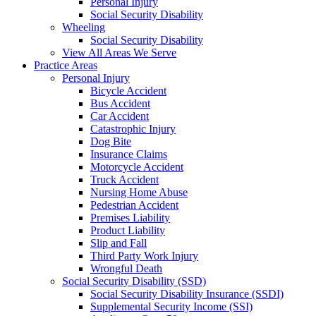
Personal Injury
Social Security Disability
Wheeling
Social Security Disability
View All Areas We Serve
Practice Areas
Personal Injury
Bicycle Accident
Bus Accident
Car Accident
Catastrophic Injury
Dog Bite
Insurance Claims
Motorcycle Accident
Truck Accident
Nursing Home Abuse
Pedestrian Accident
Premises Liability
Product Liability
Slip and Fall
Third Party Work Injury
Wrongful Death
Social Security Disability (SSD)
Social Security Disability Insurance (SSDI)
Supplemental Security Income (SSI)