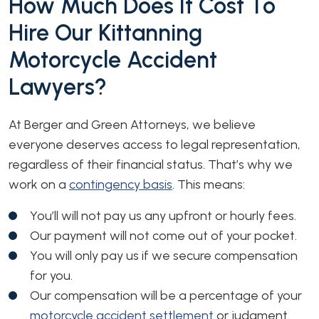
How Much Does It Cost To
Hire Our Kittanning
Motorcycle Accident
Lawyers?
At Berger and Green Attorneys, we believe
everyone deserves access to legal representation,
regardless of their financial status. That’s why we
work on a
contingency basis
. This means:
You’ll will not pay us any upfront or hourly fees.
Our payment will not come out of your pocket.
You will only pay us if we secure compensation
for you.
Our compensation will be a percentage of your
motorcycle accident settlement
or judgment.