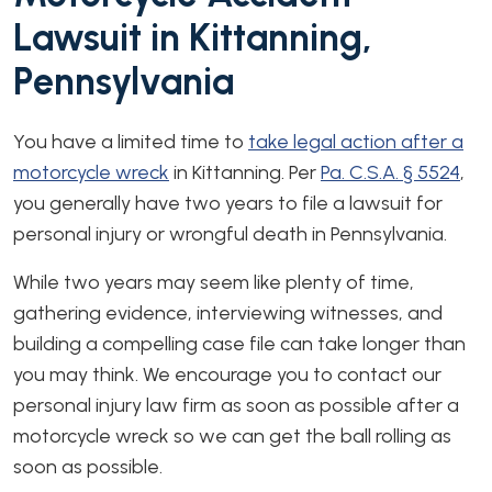
Lawsuit in Kittanning,
Pennsylvania
You have a limited time to
take legal action after a
motorcycle wreck
in Kittanning. Per
Pa. C.S.A. § 5524
,
you generally have two years to file a lawsuit for
personal injury or wrongful death in Pennsylvania.
While two years may seem like plenty of time,
gathering evidence, interviewing witnesses, and
building a compelling case file can take longer than
you may think. We encourage you to contact our
personal injury law firm as soon as possible after a
motorcycle wreck so we can get the ball rolling as
soon as possible.