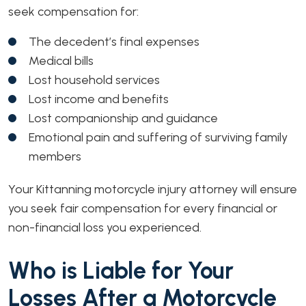
seek compensation for:
The decedent’s final expenses
Medical bills
Lost household services
Lost income and benefits
Lost companionship and guidance
Emotional pain and suffering of surviving family
members
Your Kittanning motorcycle injury attorney will ensure
you seek fair compensation for every financial or
non-financial loss you experienced.
Who is Liable for Your
Losses After a Motorcycle