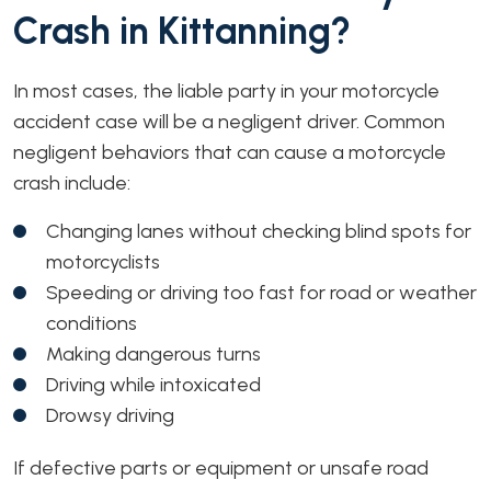
Crash in Kittanning?
In most cases, the liable party in your motorcycle
accident case will be a negligent driver. Common
negligent behaviors that can cause a motorcycle
crash include:
Changing lanes without checking blind spots for
motorcyclists
Speeding or driving too fast for road or weather
conditions
Making dangerous turns
Driving while intoxicated
Drowsy driving
If defective parts or equipment or unsafe road