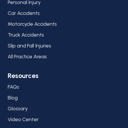
Personal Injury
Car Accidents
Motorcycle Accidents
Truck Accidents
Slip and Fall Injuries
All Practice Areas
Resources
FAQs
Blog
Glossary
Video Center