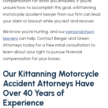
compensation for what you endured. If you’re
unsure how to accomplish this goal, a Kittanning
motorcycle accident lawyer from our firm can lead
your claim or lawsuit while you rest and recover.
We know you’re hurting, and our
personal injury
lawyers
can help. Contact Berger and Green
Attorneys today for a free initial consultation to
learn about your right to pursue financial
compensation for your losses.
Our Kittanning Motorcycle
Accident Attorneys Have
Over 40 Years of
Experience