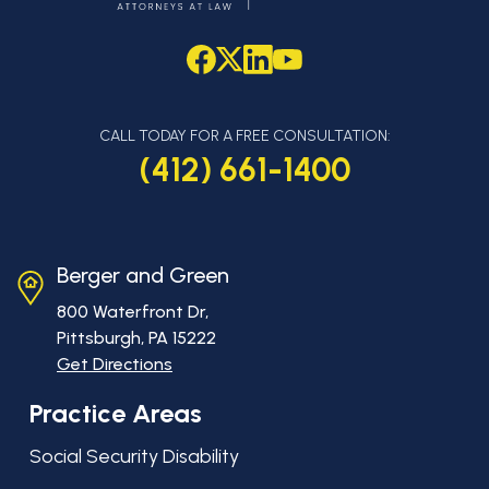
CALL TODAY FOR A FREE CONSULTATION:
(412) 661-1400
Berger and Green
800 Waterfront Dr,
Pittsburgh, PA
15222
Get Directions
Practice Areas
Social Security Disability