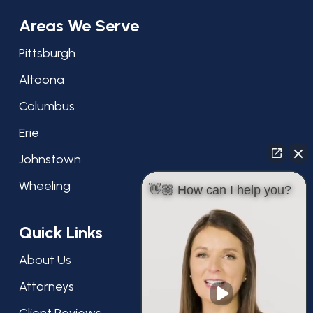
Areas We Serve
Pittsburgh
Altoona
Columbus
Erie
Johnstown
Wheeling
👋🏼 How can I help you?
Quick Links
About Us
Attorneys
Client Reviews