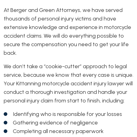
At Berger and Green Attorneys, we have served
thousands of personal injury victims and have
extensive knowledge and experience in motorcycle
accident claims. We will do everything possible to
secure the compensation you need to get your life
back.
We don’t take a “cookie-cutter” approach to legal
service, because we know that every case is unique.
Your Kittanning motorcycle accident injury lawyer will
conduct a thorough investigation and handle your
personal injury claim from start to finish, including:
Identifying who is responsible for your losses
Gathering evidence of negligence
Completing all necessary paperwork