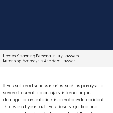
Home
>
Kittanning Personal Injury Lawyer
>
Kittanning Motorcycle Accident Lawyer
If you suffered serious injuries, such as paralysis, a
severe traumatic brain injury, internal organ
damage, or amputation, in a motorcycle accident
that wasn’t your fault, you deserve justice and