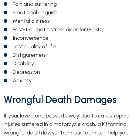
Pain and suffering
Emotional anguish
Mental distress
Post-traumatic stress disorder (PTSD)
Inconvenience
Lost quality of life
Disfigurement
Disability
Depression
Anxiety
Wrongful Death Damages
If your loved one passed away due to catastrophic
injuries suffered in a motorcycle crash, a Kittanning
wrongful death lawyer from our team can help you