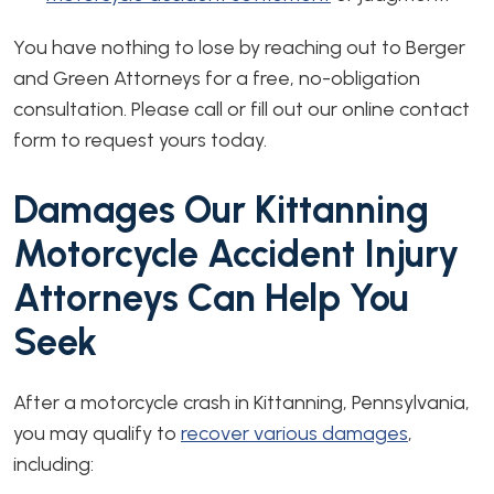
You have nothing to lose by reaching out to Berger
and Green Attorneys for a free, no-obligation
consultation. Please call or fill out our online contact
form to request yours today.
Damages Our Kittanning
Motorcycle Accident Injury
Attorneys Can Help You
Seek
After a motorcycle crash in Kittanning, Pennsylvania,
you may qualify to
recover various damages
,
including: