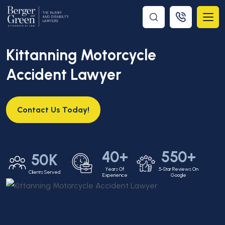
Kittanning Motorcycle
Accident Lawyer
Contact Us Today!
40+
550+
50K
Years Of
5-Star Reviews On
Clients Served
Experience
Google