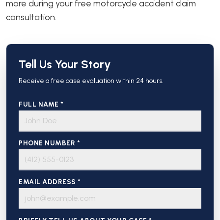
more during your free motorcycle accident claim
consultation.
Tell Us Your Story
Receive a free case evaluation within 24 hours.
FULL NAME *
PHONE NUMBER *
EMAIL ADDRESS *