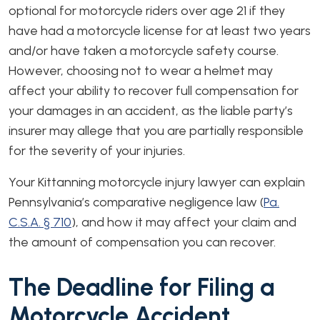
optional for motorcycle riders over age 21 if they
have had a motorcycle license for at least two years
and/or have taken a motorcycle safety course.
However, choosing not to wear a helmet may
affect your ability to recover full compensation for
your damages in an accident, as the liable party’s
insurer may allege that you are partially responsible
for the severity of your injuries.
Your Kittanning motorcycle injury lawyer can explain
Pennsylvania’s comparative negligence law (
Pa.
C.S.A. § 710
), and how it may affect your claim and
the amount of compensation you can recover.
The Deadline for Filing a
Motorcycle Accident