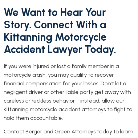
We Want to Hear Your
Story. Connect With a
Kittanning Motorcycle
Accident Lawyer Today.
If you were injured or lost a family member in a
motorcycle crash, you may qualify to recover
financial compensation for your losses. Don’t let a
negligent driver or other liable party get away with
careless or reckless behavior—instead, allow our
Kittanning motorcycle accident attorneys to fight to
hold them accountable.
Contact Berger and Green Attorneys today to learn