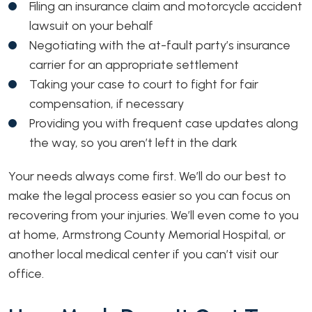
Filing an insurance claim and motorcycle accident
lawsuit on your behalf
Negotiating with the at-fault party’s insurance
carrier for an appropriate settlement
Taking your case to court to fight for fair
compensation, if necessary
Providing you with frequent case updates along
the way, so you aren’t left in the dark
Your needs always come first. We’ll do our best to
make the legal process easier so you can focus on
recovering from your injuries. We’ll even come to you
at home, Armstrong County Memorial Hospital, or
another local medical center if you can’t visit our
office.