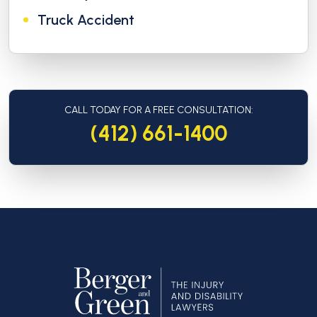
Truck Accident
CALL TODAY FOR A FREE CONSULTATION:
(412) 661-1400