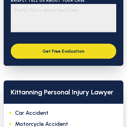
BRIEFLY TELL US ABOUT YOUR CASE *
Kittanning Personal Injury Lawyer
Car Accident
Motorcycle Accident