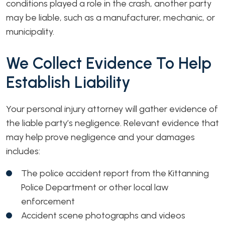
conditions played a role in the crash, another party
may be liable, such as a manufacturer, mechanic, or
municipality.
We Collect Evidence To Help
Establish Liability
Your personal injury attorney will gather evidence of
the liable party’s negligence. Relevant evidence that
may help prove negligence and your damages
includes:
The police accident report from the Kittanning
Police Department or other local law
enforcement
Accident scene photographs and videos