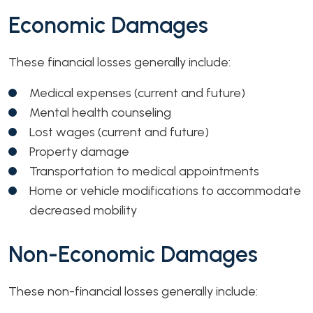
Economic Damages
These financial losses generally include:
Medical expenses (current and future)
Mental health counseling
Lost wages (current and future)
Property damage
Transportation to medical appointments
Home or vehicle modifications to accommodate
decreased mobility
Non-Economic Damages
These non-financial losses generally include: