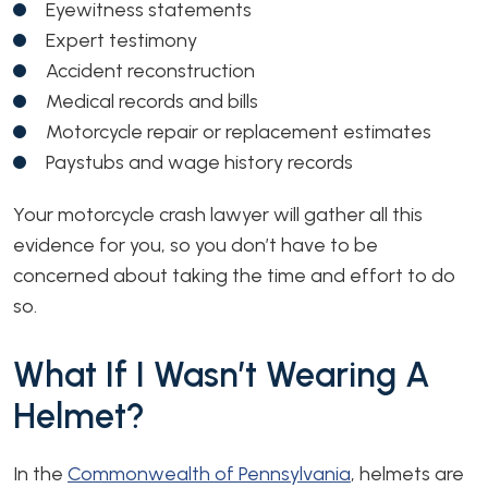
Eyewitness statements
Expert testimony
Accident reconstruction
Medical records and bills
Motorcycle repair or replacement estimates
Paystubs and wage history records
Your motorcycle crash lawyer will gather all this
evidence for you, so you don’t have to be
concerned about taking the time and effort to do
so.
What If I Wasn’t Wearing A
Helmet?
In the
Commonwealth of Pennsylvania
, helmets are