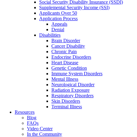
Social Security Disability Insurance (SSDI)
Supplemental Security Income (SSI)
Applicants Over 50
Application Process
Appeals
Denial
Disabilities
Brain Disorder
Cancer Disability
Chronic Pain
Endocrine Disorders
Heart Disease
Genetic Condition
Immune System Disorders
Mental Illness
Neurological Disorder
Radiation Exposure
Respiratory Disorders
Skin Disorders
Terminal Illness
Resources
Blog
FAQs
Video Center
In the Community