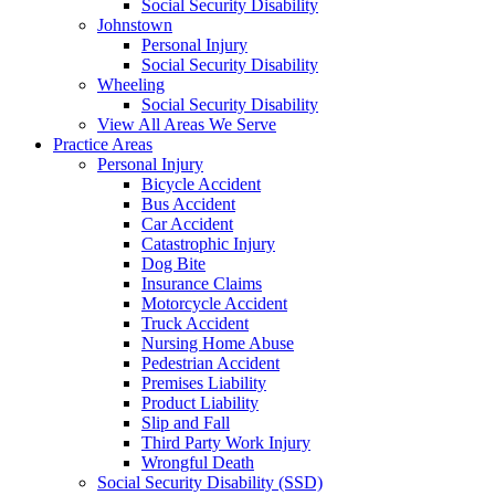
Social Security Disability
Johnstown
Personal Injury
Social Security Disability
Wheeling
Social Security Disability
View All Areas We Serve
Practice Areas
Personal Injury
Bicycle Accident
Bus Accident
Car Accident
Catastrophic Injury
Dog Bite
Insurance Claims
Motorcycle Accident
Truck Accident
Nursing Home Abuse
Pedestrian Accident
Premises Liability
Product Liability
Slip and Fall
Third Party Work Injury
Wrongful Death
Social Security Disability (SSD)