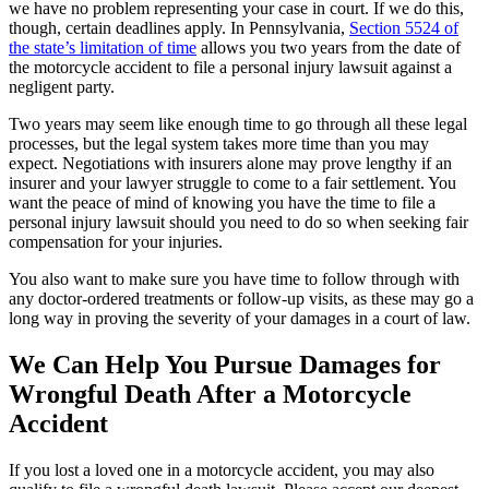
we have no problem representing your case in court. If we do this,
though, certain deadlines apply. In Pennsylvania,
Section 5524 of
the state’s limitation of time
allows you two years from the date of
the motorcycle accident to file a personal injury lawsuit against a
negligent party.
Two years may seem like enough time to go through all these legal
processes, but the legal system takes more time than you may
expect. Negotiations with insurers alone may prove lengthy if an
insurer and your lawyer struggle to come to a fair settlement. You
want the peace of mind of knowing you have the time to file a
personal injury lawsuit should you need to do so when seeking fair
compensation for your injuries.
You also want to make sure you have time to follow through with
any doctor-ordered treatments or follow-up visits, as these may go a
long way in proving the severity of your damages in a court of law.
We Can Help You Pursue Damages for
Wrongful Death After a Motorcycle
Accident
If you lost a loved one in a motorcycle accident, you may also