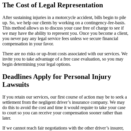
The Cost of Legal Representation
After sustaining injuries in a motorcycle accident, bills begin to pile
up. So, we help our clients by working on a contingency-fee-basis.
This method allows us to discuss your case free of charge to see if
we may have the ability to represent you. Once you become a client,
you never pay any legal service fees unless we secure financial
compensation in your favor.
There are no risks or up-front costs associated with our services. We
invite you to take advantage of a free case evaluation, so you may
begin determining your legal options.
Deadlines Apply for Personal Injury
Lawsuits
If you retain our services, our first course of action may be to seek a
settlement from the negligent driver’s insurance company. We may
do this to avoid the cost and time it would require to take your case
to court so you can receive your compensation sooner rather than
later.
If we cannot reach fair negotiations with the other driver’s insurer,