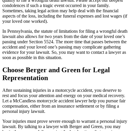
qualify to file a wrongful death lawsuit. Please accept our deepest
condolences if such a tragic event occurred in your family.
Sometimes, taking legal action may help deal with the financial
aspects of the loss, including the funeral expenses and lost wages (if
your loved one worked).
In Pennsylvania, the statute of limitations for filing a wrongful death
lawsuit also allows for two years from the date of your loved one’s
passing under Section 5524. The more time that passes between the
accident and your loved one’s passing may complicate gathering
evidence for your lawsuit. So, you may want to contact a lawyer as
soon as possible in this situation.
Choose Berger and Green for Legal
Representation
After sustaining injuries in a motorcycle accident, you deserve to
rest and focus your attention and energy on your medical recovery.
Let a McCandless motorcycle accident lawyer help you pursue fair
compensation, either from an insurance settlement or by filing a
personal injury lawsuit.
Your injuries must prove severe enough to warrant a personal injury
lawsuit. By talking to a lawyer with Berger and Green, you may