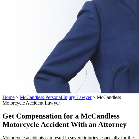
Home
>
McCandless Personal Injury Lawyer
>
McCandless
Motorcycle Accident Lawyer
Get Compensation for a McCandless
Motorcycle Accident With an Attorney
Motorcycle accidents can result in severe injuries, especially for the