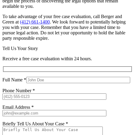
begin the process of discovering the legal options that remain
available to you.
To take advantage of your free case evaluation, call Berger and
Green at
(412) 661-1400
. We look forward to potentially helping
you with your case. Remember that you have a limited time to
pursue legal action. Do not let your opportunity to hold the liable
party responsible expire.
Tell Us Your Story
Receive a free case evaluation within 24 hours.
Full Name *
Phone Number *
Email Address *
Briefly Tell Us About Your Case *