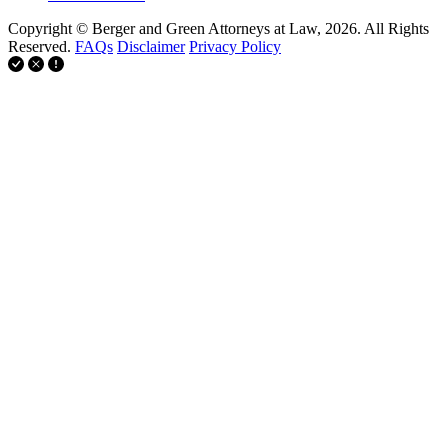
Copyright © Berger and Green Attorneys at Law, 2026. All Rights
Reserved.
FAQs
Disclaimer
Privacy Policy