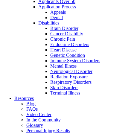
Applicants Over 50
Application Process
Appeals
Denial
Disabilities
Brain Disorder
Cancer Disability
Chronic Pain
Endocrine Disorders
Heart Disease
Genetic Condition
Immune System Disorders
Mental Illness
Neurological Disorder
Radiation Exposure
Respiratory Disorders
Skin Disorders
Terminal Illness
Resources
Blog
FAQs
Video Center
In the Community
Glossary
Personal Injury Results