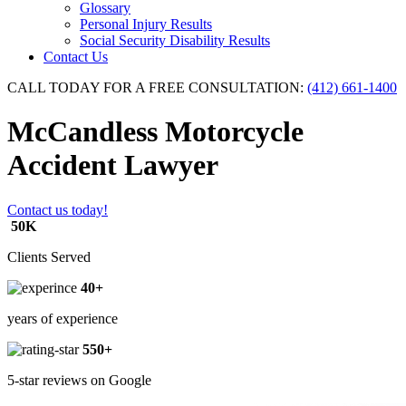
Glossary
Personal Injury Results
Social Security Disability Results
Contact Us
CALL TODAY FOR A FREE CONSULTATION:
(412) 661-1400
McCandless Motorcycle
Accident Lawyer
Contact us today!
50K
Clients Served
40+
years of experience
550+
5-star reviews on Google