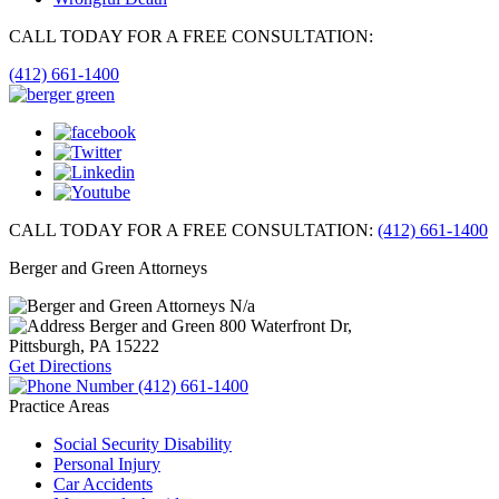
CALL TODAY FOR A FREE CONSULTATION:
(412) 661-1400
CALL TODAY FOR A FREE CONSULTATION:
(412) 661-1400
Berger and Green Attorneys
N/a
Berger and Green
800 Waterfront Dr,
Pittsburgh, PA
15222
Get Directions
(412) 661-1400
Practice Areas
Social Security Disability
Personal Injury
Car Accidents