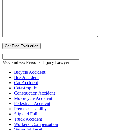
McCandless Personal Injury Lawyer
Bicycle Accident
Bus Accident
Car Accident
Catastrophic
Construction Accident
Motorcycle Accident
Pedestrian Accident
Premises Liability
Slip and Fall
Truck Accident
Workers’ Compensation
Wrongful Death