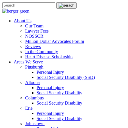
About Us
Our Team
Lawyer Fees
NOSSCR
Million Dollar Advocates Forum
Reviews
In the Community
Heart Disease Scholarship
Areas We Serve
Pittsburgh
Personal Injury
Social Security Disability (SSD)
Altoona
Personal Injury
Social Security Disability
Columbus
Social Security Disability
Erie
Personal Injury
Social Security Disability
Johnstown