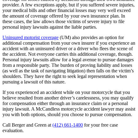
provider. A few exceptions apply, but if you suffered severe injuries,
your medical bills and other financial losses may very well exceed
the amount of coverage offered by your own insurance plan. In
these cases, the law allows those victims of severe injury to file
personal injury lawsuits against the liable parties.
Uninsured motorist coverage
(UM) also provides an option for
additional compensation from your own insurer if you experience an
accident with an uninsured driver or a driver who flees the scene of
the accident. Not everyone carries this additional coverage, though.
Personal injury lawsuits allow for a legal avenue to pursue damages
from a responsible party. The burden of proving liability and losses
(as well as the task of navigating litigation) then falls on the victim’s
shoulders. They have the right to seek legal representation when
pursuing a lawsuit of this nature.
If you experienced an accident while on your motorcycle that you
believe resulted from another driver’s carelessness, you may qualify
for compensation either through an insurance claim or a personal
injury lawsuit. A McCandless motorcycle accident lawyer may assist
you with both options, should you choose to pursue compensation.
Call Berger and Green at
(412) 661-1400
for your free case
evaluation.