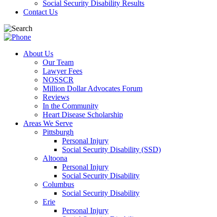
Social Security Disability Results
Contact Us
About Us
Our Team
Lawyer Fees
NOSSCR
Million Dollar Advocates Forum
Reviews
In the Community
Heart Disease Scholarship
Areas We Serve
Pittsburgh
Personal Injury
Social Security Disability (SSD)
Altoona
Personal Injury
Social Security Disability
Columbus
Social Security Disability
Erie
Personal Injury