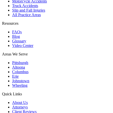
Motorcycle Accidents
Truck Accidents
Slip and Fall Injuries
All Practice Areas
Resources
FAQs
Blog
Glossary
Video Center
Areas We Serve
Pittsburgh
Altoona
Columbus
Erie
Johnstown
Wheeling
Quick Links
About Us
Attorneys
Client Reviews