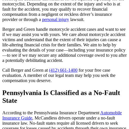
motorcyclist. Depending on the extent of the injury and who is at
fault for the accident, you may qualify to recover financial
compensation from a negligent or reckless driver’s insurance
provider or through a
personal injury
lawsuit.
Berger and Green handle motorcycle accident cases and want to see
if we may assist you with yours. We care about motorcycle accident
victims and understand that the extent of their injuries can cause a
life-altering financial crisis for their families. We aim to help by
evaluating the details of your case—including your insurance policy
—to see if we may secure any additional coverage owed to you after
a potentially debilitating accident.
Call Berger and Green at
(412) 661-1400
for your free case
evaluation. A member of our legal team may help you seek the
compensation you deserve.
Pennsylvania Is Classified as a No-Fault
State
According to the Pennsylvania Insurance Department
Automobile
Insurance Guide
, McCandless drivers operate under a no-fault
insurance law. No-fault states require all licensed drivers to seek
coverage for losses caused by accidents through their own insurance