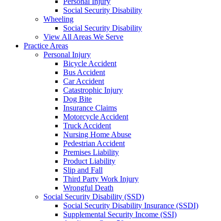
Personal Injury
Social Security Disability
Wheeling
Social Security Disability
View All Areas We Serve
Practice Areas
Personal Injury
Bicycle Accident
Bus Accident
Car Accident
Catastrophic Injury
Dog Bite
Insurance Claims
Motorcycle Accident
Truck Accident
Nursing Home Abuse
Pedestrian Accident
Premises Liability
Product Liability
Slip and Fall
Third Party Work Injury
Wrongful Death
Social Security Disability (SSD)
Social Security Disability Insurance (SSDI)
Supplemental Security Income (SSI)