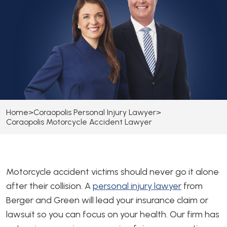
Home
>
Coraopolis Personal Injury Lawyer
>
Coraopolis Motorcycle Accident Lawyer
Motorcycle accident victims should never go it alone
after their collision. A
personal injury lawyer
from
Berger and Green will lead your insurance claim or
lawsuit so you can focus on your health. Our firm has