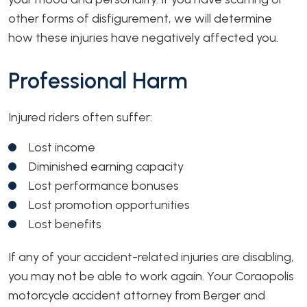
other forms of disfigurement, we will determine
how these injuries have negatively affected you.
Professional Harm
Injured riders often suffer:
Lost income
Diminished earning capacity
Lost performance bonuses
Lost promotion opportunities
Lost benefits
If any of your accident-related injuries are disabling,
you may not be able to work again. Your Coraopolis
motorcycle accident attorney from Berger and