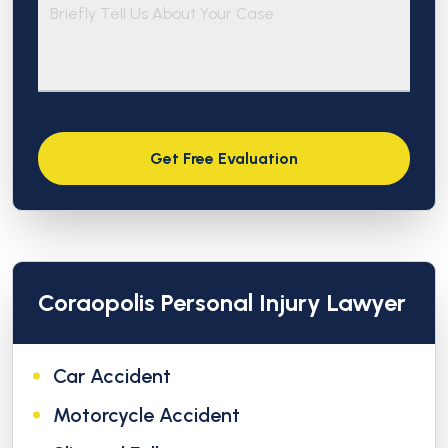
Coraopolis Personal Injury Lawyer
Car Accident
Motorcycle Accident