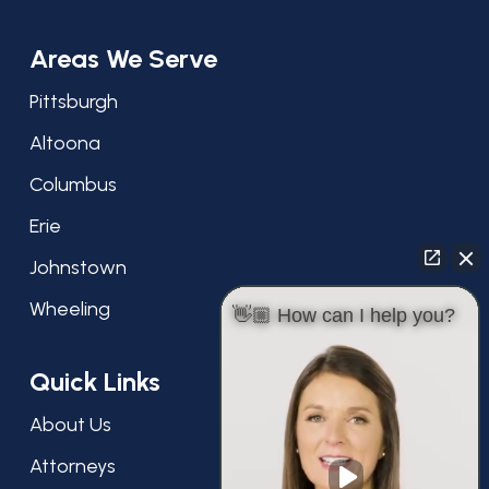
Areas We Serve
Pittsburgh
Altoona
Columbus
Erie
Johnstown
Wheeling
👋🏼 How can I help you?
Quick Links
About Us
Attorneys