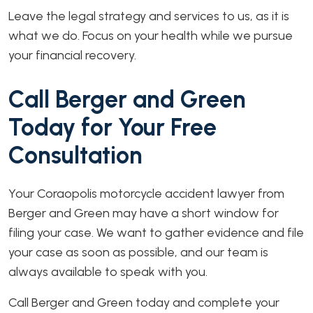
Leave the legal strategy and services to us, as it is
what we do. Focus on your health while we pursue
your financial recovery.
Call Berger and Green
Today for Your Free
Consultation
Your Coraopolis motorcycle accident lawyer from
Berger and Green may have a short window for
filing your case. We want to gather evidence and file
your case as soon as possible, and our team is
always available to speak with you.
Call Berger and Green today and complete your