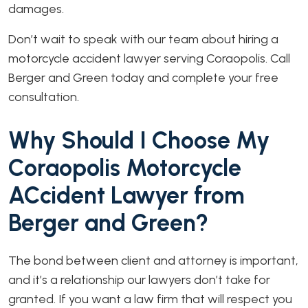
damages.
Don’t wait to speak with our team about hiring a
motorcycle accident lawyer serving Coraopolis. Call
Berger and Green today and complete your free
consultation.
Why Should I Choose My
Coraopolis Motorcycle
ACcident Lawyer from
Berger and Green?
The bond between client and attorney is important,
and it’s a relationship our lawyers don’t take for
granted. If you want a law firm that will respect you