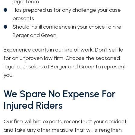
legal team
Has prepared us for any challenge your case
presents
Should instill confidence in your choice to hire
Berger and Green
Experience counts in our line of work. Don’t settle
for an unproven law firm. Choose the seasoned
legal counselors at Berger and Green to represent
you.
We Spare No Expense For
Injured Riders
Our firm will hire experts, reconstruct your accident,
and take any other measure that will strengthen