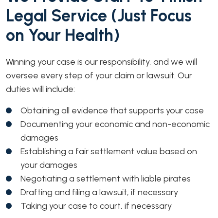
Legal Service (Just Focus
on Your Health)
Winning your case is our responsibility, and we will
oversee every step of your claim or lawsuit. Our
duties will include:
Obtaining all evidence that supports your case
Documenting your economic and non-economic
damages
Establishing a fair settlement value based on
your damages
Negotiating a settlement with liable pirates
Drafting and filing a lawsuit, if necessary
Taking your case to court, if necessary