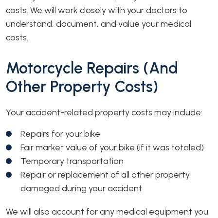
costs. We will work closely with your doctors to
understand, document, and value your medical
costs.
Motorcycle Repairs (and
Other Property Costs)
Your accident-related property costs may include:
Repairs for your bike
Fair market value of your bike (if it was totaled)
Temporary transportation
Repair or replacement of all other property
damaged during your accident
We will also account for any medical equipment you