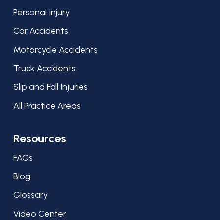
Personal Injury
Car Accidents
Motorcycle Accidents
Truck Accidents
Slip and Fall Injuries
All Practice Areas
Resources
FAQs
Blog
Glossary
Video Center