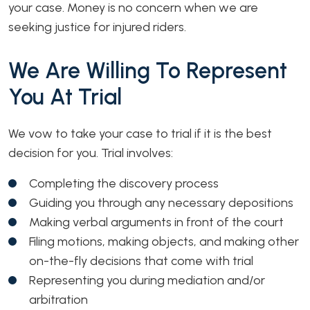
your case. Money is no concern when we are
seeking justice for injured riders.
We Are Willing To Represent
You At Trial
We vow to take your case to trial if it is the best
decision for you. Trial involves:
Completing the discovery process
Guiding you through any necessary depositions
Making verbal arguments in front of the court
Filing motions, making objects, and making other
on-the-fly decisions that come with trial
Representing you during mediation and/or
arbitration