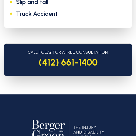
Slip and Fall
Truck Accident
CALL TODAY FOR A FREE CONSULTATION:
(412) 661-1400