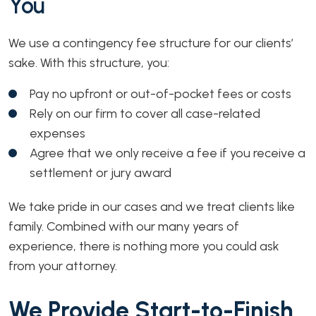
You
We use a contingency fee structure for our clients’
sake. With this structure, you:
Pay no upfront or out-of-pocket fees or costs
Rely on our firm to cover all case-related
expenses
Agree that we only receive a fee if you receive a
settlement or jury award
We take pride in our cases and we treat clients like
family. Combined with our many years of
experience, there is nothing more you could ask
from your attorney.
We Provide Start-to-Finish