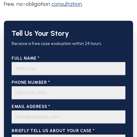
free, no-obligation
consultation
.
Tell Us Your Story
Receive a free case evaluation within 24 hours.
FULL NAME *
PHONE NUMBER *
EMAIL ADDRESS *
BRIEFLY TELL US ABOUT YOUR CASE *