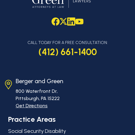
CALL TODAY FOR A FREE CONSULTATION:
(412) 661-1400
Berger and Green
800 Waterfront Dr,
Pittsburgh, PA
15222
Get Directions
Practice Areas
Social Security Disability