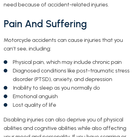
need because of accident-related injuries.
Pain And Suffering
Motorcycle accidents can cause injuries that you
can’t see, including:
Physical pain, which may include chronic pain
Diagnosed conditions like post-traumatic stress
disorder (PTSD), anxiety, and depression
Inability to sleep as you normally do
Emotional anguish
Lost quality of life
Disabling injuries can also deprive you of physical
abilities and cognitive abilities while also affecting
your mood and personality. If you have scarring or