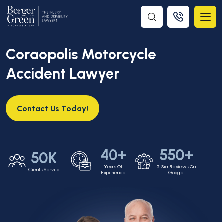
Coraopolis Motorcycle
Accident Lawyer
Contact Us Today!
40+
550+
50K
Years Of
5-Star Reviews On
Clients Served
Experience
Google