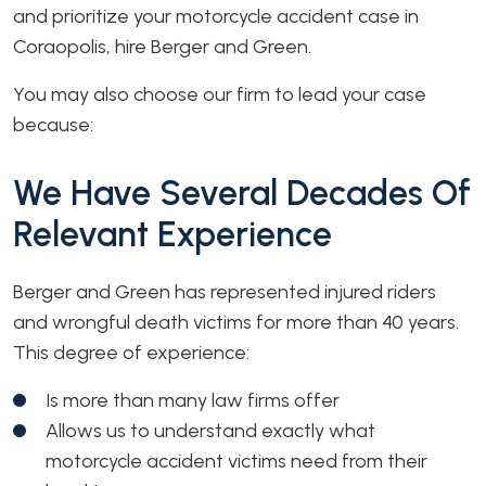
and prioritize your motorcycle accident case in
Coraopolis, hire Berger and Green.
You may also choose our firm to lead your case
because:
We Have Several Decades Of
Relevant Experience
Berger and Green has represented injured riders
and wrongful death victims for more than 40 years.
This degree of experience:
Is more than many law firms offer
Allows us to understand exactly what
motorcycle accident victims need from their