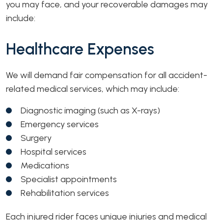
you may face, and your recoverable damages may
include:
Healthcare Expenses
We will demand fair compensation for all accident-
related medical services, which may include:
Diagnostic imaging (such as X-rays)
Emergency services
Surgery
Hospital services
Medications
Specialist appointments
Rehabilitation services
Each injured rider faces unique injuries and medical