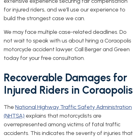
extensive experience securing fair compensation
for injured riders, and we’ll use our experience to
build the strongest case we can.
We may face multiple case-related deadlines. Do
not wait to speak with us about hiring a Coraopolis
motorcycle accident lawyer. Call Berger and Green
today for your free consultation.
Recoverable Damages for
Injured Riders in Coraopolis
The
National Highway Traffic Safety Administration
(NHTSA)
explains that motorcyclists are
overrepresented among victims of fatal traffic
accidents. This indicates the severity of injuries that