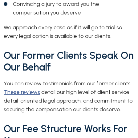
Convincing a jury to award you the
compensation you deserve
We approach every case as if it will go to trial so
every legal option is available to our clients.
Our Former Clients Speak On
Our Behalf
You can review testimonials from our former clients.
These reviews
detail our high level of client service,
detail-oriented legal approach, and commitment to
securing the compensation our clients deserve.
Our Fee Structure Works For