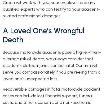
Green will work with you, your employer, and any
qualified experts who can testify to your accident-
related professional damages.
A Loved One’s Wrongful
Death
Because motorcycle accidents pose a higher-than-
average risk of death, we always consider that
accident-related injuries can be fatal. Our firm will
serve you compassionately if you are reeling from a
loved one’s unexpected loss.
Recoverable damages in fatal motorcycle accident
cases can include lost financial support, funeral
costs, and other economic and non-economic