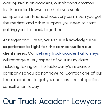
was injured in an accident, our Altoona Amazon
truck accident lawyer can help you seek
compensation. Financial recovery can mean you get
the medical and other support you need to start
putting your life back together.
At Berger and Green,
we use our knowledge and
experience to fight for the compensation our
clients need
. Our
delivery truck accident attorneys
will manage every aspect of your injury claim,
including taking on the liable party’s insurance
company so you do not have to. Contact one of our
team members to get your no-cost, no-obligation
consultation today.
Our Truck Accident Lawyers