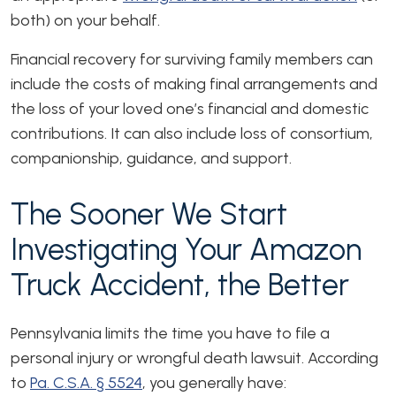
both) on your behalf.
Financial recovery for surviving family members can
include the costs of making final arrangements and
the loss of your loved one’s financial and domestic
contributions. It can also include loss of consortium,
companionship, guidance, and support.
The Sooner We Start
Investigating Your Amazon
Truck Accident, the Better
Pennsylvania limits the time you have to file a
personal injury or wrongful death lawsuit. According
to
Pa. C.S.A. § 5524
, you generally have: