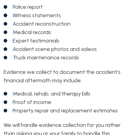
Police report
Witness statements
Accident reconstruction
Medical records
Expert testimonials
Accident scene photos and videos
Truck maintenance records
Evidence we collect to document the accident’s
financial aftermath may include:
Medical, rehab, and therapy bills
Proof of income
Property repair and replacement estimates
We will handle evidence collection for you rather
than asking you or your family to handle this