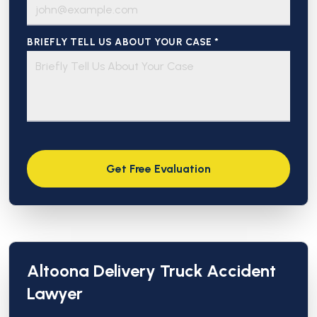
BRIEFLY TELL US ABOUT YOUR CASE *
Altoona Delivery Truck Accident
Lawyer