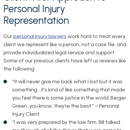
Personal Injury
Representation
Our
personal injury lawyers
work hard to treat every
client we represent like a person, not a case file, and
provide individualized legal service and support.
Some of our previous clients have left us reviews like
the following:
“It will never give me back what I lost but it was
something… it’s kind of like something that made
you feel there is some justice in the world. Berger
Green, you know, they’re the best.”
– Personal
Injury Client
“I was very prepared by the law firm, Bill talked