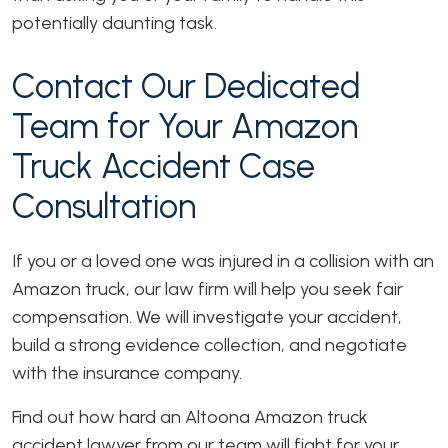
potentially daunting task.
Contact Our Dedicated
Team for Your Amazon
Truck Accident Case
Consultation
If you or a loved one was injured in a collision with an
Amazon truck, our law firm will help you seek fair
compensation. We will investigate your accident,
build a strong evidence collection, and negotiate
with the insurance company.
Find out how hard an Altoona Amazon truck
accident lawyer from our team will fight for your