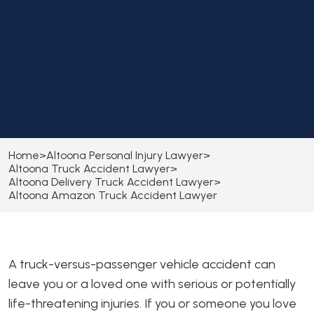
Home
>
Altoona Personal Injury Lawyer
>
Altoona Truck Accident Lawyer
>
Altoona Delivery Truck Accident Lawyer
>
Altoona Amazon Truck Accident Lawyer
A truck-versus-passenger vehicle accident can
leave you or a loved one with serious or potentially
life-threatening injuries. If you or someone you love