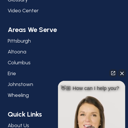
Video Center
Areas We Serve
Pittsburgh
Altoona
Columbus
Erie
Johnstown
👋🏼 How can I help you?
Wheeling
Quick Links
About Us