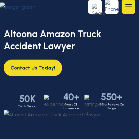
Altoona Amazon Truck
Accident Lawyer
Contact Us Today!
40+
550+
50K
Years Of
5-Star Reviews On
Clients Served
Experience
Google