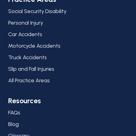
Social Security Disability
Personal Injury
Car Accidents
Motorcycle Accidents
Truck Accidents
Slip and Fall Injuries
All Practice Areas
Resources
FAQs
Blog
Glossary