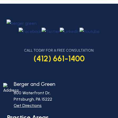
CALL TODAY FOR A FREE CONSULTATION:
(412) 661-1400
Berger and Green
800 Waterfront Dr,
Pittsburgh, PA
15222
Get Directions
Practice Areas