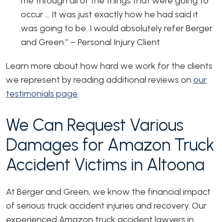
me through all of the things that were going to
occur … It was just exactly how he had said it
was going to be. I would absolutely refer Berger
and Green.”
– Personal Injury Client
Learn more about how hard we work for the clients
we represent by reading additional reviews on
our
testimonials page
.
We Can Request Various
Damages for Amazon Truck
Accident Victims in Altoona
At Berger and Green, we know the financial impact
of serious truck accident injuries and recovery. Our
experienced Amazon truck accident lawyers in