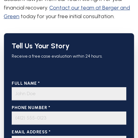
financial recovery.
Contact our team at Berger and
Green
today for your free initial consultation.
Tell Us Your Story
Receive a free case evaluation within 24 hours.
FULL NAME *
PHONE NUMBER *
EMAIL ADDRESS *