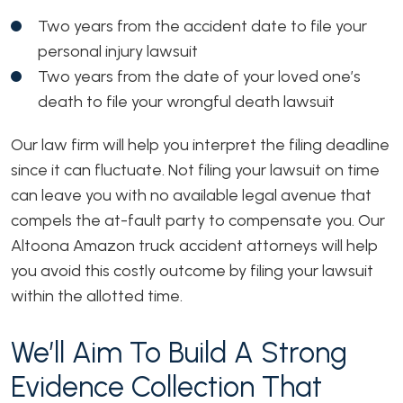
Two years from the accident date to file your
personal injury lawsuit
Two years from the date of your loved one’s
death to file your wrongful death lawsuit
Our law firm will help you interpret the filing deadline
since it can fluctuate. Not filing your lawsuit on time
can leave you with no available legal avenue that
compels the at-fault party to compensate you. Our
Altoona Amazon truck accident attorneys will help
you avoid this costly outcome by filing your lawsuit
within the allotted time.
We’ll Aim To Build A Strong
Evidence Collection That