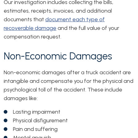
Our investigation includes collecting the bills,
estimates, receipts, invoices, and additional
documents that
document each type of
recoverable damage
and the full value of your
compensation request.
Non-Economic Damages
Non-economic damages after a truck accident are
intangible and compensate you for the physical and
psychological toll of the accident. These include
damages like:
Lasting impairment
Physical disfigurement
Pain and suffering
Mental anguish