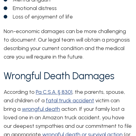
Emotional distress
Loss of enjoyment of life
Non-economic damages can be more challenging
to document. Our legal team will obtain a prognosis
describing your current condition and the medical
care you will require in the future.
Wrongful Death Damages
According to
Pa C.S.A. § 8301
, the parents, spouse,
and children of a
fatal truck accident
victim can
bring a
wrongful death
action. If your family lost a
loved one in an Amazon truck accident, you have
our deepest sympathies and our commitment to file
an appropriate
wrongful death or survival action
(or