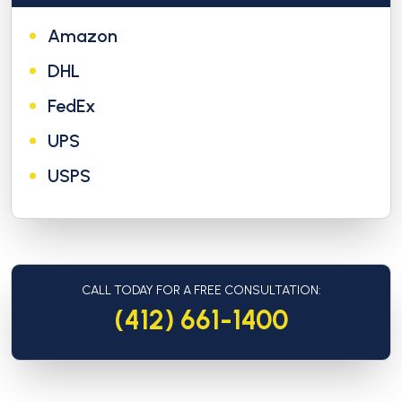
Amazon
DHL
FedEx
UPS
USPS
CALL TODAY FOR A FREE CONSULTATION:
(412) 661-1400