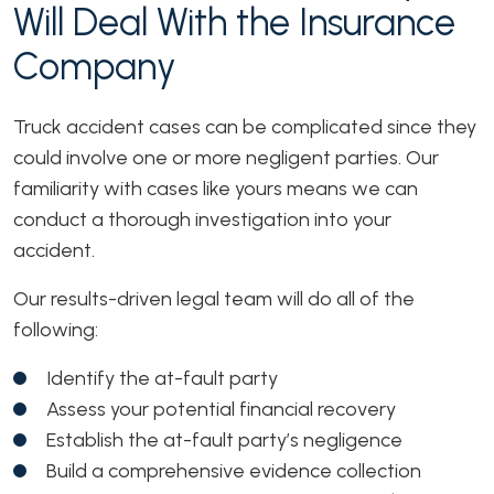
Will Deal With the Insurance
Company
Truck accident cases can be complicated since they
could involve one or more negligent parties. Our
familiarity with cases like yours means we can
conduct a thorough investigation into your
accident.
Our results-driven legal team will do all of the
following:
Identify the at-fault party
Assess your potential financial recovery
Establish the at-fault party’s negligence
Build a comprehensive evidence collection