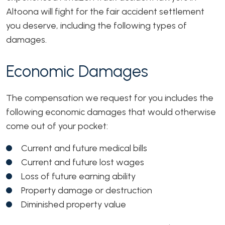
Altoona will fight for the fair accident settlement
you deserve, including the following types of
damages.
Economic Damages
The compensation we request for you includes the
following economic damages that would otherwise
come out of your pocket:
Current and future medical bills
Current and future lost wages
Loss of future earning ability
Property damage or destruction
Diminished property value