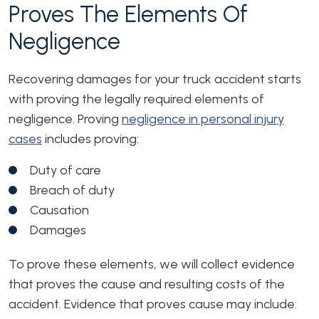
Proves The Elements Of
Negligence
Recovering damages for your truck accident starts
with proving the legally required elements of
negligence. Proving
negligence in personal injury
cases
includes proving:
Duty of care
Breach of duty
Causation
Damages
To prove these elements, we will collect evidence
that proves the cause and resulting costs of the
accident. Evidence that proves cause may include: