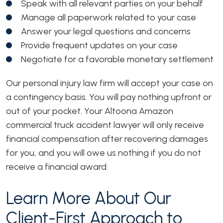
Speak with all relevant parties on your behalf
Manage all paperwork related to your case
Answer your legal questions and concerns
Provide frequent updates on your case
Negotiate for a favorable monetary settlement
Our personal injury law firm will accept your case on
a contingency basis
. You will pay nothing upfront or
out of your pocket. Your Altoona Amazon
commercial truck accident lawyer will only receive
financial compensation after recovering damages
for you, and you will owe us nothing if you do not
receive a financial award.
Learn More About Our
Client-First Approach to