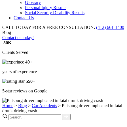
Glossary
Personal Injury Results
Social Security Disability Results
Contact Us
CALL TODAY FOR A FREE CONSULTATION:
(412) 661-1400
Blog
Contact us today!
50K
Clients Served
40+
years of experience
550+
5-star reviews on Google
Home
>
Blog
>
Car Accidents
>
Pittsburg driver implicated in fatal
drunk driving crash