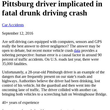
Pittsburg driver implicated in
fatal drunk driving crash
Car Accidents
September 12, 2016
Are self-driving cars equipped with computers, sensors and GPS
really the best answer to driver negligence? The answer may be
open to debate, but recent motor vehicle crash
data
provides a
sobering perspective: human error is a causal factor in around 90
percent of traffic accidents. On U.S. roads last year, there were
35,000 fatalities.
Unfortunately, a 28-year-old Pittsburgh driver is an example of the
dangers that are frequently present on our state’s roads and
highways. Authorities believe the driver had been drinking, lost
control of his vehicle, hit the guardrail and then went into the
oncoming lane of traffic. The driver collided with another car,
bringing both vehicles to a screeching halt on Westinghouse Bridge.
40+ years of experience