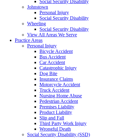
Social Security Disability
Johnstown
Personal Injury
Social Security Disability
Wheeling
Social Security Disability
View All Areas We Serve
Practice Areas
Personal Injury
Bicycle Accident
Bus Accident
Car Accident
Catastrophic Injury
Dog Bite
Insurance Claims
Motorcycle Accident
Truck Accident
Nursing Home Abuse
Pedestrian Accident
Premises Liability
Product Liability
Slip and Fall
Third Party Work Injury
Wrongful Death
Social Security Disability (SSD)