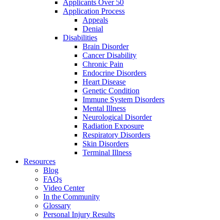
Applicants Over 50
Application Process
Appeals
Denial
Disabilities
Brain Disorder
Cancer Disability
Chronic Pain
Endocrine Disorders
Heart Disease
Genetic Condition
Immune System Disorders
Mental Illness
Neurological Disorder
Radiation Exposure
Respiratory Disorders
Skin Disorders
Terminal Illness
Resources
Blog
FAQs
Video Center
In the Community
Glossary
Personal Injury Results