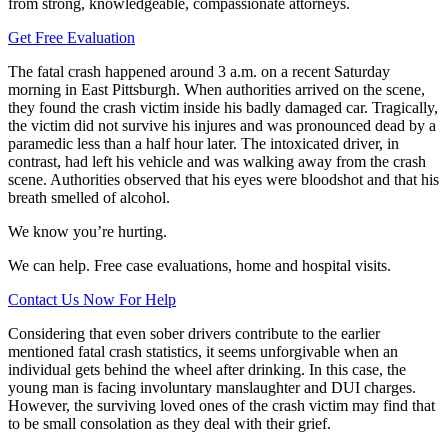
from strong, knowledgeable, compassionate attorneys.
Get Free Evaluation
The fatal crash happened around 3 a.m. on a recent Saturday
morning in East Pittsburgh. When authorities arrived on the scene,
they found the crash victim inside his badly damaged car. Tragically,
the victim did not survive his injures and was pronounced dead by a
paramedic less than a half hour later. The intoxicated driver, in
contrast, had left his vehicle and was walking away from the crash
scene. Authorities observed that his eyes were bloodshot and that his
breath smelled of alcohol.
We know you’re hurting.
We can help. Free case evaluations, home and hospital visits.
Contact Us Now For Help
Considering that even sober drivers contribute to the earlier
mentioned fatal crash statistics, it seems unforgivable when an
individual gets behind the wheel after drinking. In this case, the
young man is facing involuntary manslaughter and DUI charges.
However, the surviving loved ones of the crash victim may find that
to be small consolation as they deal with their grief.