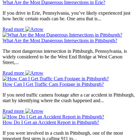
What Are the Most Dangerous Intersections in Erie?
If you drive in Erie, Pennsylvania, you’ve likely experienced just
how hectic certain roads can be. One area that is...
Read more
What Are the Most Dangerous Intersections in Pittsburgh?
The most dangerous intersection in Pittsburgh, Pennsylvania, is
widely considered to be the West End Bridge at West Carson
Street,...
Read more
How Can I Get Traffic Cam Footage in Pittsburgh?
If you need traffic camera footage after a car accident in Pittsburgh,
start by identifying where the crash happened and...
Read more
How Do I Get an Accident Report in Pittsburgh?
If you were involved in a crash in Pittsburgh, one of the most
important first steps is calling 911 to...