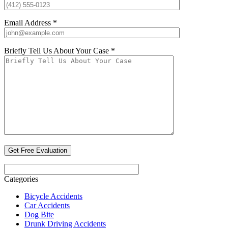
Email Address *
Briefly Tell Us About Your Case *
Categories
Bicycle Accidents
Car Accidents
Dog Bite
Drunk Driving Accidents