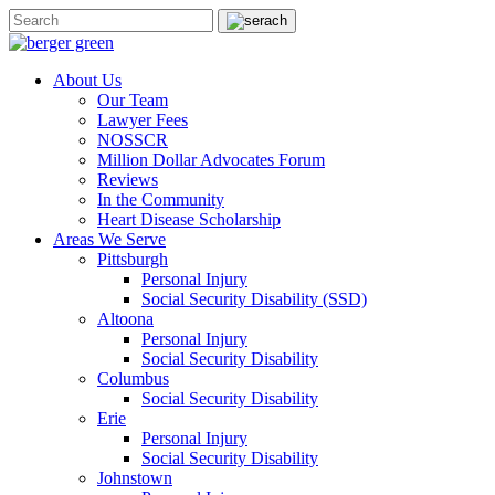
About Us
Our Team
Lawyer Fees
NOSSCR
Million Dollar Advocates Forum
Reviews
In the Community
Heart Disease Scholarship
Areas We Serve
Pittsburgh
Personal Injury
Social Security Disability (SSD)
Altoona
Personal Injury
Social Security Disability
Columbus
Social Security Disability
Erie
Personal Injury
Social Security Disability
Johnstown