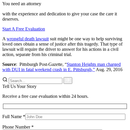
You need an attorney
with the experience and dedication to give your case the care it
deserves.
Start A Free Evaluation
A
wrongful death lawsuit
suit might be one way to help surviving
loved ones obtain a sense of justice after this tragedy. That type of
lawsuit will require the driver to answer for his actions in a civil
action, separate from his criminal trial.
Source
: Pittsburgh Post-Gazette, “
Stanton Heights man charged
with DUI in fatal weekend crash in E. Pittsburgh,”
Aug. 29, 2016
Tell Us Your Story
Receive a free case evaluation within 24 hours.
Full Name *
Phone Number *