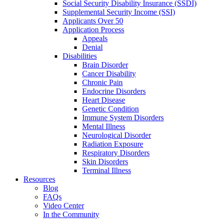
Social Security Disability Insurance (SSDI)
Supplemental Security Income (SSI)
Applicants Over 50
Application Process
Appeals
Denial
Disabilities
Brain Disorder
Cancer Disability
Chronic Pain
Endocrine Disorders
Heart Disease
Genetic Condition
Immune System Disorders
Mental Illness
Neurological Disorder
Radiation Exposure
Respiratory Disorders
Skin Disorders
Terminal Illness
Resources
Blog
FAQs
Video Center
In the Community