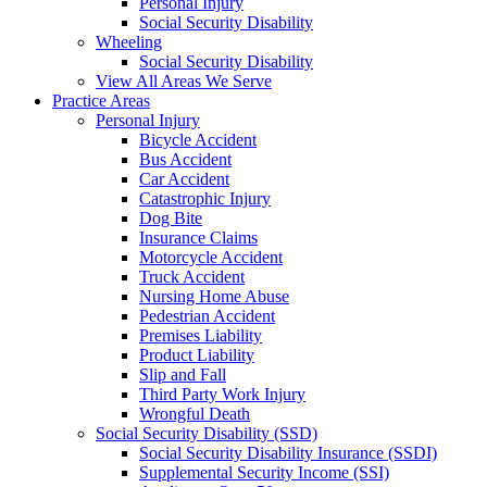
Personal Injury
Social Security Disability
Wheeling
Social Security Disability
View All Areas We Serve
Practice Areas
Personal Injury
Bicycle Accident
Bus Accident
Car Accident
Catastrophic Injury
Dog Bite
Insurance Claims
Motorcycle Accident
Truck Accident
Nursing Home Abuse
Pedestrian Accident
Premises Liability
Product Liability
Slip and Fall
Third Party Work Injury
Wrongful Death
Social Security Disability (SSD)
Social Security Disability Insurance (SSDI)
Supplemental Security Income (SSI)