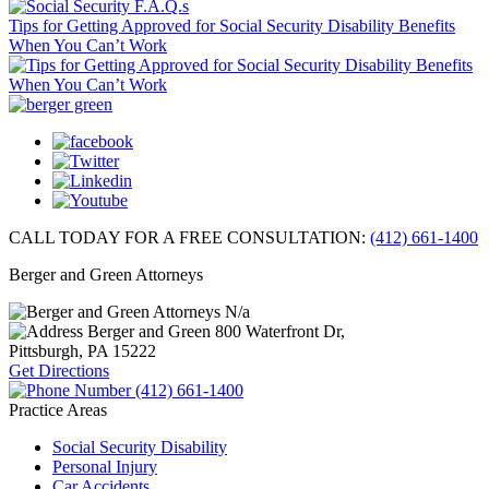
Tips for Getting Approved for Social Security Disability Benefits
When You Can’t Work
CALL TODAY FOR A FREE CONSULTATION:
(412) 661-1400
Berger and Green Attorneys
N/a
Berger and Green
800 Waterfront Dr,
Pittsburgh, PA
15222
Get Directions
(412) 661-1400
Practice Areas
Social Security Disability
Personal Injury
Car Accidents