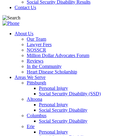
Social Security Disability Results
Contact Us
About Us
Our Team
Lawyer Fees
NOSSCR
Million Dollar Advocates Forum
Reviews
In the Community
Heart Disease Scholarship
Areas We Serve
Pittsburgh
Personal Injury
Social Security Disability (SSD)
Altoona
Personal Injury
Social Security Disability
Columbus
Social Security Disability
Erie
Personal Injury