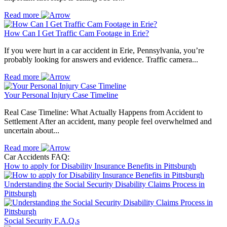
Read more
How Can I Get Traffic Cam Footage in Erie?
If you were hurt in a car accident in Erie, Pennsylvania, you’re
probably looking for answers and evidence. Traffic camera...
Read more
Your Personal Injury Case Timeline
Real Case Timeline: What Actually Happens from Accident to
Settlement After an accident, many people feel overwhelmed and
uncertain about...
Read more
Car Accidents FAQ:
How to apply for Disability Insurance Benefits in Pittsburgh
Understanding the Social Security Disability Claims Process in
Pittsburgh
Social Security F.A.Q.s