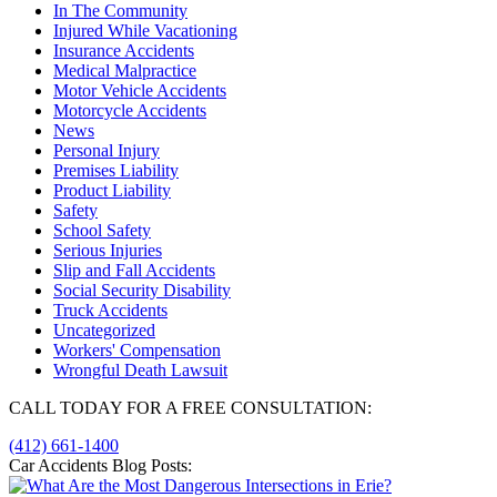
In The Community
Injured While Vacationing
Insurance Accidents
Medical Malpractice
Motor Vehicle Accidents
Motorcycle Accidents
News
Personal Injury
Premises Liability
Product Liability
Safety
School Safety
Serious Injuries
Slip and Fall Accidents
Social Security Disability
Truck Accidents
Uncategorized
Workers' Compensation
Wrongful Death Lawsuit
CALL TODAY FOR A FREE CONSULTATION:
(412) 661-1400
Car Accidents Blog Posts: