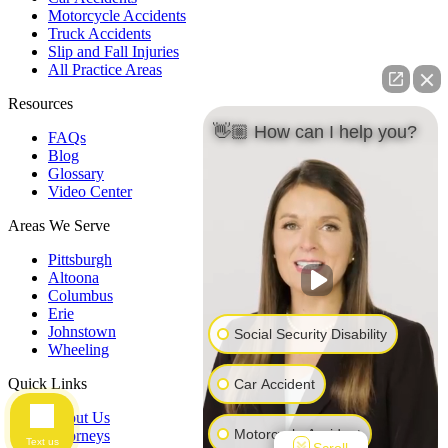
Motorcycle Accidents
Truck Accidents
Slip and Fall Injuries
All Practice Areas
Resources
👋🏼 How can I help you?
FAQs
Blog
Glossary
Video Center
Areas We Serve
Pittsburgh
Altoona
Columbus
Erie
Johnstown
Social Security Disability
Wheeling
Quick Links
Car Accident
About Us
Motorcycle Accident
Attorneys
Text us
Scroll