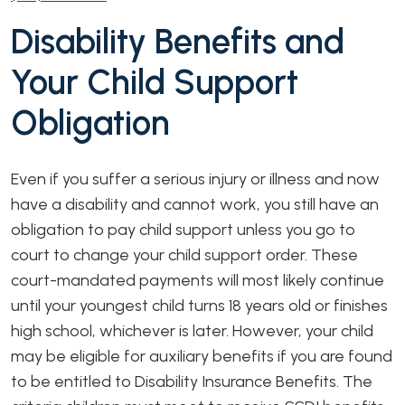
Disability Benefits and
Your Child Support
Obligation
Even if you suffer a serious injury or illness and now
have a disability and cannot work, you still have an
obligation to pay child support unless you go to
court to change your child support order. These
court-mandated payments will most likely continue
until your youngest child turns 18 years old or finishes
high school, whichever is later. However, your child
may be eligible for auxiliary benefits if you are found
to be entitled to Disability Insurance Benefits. The