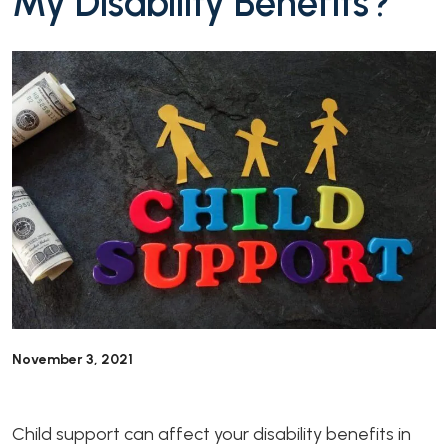
My Disability Benefits?
November 3, 2021
Child support can affect your disability benefits in