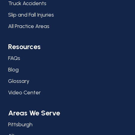
Truck Accidents
Slip and Fall Injuries
All Practice Areas
Resources
FAQs
Blog
Glossary
Video Center
Areas We Serve
Pittsburgh