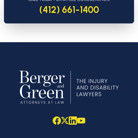
(412) 661-1400