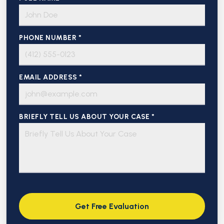
PHONE NUMBER *
EMAIL ADDRESS *
BRIEFLY TELL US ABOUT YOUR CASE *