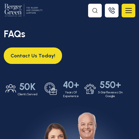
FAQs
Contact Us Today!
40+
550+
50K
Years Of
5-Star Reviews On
Clients Served
Experience
Google