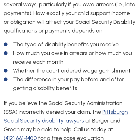
several ways, particularly if you owe arrears (i.e., late
payments). How exactly your child support income
or obligation will affect your Social Security Disability
qualifications or payments depends on:
The type of disability benefits you receive
How much you owe in arrears or how much you
receive each month
Whether the court ordered wage garnishment
The difference in your pay before and after
getting disability benefits
If you believe the Social Security Administration
(SSA) incorrectly denied your claim, the
Pittsburgh
Social Security disability lawyers
at Berger and
Green may be able to help. Call us today at
(412) 661-1400
for a free case evaluation.