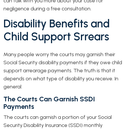
can talk with you more about your case for
negligence during a free consultation.
Disability Benefits and
Child Support Srrears
Many people worry the courts may garnish their
Social Security disability payments if they owe child
support arrearage payments. The truth is that it
depends on what type of disability you receive. In
general:
The Courts Can Garnish SSDI
Payments
The courts can garnish a portion of your Social
Security Disability Insurance (SSDI) monthly