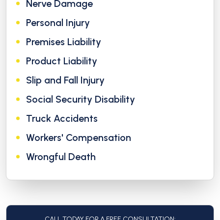
Nerve Damage
Personal Injury
Premises Liability
Product Liability
Slip and Fall Injury
Social Security Disability
Truck Accidents
Workers' Compensation
Wrongful Death
CALL TODAY FOR A FREE CONSULTATION: