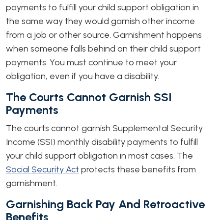
payments to fulfill your child support obligation in
the same way they would garnish other income
from a job or other source. Garnishment happens
when someone falls behind on their child support
payments. You must continue to meet your
obligation, even if you have a disability.
The Courts Cannot Garnish SSI
Payments
The courts cannot garnish Supplemental Security
Income (SSI) monthly disability payments to fulfill
your child support obligation in most cases. The
Social Security Act
protects these benefits from
garnishment.
Garnishing Back Pay And Retroactive
Benefits