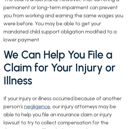
permanent or long-term impairment can prevent
you from working and earning the same wages you
were before. You may be able to get your
mandated child support obligation modified to a
lower payment.
We Can Help You File a
Claim for Your Injury or
Illness
If your injury or illness occurred because of another
person’s
negligence
, our injury attorneys may be
able to help you file an insurance claim or injury
lawsuit to try to collect compensation for the