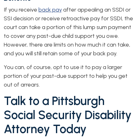
If you receive
back pay
after appealing an SSDI or
SSI decision or receive retroactive pay for SSDI, the
court can take a portion of this lump sum payment
to cover any past-due child support you owe.
However, there are limits on how much it can take,
and you will still retain some of your back pay.
You can, of course, opt to use it to pay a larger
portion of your past-due support to help you get
out of arrears.
Talk to a Pittsburgh
Social Security Disability
Attorney Today