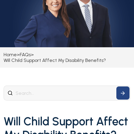
Home
>
FAQs
>
Will Child Support Affect My Disability Benefits?
Will Child Support Affect