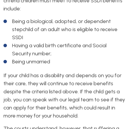
criteria children must meet to receive SSDI benefits
include:
Being a biological, adopted, or dependent
stepchild of an adult who is eligible to receive
SSDI
Having a valid birth certificate and Social
Security number;
Being unmarried
If your child has a disability and depends on you for
their care, they will continue to receive benefits
despite the criteria listed above. If the child gets a
job, you can speak with our legal team to see if they
can apply for their benefits, which could result in
more money for your household.
The courts understand, however, that suffering a