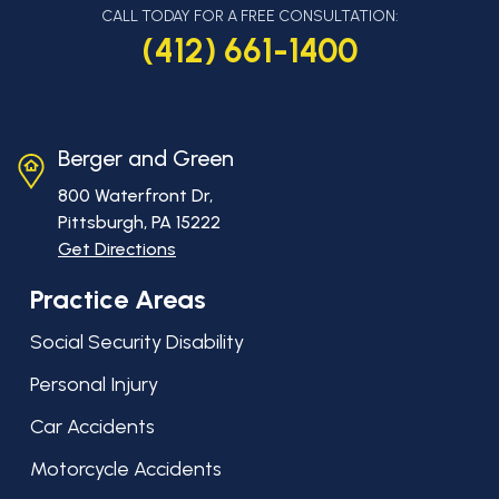
CALL TODAY FOR A FREE CONSULTATION:
(412) 661-1400
Berger and Green
800 Waterfront Dr,
Pittsburgh, PA
15222
Get Directions
Practice Areas
Social Security Disability
Personal Injury
Car Accidents
Motorcycle Accidents