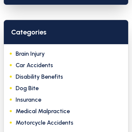
Categories
Brain Injury
Car Accidents
Disability Benefits
Dog Bite
Insurance
Medical Malpractice
Motorcycle Accidents