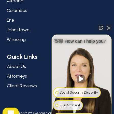
Altoona
Columbus
Erie
Johnstown
Wheeling
👋🏼 How can I help you?
Quick Links
About Us
Attorneys
Client Reviews
Social Security Disability
Car Accident
Copyright © Berger and Green Attorneys at Law,