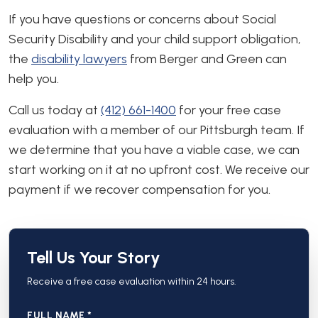
If you have questions or concerns about Social
Security Disability and your child support obligation,
the
disability lawyers
from Berger and Green can
help you.
Call us today at
(412) 661-1400
for your free case
evaluation with a member of our Pittsburgh team. If
we determine that you have a viable case, we can
start working on it at no upfront cost. We receive our
payment if we recover compensation for you.
Tell Us Your Story
Receive a free case evaluation within 24 hours.
FULL NAME *