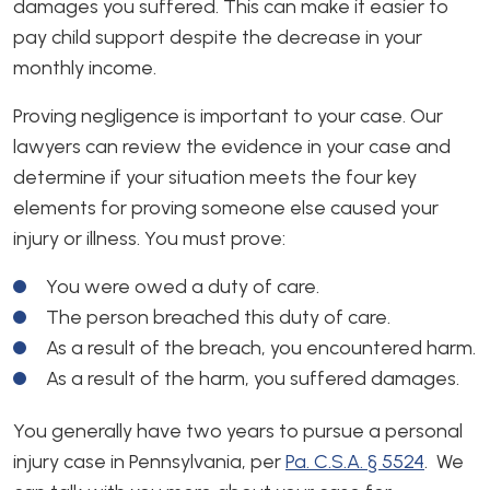
damages you suffered. This can make it easier to
pay child support despite the decrease in your
monthly income.
Proving negligence is important to your case. Our
lawyers can review the evidence in your case and
determine if your situation meets the four key
elements for proving someone else caused your
injury or illness. You must prove:
You were owed a duty of care.
The person breached this duty of care.
As a result of the breach, you encountered harm.
As a result of the harm, you suffered damages.
You generally have two years to pursue a personal
injury case in Pennsylvania, per
Pa. C.S.A. § 5524
. We