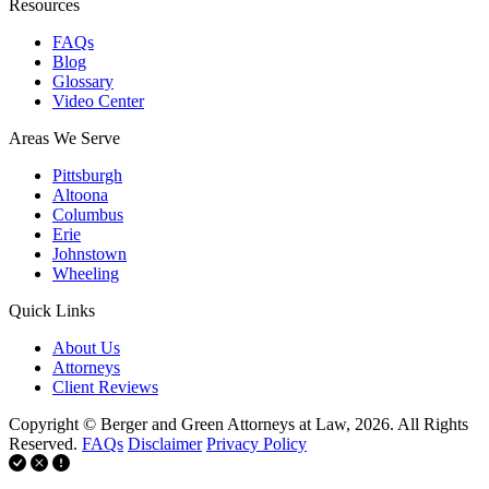
Resources
FAQs
Blog
Glossary
Video Center
Areas We Serve
Pittsburgh
Altoona
Columbus
Erie
Johnstown
Wheeling
Quick Links
About Us
Attorneys
Client Reviews
Copyright © Berger and Green Attorneys at Law, 2026. All Rights
Reserved.
FAQs
Disclaimer
Privacy Policy