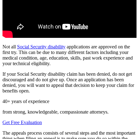
Not all
Social Security disability
applications are approved on the
first try. This can be due to many different factors including your
medical condition, age, education, skills, past work experience and
your technical eligibility.
If your Social Security disability claim has been denied, do not get
discouraged and do not give up. Once an application has been
denied, you will want to appeal that decision to keep your claim for
benefits open.
40+ years of experience
from strong, knowledgeable, compassionate attorneys.
Get Free Evaluation
The appeals process consists of several steps and the most important
thing when filing an appeal is to make sure you do so within the