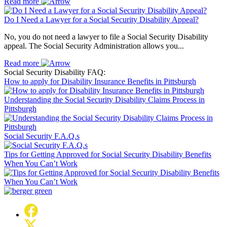
Read more
Do I Need a Lawyer for a Social Security Disability Appeal?
No, you do not need a lawyer to file a Social Security Disability
appeal. The Social Security Administration allows you...
Read more
Social Security Disability FAQ:
How to apply for Disability Insurance Benefits in Pittsburgh
Understanding the Social Security Disability Claims Process in
Pittsburgh
Social Security F.A.Q.s
Tips for Getting Approved for Social Security Disability Benefits
When You Can’t Work