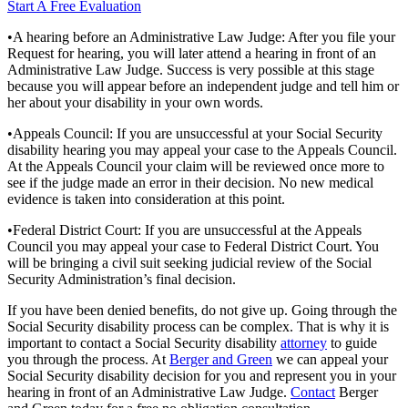
Start A Free Evaluation
•A hearing before an Administrative Law Judge: After you file your
Request for hearing, you will later attend a hearing in front of an
Administrative Law Judge. Success is very possible at this stage
because you will appear before an independent judge and tell him or
her about your disability in your own words.
•Appeals Council: If you are unsuccessful at your Social Security
disability hearing you may appeal your case to the Appeals Council.
At the Appeals Council your claim will be reviewed once more to
see if the judge made an error in their decision. No new medical
evidence is taken into consideration at this point.
•Federal District Court: If you are unsuccessful at the Appeals
Council you may appeal your case to Federal District Court. You
will be bringing a civil suit seeking judicial review of the Social
Security Administration’s final decision.
If you have been denied benefits, do not give up. Going through the
Social Security disability process can be complex. That is why it is
important to contact a Social Security disability
attorney
to guide
you through the process. At
Berger and Green
we can appeal your
Social Security disability decision for you and represent you in your
hearing in front of an Administrative Law Judge.
Contact
Berger