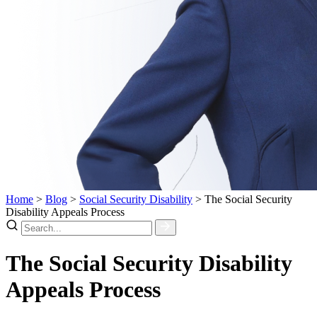
Home
>
Blog
>
Social Security Disability
>
The Social Security
Disability Appeals Process
The Social Security Disability
Appeals Process