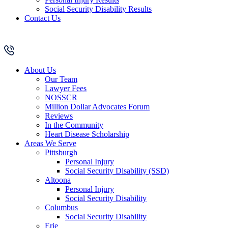
Social Security Disability Results
Contact Us
About Us
Our Team
Lawyer Fees
NOSSCR
Million Dollar Advocates Forum
Reviews
In the Community
Heart Disease Scholarship
Areas We Serve
Pittsburgh
Personal Injury
Social Security Disability (SSD)
Altoona
Personal Injury
Social Security Disability
Columbus
Social Security Disability
Erie