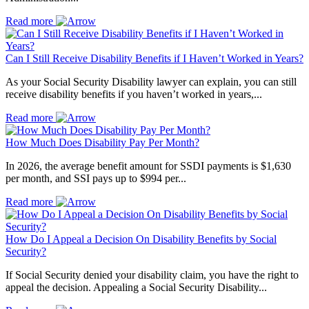
Read more
Can I Still Receive Disability Benefits if I Haven’t Worked in Years?
As your Social Security Disability lawyer can explain, you can still
receive disability benefits if you haven’t worked in years,...
Read more
How Much Does Disability Pay Per Month?
In 2026, the average benefit amount for SSDI payments is $1,630
per month, and SSI pays up to $994 per...
Read more
How Do I Appeal a Decision On Disability Benefits by Social
Security?
If Social Security denied your disability claim, you have the right to
appeal the decision. Appealing a Social Security Disability...