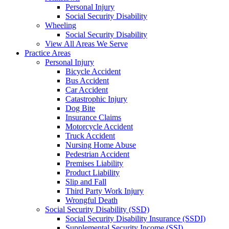
Personal Injury
Social Security Disability
Wheeling
Social Security Disability
View All Areas We Serve
Practice Areas
Personal Injury
Bicycle Accident
Bus Accident
Car Accident
Catastrophic Injury
Dog Bite
Insurance Claims
Motorcycle Accident
Truck Accident
Nursing Home Abuse
Pedestrian Accident
Premises Liability
Product Liability
Slip and Fall
Third Party Work Injury
Wrongful Death
Social Security Disability (SSD)
Social Security Disability Insurance (SSDI)
Supplemental Security Income (SSI)