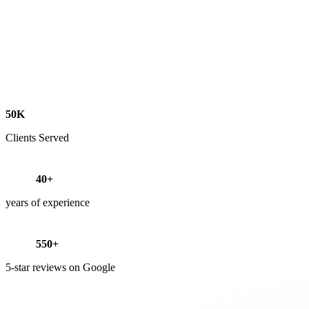
50K
Clients Served
40+
years of experience
550+
5-star reviews on Google