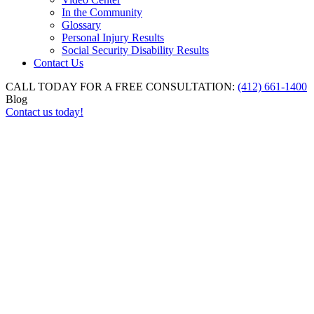
In the Community
Glossary
Personal Injury Results
Social Security Disability Results
Contact Us
CALL TODAY FOR A FREE CONSULTATION:
(412) 661-1400
Blog
Contact us today!