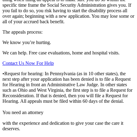
specific time frame the Social Security Administration gives you. If
you fail to do so, you risk having to start the disability process all
over again; beginning with a new application. You may lose some or
all of your accrued back benefit.
The appeals process:
We know you’re hurting.
We can help. Free case evaluations, home and hospital visits.
Contact Us Now For Help
•Request for hearing: In Pennsylvania (as in 10 other states), the
next step after your application has been denied is to file a Request
for Hearing in front an Administrative Law Judge. In other states
such as Ohio and West Virginia, the first step is to file a Request for
Reconsideration. If that is denied, then you will file a Request for
Hearing. All appeals must be filed within 60 days of the denial.
You need an attorney
with the experience and dedication to give your case the care it
deserves.