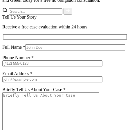
and Green today for a free no obligation consultation.
Tell Us Your Story
Receive a free case evaluation within 24 hours.
Full Name *
Phone Number *
Email Address *
Briefly Tell Us About Your Case *