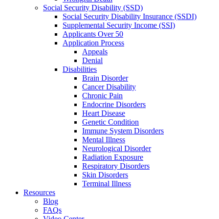
Social Security Disability (SSD)
Social Security Disability Insurance (SSDI)
Supplemental Security Income (SSI)
Applicants Over 50
Application Process
Appeals
Denial
Disabilities
Brain Disorder
Cancer Disability
Chronic Pain
Endocrine Disorders
Heart Disease
Genetic Condition
Immune System Disorders
Mental Illness
Neurological Disorder
Radiation Exposure
Respiratory Disorders
Skin Disorders
Terminal Illness
Resources
Blog
FAQs
Video Center