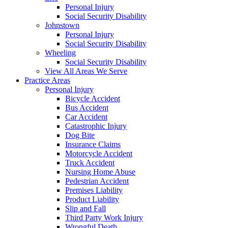
Personal Injury
Social Security Disability
Johnstown
Personal Injury
Social Security Disability
Wheeling
Social Security Disability
View All Areas We Serve
Practice Areas
Personal Injury
Bicycle Accident
Bus Accident
Car Accident
Catastrophic Injury
Dog Bite
Insurance Claims
Motorcycle Accident
Truck Accident
Nursing Home Abuse
Pedestrian Accident
Premises Liability
Product Liability
Slip and Fall
Third Party Work Injury
Wrongful Death