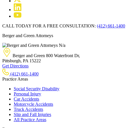
CALL TODAY FOR A FREE CONSULTATION:
(412) 661-1400
Berger and Green Attorneys
N/a
Berger and Green
800 Waterfront Dr,
Pittsburgh, PA
15222
Get Directions
(412) 661-1400
Practice Areas
Social Security Disability
Personal Injury
Car Accidents
Motorcycle Accidents
Truck Accidents
Slip and Fall Injuries
All Practice Areas