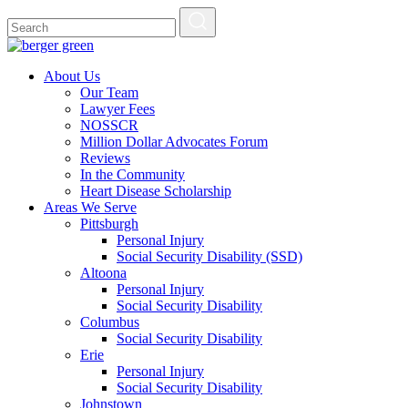
About Us
Our Team
Lawyer Fees
NOSSCR
Million Dollar Advocates Forum
Reviews
In the Community
Heart Disease Scholarship
Areas We Serve
Pittsburgh
Personal Injury
Social Security Disability (SSD)
Altoona
Personal Injury
Social Security Disability
Columbus
Social Security Disability
Erie
Personal Injury
Social Security Disability
Johnstown