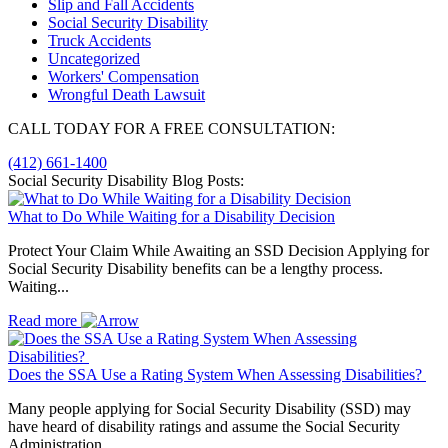
Slip and Fall Accidents
Social Security Disability
Truck Accidents
Uncategorized
Workers' Compensation
Wrongful Death Lawsuit
CALL TODAY FOR A FREE CONSULTATION:
(412) 661-1400
Social Security Disability Blog Posts:
What to Do While Waiting for a Disability Decision
Protect Your Claim While Awaiting an SSD Decision Applying for
Social Security Disability benefits can be a lengthy process.
Waiting...
Read more
Does the SSA Use a Rating System When Assessing Disabilities?
Many people applying for Social Security Disability (SSD) may
have heard of disability ratings and assume the Social Security
Administration...