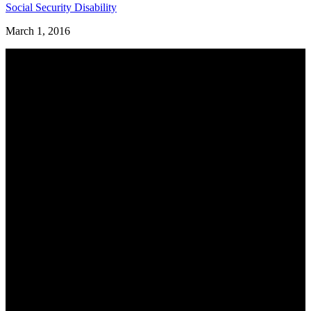
Social Security Disability
March 1, 2016