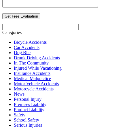
Categories
Bicycle Accidents
Car Accidents
Dog Bite
Drunk Driving Accidents
In The Community
Injured While Vacationing
Insurance Accidents
Medical Malpractice
Motor Vehicle Accidents
Motorcycle Accidents
News
Personal Injury
Premises Liability
Product Liability
Safety
School Safety
Serious Injuries