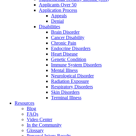
Applicants Over 50
Application Process
Appeals
Denial
Disabilities
Brain Disorder
Cancer Disability
Chronic Pain
Endocrine Disorders
Heart Disease
Genetic Condition
Immune System Disorders
Mental Illness
Neurological Disorder
Radiation Exposure
Respiratory Disorders
Skin Disorders
Terminal Illness
Resources
Blog
FAQs
Video Center
In the Community
Glossary
Personal Injury Results