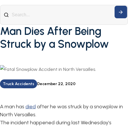
Man Dies After Being
Struck by a Snowplow
Truck Accidents
December 22, 2020
A man has
died
after he was struck by a snowplow in
North Versailles.
The incident happened during last Wednesday’s