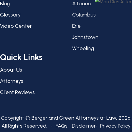
Blog
Altoona
Glossary
Columbus
Video Center
Erie
Johnstown
Wheeling
Quick Links
About Us
Attorneys
Client Reviews
Copyright © Berger and Green Attorneys at Law, 2026.
All Rights Reserved.
FAQs
Disclaimer
Privacy Policy