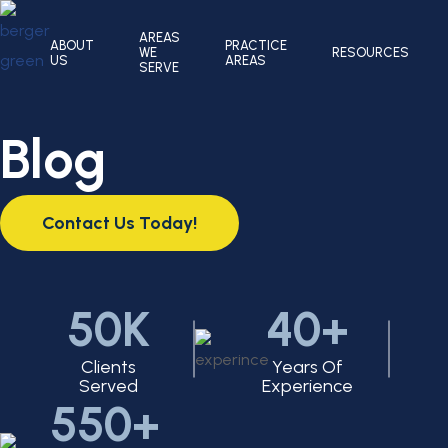
AREAS
ABOUT
PRACTICE
WE
RESOURCES
US
AREAS
SERVE
Blog
Contact Us Today!
50K
40+
Clients
Years Of
Served
Experience
550+