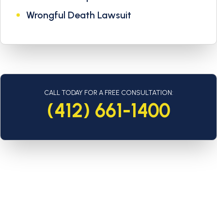
Wrongful Death Lawsuit
CALL TODAY FOR A FREE CONSULTATION:
(412) 661-1400