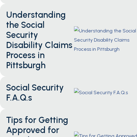
Understanding
the Social
Security
Disability Claims
Process in
Pittsburgh
Social Security
F.A.Q.s
Tips for Getting
Approved for