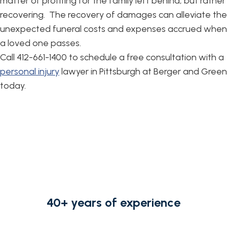
matter of profiting for the family left behind, but rather
recovering. The recovery of damages can alleviate the
unexpected funeral costs and expenses accrued when
a loved one passes.
Call 412-661-1400 to schedule a free consultation with a
personal injury
lawyer in Pittsburgh at Berger and Green
today.
40+ years of experience
from strong, knowledgeable,