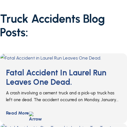
Truck Accidents Blog
Posts:
Fatal Accident In Laurel Run
Leaves One Dead.
A crash involving a cement truck and a pick-up truck has
left one dead. The accident occurred on Monday, January...
Read More