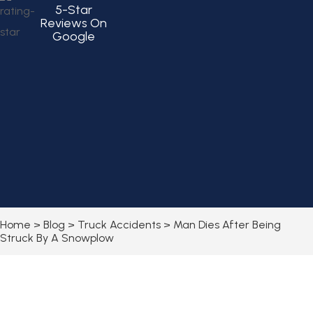
5-Star
Reviews On
Google
Home
>
Blog
>
Truck Accidents
>
Man Dies After Being
Struck By A Snowplow