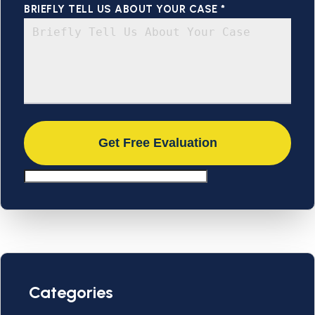
BRIEFLY TELL US ABOUT YOUR CASE *
Categories