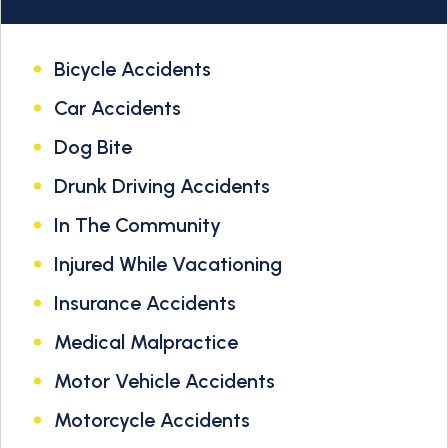
Bicycle Accidents
Car Accidents
Dog Bite
Drunk Driving Accidents
In The Community
Injured While Vacationing
Insurance Accidents
Medical Malpractice
Motor Vehicle Accidents
Motorcycle Accidents