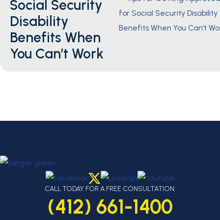
Social Security
Disability
Benefits When
You Can’t Work
CALL TODAY FOR A FREE CONSULTATION:
(412) 661-1400