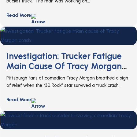
bucket truck. The man was working on...
Read More
Investigation: Trucker Fatigue
Main Cause Of Tracy Morgan
Crash
Pittsburgh fans of comedian Tracy Morgan breathed a sigh
of relief when the “30 Rock” star survived a truck crash...
Read More