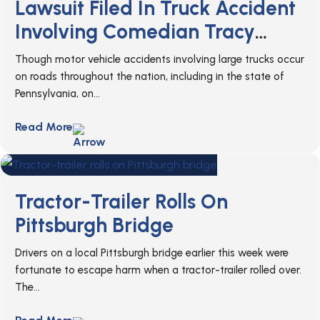
Lawsuit Filed In Truck Accident
Involving Comedian Tracy
Morgan
Though motor vehicle accidents involving large trucks occur
on roads throughout the nation, including in the state of
Pennsylvania, on...
Read More
Tractor-Trailer Rolls On
Pittsburgh Bridge
Drivers on a local Pittsburgh bridge earlier this week were
fortunate to escape harm when a tractor-trailer rolled over.
The...