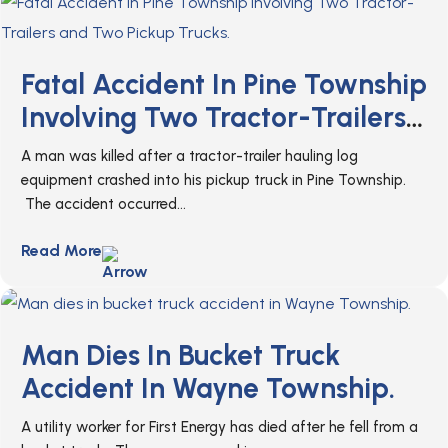
Fatal Accident In Pine Township
Involving Two Tractor-Trailers
And Two Pickup Trucks.
A man was killed after a tractor-trailer hauling log
equipment crashed into his pickup truck in Pine Township.
The accident occurred...
Read More
Man Dies In Bucket Truck
Accident In Wayne Township.
A utility worker for First Energy has died after he fell from a