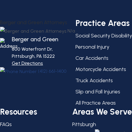
Practice Areas
Berger and Green Attorneys
N/a
Social Security Disability
Berger and Green
Personal Injury
800 Waterfront Dr,
Pittsburgh, PA
15222
Car Accidents
Get Directions
Motorcycle Accidents
(412) 661-1400
Truck Accidents
Slip and Fall Injuries
All Practice Areas
Resources
Areas We Serve
FAQs
Pittsburgh