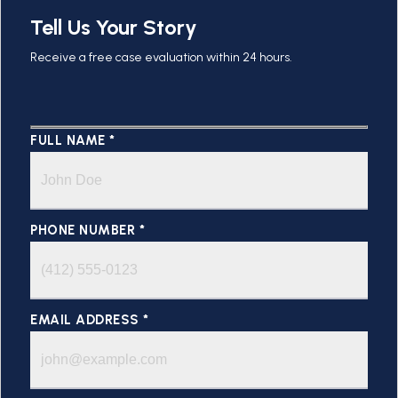
Tell Us Your Story
Receive a free case evaluation within 24 hours.
FULL NAME *
PHONE NUMBER *
EMAIL ADDRESS *