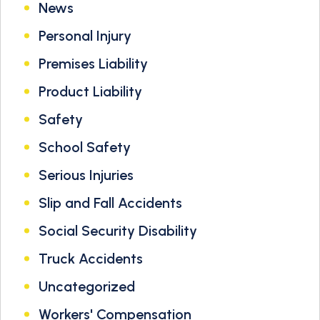
News
Personal Injury
Premises Liability
Product Liability
Safety
School Safety
Serious Injuries
Slip and Fall Accidents
Social Security Disability
Truck Accidents
Uncategorized
Workers' Compensation