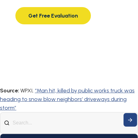
compassionate attorneys.
Get Free Evaluation
Source:
WPXI,
“Man hit, killed by public works truck was
heading to snow blow neighbors’ driveways during
storm”