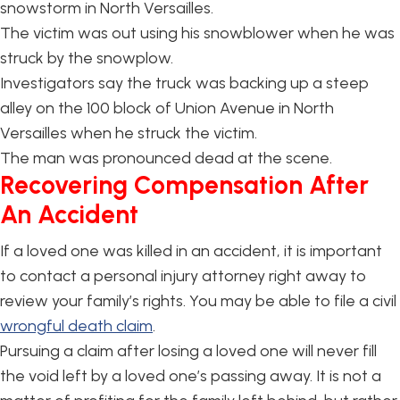
snowstorm in North Versailles.
The victim was out using his snowblower when he was
struck by the snowplow.
Investigators say the truck was backing up a steep
alley on the 100 block of Union Avenue in North
Versailles when he struck the victim.
The man was pronounced dead at the scene.
Recovering Compensation After
An Accident
If a loved one was killed in an accident, it is important
to contact a personal injury attorney right away to
review your family’s rights. You may be able to file a civil
wrongful death claim
.
Pursuing a claim after losing a loved one will never fill
the void left by a loved one’s passing away. It is not a