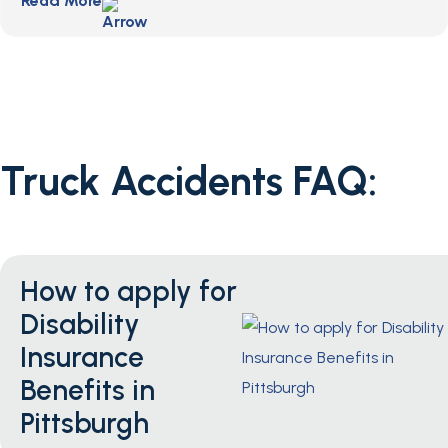
Read More
Truck Accidents FAQ:
How to apply for
Disability
Insurance
Benefits in
Pittsburgh