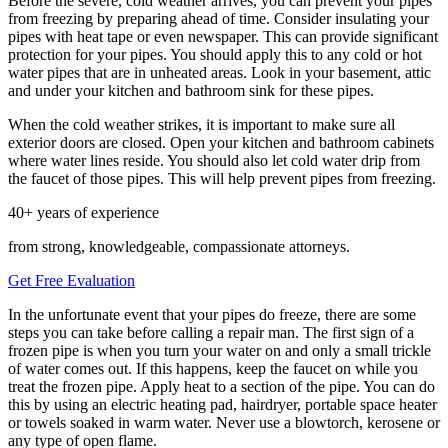
Before the severe, cold weather arrives, you can prevent your pipes
from freezing by preparing ahead of time. Consider insulating your
pipes with heat tape or even newspaper. This can provide significant
protection for your pipes. You should apply this to any cold or hot
water pipes that are in unheated areas. Look in your basement, attic
and under your kitchen and bathroom sink for these pipes.
When the cold weather strikes, it is important to make sure all
exterior doors are closed. Open your kitchen and bathroom cabinets
where water lines reside. You should also let cold water drip from
the faucet of those pipes. This will help prevent pipes from freezing.
40+ years of experience
from strong, knowledgeable, compassionate attorneys.
Get Free Evaluation
In the unfortunate event that your pipes do freeze, there are some
steps you can take before calling a repair man. The first sign of a
frozen pipe is when you turn your water on and only a small trickle
of water comes out. If this happens, keep the faucet on while you
treat the frozen pipe. Apply heat to a section of the pipe. You can do
this by using an electric heating pad, hairdryer, portable space heater
or towels soaked in warm water. Never use a blowtorch, kerosene or
any type of open flame.