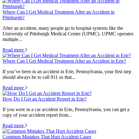
Where Can I Get Medical Treatment After an Accident in
Pittsburgh?
After an accident, many people go to hospital systems like the
University of Pittsburgh Medical Center (UPMC). UPMC operates
multiple...
Read more
Where Can I Get Medical Treatment After an Accident in Erie?
If you’ve been in an accident in Erie, Pennsylvania, your first step
should always be to call 911 so that...
Read more
How Do I Get an Accident Report in Erie?
If you were in a car accident in Erie, Pennsylvania, you can get a
copy of your accident report from...
Read more
Common Mistakes That Hurt Accident Cases