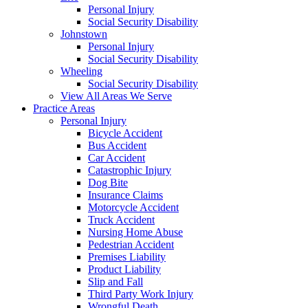
Personal Injury
Social Security Disability
Johnstown
Personal Injury
Social Security Disability
Wheeling
Social Security Disability
View All Areas We Serve
Practice Areas
Personal Injury
Bicycle Accident
Bus Accident
Car Accident
Catastrophic Injury
Dog Bite
Insurance Claims
Motorcycle Accident
Truck Accident
Nursing Home Abuse
Pedestrian Accident
Premises Liability
Product Liability
Slip and Fall
Third Party Work Injury
Wrongful Death