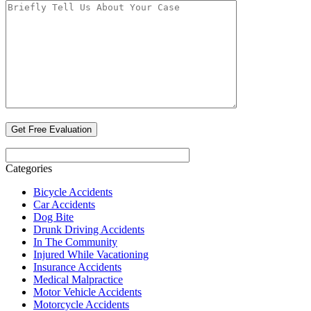
Categories
Bicycle Accidents
Car Accidents
Dog Bite
Drunk Driving Accidents
In The Community
Injured While Vacationing
Insurance Accidents
Medical Malpractice
Motor Vehicle Accidents
Motorcycle Accidents