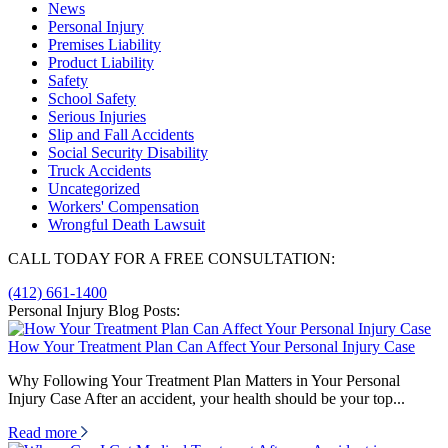
News
Personal Injury
Premises Liability
Product Liability
Safety
School Safety
Serious Injuries
Slip and Fall Accidents
Social Security Disability
Truck Accidents
Uncategorized
Workers' Compensation
Wrongful Death Lawsuit
CALL TODAY FOR A FREE CONSULTATION:
(412) 661-1400
Personal Injury Blog Posts:
How Your Treatment Plan Can Affect Your Personal Injury Case
Why Following Your Treatment Plan Matters in Your Personal
Injury Case After an accident, your health should be your top...
Read more