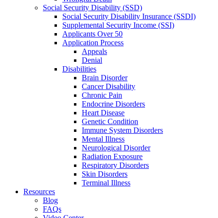
Social Security Disability (SSD)
Social Security Disability Insurance (SSDI)
Supplemental Security Income (SSI)
Applicants Over 50
Application Process
Appeals
Denial
Disabilities
Brain Disorder
Cancer Disability
Chronic Pain
Endocrine Disorders
Heart Disease
Genetic Condition
Immune System Disorders
Mental Illness
Neurological Disorder
Radiation Exposure
Respiratory Disorders
Skin Disorders
Terminal Illness
Resources
Blog
FAQs
Video Center