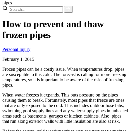
pipes
How to prevent and thaw
frozen pipes
Personal Injury
February 1, 2015
Frozen pipes can be a costly issue. When temperatures drop, pipes
are susceptible to this cold. The forecast is calling for more freezing
temperatures, so it is important to be aware of the risks of freezing
pipes.
When water freezes it expands. This puts pressure on the pipes
causing them to break. Fortunately, most pipes that freeze are ones
that are only exposed to the cold. This includes outdoor hose bibs,
swimming pool supply lines and any water supply pipes in unheated
areas such as basements, garages or kitchen cabinets. Also, pipes
that run along exterior walls with little insulation are also at risk.