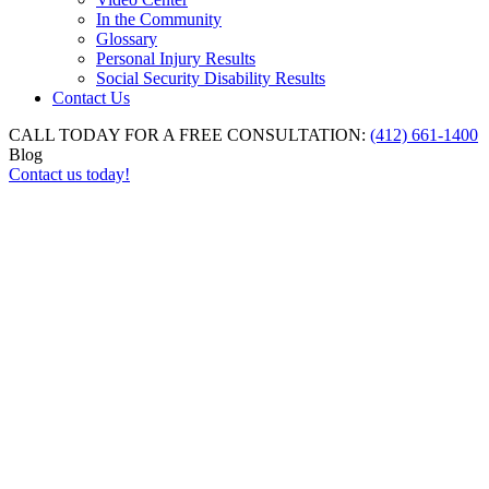
In the Community
Glossary
Personal Injury Results
Social Security Disability Results
Contact Us
CALL TODAY FOR A FREE CONSULTATION:
(412) 661-1400
Blog
Contact us today!