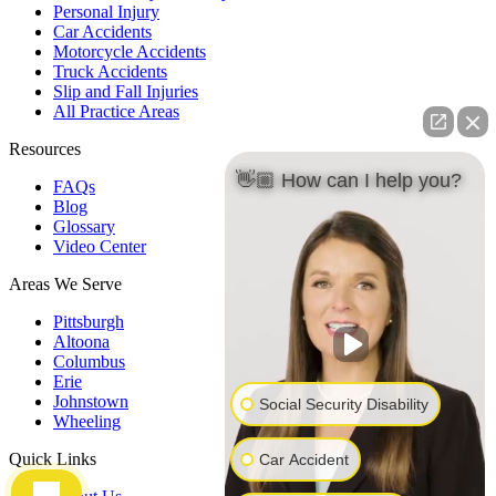
Personal Injury
Car Accidents
Motorcycle Accidents
Truck Accidents
Slip and Fall Injuries
All Practice Areas
Resources
👋🏼 How can I help you?
FAQs
Blog
Glossary
Video Center
Areas We Serve
Pittsburgh
Altoona
Columbus
Erie
Johnstown
Social Security Disability
Wheeling
Quick Links
Car Accident