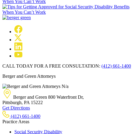
When You Can’t Work
CALL TODAY FOR A FREE CONSULTATION:
(412) 661-1400
Berger and Green Attorneys
N/a
Berger and Green
800 Waterfront Dr,
Pittsburgh, PA
15222
Get Directions
(412) 661-1400
Practice Areas
Social Security Disability