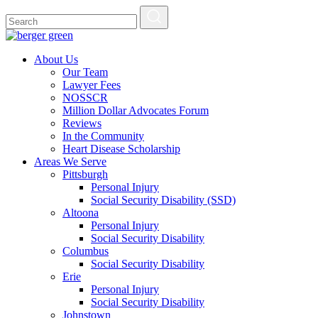
About Us
Our Team
Lawyer Fees
NOSSCR
Million Dollar Advocates Forum
Reviews
In the Community
Heart Disease Scholarship
Areas We Serve
Pittsburgh
Personal Injury
Social Security Disability (SSD)
Altoona
Personal Injury
Social Security Disability
Columbus
Social Security Disability
Erie
Personal Injury
Social Security Disability
Johnstown