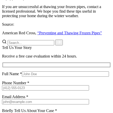
If you are unsuccessful at thawing your frozen pipes, contact a
licensed professional. We hope you find these tips useful in
protecting your home during the winter weather.
Source:
American Red Cross,
“Preventing and Thawing Frozen Pipes”
Tell Us Your Story
Receive a free case evaluation within 24 hours.
Full Name *
Phone Number *
Email Address *
Briefly Tell Us About Your Case *