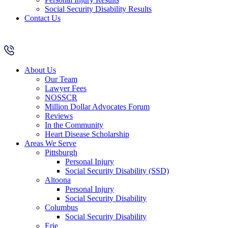
Social Security Disability Results
Contact Us
About Us
Our Team
Lawyer Fees
NOSSCR
Million Dollar Advocates Forum
Reviews
In the Community
Heart Disease Scholarship
Areas We Serve
Pittsburgh
Personal Injury
Social Security Disability (SSD)
Altoona
Personal Injury
Social Security Disability
Columbus
Social Security Disability
Erie