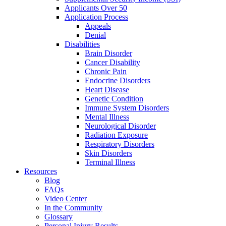
Applicants Over 50
Application Process
Appeals
Denial
Disabilities
Brain Disorder
Cancer Disability
Chronic Pain
Endocrine Disorders
Heart Disease
Genetic Condition
Immune System Disorders
Mental Illness
Neurological Disorder
Radiation Exposure
Respiratory Disorders
Skin Disorders
Terminal Illness
Resources
Blog
FAQs
Video Center
In the Community
Glossary
Personal Injury Results