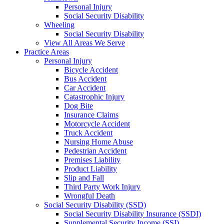
Personal Injury
Social Security Disability
Wheeling
Social Security Disability
View All Areas We Serve
Practice Areas
Personal Injury
Bicycle Accident
Bus Accident
Car Accident
Catastrophic Injury
Dog Bite
Insurance Claims
Motorcycle Accident
Truck Accident
Nursing Home Abuse
Pedestrian Accident
Premises Liability
Product Liability
Slip and Fall
Third Party Work Injury
Wrongful Death
Social Security Disability (SSD)
Social Security Disability Insurance (SSDI)
Supplemental Security Income (SSI)