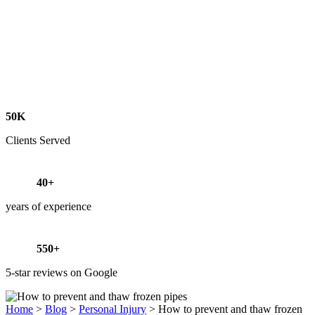
50K
Clients Served
40+
years of experience
550+
5-star reviews on Google
Home
>
Blog
>
Personal Injury
>
How to prevent and thaw frozen