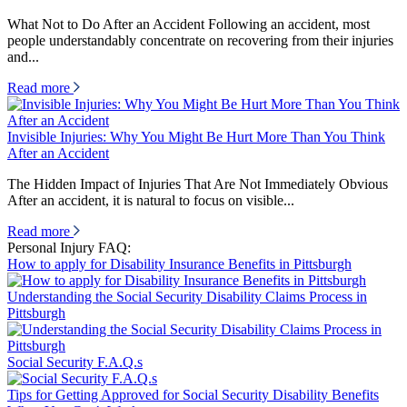
What Not to Do After an Accident Following an accident, most
people understandably concentrate on recovering from their injuries
and...
Read more
Invisible Injuries: Why You Might Be Hurt More Than You Think
After an Accident
The Hidden Impact of Injuries That Are Not Immediately Obvious
After an accident, it is natural to focus on visible...
Read more
Personal Injury FAQ:
How to apply for Disability Insurance Benefits in Pittsburgh
Understanding the Social Security Disability Claims Process in
Pittsburgh
Social Security F.A.Q.s
Tips for Getting Approved for Social Security Disability Benefits