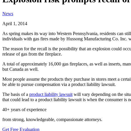
News
April 1, 2014
As spring makes its way into Western Pennsylvania, residents can still
individuals with gas fires made by Hussong Manufacturing Co. Inc. w
The reason for the recall is the possibility that an explosion could occ
release of gas from the fireplace.
A total of approximately 16,000 gas fireplaces, as well as inserts, m
but Canada as well.
Most people assume the products they purchase in stores meet a certa
be able to pursue compensation via a product liability lawsuit.
The basis of a
product liability lawsuit
will vary depending on the situa
that could lead to a product liability lawsuit is when the consumer is
40+ years of experience
from strong, knowledgeable, compassionate attorneys.
Get Free Evaluation