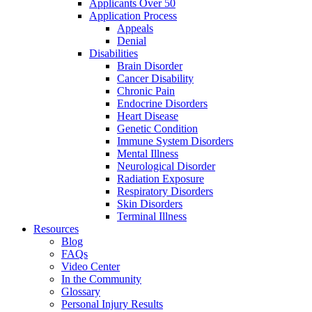
Applicants Over 50
Application Process
Appeals
Denial
Disabilities
Brain Disorder
Cancer Disability
Chronic Pain
Endocrine Disorders
Heart Disease
Genetic Condition
Immune System Disorders
Mental Illness
Neurological Disorder
Radiation Exposure
Respiratory Disorders
Skin Disorders
Terminal Illness
Resources
Blog
FAQs
Video Center
In the Community
Glossary
Personal Injury Results