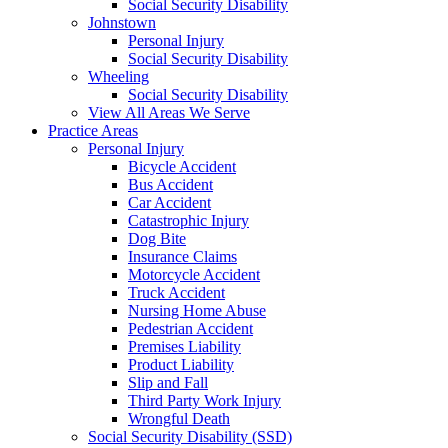
Social Security Disability
Johnstown
Personal Injury
Social Security Disability
Wheeling
Social Security Disability
View All Areas We Serve
Practice Areas
Personal Injury
Bicycle Accident
Bus Accident
Car Accident
Catastrophic Injury
Dog Bite
Insurance Claims
Motorcycle Accident
Truck Accident
Nursing Home Abuse
Pedestrian Accident
Premises Liability
Product Liability
Slip and Fall
Third Party Work Injury
Wrongful Death
Social Security Disability (SSD)