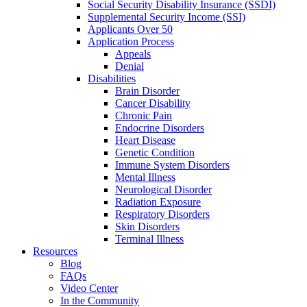
Social Security Disability Insurance (SSDI)
Supplemental Security Income (SSI)
Applicants Over 50
Application Process
Appeals
Denial
Disabilities
Brain Disorder
Cancer Disability
Chronic Pain
Endocrine Disorders
Heart Disease
Genetic Condition
Immune System Disorders
Mental Illness
Neurological Disorder
Radiation Exposure
Respiratory Disorders
Skin Disorders
Terminal Illness
Resources
Blog
FAQs
Video Center
In the Community