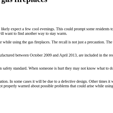
 likely expect a few cool evenings. This could prompt some residents to t
ill want to find another way to stay warm.
ur while using the gas fireplaces. The recall is not just a precaution. Th
anufactured between October 2009 and April 2013, are included in the rec
in safety standard. When someone is hurt they may not know what to do
tion. In some cases it will be due to a defective design. Other times it
 not properly warned about possible problems that could arise while usin