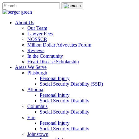
About Us
Our Team
Lawyer Fees
NOSSCR
Million Dollar Advocates Forum
Reviews
In the Community
Heart Disease Scholarship
Areas We Serve
Pittsburgh
Personal Injury
Social Security Disability (SSD)
Altoona
Personal Injury
Social Security Disability
Columbus
Social Security Disability
Erie
Personal Injury
Social Security Disability
Johnstown