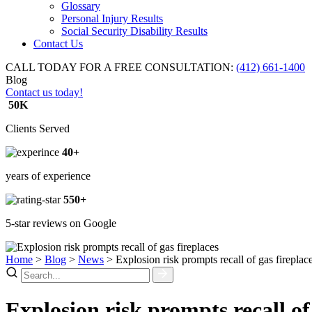
Glossary
Personal Injury Results
Social Security Disability Results
Contact Us
CALL TODAY FOR A FREE CONSULTATION:
(412) 661-1400
Blog
Contact us today!
50K
Clients Served
40+
years of experience
550+
5-star reviews on Google
Home
>
Blog
>
News
>
Explosion risk prompts recall of gas fireplac
Explosion risk prompts recall of