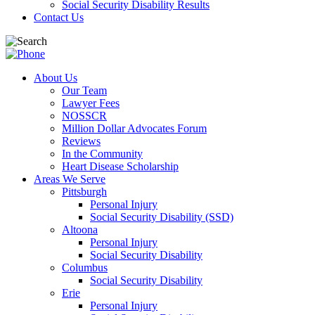
Social Security Disability Results
Contact Us
About Us
Our Team
Lawyer Fees
NOSSCR
Million Dollar Advocates Forum
Reviews
In the Community
Heart Disease Scholarship
Areas We Serve
Pittsburgh
Personal Injury
Social Security Disability (SSD)
Altoona
Personal Injury
Social Security Disability
Columbus
Social Security Disability
Erie
Personal Injury