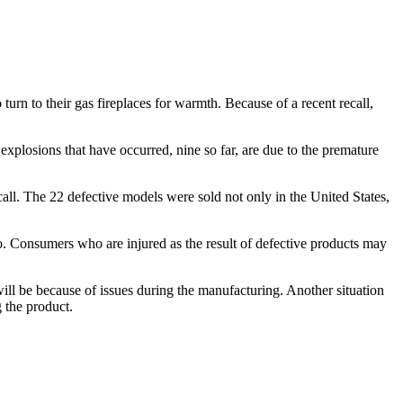
urn to their gas fireplaces for warmth. Because of a recent recall,
e explosions that have occurred, nine so far, are due to the premature
all. The 22 defective models were sold not only in the United States,
. Consumers who are injured as the result of defective products may
 will be because of issues during the manufacturing. Another situation
g the product.