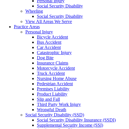
Personal Injury
Social Security Disability
Wheeling
Social Security Disability
View All Areas We Serve
Practice Areas
Personal Injury
Bicycle Accident
Bus Accident
Car Accident
Catastrophic Injury
Dog Bite
Insurance Claims
Motorcycle Accident
Truck Accident
Nursing Home Abuse
Pedestrian Accident
Premises Liability
Product Liability
Slip and Fall
Third Party Work Injury
Wrongful Death
Social Security Disability (SSD)
Social Security Disability Insurance (SSDI)
Supplemental Security Income (SSI)