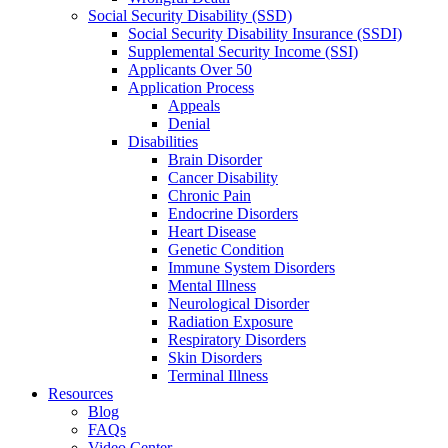
Social Security Disability (SSD)
Social Security Disability Insurance (SSDI)
Supplemental Security Income (SSI)
Applicants Over 50
Application Process
Appeals
Denial
Disabilities
Brain Disorder
Cancer Disability
Chronic Pain
Endocrine Disorders
Heart Disease
Genetic Condition
Immune System Disorders
Mental Illness
Neurological Disorder
Radiation Exposure
Respiratory Disorders
Skin Disorders
Terminal Illness
Resources
Blog
FAQs
Video Center