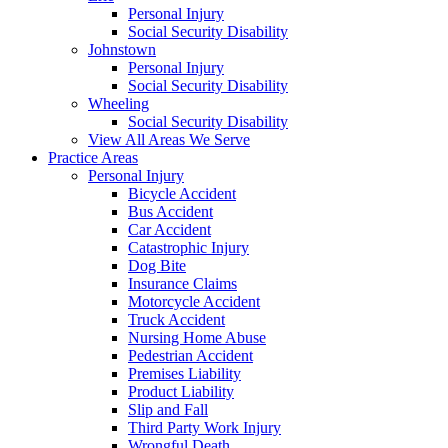
Personal Injury
Social Security Disability
Johnstown
Personal Injury
Social Security Disability
Wheeling
Social Security Disability
View All Areas We Serve
Practice Areas
Personal Injury
Bicycle Accident
Bus Accident
Car Accident
Catastrophic Injury
Dog Bite
Insurance Claims
Motorcycle Accident
Truck Accident
Nursing Home Abuse
Pedestrian Accident
Premises Liability
Product Liability
Slip and Fall
Third Party Work Injury
Wrongful Death