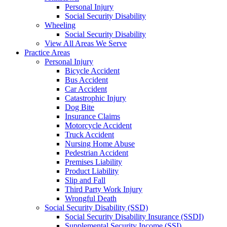
Personal Injury
Social Security Disability
Wheeling
Social Security Disability
View All Areas We Serve
Practice Areas
Personal Injury
Bicycle Accident
Bus Accident
Car Accident
Catastrophic Injury
Dog Bite
Insurance Claims
Motorcycle Accident
Truck Accident
Nursing Home Abuse
Pedestrian Accident
Premises Liability
Product Liability
Slip and Fall
Third Party Work Injury
Wrongful Death
Social Security Disability (SSD)
Social Security Disability Insurance (SSDI)
Supplemental Security Income (SSI)