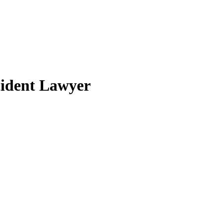
cident Lawyer