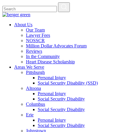
About Us
Our Team
Lawyer Fees
NOSSCR
Million Dollar Advocates Forum
Reviews
In the Community
Heart Disease Scholarship
Areas We Serve
Pittsburgh
Personal Injury
Social Security Disability (SSD)
Altoona
Personal Injury
Social Security Disability
Columbus
Social Security Disability
Erie
Personal Injury
Social Security Disability
Johnstown