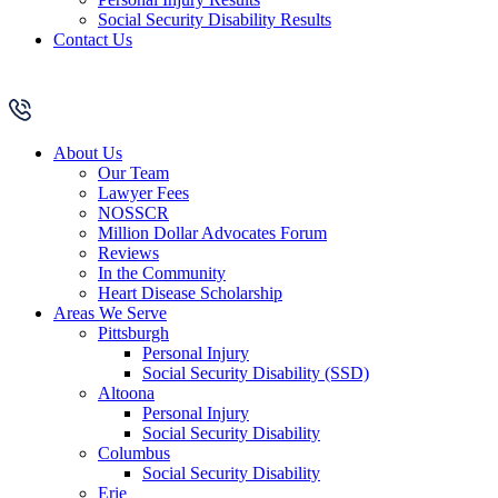
Social Security Disability Results
Contact Us
About Us
Our Team
Lawyer Fees
NOSSCR
Million Dollar Advocates Forum
Reviews
In the Community
Heart Disease Scholarship
Areas We Serve
Pittsburgh
Personal Injury
Social Security Disability (SSD)
Altoona
Personal Injury
Social Security Disability
Columbus
Social Security Disability
Erie