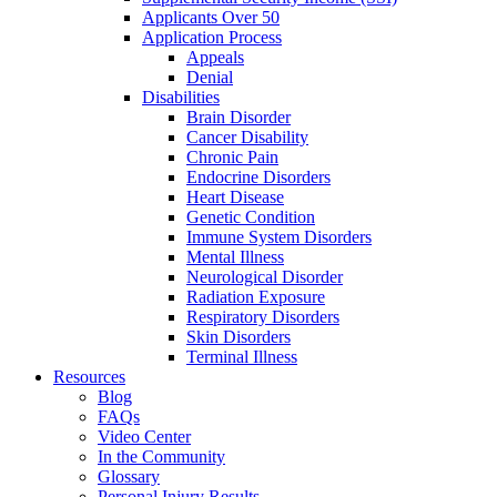
Applicants Over 50
Application Process
Appeals
Denial
Disabilities
Brain Disorder
Cancer Disability
Chronic Pain
Endocrine Disorders
Heart Disease
Genetic Condition
Immune System Disorders
Mental Illness
Neurological Disorder
Radiation Exposure
Respiratory Disorders
Skin Disorders
Terminal Illness
Resources
Blog
FAQs
Video Center
In the Community
Glossary
Personal Injury Results