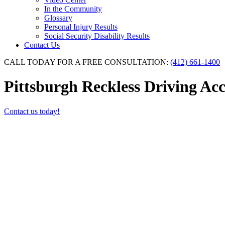
In the Community
Glossary
Personal Injury Results
Social Security Disability Results
Contact Us
CALL TODAY FOR A FREE CONSULTATION:
(412) 661-1400
Pittsburgh Reckless Driving Ac
Contact us today!