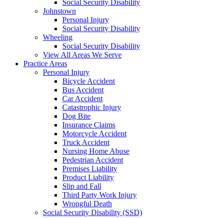
Social Security Disability
Johnstown
Personal Injury
Social Security Disability
Wheeling
Social Security Disability
View All Areas We Serve
Practice Areas
Personal Injury
Bicycle Accident
Bus Accident
Car Accident
Catastrophic Injury
Dog Bite
Insurance Claims
Motorcycle Accident
Truck Accident
Nursing Home Abuse
Pedestrian Accident
Premises Liability
Product Liability
Slip and Fall
Third Party Work Injury
Wrongful Death
Social Security Disability (SSD)