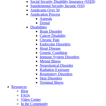
Social Security Disability Insurance (SSDI)
Supplemental Security Income (SSI)
Applicants Over 50
Application Process
Appeals
Denial
Disabilities
Brain Disorder
Cancer Disability
Chronic Pain
Endocrine Disorders
Heart Disease
Genetic Condition
Immune System Disorders
Mental Illness
Neurological Disorder
Radiation Exposure
Respiratory Disorders
Skin Disorders
Terminal Illness
Resources
Blog
FAQs
Video Center
In the Community