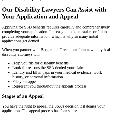
Our Disability Lawyers Can Assist with
Your Application and Appeal
Applying for SSD benefits requires carefully and comprehensively
completing your application. It is easy to make mistakes or fail to
provide adequate information, which is why so many initial
applications get denied.
When you partner with Berger and Green, our Johnstown physical
disability attorneys will:
Help you file for disability benefits
Look for reasons the SSA denied your claim
Identify and fill in gaps in your medical evidence, work
history, or personal information
File your appeal
Represent you throughout the appeals process
Stages of an Appeal
You have the right to appeal the SSA’s decision if it denies your
application. The appeal process has four steps: