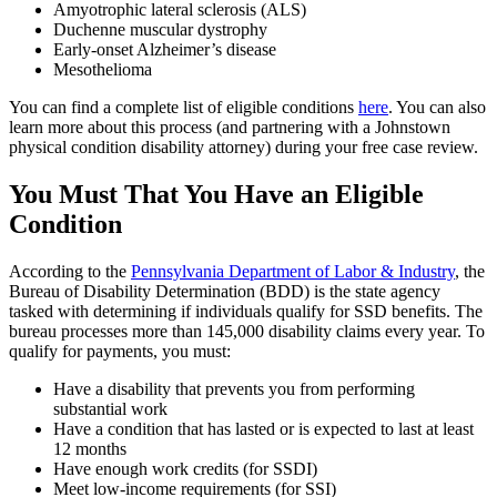
Amyotrophic lateral sclerosis (ALS)
Duchenne muscular dystrophy
Early-onset Alzheimer’s disease
Mesothelioma
You can find a complete list of eligible conditions
here
. You can also
learn more about this process (and partnering with a Johnstown
physical condition
disability attorney
) during your free case review.
You Must That You Have an Eligible
Condition
According to the
Pennsylvania Department of Labor & Industry
, the
Bureau of Disability Determination (BDD) is the state agency
tasked with determining if individuals qualify for SSD benefits. The
bureau processes more than 145,000 disability claims every year. To
qualify for payments, you must:
Have a disability that prevents you from performing
substantial work
Have a condition that has lasted or is expected to last at least
12 months
Have enough work credits (for SSDI)
Meet low-income requirements (for SSI)