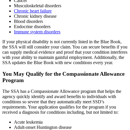
Cancer
Musculoskeletal disorders
Chronic heart failure
Chronic kidney disease
Blood disorders
Endocrine disorders
Immune system disorders
If your physical disability is not currently listed in the Blue Book,
the SSA will still consider your claim. You can secure benefits if you
can supply medical evidence and proof that your condition interferes
with your ability to maintain gainful employment. Additionally, the
SSA updates the Blue Book with new conditions every year.
You May Qualify for the Compassionate Allowance
Program
The SSA has a Compassionate Allowance program that helps the
agency quickly identify and award benefits to individuals with
conditions so severe that they automatically meet SSD’s
requirements. Your application qualifies for the program if you
received a diagnosis for conditions including, but not limited to:
Acute leukemia
Adult-onset Huntington disease