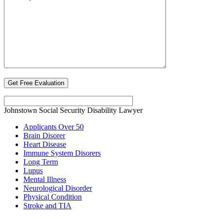
Johnstown Social Security Disability Lawyer
Applicants Over 50
Brain Disorer
Heart Disease
Immune System Disorers
Long Term
Lupus
Mental Illness
Neurological Disorder
Physical Condition
Stroke and TIA