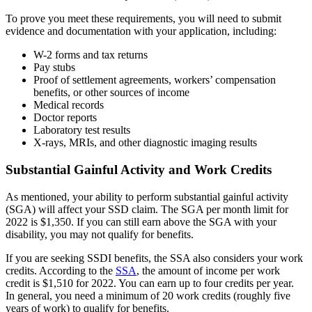
To prove you meet these requirements, you will need to submit
evidence and documentation with your application, including:
W-2 forms and tax returns
Pay stubs
Proof of settlement agreements, workers’ compensation
benefits, or other sources of income
Medical records
Doctor reports
Laboratory test results
X-rays, MRIs, and other diagnostic imaging results
Substantial Gainful Activity and Work Credits
As mentioned, your ability to perform substantial gainful activity
(SGA) will affect your SSD claim. The SGA per month limit for
2022 is $1,350. If you can still earn above the SGA with your
disability, you may not qualify for benefits.
If you are seeking SSDI benefits, the SSA also considers your work
credits. According to the
SSA
, the amount of income per work
credit is $1,510 for 2022. You can earn up to four credits per year.
In general, you need a minimum of 20 work credits (roughly five
years of work) to qualify for benefits.