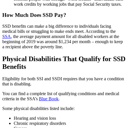
work credits by working jobs that pay Social Security taxes.
How Much Does SSD Pay?
SSD benefits can make a big difference to individuals facing
medical bills or struggling to make ends meet. According to the
SSA
, the average payment amount for all disabled workers at the
beginning of 2019 was around $1,234 per month – enough to keep
a recipient above the poverty line.
Physical Disabilities That Qualify for SSD
Benefits
Eligibility for both SSI and SSDI requires that you have a condition
that is disabling.
You can find a complete list of qualifying conditions and medical
criteria in the SSA’s
Blue Book
.
Some physical disabilities listed include:
Hearing and vision loss
Chronic respiratory disorders