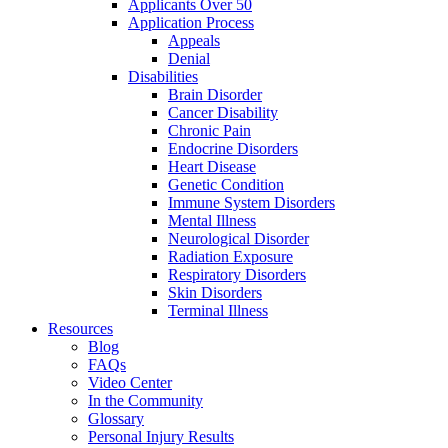
Applicants Over 50
Application Process
Appeals
Denial
Disabilities
Brain Disorder
Cancer Disability
Chronic Pain
Endocrine Disorders
Heart Disease
Genetic Condition
Immune System Disorders
Mental Illness
Neurological Disorder
Radiation Exposure
Respiratory Disorders
Skin Disorders
Terminal Illness
Resources
Blog
FAQs
Video Center
In the Community
Glossary
Personal Injury Results