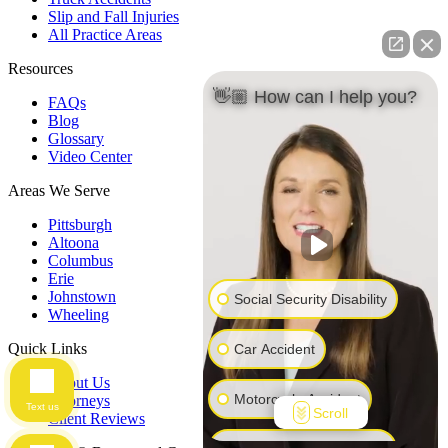
Slip and Fall Injuries
All Practice Areas
Resources
👋🏼 How can I help you?
FAQs
Blog
Glossary
Video Center
Areas We Serve
Pittsburgh
Altoona
Columbus
Erie
Johnstown
Social Security Disability
Wheeling
Quick Links
Car Accident
About Us
Motorcycle Accident
Attorneys
Text us
Scroll
Client Reviews