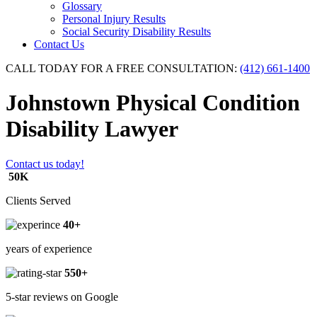
Glossary
Personal Injury Results
Social Security Disability Results
Contact Us
CALL TODAY FOR A FREE CONSULTATION:
(412) 661-1400
Johnstown Physical Condition
Disability Lawyer
Contact us today!
50K
Clients Served
40+
years of experience
550+
5-star reviews on Google