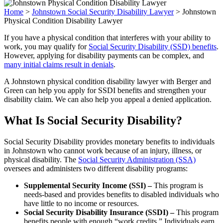
Home
>
Johnstown Social Security Disability Lawyer
>
Johnstown
Physical Condition Disability Lawyer
If you have a physical condition that interferes with your ability to
work, you may qualify for
Social Security Disability (SSD) benefits
.
However, applying for disability payments can be complex, and
many initial claims result in denials
.
A Johnstown physical condition disability lawyer with Berger and
Green can help you apply for SSDI benefits and strengthen your
disability claim. We can also help you appeal a denied application.
What Is Social Security Disability?
Social Security Disability provides monetary benefits to individuals
in Johnstown who cannot work because of an injury, illness, or
physical disability. The
Social Security Administration (SSA)
oversees and administers two different disability programs:
Supplemental Security Income (SSI) –
This program is
needs-based and provides benefits to disabled individuals who
have little to no income or resources.
Social Security Disability Insurance (SSDI) –
This program
benefits people with enough “work credits.” Individuals earn