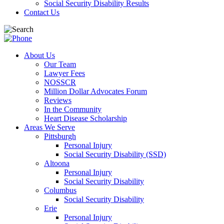
Social Security Disability Results
Contact Us
About Us
Our Team
Lawyer Fees
NOSSCR
Million Dollar Advocates Forum
Reviews
In the Community
Heart Disease Scholarship
Areas We Serve
Pittsburgh
Personal Injury
Social Security Disability (SSD)
Altoona
Personal Injury
Social Security Disability
Columbus
Social Security Disability
Erie
Personal Injury