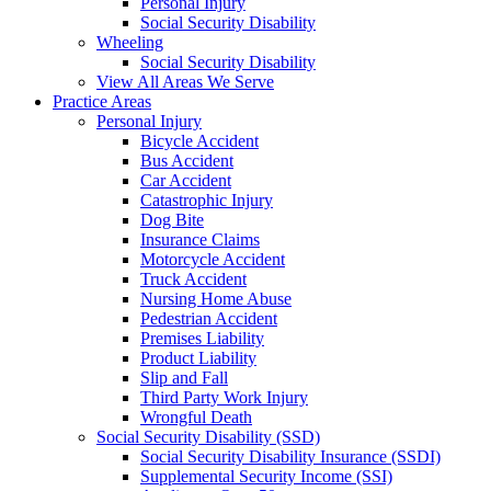
Personal Injury
Social Security Disability
Wheeling
Social Security Disability
View All Areas We Serve
Practice Areas
Personal Injury
Bicycle Accident
Bus Accident
Car Accident
Catastrophic Injury
Dog Bite
Insurance Claims
Motorcycle Accident
Truck Accident
Nursing Home Abuse
Pedestrian Accident
Premises Liability
Product Liability
Slip and Fall
Third Party Work Injury
Wrongful Death
Social Security Disability (SSD)
Social Security Disability Insurance (SSDI)
Supplemental Security Income (SSI)