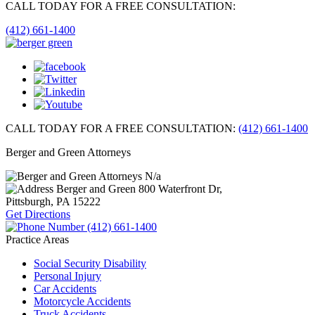
CALL TODAY FOR A FREE CONSULTATION:
(412) 661-1400
CALL TODAY FOR A FREE CONSULTATION:
(412) 661-1400
Berger and Green Attorneys
N/a
Berger and Green
800 Waterfront Dr,
Pittsburgh, PA
15222
Get Directions
(412) 661-1400
Practice Areas
Social Security Disability
Personal Injury
Car Accidents
Motorcycle Accidents
Truck Accidents