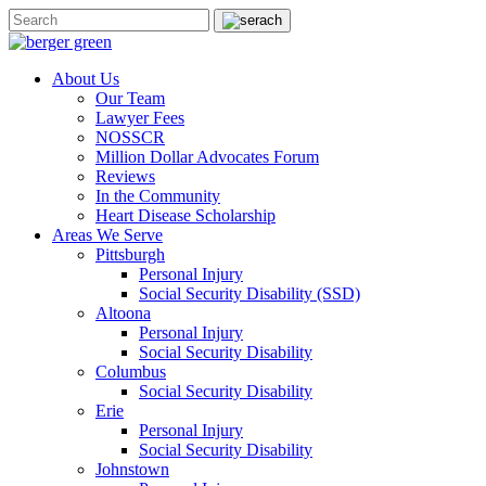
About Us
Our Team
Lawyer Fees
NOSSCR
Million Dollar Advocates Forum
Reviews
In the Community
Heart Disease Scholarship
Areas We Serve
Pittsburgh
Personal Injury
Social Security Disability (SSD)
Altoona
Personal Injury
Social Security Disability
Columbus
Social Security Disability
Erie
Personal Injury
Social Security Disability
Johnstown