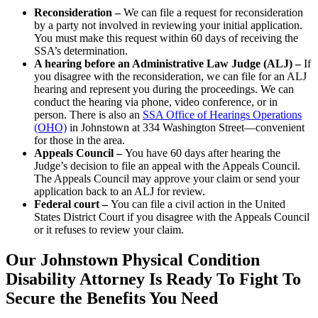
Reconsideration –
We can file a request for reconsideration
by a party not involved in reviewing your initial application.
You must make this request within 60 days of receiving the
SSA’s determination.
A hearing before an Administrative Law Judge (ALJ) –
If
you disagree with the reconsideration, we can file for an ALJ
hearing and represent you during the proceedings. We can
conduct the hearing via phone, video conference, or in
person. There is also an
SSA Office of Hearings Operations
(OHO)
in Johnstown at 334 Washington Street––convenient
for those in the area.
Appeals Council –
You have 60 days after hearing the
Judge’s decision to file an appeal with the Appeals Council.
The Appeals Council may approve your claim or send your
application back to an ALJ for review.
Federal court –
You can file a civil action in the United
States District Court if you disagree with the Appeals Council
or it refuses to review your claim.
Our Johnstown Physical Condition
Disability Attorney Is Ready To Fight To
Secure the Benefits You Need