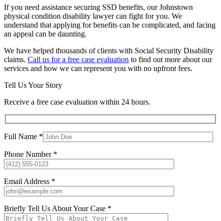
If you need assistance securing SSD benefits, our Johnstown
physical condition disability lawyer can fight for you. We
understand that applying for benefits can be complicated, and facing
an appeal can be daunting.
We have helped thousands of clients with Social Security Disability
claims.
Call us for a free case evaluation
to find out more about our
services and how we can represent you with no upfront fees.
Tell Us Your Story
Receive a free case evaluation within 24 hours.
Full Name *
Phone Number *
Email Address *
Briefly Tell Us About Your Case *