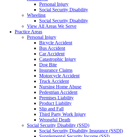
Personal Injury
Social Security Disability
Wheeling
Social Security Disability
View All Areas We Serve
Practice Areas
Personal Injury
Bicycle Accident
Bus Accident
Car Accident
Catastrophic Injury
Dog Bite
Insurance Claims
Motorcycle Accident
Truck Accident
Nursing Home Abuse
Pedestrian Accident
Premises Liability
Product Liability
Slip and Fall
Third Party Work Injury
Wrongful Death
Social Security Disability (SSD)
Social Security Disability Insurance (SSDI)
Supplemental Security Income (SSI)