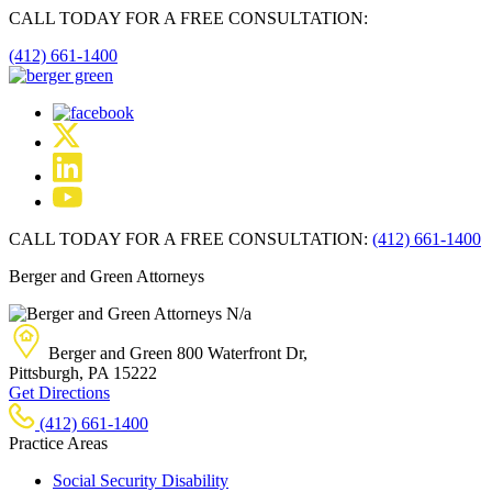
CALL TODAY FOR A FREE CONSULTATION:
(412) 661-1400
CALL TODAY FOR A FREE CONSULTATION:
(412) 661-1400
Berger and Green Attorneys
N/a
Berger and Green
800 Waterfront Dr,
Pittsburgh, PA
15222
Get Directions
(412) 661-1400
Practice Areas
Social Security Disability