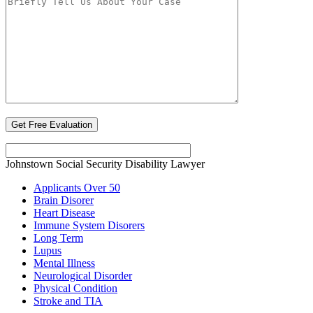
Johnstown Social Security Disability Lawyer
Applicants Over 50
Brain Disorer
Heart Disease
Immune System Disorers
Long Term
Lupus
Mental Illness
Neurological Disorder
Physical Condition
Stroke and TIA