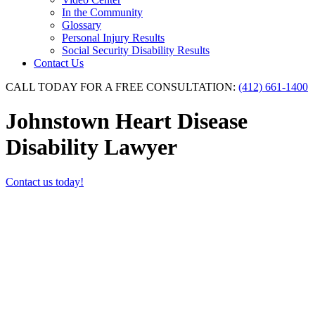
In the Community
Glossary
Personal Injury Results
Social Security Disability Results
Contact Us
CALL TODAY FOR A FREE CONSULTATION:
(412) 661-1400
Johnstown Heart Disease
Disability Lawyer
Contact us today!