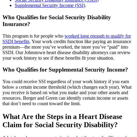
Supplemental Security Income (SSI)
.
Who Qualifies for Social Security Disability
Insurance?
This program is for people who
worked long enough to qualify for
SSDI benefits
. Your work credits function like paying an insurance
premium—the more you’ve worked, the more you’ve “paid” into
SSDI. Our Johnstown heart disease disability attorneys can review
your work history to see if these benefits fit your situation.
Who Qualifies for Supplemental Security Income?
You could receive SSI regardless of your work history if you earn
below a certain income threshold (which changes each year). What
you receive is based on what you make and your other assets and
resources. Berger and Green can identify certain income or assets
that don’t need to count toward the limit.
What Are the Steps in a Heart Disease
Claim for Social Security Disability?