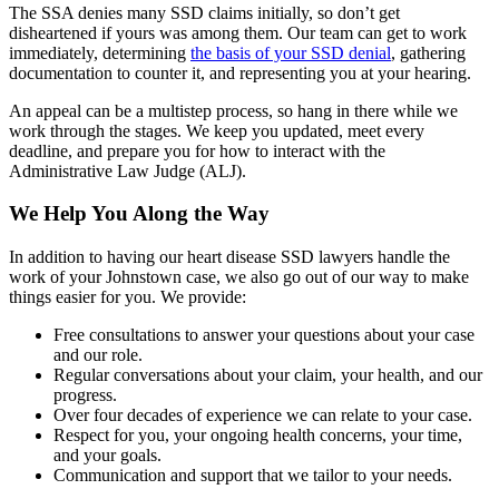
The SSA denies many SSD claims initially, so don’t get
disheartened if yours was among them. Our team can get to work
immediately, determining
the basis of your SSD denial
, gathering
documentation to counter it, and representing you at your hearing.
An appeal can be a multistep process, so hang in there while we
work through the stages. We keep you updated, meet every
deadline, and prepare you for how to interact with the
Administrative Law Judge (ALJ).
We Help You Along the Way
In addition to having our heart disease SSD lawyers handle the
work of your Johnstown case, we also go out of our way to make
things easier for you. We provide:
Free consultations to answer your questions about your case
and our role.
Regular conversations about your claim, your health, and our
progress.
Over four decades of experience we can relate to your case.
Respect for you, your ongoing health concerns, your time,
and your goals.
Communication and support that we tailor to your needs.