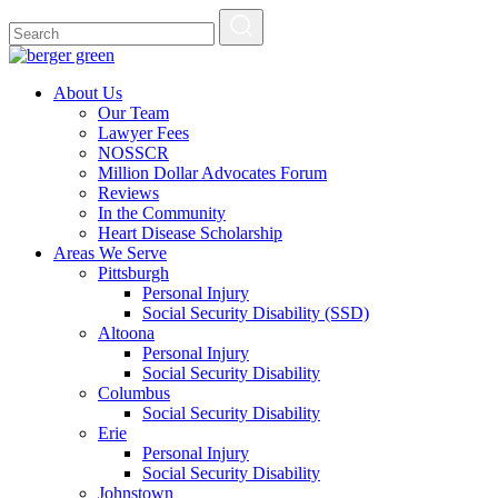
About Us
Our Team
Lawyer Fees
NOSSCR
Million Dollar Advocates Forum
Reviews
In the Community
Heart Disease Scholarship
Areas We Serve
Pittsburgh
Personal Injury
Social Security Disability (SSD)
Altoona
Personal Injury
Social Security Disability
Columbus
Social Security Disability
Erie
Personal Injury
Social Security Disability
Johnstown