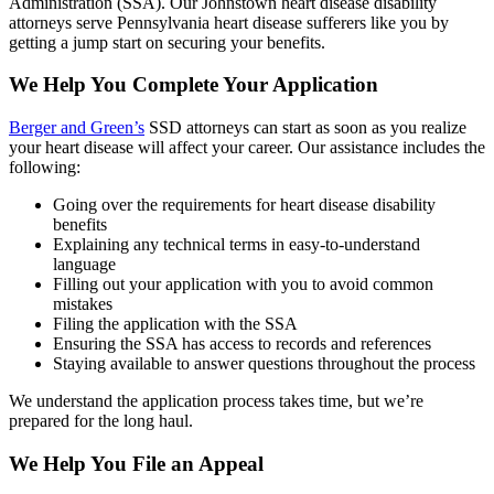
Administration (SSA). Our Johnstown heart disease disability
attorneys serve Pennsylvania heart disease sufferers like you by
getting a jump start on securing your benefits.
We Help You Complete Your Application
Berger and Green’s
SSD attorneys can start as soon as you realize
your heart disease will affect your career. Our assistance includes the
following:
Going over the requirements for heart disease disability
benefits
Explaining any technical terms in easy-to-understand
language
Filling out your application with you to avoid common
mistakes
Filing the application with the SSA
Ensuring the SSA has access to records and references
Staying available to answer questions throughout the process
We understand the application process takes time, but we’re
prepared for the long haul.
We Help You File an Appeal