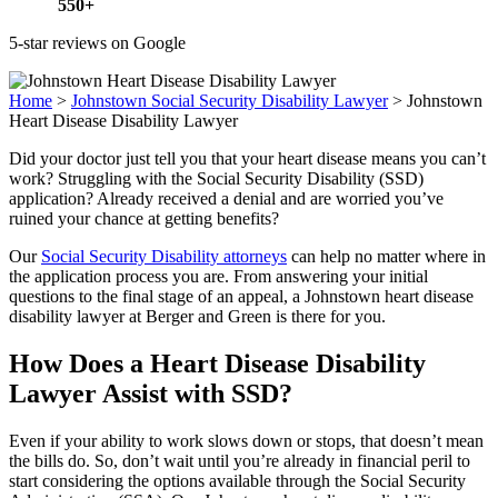
550+
5-star reviews on Google
Home
>
Johnstown Social Security Disability Lawyer
>
Johnstown
Heart Disease Disability Lawyer
Did your doctor just tell you that your heart disease means you can’t
work? Struggling with the Social Security Disability (SSD)
application? Already received a denial and are worried you’ve
ruined your chance at getting benefits?
Our
Social Security Disability attorneys
can help no matter where in
the application process you are. From answering your initial
questions to the final stage of an appeal, a Johnstown heart disease
disability lawyer at Berger and Green is there for you.
How Does a Heart Disease Disability
Lawyer Assist with SSD?
Even if your ability to work slows down or stops, that doesn’t mean
the bills do. So, don’t wait until you’re already in financial peril to
start considering the options available through the Social Security