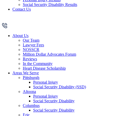
Social Security Disability Results
Contact Us
About Us
Our Team
Lawyer Fees
NOSSCR
Million Dollar Advocates Forum
Reviews
In the Community
Heart Disease Scholarship
Areas We Serve
Pittsburgh
Personal Injury
Social Security Disability (SSD)
Altoona
Personal Injury
Social Security Disability
Columbus
Social Security Disability
Erie