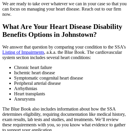
We are ready to take over whatever we can in your case so that you
can focus on managing your heart disease. Reach out to our firm
now.
What Are Your Heart Disease Disability
Benefits Options in Johnstown?
We answer that question by comparing your condition to the SSA’s
Listing of Impairments
, a.k.a. the Blue Book. The cardiovascular
system section includes several heart conditions:
Chronic heart failure
Ischemic heart disease
Symptomatic congenital heart disease
Peripheral arterial disease
Arrhythmias
Heart transplants
Aneurysms
The Blue Book also includes information about how the SSA
determines eligibility, requiring documentation like medical history,
exam results, lab tests and studies, and treatments. We’ll review
these requirements with you, so you know what evidence to gather
to support your application.