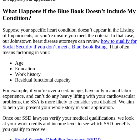
What Happens if the Blue Book Doesn’t Include My
Condition?
Suppose your specific heart condition doesn’t appear in the Listing
of Impairments, or you’re unsure you meet the criteria. In that case,
our Johnstown heart disease attorneys can review
how to qualify for
Social Security if you don’t meet a Blue Book listing
. That often
means factoring in your:
Age
Education
Work history
Residual functional capacity
For example, if you’re over a certain age, have only manual labor
experience, and can’t do any heavy lifting with your cardiovascular
problems, the SSA is more likely to consider you disabled. We aim
to help you present your whole story in your application.
Once our SSD lawyers verify your medical qualifications, we look
at your work credits and income level to see which SSD benefits
you qualify to receive:
Social Security Disability Insurance (SSDI)