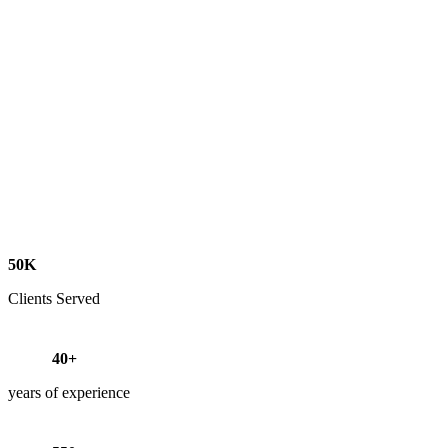
50K
Clients Served
40+
years of experience