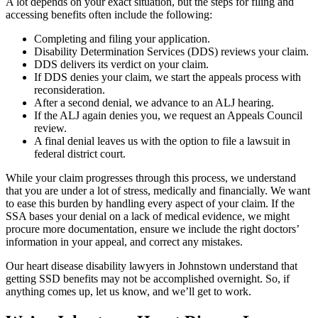
A lot depends on your exact situation, but the steps for filing and
accessing benefits often include the following:
Completing and filing your application.
Disability Determination Services (DDS) reviews your claim.
DDS delivers its verdict on your claim.
If DDS denies your claim, we start the appeals process with
reconsideration.
After a second denial, we advance to an ALJ hearing.
If the ALJ again denies you, we request an Appeals Council
review.
A final denial leaves us with the option to file a lawsuit in
federal district court.
While your claim progresses through this process, we understand
that you are under a lot of stress, medically and financially. We want
to ease this burden by handling every aspect of your claim. If the
SSA bases your denial on a lack of medical evidence, we might
procure more documentation, ensure we include the right doctors’
information in your appeal, and correct any mistakes.
Our heart disease disability lawyers in Johnstown understand that
getting SSD benefits may not be accomplished overnight. So, if
anything comes up, let us know, and we’ll get to work.