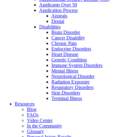
Applicants Over 50
Application Process
Appeals
Denial
Disabilities
Brain Disorder
Cancer Disability
Chronic Pain
Endocrine Disorders
Heart Disease
Genetic Condition
Immune System Disorders
Mental Illness
Neurological Disorder
Radiation Exposure
Respiratory Disorders
Skin Disorders
Terminal Illness
Resources
Blog
FAQs
Video Center
In the Community
Glossary
Personal Injury Results