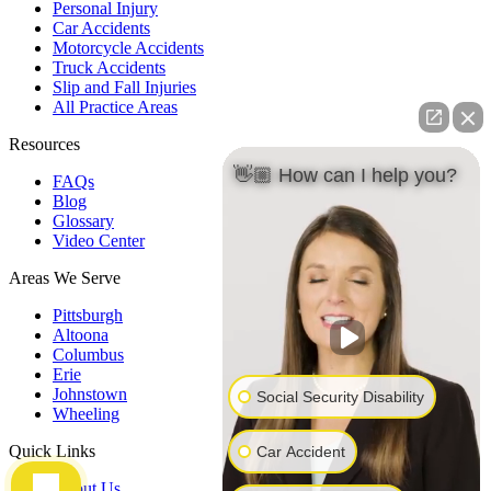
Personal Injury
Car Accidents
Motorcycle Accidents
Truck Accidents
Slip and Fall Injuries
All Practice Areas
Resources
👋🏼 How can I help you?
FAQs
Blog
Glossary
Video Center
Areas We Serve
Pittsburgh
Altoona
Columbus
Erie
Johnstown
Social Security Disability
Wheeling
Quick Links
Car Accident
About Us