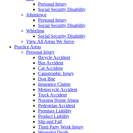
Personal Injury
Social Security Disability
Johnstown
Personal Injury
Social Security Disability
Wheeling
Social Security Disability
View All Areas We Serve
Practice Areas
Personal Injury
Bicycle Accident
Bus Accident
Car Accident
Catastrophic Injury
Dog Bite
Insurance Claims
Motorcycle Accident
Truck Accident
Nursing Home Abuse
Pedestrian Accident
Premises Liability
Product Liability
Slip and Fall
Third Party Work Injury
Wrongful Death