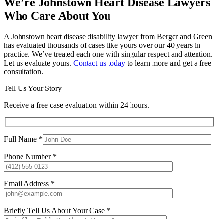
We’re Johnstown Heart Disease Lawyers
Who Care About You
A Johnstown heart disease disability lawyer from Berger and Green
has evaluated thousands of cases like yours over our 40 years in
practice. We’ve treated each one with singular respect and attention.
Let us evaluate yours.
Contact us today
to learn more and get a free
consultation.
Tell Us Your Story
Receive a free case evaluation within 24 hours.
Full Name *
Phone Number *
Email Address *
Briefly Tell Us About Your Case *