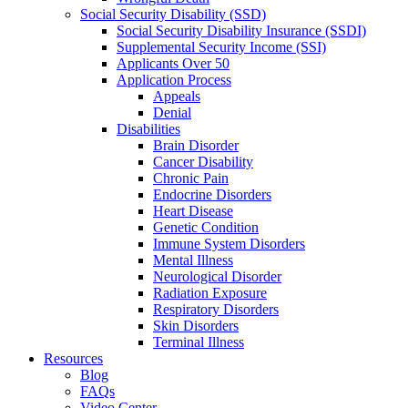
Social Security Disability (SSD)
Social Security Disability Insurance (SSDI)
Supplemental Security Income (SSI)
Applicants Over 50
Application Process
Appeals
Denial
Disabilities
Brain Disorder
Cancer Disability
Chronic Pain
Endocrine Disorders
Heart Disease
Genetic Condition
Immune System Disorders
Mental Illness
Neurological Disorder
Radiation Exposure
Respiratory Disorders
Skin Disorders
Terminal Illness
Resources
Blog
FAQs
Video Center