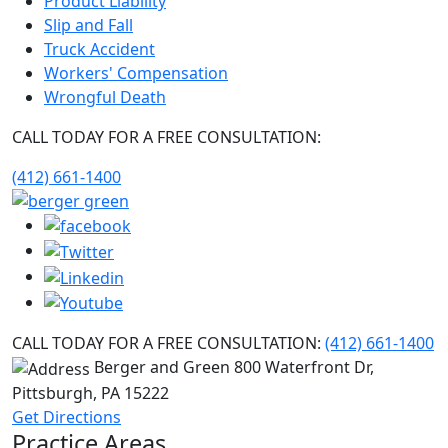
Product Liability
Slip and Fall
Truck Accident
Workers' Compensation
Wrongful Death
CALL TODAY FOR A FREE CONSULTATION:
(412) 661-1400
CALL TODAY FOR A FREE CONSULTATION:
(412) 661-1400
Berger and Green
800 Waterfront Dr,
Pittsburgh, PA
15222
Get Directions
Practice Areas