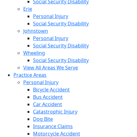
Social Security Disability
Erie
Personal Injury
Social Security Disability
Johnstown
Personal Injury
Social Security Disability
Wheeling
Social Security Disability
View All Areas We Serve
Practice Areas
Personal Injury
Bicycle Accident
Bus Accident
Car Accident
Catastrophic Injury
Dog Bite
Insurance Claims
Motorcycle Accident