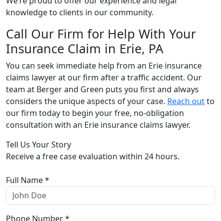
We’re proud to offer our experience and legal
knowledge to clients in our community.
Call Our Firm for Help With Your
Insurance Claim in Erie, PA
You can seek immediate help from an Erie insurance
claims lawyer at our firm after a traffic accident. Our
team at Berger and Green puts you first and always
considers the unique aspects of your case.
Reach out
to
our firm today to begin your free, no-obligation
consultation with an Erie insurance claims lawyer.
Tell Us Your Story
Receive a free case evaluation within 24 hours.
Full Name *
Phone Number *