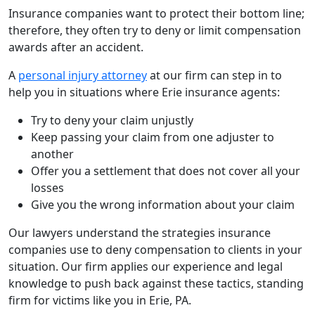
Insurance companies want to protect their bottom line;
therefore, they often try to deny or limit compensation
awards after an accident.
A
personal injury attorney
at our firm can step in to
help you in situations where Erie insurance agents:
Try to deny your claim unjustly
Keep passing your claim from one adjuster to
another
Offer you a settlement that does not cover all your
losses
Give you the wrong information about your claim
Our lawyers understand the strategies insurance
companies use to deny compensation to clients in your
situation. Our firm applies our experience and legal
knowledge to push back against these tactics, standing
firm for victims like you in Erie, PA.