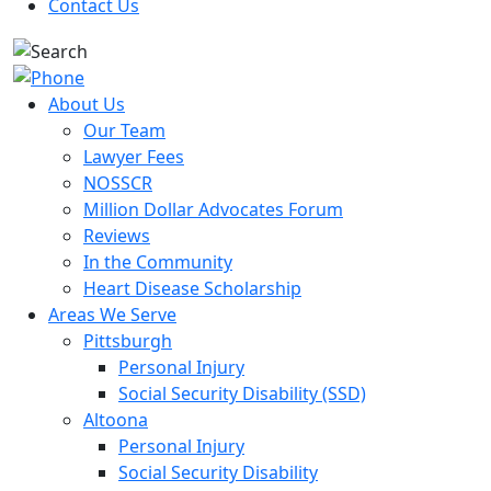
Contact Us
About Us
Our Team
Lawyer Fees
NOSSCR
Million Dollar Advocates Forum
Reviews
In the Community
Heart Disease Scholarship
Areas We Serve
Pittsburgh
Personal Injury
Social Security Disability (SSD)
Altoona
Personal Injury
Social Security Disability