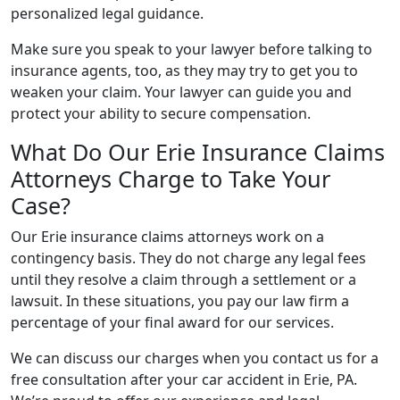
personalized legal guidance.
Make sure you speak to your lawyer before talking to
insurance agents, too, as they may try to get you to
weaken your claim. Your lawyer can guide you and
protect your ability to secure compensation.
What Do Our Erie Insurance Claims
Attorneys Charge to Take Your
Case?
Our Erie insurance claims attorneys work on a
contingency basis. They do not charge any legal fees
until they resolve a claim through a settlement or a
lawsuit. In these situations, you pay our law firm a
percentage of your final award for our services.
We can discuss our charges when you contact us for a
free consultation after your car accident in Erie, PA.