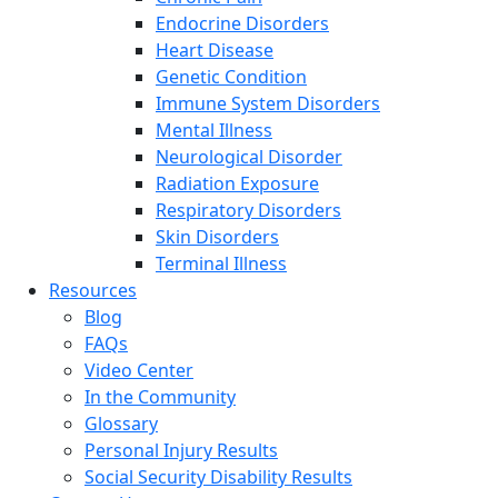
Endocrine Disorders
Heart Disease
Genetic Condition
Immune System Disorders
Mental Illness
Neurological Disorder
Radiation Exposure
Respiratory Disorders
Skin Disorders
Terminal Illness
Resources
Blog
FAQs
Video Center
In the Community
Glossary
Personal Injury Results
Social Security Disability Results