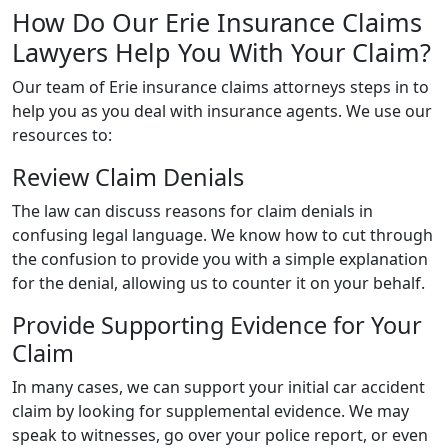
How Do Our Erie Insurance Claims
Lawyers Help You With Your Claim?
Our team of Erie insurance claims attorneys steps in to
help you as you deal with insurance agents. We use our
resources to:
Review Claim Denials
The law can discuss reasons for claim denials in
confusing legal language. We know how to cut through
the confusion to provide you with a simple explanation
for the denial, allowing us to counter it on your behalf.
Provide Supporting Evidence for Your
Claim
In many cases, we can support your initial car accident
claim by looking for supplemental evidence. We may
speak to witnesses, go over your police report, or even