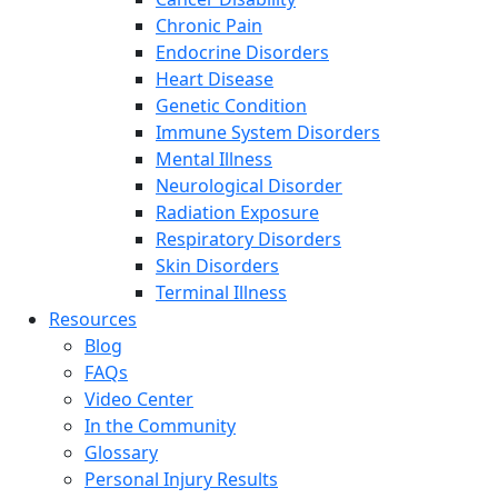
Chronic Pain
Endocrine Disorders
Heart Disease
Genetic Condition
Immune System Disorders
Mental Illness
Neurological Disorder
Radiation Exposure
Respiratory Disorders
Skin Disorders
Terminal Illness
Resources
Blog
FAQs
Video Center
In the Community
Glossary
Personal Injury Results