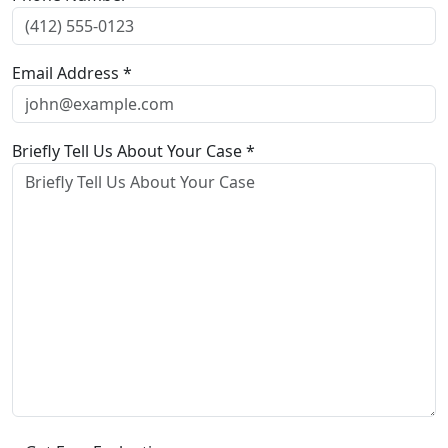
Email Address *
Briefly Tell Us About Your Case *