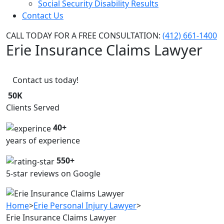
Social Security Disability Results
Contact Us
CALL TODAY FOR A FREE CONSULTATION:
(412) 661-1400
Erie Insurance Claims Lawyer
Contact us today!
50K
Clients Served
40+
years of experience
550+
5-star reviews on Google
Home
>
Erie Personal Injury Lawyer
>
Erie Insurance Claims Lawyer