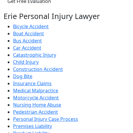
Erie Personal Injury Lawyer
Bicycle Accident
Boat Accident
Bus Accident
Car Accident
Catastrophic Injury
Child Injury
Construction Accident
Dog Bite
Insurance Claims
Medical Malpractice
Motorcycle Accident
Nursing Home Abuse
Pedestrian Accident
Personal Injury Case Process
Premises Liability