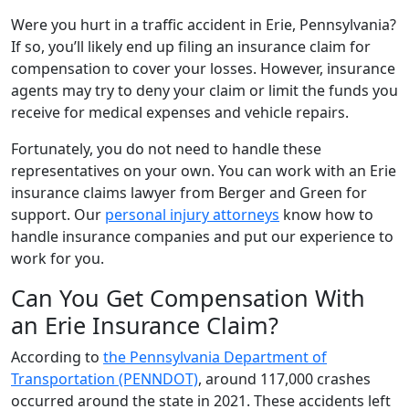
Were you hurt in a traffic accident in Erie, Pennsylvania?
If so, you’ll likely end up filing an insurance claim for
compensation to cover your losses. However, insurance
agents may try to deny your claim or limit the funds you
receive for medical expenses and vehicle repairs.
Fortunately, you do not need to handle these
representatives on your own. You can work with an Erie
insurance claims lawyer from Berger and Green for
support. Our
personal injury attorneys
know how to
handle insurance companies and put our experience to
work for you.
Can You Get Compensation With
an Erie Insurance Claim?
According to
the Pennsylvania Department of
Transportation (PENNDOT)
, around 117,000 crashes
occurred around the state in 2021. These accidents left