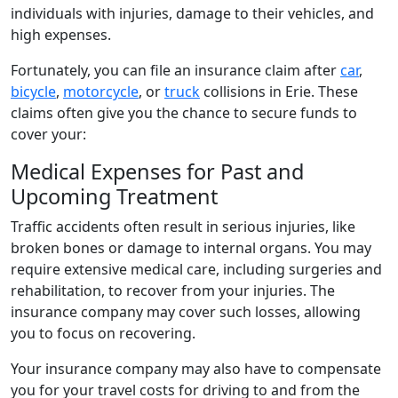
individuals with injuries, damage to their vehicles, and
high expenses.
Fortunately, you can file an insurance claim after
car
,
bicycle
,
motorcycle
, or
truck
collisions in Erie. These
claims often give you the chance to secure funds to
cover your:
Medical Expenses for Past and
Upcoming Treatment
Traffic accidents often result in serious injuries, like
broken bones or damage to internal organs. You may
require extensive medical care, including surgeries and
rehabilitation, to recover from your injuries. The
insurance company may cover such losses, allowing
you to focus on recovering.
Your insurance company may also have to compensate
you for your travel costs for driving to and from the