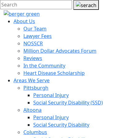
About Us
Our Team
Lawyer Fees
NOSSCR
Million Dollar Advocates Forum
Reviews
In the Community
Heart Disease Scholarship
Areas We Serve
Pittsburgh
Personal Injury
Social Security Disability (SSD)
Altoona
Personal Injury
Social Security Disability
Columbus