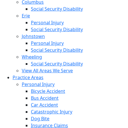
Columbus
Social Security Disability
Erie
Personal Injury
Social Security Disability
Johnstown
Personal Injury
Social Security Disability
Wheeling
Social Security Disability
View All Areas We Serve
Practice Areas
Personal Injury
Bicycle Accident
Bus Accident
Car Accident
Catastrophic Injury
Dog Bite
Insurance Claims