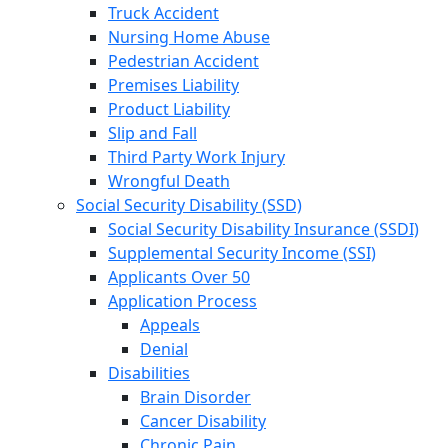
Truck Accident
Nursing Home Abuse
Pedestrian Accident
Premises Liability
Product Liability
Slip and Fall
Third Party Work Injury
Wrongful Death
Social Security Disability (SSD)
Social Security Disability Insurance (SSDI)
Supplemental Security Income (SSI)
Applicants Over 50
Application Process
Appeals
Denial
Disabilities
Brain Disorder
Cancer Disability
Chronic Pain