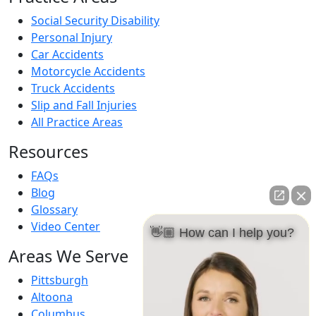
Social Security Disability
Personal Injury
Car Accidents
Motorcycle Accidents
Truck Accidents
Slip and Fall Injuries
All Practice Areas
Resources
FAQs
Blog
Glossary
Video Center
👋🏼 How can I help you?
Areas We Serve
Pittsburgh
Altoona
Columbus