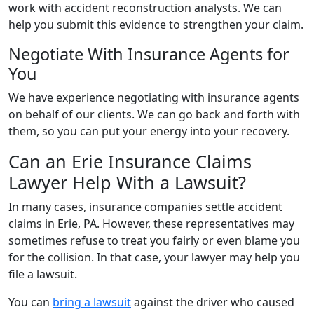
work with accident reconstruction analysts. We can
help you submit this evidence to strengthen your claim.
Negotiate With Insurance Agents for
You
We have experience negotiating with insurance agents
on behalf of our clients. We can go back and forth with
them, so you can put your energy into your recovery.
Can an Erie Insurance Claims
Lawyer Help With a Lawsuit?
In many cases, insurance companies settle accident
claims in Erie, PA. However, these representatives may
sometimes refuse to treat you fairly or even blame you
for the collision. In that case, your lawyer may help you
file a lawsuit.
You can
bring a lawsuit
against the driver who caused