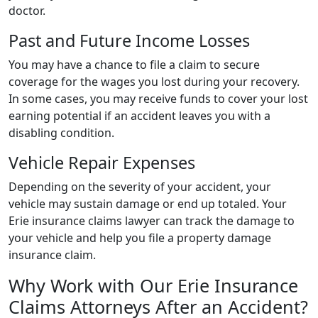
doctor.
Past and Future Income Losses
You may have a chance to file a claim to secure
coverage for the wages you lost during your recovery.
In some cases, you may receive funds to cover your lost
earning potential if an accident leaves you with a
disabling condition.
Vehicle Repair Expenses
Depending on the severity of your accident, your
vehicle may sustain damage or end up totaled. Your
Erie insurance claims lawyer can track the damage to
your vehicle and help you file a property damage
insurance claim.
Why Work with Our Erie Insurance
Claims Attorneys After an Accident?