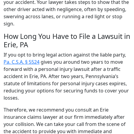
your accident. Your lawyer takes steps to show that the
other driver acted with negligence, often by speeding,
swerving across lanes, or running a red light or stop
sign.
How Long You Have to File a Lawsuit in
Erie, PA
If you opt to bring legal action against the liable party,
Pa. C.S.A. § 5524
gives you around two years to move
forward with a personal injury lawsuit after a traffic
accident in Erie, PA. After two years, Pennsylvania’s
statute of limitations for personal injury cases expires,
reducing your options for securing funds to cover your
losses.
Therefore, we recommend you consult an Erie
insurance claims lawyer at our firm immediately after
your collision. We can take your call from the scene of
the accident to provide you with immediate and