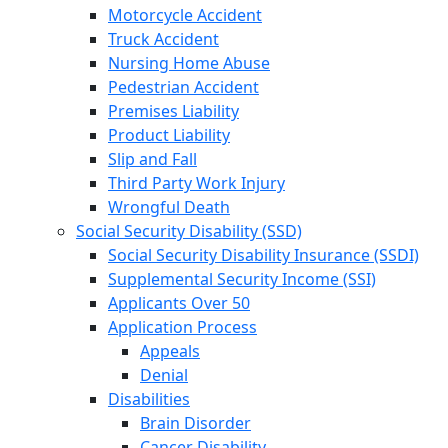
Motorcycle Accident
Truck Accident
Nursing Home Abuse
Pedestrian Accident
Premises Liability
Product Liability
Slip and Fall
Third Party Work Injury
Wrongful Death
Social Security Disability (SSD)
Social Security Disability Insurance (SSDI)
Supplemental Security Income (SSI)
Applicants Over 50
Application Process
Appeals
Denial
Disabilities
Brain Disorder
Cancer Disability