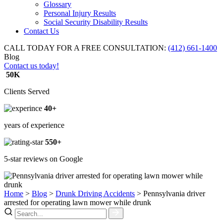
Glossary
Personal Injury Results
Social Security Disability Results
Contact Us
CALL TODAY FOR A FREE CONSULTATION:
(412) 661-1400
Blog
Contact us today!
50K
Clients Served
40+
years of experience
550+
5-star reviews on Google
Home
>
Blog
>
Drunk Driving Accidents
>
Pennsylvania driver
arrested for operating lawn mower while drunk