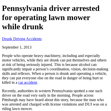
Pennsylvania driver arrested
for operating lawn mower
while drunk
Drunk Driving Accidents
September 1, 2013
People who operate heavy machinery, including and especially
motor vehicles, while they are drunk can put themselves and others
at risk of being seriously injured. This is because alcohol can
significantly impair a person’s coordination, vision, decision-making
skills and reflexes. When a person is drunk and operating a vehicle,
they can put everyone else on the road in danger of being hurt or
killed in a
car accident
.
Recently, authorities in western Pennsylvania spotted a one such
driver on the road very early in the morning. People across
Pittsburgh may have heard about this story, because the man who
was arrested and charged with license violations and DUI was on a
riding lawn mower.