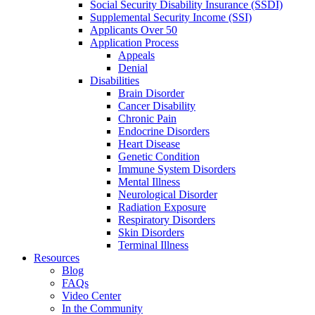
Social Security Disability Insurance (SSDI)
Supplemental Security Income (SSI)
Applicants Over 50
Application Process
Appeals
Denial
Disabilities
Brain Disorder
Cancer Disability
Chronic Pain
Endocrine Disorders
Heart Disease
Genetic Condition
Immune System Disorders
Mental Illness
Neurological Disorder
Radiation Exposure
Respiratory Disorders
Skin Disorders
Terminal Illness
Resources
Blog
FAQs
Video Center
In the Community