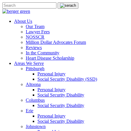
About Us
Our Team
Lawyer Fees
NOSSCR
Million Dollar Advocates Forum
Reviews
In the Community
Heart Disease Scholarship
Areas We Serve
Pittsburgh
Personal Injury
Social Security Disability (SSD)
Altoona
Personal Injury
Social Security Disability
Columbus
Social Security Disability
Erie
Personal Injury
Social Security Disability
Johnstown