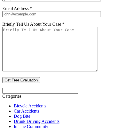
Email Address *
Briefly Tell Us About Your Case *
Categories
Bicycle Accidents
Car Accidents
Dog Bite
Drunk Driving Accidents
In The Community