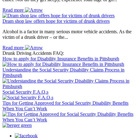
Read more
Dram shop law offers hope for victims of drunk drivers
Alcohol is a factor in many serious motor vehicle accidents. As the
victim of a drunk driver – or the...
Read more
Drunk Driving Accidents FAQ:
How to apply for Disability Insurance Benefits in Pittsburgh
Understanding the Social Security Disability Claims Process in
Pittsburgh
Social Security F.A.Q.s
Tips for Getting Approved for Social Security Disability Benefits
When You Can’t Work