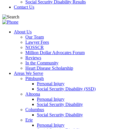
Social Security Disability Results
Contact Us
About Us
Our Team
Lawyer Fees
NOSSCR
Million Dollar Advocates Forum
Reviews
In the Community
Heart Disease Scholarship
Areas We Serve
Pittsburgh
Personal Injury
Social Security Disability (SSD)
Altoona
Personal Injury
Social Security Disability
Columbus
Social Security Disability
Erie
Personal Injury