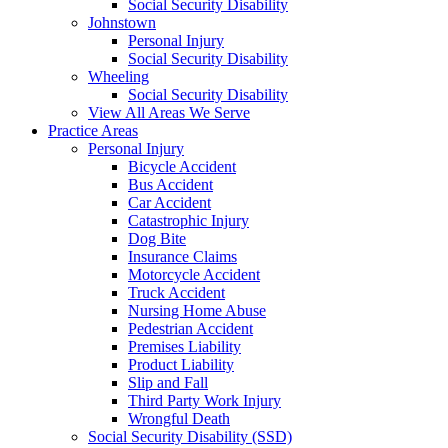
Social Security Disability
Johnstown
Personal Injury
Social Security Disability
Wheeling
Social Security Disability
View All Areas We Serve
Practice Areas
Personal Injury
Bicycle Accident
Bus Accident
Car Accident
Catastrophic Injury
Dog Bite
Insurance Claims
Motorcycle Accident
Truck Accident
Nursing Home Abuse
Pedestrian Accident
Premises Liability
Product Liability
Slip and Fall
Third Party Work Injury
Wrongful Death
Social Security Disability (SSD)