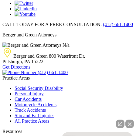
CALL TODAY FOR A FREE CONSULTATION:
(412) 661-1400
Berger and Green Attorneys
N/a
Berger and Green
800 Waterfront Dr,
Pittsburgh, PA
15222
Get Directions
(412) 661-1400
Practice Areas
Social Security Disability
Personal Injury
Car Accidents
Motorcycle Accidents
Truck Accidents
Slip and Fall Injuries
All Practice Areas
Resources