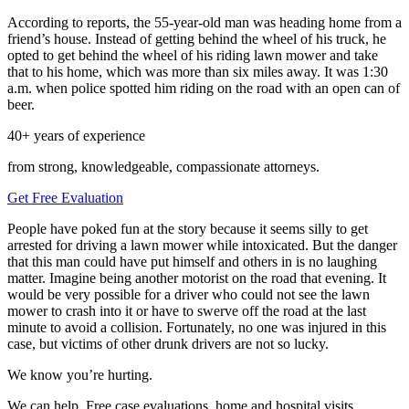
According to reports, the 55-year-old man was heading home from a
friend’s house. Instead of getting behind the wheel of his truck, he
opted to get behind the wheel of his riding lawn mower and take
that to his home, which was more than six miles away. It was 1:30
a.m. when police spotted him riding on the road with an open can of
beer.
40+ years of experience
from strong, knowledgeable, compassionate attorneys.
Get Free Evaluation
People have poked fun at the story because it seems silly to get
arrested for driving a lawn mower while intoxicated. But the danger
that this man could have put himself and others in is no laughing
matter. Imagine being another motorist on the road that evening. It
would be very possible for a driver who could not see the lawn
mower to crash into it or have to swerve off the road at the last
minute to avoid a collision. Fortunately, no one was injured in this
case, but victims of other drunk drivers are not so lucky.
We know you’re hurting.
We can help. Free case evaluations, home and hospital visits.