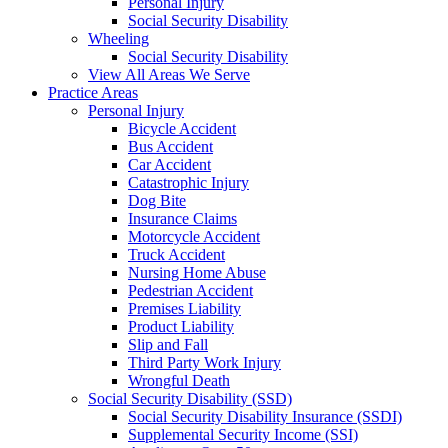
Personal Injury
Social Security Disability
Wheeling
Social Security Disability
View All Areas We Serve
Practice Areas
Personal Injury
Bicycle Accident
Bus Accident
Car Accident
Catastrophic Injury
Dog Bite
Insurance Claims
Motorcycle Accident
Truck Accident
Nursing Home Abuse
Pedestrian Accident
Premises Liability
Product Liability
Slip and Fall
Third Party Work Injury
Wrongful Death
Social Security Disability (SSD)
Social Security Disability Insurance (SSDI)
Supplemental Security Income (SSI)