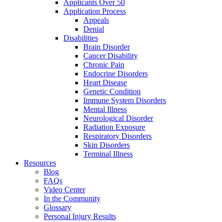
Applicants Over 50
Application Process
Appeals
Denial
Disabilities
Brain Disorder
Cancer Disability
Chronic Pain
Endocrine Disorders
Heart Disease
Genetic Condition
Immune System Disorders
Mental Illness
Neurological Disorder
Radiation Exposure
Respiratory Disorders
Skin Disorders
Terminal Illness
Resources
Blog
FAQs
Video Center
In the Community
Glossary
Personal Injury Results