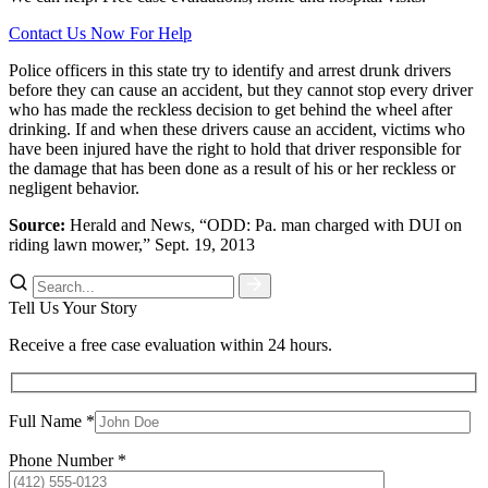
Contact Us Now For Help
Police officers in this state try to identify and arrest drunk drivers
before they can cause an accident, but they cannot stop every driver
who has made the reckless decision to get behind the wheel after
drinking. If and when these drivers cause an accident, victims who
have been injured have the right to hold that driver responsible for
the damage that has been done as a result of his or her reckless or
negligent behavior.
Source:
Herald and News, “ODD: Pa. man charged with DUI on
riding lawn mower,” Sept. 19, 2013
Tell Us Your Story
Receive a free case evaluation within 24 hours.
Full Name *
Phone Number *