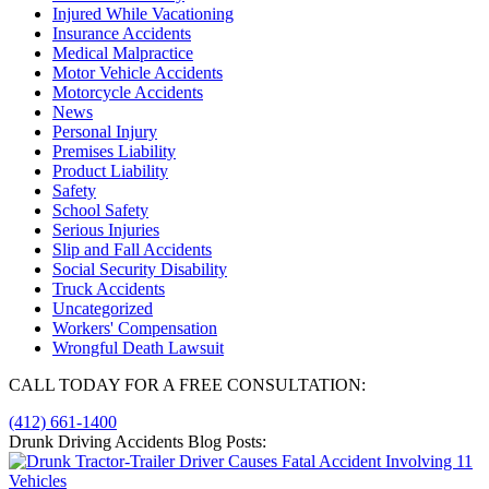
Injured While Vacationing
Insurance Accidents
Medical Malpractice
Motor Vehicle Accidents
Motorcycle Accidents
News
Personal Injury
Premises Liability
Product Liability
Safety
School Safety
Serious Injuries
Slip and Fall Accidents
Social Security Disability
Truck Accidents
Uncategorized
Workers' Compensation
Wrongful Death Lawsuit
CALL TODAY FOR A FREE CONSULTATION:
(412) 661-1400
Drunk Driving Accidents Blog Posts: