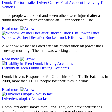
Drunk Tractor-Trailer Driver Causes Fatal Accident Involving 11
Vehicles
Three people were killed and seven others were injured after a
drunk tractor-trailer driver caused an 11 car accident. The...
Read more
Window Washer Dies after Bucket Truck Hits Power Lines
A window washer has died after his bucket truck hit power lines
Tuesday morning. The man was working at the...
Read more
Liability in Teen Drunk Driving Accidents
Drunk Drivers Responsible for One-Third of all Traffic Fatalities In
2008, more than 11,500 people lost their lives in drunk...
Read more
Driverless utopia? Not so fast
Computers don’t smoke marijuana. They don’t text their friends
either. Nor do they get sleepy, experience road rage or go...