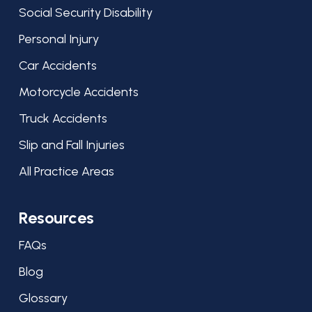
Social Security Disability
Personal Injury
Car Accidents
Motorcycle Accidents
Truck Accidents
Slip and Fall Injuries
All Practice Areas
Resources
FAQs
Blog
Glossary