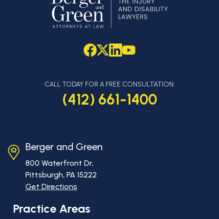
CALL TODAY FOR A FREE CONSULTATION:
(412) 661-1400
Berger and Green
800 Waterfront Dr,
Pittsburgh, PA
15222
Get Directions
Practice Areas