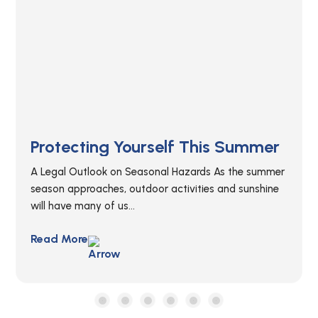
The Attractive Nuisance Doctrine
Understanding the Attractive Nuisance Doctrine
Attractive nuisances are all around and children
typically fall victim to these hazardous conditions. It...
Read More