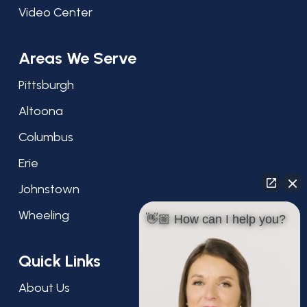
Video Center
Areas We Serve
Pittsburgh
Altoona
Columbus
Erie
Johnstown
Wheeling
👋🏼 How can I help you?
Quick Links
About Us