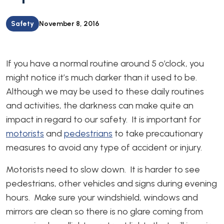
Safety
November 8, 2016
If you have a normal routine around 5 o’clock, you
might notice it’s much darker than it used to be.
Although we may be used to these daily routines
and activities, the darkness can make quite an
impact in regard to our safety. It is important for
motorists
and
pedestrians
to take precautionary
measures to avoid any type of accident or injury.
Motorists need to slow down. It is harder to see
pedestrians, other vehicles and signs during evening
hours. Make sure your windshield, windows and
mirrors are clean so there is no glare coming from