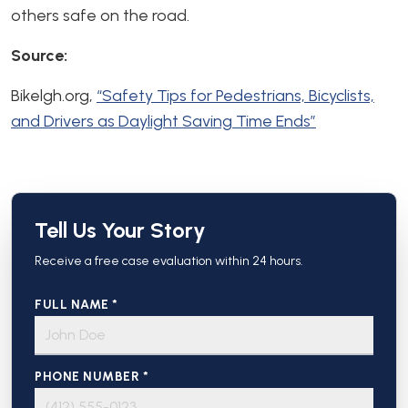
others safe on the road.
Source:
Bikelgh.org,
“Safety Tips for Pedestrians, Bicyclists,
and Drivers as Daylight Saving Time Ends”
Tell Us Your Story
Receive a free case evaluation within 24 hours.
FULL NAME *
PHONE NUMBER *