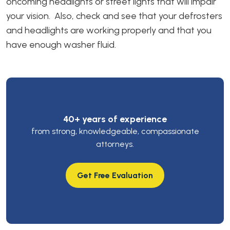
oncoming headlights or street lights that will impair
your vision. Also, check and see that your defrosters
and headlights are working properly and that you
have enough washer fluid.
40+ years of experience
from strong, knowledgeable, compassionate
attorneys.
Get Free Evaluation