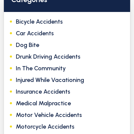
Bicycle Accidents
Car Accidents
Dog Bite
Drunk Driving Accidents
In The Community
Injured While Vacationing
Insurance Accidents
Medical Malpractice
Motor Vehicle Accidents
Motorcycle Accidents