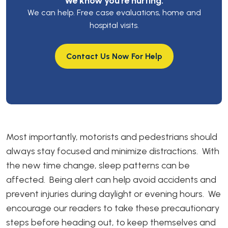
We know you’re hurting.
We can help. Free case evaluations, home and
hospital visits.
Contact Us Now For Help
Most importantly, motorists and pedestrians should
always stay focused and minimize distractions. With
the new time change, sleep patterns can be
affected. Being alert can help avoid accidents and
prevent injuries during daylight or evening hours. We
encourage our readers to take these precautionary
steps before heading out, to keep themselves and