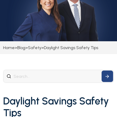
Home
>
Blog
>
Safety
>
Daylight Savings Safety Tips
Daylight Savings Safety
Tips