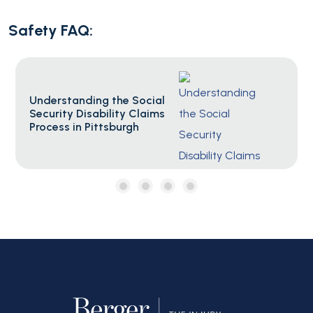
Safety FAQ:
Social Security F.A.Q.s