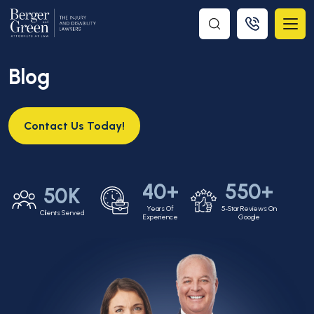
Blog
Contact Us Today!
40+
550+
50K
Years Of
5-Star Reviews On
Clients Served
Experience
Google