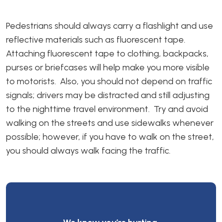
Pedestrians should always carry a flashlight and use
reflective materials such as fluorescent tape.
Attaching fluorescent tape to clothing, backpacks,
purses or briefcases will help make you more visible
to motorists. Also, you should not depend on traffic
signals; drivers may be distracted and still adjusting
to the nighttime travel environment. Try and avoid
walking on the streets and use sidewalks whenever
possible; however, if you have to walk on the street,
you should always walk facing the traffic.