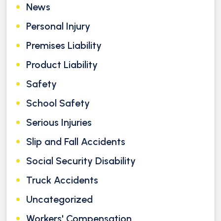
News
Personal Injury
Premises Liability
Product Liability
Safety
School Safety
Serious Injuries
Slip and Fall Accidents
Social Security Disability
Truck Accidents
Uncategorized
Workers' Compensation