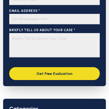
EMAIL ADDRESS *
BRIEFLY TELL US ABOUT YOUR CASE *
Categories