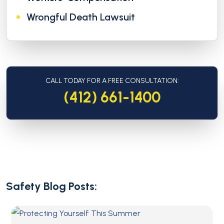
Wrongful Death Lawsuit
CALL TODAY FOR A FREE CONSULTATION:
(412) 661-1400
Safety Blog Posts: