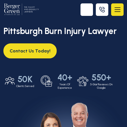
Pittsburgh Burn Injury Lawyer
Contact Us Today!
40+
550+
50K
Years Of
5-Star Reviews On
Clients Served
Experience
Google