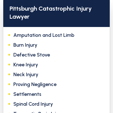
Pittsburgh Catastrophic Injury
Lawyer
Amputation and Lost Limb
Burn Injury
Defective Stove
Knee Injury
Neck Injury
Proving Negligence
Settlements
Spinal Cord Injury