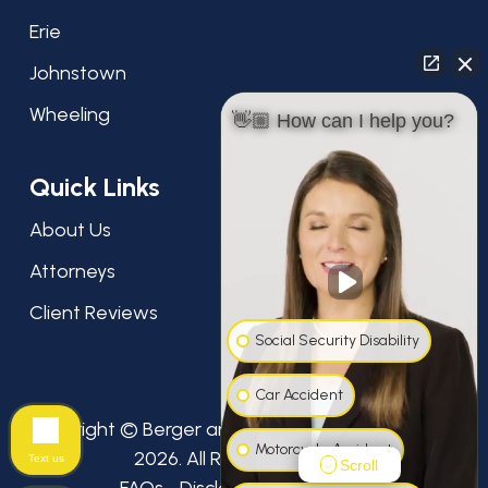
Erie
Johnstown
Wheeling
👋🏼 How can I help you?
Quick Links
About Us
Attorneys
Client Reviews
Social Security Disability
Car Accident
Copyright © Berger and Green Attorneys at Law,
Motorcycle Accident
2026. All Rights Reserved.
Text us
Scroll