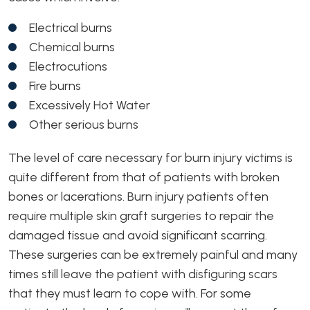
Electrical burns
Chemical burns
Electrocutions
Fire burns
Excessively Hot Water
Other serious burns
The level of care necessary for burn injury victims is
quite different from that of patients with broken
bones or lacerations. Burn injury patients often
require multiple skin graft surgeries to repair the
damaged tissue and avoid significant scarring.
These surgeries can be extremely painful and many
times still leave the patient with disfiguring scars
that they must learn to cope with. For some