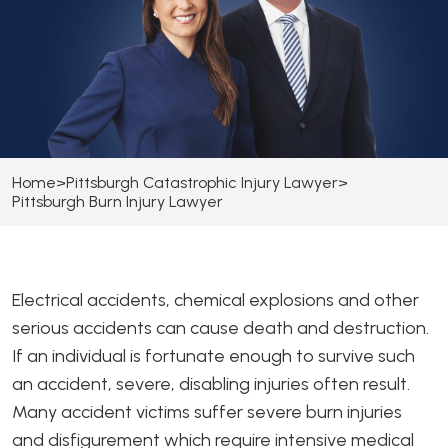
Home
>
Pittsburgh Catastrophic Injury Lawyer
>
Pittsburgh Burn Injury Lawyer
Electrical accidents, chemical explosions and other
serious accidents can cause death and destruction.
If an individual is fortunate enough to survive such
an accident, severe, disabling injuries often result.
Many accident victims suffer severe burn injuries
and disfigurement which require intensive medical