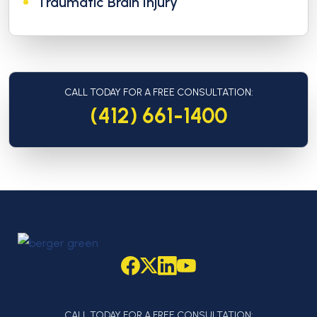
Traumatic Brain Injury
CALL TODAY FOR A FREE CONSULTATION:
(412) 661-1400
CALL TODAY FOR A FREE CONSULTATION: