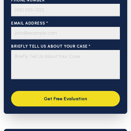
PHONE NUMBER *
EMAIL ADDRESS *
BRIEFLY TELL US ABOUT YOUR CASE *