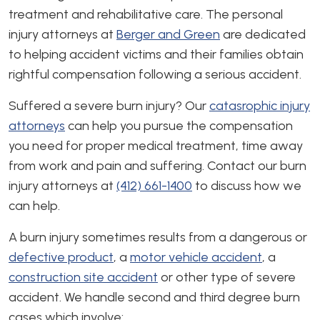
treatment and rehabilitative care. The personal
injury attorneys at
Berger and Green
are dedicated
to helping accident victims and their families obtain
rightful compensation following a serious accident.
Suffered a severe burn injury? Our
catasrophic injury
attorneys
can help you pursue the compensation
you need for proper medical treatment, time away
from work and pain and suffering. Contact our burn
injury attorneys at
(412) 661-1400
to discuss how we
can help.
A burn injury sometimes results from a dangerous or
defective product
, a
motor vehicle accident
, a
construction site accident
or other type of severe
accident. We handle second and third degree burn
cases which involve: