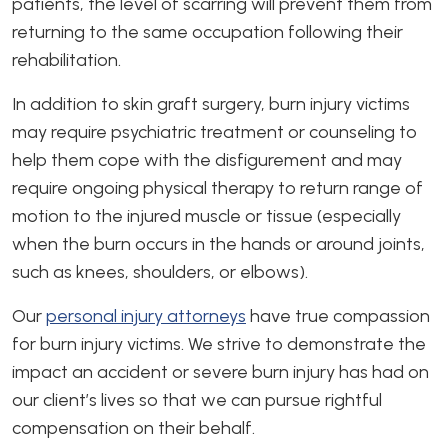
patients, the level of scarring will prevent them from
returning to the same occupation following their
rehabilitation.
In addition to skin graft surgery, burn injury victims
may require psychiatric treatment or counseling to
help them cope with the disfigurement and may
require ongoing physical therapy to return range of
motion to the injured muscle or tissue (especially
when the burn occurs in the hands or around joints,
such as knees, shoulders, or elbows).
Our
personal injury attorneys
have true compassion
for burn injury victims. We strive to demonstrate the
impact an accident or severe burn injury has had on
our client’s lives so that we can pursue rightful
compensation on their behalf.