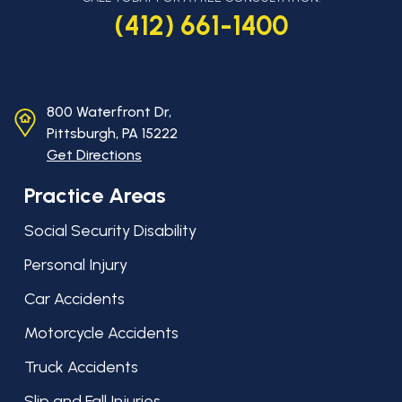
(412) 661-1400
800 Waterfront Dr,
Pittsburgh, PA
15222
Get Directions
Practice Areas
Social Security Disability
Personal Injury
Car Accidents
Motorcycle Accidents
Truck Accidents
Slip and Fall Injuries