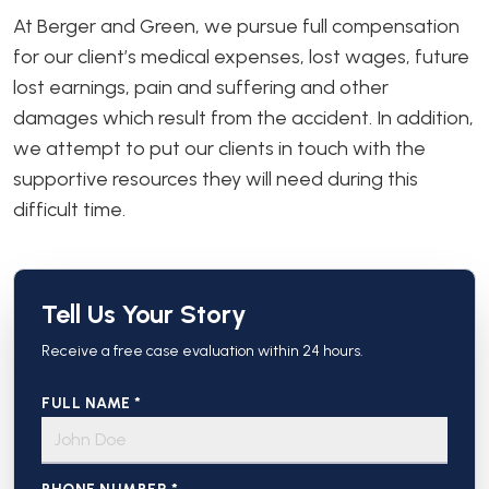
At Berger and Green, we pursue full compensation
for our client’s medical expenses, lost wages, future
lost earnings, pain and suffering and other
damages which result from the accident. In addition,
we attempt to put our clients in touch with the
supportive resources they will need during this
difficult time.
Tell Us Your Story
Receive a free case evaluation within 24 hours.
FULL NAME *