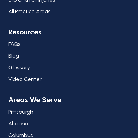
All Practice Areas
Resources
FAQs
Blog
Glossary
Video Center
Areas We Serve
Pittsburgh
Altoona
Columbus