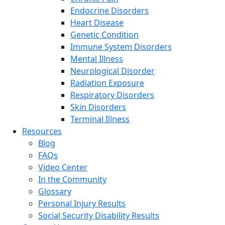
Endocrine Disorders
Heart Disease
Genetic Condition
Immune System Disorders
Mental Illness
Neurological Disorder
Radiation Exposure
Respiratory Disorders
Skin Disorders
Terminal Illness
Resources
Blog
FAQs
Video Center
In the Community
Glossary
Personal Injury Results
Social Security Disability Results