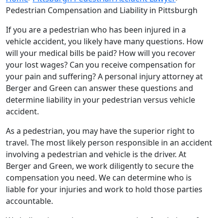
Pedestrian Compensation and Liability in Pittsburgh
If you are a pedestrian who has been injured in a
vehicle accident, you likely have many questions. How
will your medical bills be paid? How will you recover
your lost wages? Can you receive compensation for
your pain and suffering? A personal injury attorney at
Berger and Green can answer these questions and
determine liability in your pedestrian versus vehicle
accident.
As a pedestrian, you may have the superior right to
travel. The most likely person responsible in an accident
involving a pedestrian and vehicle is the driver. At
Berger and Green, we work diligently to secure the
compensation you need. We can determine who is
liable for your injuries and work to hold those parties
accountable.