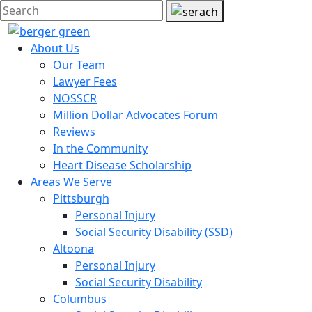
About Us
Our Team
Lawyer Fees
NOSSCR
Million Dollar Advocates Forum
Reviews
In the Community
Heart Disease Scholarship
Areas We Serve
Pittsburgh
Personal Injury
Social Security Disability (SSD)
Altoona
Personal Injury
Social Security Disability
Columbus