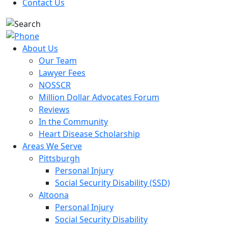
Contact Us
About Us
Our Team
Lawyer Fees
NOSSCR
Million Dollar Advocates Forum
Reviews
In the Community
Heart Disease Scholarship
Areas We Serve
Pittsburgh
Personal Injury
Social Security Disability (SSD)
Altoona
Personal Injury
Social Security Disability