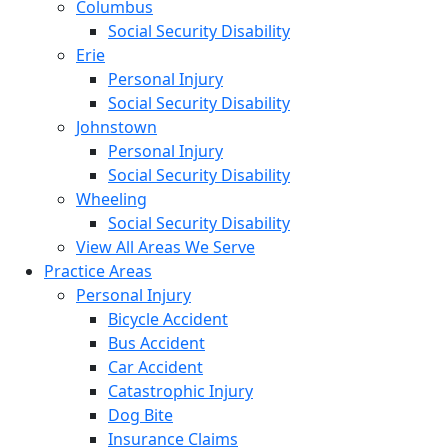
Columbus
Social Security Disability
Erie
Personal Injury
Social Security Disability
Johnstown
Personal Injury
Social Security Disability
Wheeling
Social Security Disability
View All Areas We Serve
Practice Areas
Personal Injury
Bicycle Accident
Bus Accident
Car Accident
Catastrophic Injury
Dog Bite
Insurance Claims