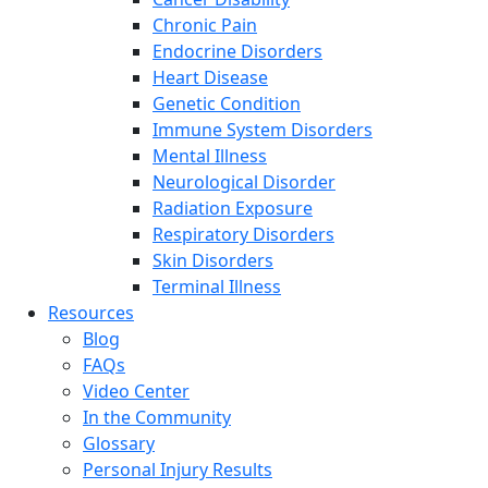
Chronic Pain
Endocrine Disorders
Heart Disease
Genetic Condition
Immune System Disorders
Mental Illness
Neurological Disorder
Radiation Exposure
Respiratory Disorders
Skin Disorders
Terminal Illness
Resources
Blog
FAQs
Video Center
In the Community
Glossary
Personal Injury Results