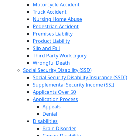
Motorcycle Accident
Truck Accident
Nursing Home Abuse
Pedestrian Accident
Premises Liability
Product Liability
Slip and Fall
Third Party Work Injury
Wrongful Death
Social Security Disability (SSD)
Social Security Disability Insurance (SSDI)
Supplemental Security Income (SSI)
Applicants Over 50
Application Process
Appeals
Denial
Disabilities
Brain Disorder
Cancer Disability