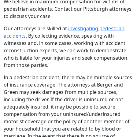
We believe in maximum compensation for victims of
pedestrian accidents. Contact our Pittsburgh attorneys
to discuss your case.
Our attorneys are skilled at
investigating pedestrian
accidents
. By collecting evidence, speaking with
witnesses and, in some cases, working with accident
reconstruction experts, we can work to demonstrate
who is liable for your injuries and seek compensation
from those parties.
In a pedestrian accident, there may be multiple sources
of insurance coverage. The attorneys at Berger and
Green may seek damages from multiple sources,
including the driver. If the driver is uninsured or not
adequately insured, it may be possible to secure
compensation from your uninsured/underinsured
motorist coverage or the policy of another member of
your household that you are related to by blood or
marriage. In the event that there is no source of