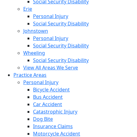
Social Security Disability
Erie
Personal Injury
Social Security Disability
Johnstown
Personal Injury
Social Security Disability
Wheeling
Social Security Disability
View All Areas We Serve
Practice Areas
Personal Injury
Bicycle Accident
Bus Accident
Car Accident
Catastrophic Injury
Dog Bite
Insurance Claims
Motorcycle Accident