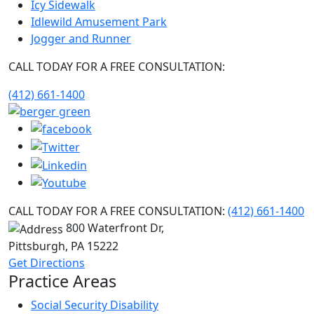
Icy Sidewalk
Idlewild Amusement Park
Jogger and Runner
CALL TODAY FOR A FREE CONSULTATION:
(412) 661-1400
CALL TODAY FOR A FREE CONSULTATION:
(412) 661-1400
800 Waterfront Dr,
Pittsburgh, PA
15222
Get Directions
Practice Areas
Social Security Disability