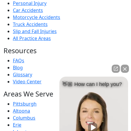
Personal Injury
Car Accidents
Motorcycle Accidents
Truck Accidents
Slip and Fall Injuries
All Practice Areas
Resources
FAQs
Blog
Glossary
Video Center
👋🏼 How can I help you?
Areas We Serve
Pittsburgh
Altoona
Columbus
Erie