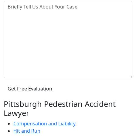
Pittsburgh Pedestrian Accident
Lawyer
Compensation and Liability
Hit and Run