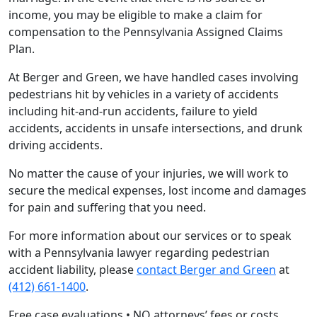
income, you may be eligible to make a claim for
compensation to the Pennsylvania Assigned Claims
Plan.
At Berger and Green, we have handled cases involving
pedestrians hit by vehicles in a variety of accidents
including hit-and-run accidents, failure to yield
accidents, accidents in unsafe intersections, and drunk
driving accidents.
No matter the cause of your injuries, we will work to
secure the medical expenses, lost income and damages
for pain and suffering that you need.
For more information about our services or to speak
with a Pennsylvania lawyer regarding pedestrian
accident liability, please
contact Berger and Green
at
(412) 661-1400
.
Free case evaluations • NO attorneys’ fees or costs