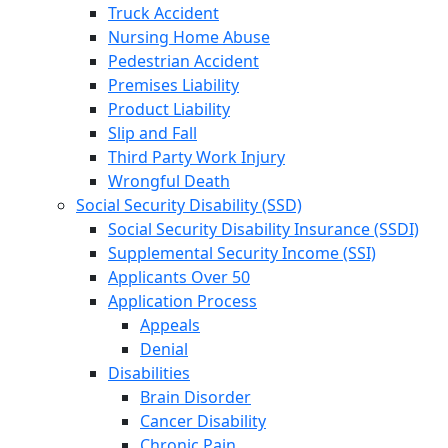
Truck Accident
Nursing Home Abuse
Pedestrian Accident
Premises Liability
Product Liability
Slip and Fall
Third Party Work Injury
Wrongful Death
Social Security Disability (SSD)
Social Security Disability Insurance (SSDI)
Supplemental Security Income (SSI)
Applicants Over 50
Application Process
Appeals
Denial
Disabilities
Brain Disorder
Cancer Disability
Chronic Pain