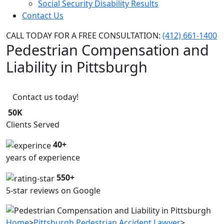
Social Security Disability Results
Contact Us
CALL TODAY FOR A FREE CONSULTATION:
(412) 661-1400
Pedestrian Compensation and
Liability in Pittsburgh
Contact us today!
50K
Clients Served
40+
years of experience
550+
5-star reviews on Google
Home
>
Pittsburgh Pedestrian Accident Lawyer
>