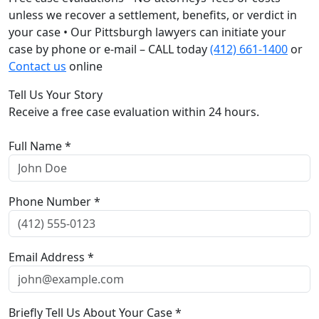
unless we recover a settlement, benefits, or verdict in
your case • Our Pittsburgh lawyers can initiate your
case by phone or e-mail – CALL today
(412) 661-1400
or
Contact us
online
Tell Us Your Story
Receive a free case evaluation within 24 hours.
Full Name *
Phone Number *
Email Address *
Briefly Tell Us About Your Case *