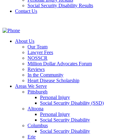
Social Security Disability Results
Contact Us
About Us
Our Team
Lawyer Fees
NOSSCR
Million Dollar Advocates Forum
Reviews
In the Community
Heart Disease Scholarship
Areas We Serve
Pittsburgh
Personal Injury
Social Security Disability (SSD)
Altoona
Personal Injury
Social Security Disability
Columbus
Social Security Disability
Erie