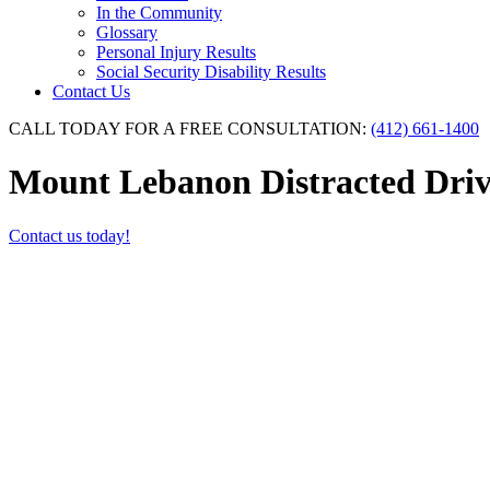
In the Community
Glossary
Personal Injury Results
Social Security Disability Results
Contact Us
CALL TODAY FOR A FREE CONSULTATION:
(412) 661-1400
Mount Lebanon Distracted Driv
Contact us today!