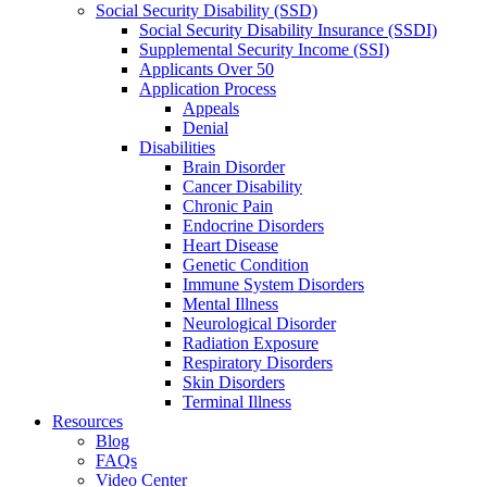
Social Security Disability (SSD)
Social Security Disability Insurance (SSDI)
Supplemental Security Income (SSI)
Applicants Over 50
Application Process
Appeals
Denial
Disabilities
Brain Disorder
Cancer Disability
Chronic Pain
Endocrine Disorders
Heart Disease
Genetic Condition
Immune System Disorders
Mental Illness
Neurological Disorder
Radiation Exposure
Respiratory Disorders
Skin Disorders
Terminal Illness
Resources
Blog
FAQs
Video Center