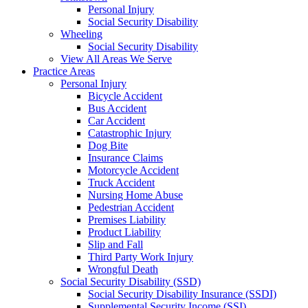
Personal Injury
Social Security Disability
Wheeling
Social Security Disability
View All Areas We Serve
Practice Areas
Personal Injury
Bicycle Accident
Bus Accident
Car Accident
Catastrophic Injury
Dog Bite
Insurance Claims
Motorcycle Accident
Truck Accident
Nursing Home Abuse
Pedestrian Accident
Premises Liability
Product Liability
Slip and Fall
Third Party Work Injury
Wrongful Death
Social Security Disability (SSD)
Social Security Disability Insurance (SSDI)
Supplemental Security Income (SSI)