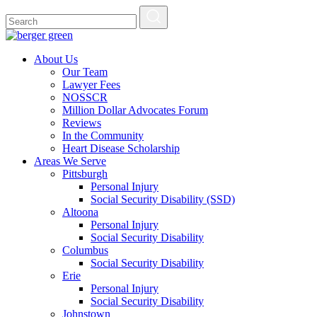
About Us
Our Team
Lawyer Fees
NOSSCR
Million Dollar Advocates Forum
Reviews
In the Community
Heart Disease Scholarship
Areas We Serve
Pittsburgh
Personal Injury
Social Security Disability (SSD)
Altoona
Personal Injury
Social Security Disability
Columbus
Social Security Disability
Erie
Personal Injury
Social Security Disability
Johnstown