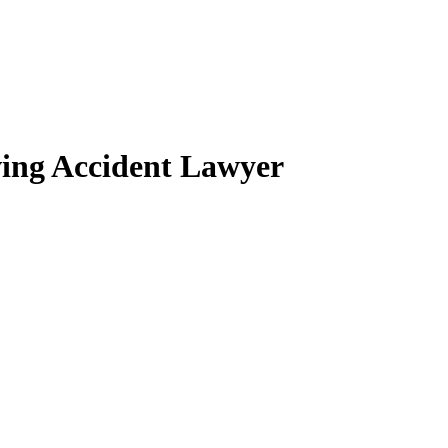
ing Accident Lawyer