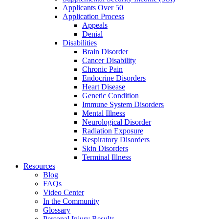
Applicants Over 50
Application Process
Appeals
Denial
Disabilities
Brain Disorder
Cancer Disability
Chronic Pain
Endocrine Disorders
Heart Disease
Genetic Condition
Immune System Disorders
Mental Illness
Neurological Disorder
Radiation Exposure
Respiratory Disorders
Skin Disorders
Terminal Illness
Resources
Blog
FAQs
Video Center
In the Community
Glossary
Personal Injury Results