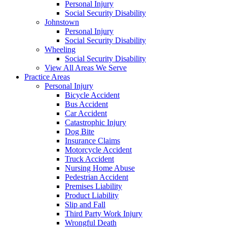
Personal Injury
Social Security Disability
Johnstown
Personal Injury
Social Security Disability
Wheeling
Social Security Disability
View All Areas We Serve
Practice Areas
Personal Injury
Bicycle Accident
Bus Accident
Car Accident
Catastrophic Injury
Dog Bite
Insurance Claims
Motorcycle Accident
Truck Accident
Nursing Home Abuse
Pedestrian Accident
Premises Liability
Product Liability
Slip and Fall
Third Party Work Injury
Wrongful Death