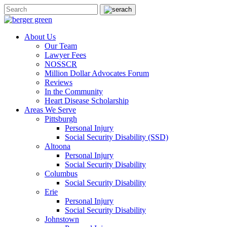
About Us
Our Team
Lawyer Fees
NOSSCR
Million Dollar Advocates Forum
Reviews
In the Community
Heart Disease Scholarship
Areas We Serve
Pittsburgh
Personal Injury
Social Security Disability (SSD)
Altoona
Personal Injury
Social Security Disability
Columbus
Social Security Disability
Erie
Personal Injury
Social Security Disability
Johnstown