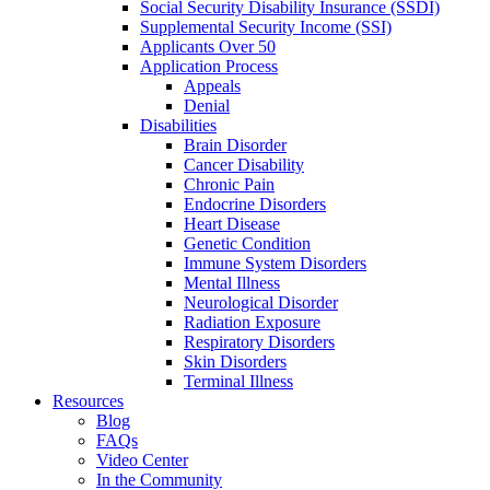
Social Security Disability Insurance (SSDI)
Supplemental Security Income (SSI)
Applicants Over 50
Application Process
Appeals
Denial
Disabilities
Brain Disorder
Cancer Disability
Chronic Pain
Endocrine Disorders
Heart Disease
Genetic Condition
Immune System Disorders
Mental Illness
Neurological Disorder
Radiation Exposure
Respiratory Disorders
Skin Disorders
Terminal Illness
Resources
Blog
FAQs
Video Center
In the Community