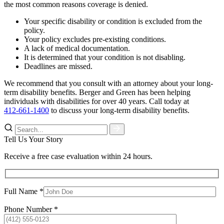
the most common reasons coverage is denied.
Your specific disability or condition is excluded from the
policy.
Your policy excludes pre-existing conditions.
A lack of medical documentation.
It is determined that your condition is not disabling.
Deadlines are missed.
We recommend that you consult with an attorney about your long-
term disability benefits. Berger and Green has been helping
individuals with disabilities for over 40 years. Call today at
412-661-1400
to discuss your long-term disability benefits.
Tell Us Your Story
Receive a free case evaluation within 24 hours.
Full Name *
Phone Number *