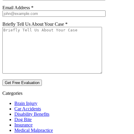
Email Address *
Briefly Tell Us About Your Case *
Categories
Brain Injury
Car Accidents
Disability Benefits
Dog Bite
Insurance
Medical Malpractice