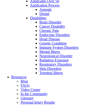
Applicants Over 50
Application Process
Appeals
Denial
Disabilities
Brain Disorder
Cancer Disability
Chronic Pain
Endocrine Disorders
Heart Disease
Genetic Condition
Immune System Disorders
Mental Illness
Neurological Disorder
Radiation Exposure
Respiratory Disorders
Skin Disorders
Terminal Illness
Resources
Blog
FAQs
Video Center
In the Community
Glossary
Personal Injury Results