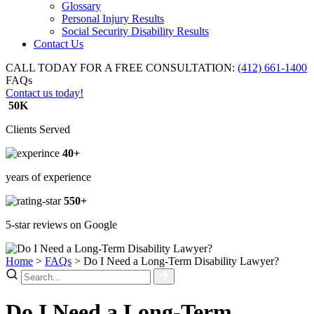
Glossary
Personal Injury Results
Social Security Disability Results
Contact Us
CALL TODAY FOR A FREE CONSULTATION:
(412) 661-1400
FAQs
Contact us today!
50K
Clients Served
40+
years of experience
550+
5-star reviews on Google
Home
>
FAQs
>
Do I Need a Long-Term Disability Lawyer?
Do I Need a Long-Term