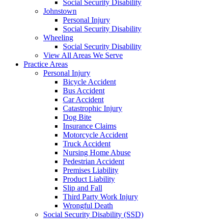
Social Security Disability
Johnstown
Personal Injury
Social Security Disability
Wheeling
Social Security Disability
View All Areas We Serve
Practice Areas
Personal Injury
Bicycle Accident
Bus Accident
Car Accident
Catastrophic Injury
Dog Bite
Insurance Claims
Motorcycle Accident
Truck Accident
Nursing Home Abuse
Pedestrian Accident
Premises Liability
Product Liability
Slip and Fall
Third Party Work Injury
Wrongful Death
Social Security Disability (SSD)