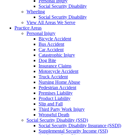
Personal Injury
Social Security Disability
Wheeling
Social Security Disability
View All Areas We Serve
Practice Areas
Personal Injury
Bicycle Accident
Bus Accident
Car Accident
Catastrophic Injury
Dog Bite
Insurance Claims
Motorcycle Accident
Truck Accident
Nursing Home Abuse
Pedestrian Accident
Premises Liability
Product Liability
Slip and Fall
Third Party Work Injury
Wrongful Death
Social Security Disability (SSD)
Social Security Disability Insurance (SSDI)
Supplemental Security Income (SSI)