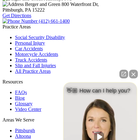
Berger and Green
800 Waterfront Dr,
Pittsburgh, PA
15222
Get Directions
(412) 661-1400
Practice Areas
Social Security Disability
Personal Injury
Car Accidents
Motorcycle Accidents
Truck Accidents
Slip and Fall Injuries
All Practice Areas
Resources
👋🏼 How can I help you?
FAQs
Blog
Glossary
Video Center
Areas We Serve
Pittsburgh
Altoona