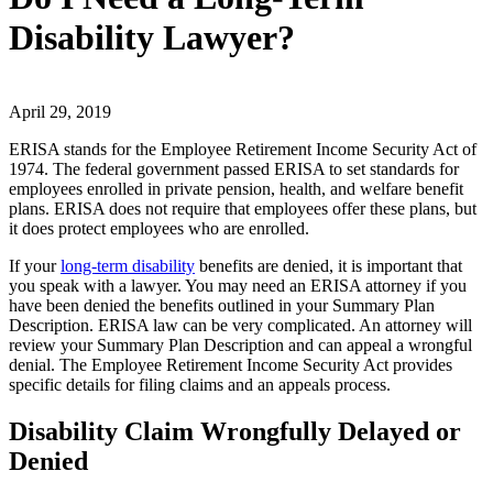
Disability Lawyer?
April 29, 2019
ERISA stands for the Employee Retirement Income Security Act of
1974. The federal government passed ERISA to set standards for
employees enrolled in private pension, health, and welfare benefit
plans. ERISA does not require that employees offer these plans, but
it does protect employees who are enrolled.
If your
long-term disability
benefits are denied, it is important that
you speak with a lawyer. You may need an ERISA attorney if you
have been denied the benefits outlined in your Summary Plan
Description. ERISA law can be very complicated. An attorney will
review your Summary Plan Description and can appeal a wrongful
denial. The Employee Retirement Income Security Act provides
specific details for filing claims and an appeals process.
Disability Claim Wrongfully Delayed or
Denied