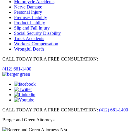
Motorcycle Accidents
Nerve Damage
Personal Injury
Premises Liability
Product Liability
Slip and Fall Injury
Social Security Disability
Truck Accidents
Workers' Compensation
Wrongful Death
CALL TODAY FOR A FREE CONSULTATION:
(412) 661-1400
CALL TODAY FOR A FREE CONSULTATION:
(412) 661-1400
Berger and Green Attorneys
N/a