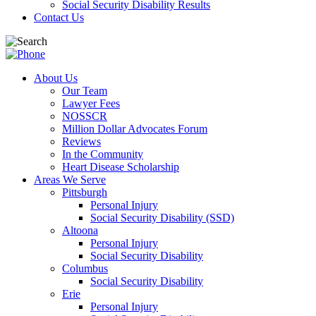
Social Security Disability Results
Contact Us
About Us
Our Team
Lawyer Fees
NOSSCR
Million Dollar Advocates Forum
Reviews
In the Community
Heart Disease Scholarship
Areas We Serve
Pittsburgh
Personal Injury
Social Security Disability (SSD)
Altoona
Personal Injury
Social Security Disability
Columbus
Social Security Disability
Erie
Personal Injury