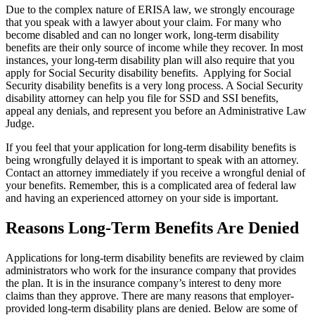
Due to the complex nature of ERISA law, we strongly encourage
that you speak with a lawyer about your claim. For many who
become disabled and can no longer work, long-term disability
benefits are their only source of income while they recover. In most
instances, your long-term disability plan will also require that you
apply for Social Security disability benefits. Applying for Social
Security disability benefits is a very long process. A Social Security
disability attorney can help you file for SSD and SSI benefits,
appeal any denials, and represent you before an Administrative Law
Judge.
If you feel that your application for long-term disability benefits is
being wrongfully delayed it is important to speak with an attorney.
Contact an attorney immediately if you receive a wrongful denial of
your benefits. Remember, this is a complicated area of federal law
and having an experienced attorney on your side is important.
Reasons Long-Term Benefits Are Denied
Applications for long-term disability benefits are reviewed by claim
administrators who work for the insurance company that provides
the plan. It is in the insurance company’s interest to deny more
claims than they approve. There are many reasons that employer-
provided long-term disability plans are denied. Below are some of