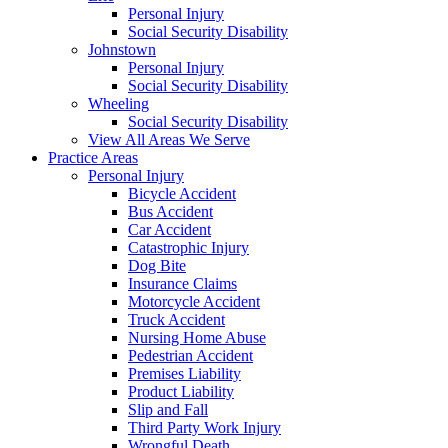
Personal Injury
Social Security Disability
Johnstown
Personal Injury
Social Security Disability
Wheeling
Social Security Disability
View All Areas We Serve
Practice Areas
Personal Injury
Bicycle Accident
Bus Accident
Car Accident
Catastrophic Injury
Dog Bite
Insurance Claims
Motorcycle Accident
Truck Accident
Nursing Home Abuse
Pedestrian Accident
Premises Liability
Product Liability
Slip and Fall
Third Party Work Injury
Wrongful Death