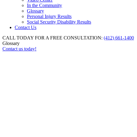
In the Community
Glossary
Personal Injury Results
Social Security Disability Results
Contact Us
CALL TODAY FOR A FREE CONSULTATION:
(412) 661-1400
Glossary
Contact us today!