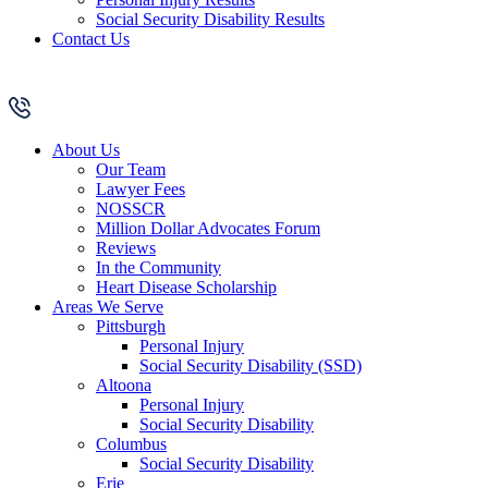
Social Security Disability Results
Contact Us
About Us
Our Team
Lawyer Fees
NOSSCR
Million Dollar Advocates Forum
Reviews
In the Community
Heart Disease Scholarship
Areas We Serve
Pittsburgh
Personal Injury
Social Security Disability (SSD)
Altoona
Personal Injury
Social Security Disability
Columbus
Social Security Disability
Erie