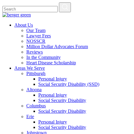
About Us
Our Team
Lawyer Fees
NOSSCR
Million Dollar Advocates Forum
Reviews
In the Community
Heart Disease Scholarship
Areas We Serve
Pittsburgh
Personal Injury
Social Security Disability (SSD)
Altoona
Personal Injury
Social Security Disability
Columbus
Social Security Disability
Erie
Personal Injury
Social Security Disability
Johnstown