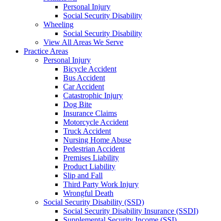
Personal Injury
Social Security Disability
Wheeling
Social Security Disability
View All Areas We Serve
Practice Areas
Personal Injury
Bicycle Accident
Bus Accident
Car Accident
Catastrophic Injury
Dog Bite
Insurance Claims
Motorcycle Accident
Truck Accident
Nursing Home Abuse
Pedestrian Accident
Premises Liability
Product Liability
Slip and Fall
Third Party Work Injury
Wrongful Death
Social Security Disability (SSD)
Social Security Disability Insurance (SSDI)
Supplemental Security Income (SSI)