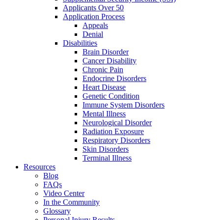
Applicants Over 50
Application Process
Appeals
Denial
Disabilities
Brain Disorder
Cancer Disability
Chronic Pain
Endocrine Disorders
Heart Disease
Genetic Condition
Immune System Disorders
Mental Illness
Neurological Disorder
Radiation Exposure
Respiratory Disorders
Skin Disorders
Terminal Illness
Resources
Blog
FAQs
Video Center
In the Community
Glossary
Personal Injury Results