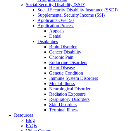
Social Security Disability (SSD)
Social Security Disability Insurance (SSDI)
Supplemental Security Income (SSI)
Applicants Over 50
Application Process
Appeals
Denial
Disabilities
Brain Disorder
Cancer Disability
Chronic Pain
Endocrine Disorders
Heart Disease
Genetic Condition
Immune System Disorders
Mental Illness
Neurological Disorder
Radiation Exposure
Respiratory Disorders
Skin Disorders
Terminal Illness
Resources
Blog
FAQs
Video Center