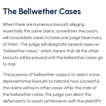
The Bellwether Cases
When there are numerous lawsuits alleging
essentially the same claims, sometimes the courts
will consolidate cases to have one judge hear many
of them. The judge will designate several cases as
“bellwether cases,” which means that all the other
lawsuits will be paused until the bellwether cases go
to trial.
The purpose of bellwether cases is to select some
representative lawsuits to indicate how successful
the claims will be in other cases. After the trials of
the bellwether cases, the judge can direct the
defendants to reach settlements with the plaintiffs