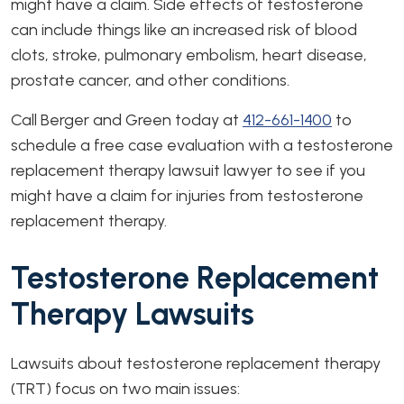
might have a claim. Side effects of testosterone
can include things like an increased risk of blood
clots, stroke, pulmonary embolism, heart disease,
prostate cancer, and other conditions.
Call Berger and Green today at
412-661-1400
to
schedule a free case evaluation with a testosterone
replacement therapy lawsuit lawyer to see if you
might have a claim for injuries from testosterone
replacement therapy.
Testosterone Replacement
Therapy Lawsuits
Lawsuits about testosterone replacement therapy
(TRT) focus on two main issues: