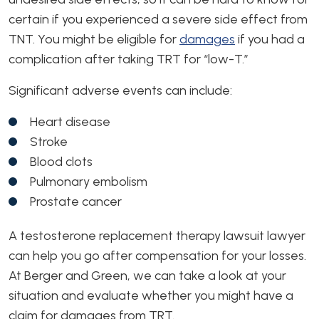
certain if you experienced a severe side effect from
TNT. You might be eligible for
damages
if you had a
complication after taking TRT for “low-T.”
Significant adverse events can include:
Heart disease
Stroke
Blood clots
Pulmonary embolism
Prostate cancer
A testosterone replacement therapy lawsuit lawyer
can help you go after compensation for your losses.
At Berger and Green, we can take a look at your
situation and evaluate whether you might have a
claim for damages from TRT.