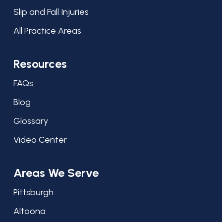
Slip and Fall Injuries
All Practice Areas
Resources
FAQs
Blog
Glossary
Video Center
Areas We Serve
Pittsburgh
Altoona