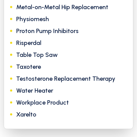
Metal-on-Metal Hip Replacement
Physiomesh
Proton Pump Inhibitors
Risperdal
Table Top Saw
Taxotere
Testosterone Replacement Therapy
Water Heater
Workplace Product
Xarelto