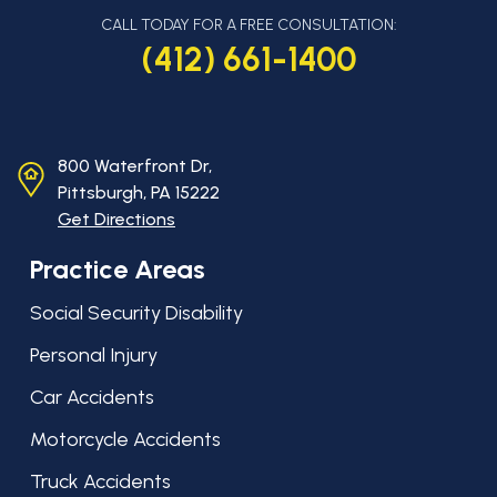
CALL TODAY FOR A FREE CONSULTATION:
(412) 661-1400
800 Waterfront Dr,
Pittsburgh, PA
15222
Get Directions
Practice Areas
Social Security Disability
Personal Injury
Car Accidents
Motorcycle Accidents
Truck Accidents