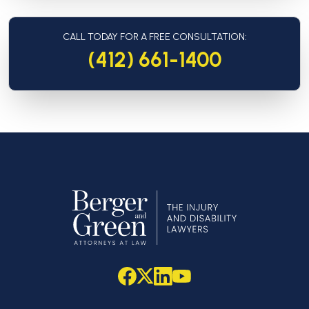
CALL TODAY FOR A FREE CONSULTATION:
(412) 661-1400