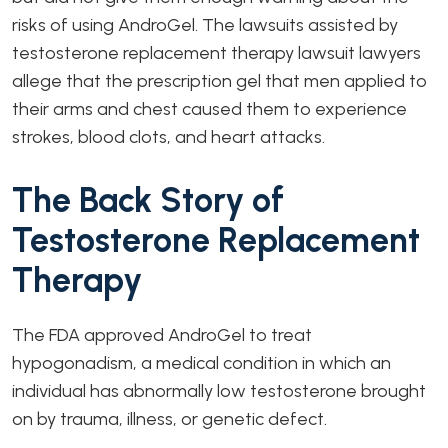
risks of using AndroGel. The lawsuits assisted by
testosterone replacement therapy lawsuit lawyers
allege that the prescription gel that men applied to
their arms and chest caused them to experience
strokes, blood clots, and heart attacks.
The Back Story of
Testosterone Replacement
Therapy
The FDA approved AndroGel to treat
hypogonadism, a medical condition in which an
individual has abnormally low testosterone brought
on by trauma, illness, or genetic defect.