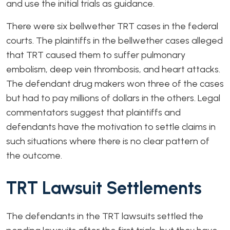
and use the initial trials as guidance.
There were six bellwether TRT cases in the federal
courts. The plaintiffs in the bellwether cases alleged
that TRT caused them to suffer pulmonary
embolism, deep vein thrombosis, and heart attacks.
The defendant drug makers won three of the cases
but had to pay millions of dollars in the others. Legal
commentators suggest that plaintiffs and
defendants have the motivation to settle claims in
such situations where there is no clear pattern of
the outcome.
TRT Lawsuit Settlements
The defendants in the TRT lawsuits settled the