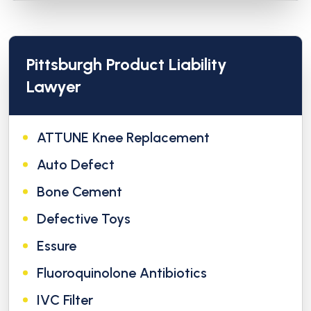
Pittsburgh Product Liability
Lawyer
ATTUNE Knee Replacement
Auto Defect
Bone Cement
Defective Toys
Essure
Fluoroquinolone Antibiotics
IVC Filter