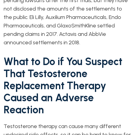
pending lawsuits after the first trials, but they have
not disclosed the amounts of the settlements to
the public. Eli Lilly, Auxilium Pharmaceuticals, Endo
Pharmaceuticals, and GlaxoSmithKline settled
pending claims in 2017. Actavis and AbbVie
announced settlements in 2018.
What to Do if You Suspect
That Testosterone
Replacement Therapy
Caused an Adverse
Reaction
Testosterone therapy can cause many different
undesired side effects, so it can be hard to know for