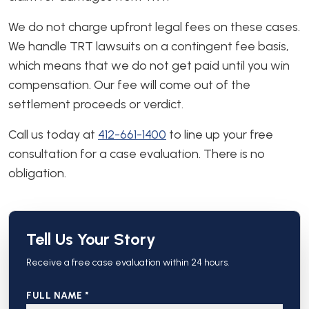
We do not charge upfront legal fees on these cases.
We handle TRT lawsuits on a contingent fee basis,
which means that we do not get paid until you win
compensation. Our fee will come out of the
settlement proceeds or verdict.
Call us today at
412-661-1400
to line up your free
consultation for a case evaluation. There is no
obligation.
Tell Us Your Story
Receive a free case evaluation within 24 hours.
FULL NAME *