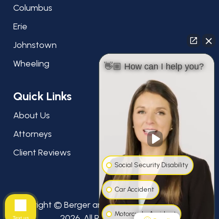
Columbus
Erie
Johnstown
Wheeling
👋🏼 How can I help you?
Quick Links
About Us
Attorneys
Client Reviews
Social Security Disability
Car Accident
Copyright © Berger and Green Attorneys at Law,
Motorcycle Accident
2026. All Rights Reserved.
Text us