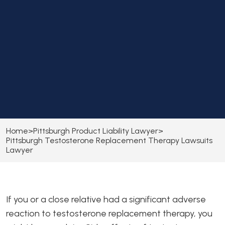
Home
>
Pittsburgh Product Liability Lawyer
>
Pittsburgh Testosterone Replacement Therapy Lawsuits
Lawyer
If you or a close relative had a significant adverse
reaction to testosterone replacement therapy, you