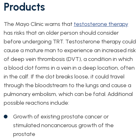
Products
The Mayo Clinic warns that
testosterone therapy
has risks that an older person should consider
before undergoing TRT. Testosterone therapy could
cause a mature man to experience an increased risk
of deep vein thrombosis (DVT), a condition in which
a blood clot forms in a vein in a deep location, often
in the calf. If the clot breaks loose, it could travel
through the bloodstream to the lungs and cause a
pulmonary embolism, which can be fatal. Additional
possible reactions include:
Growth of existing prostate cancer or
stimulated noncancerous growth of the
prostate