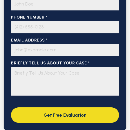
PHONE NUMBER *
EMAIL ADDRESS *
BRIEFLY TELL US ABOUT YOUR CASE *