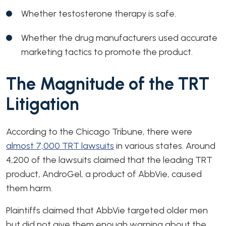
Whether testosterone therapy is safe.
Whether the drug manufacturers used accurate
marketing tactics to promote the product.
The Magnitude of the TRT
Litigation
According to the Chicago Tribune, there were
almost 7,000 TRT lawsuits
in various states. Around
4,200 of the lawsuits claimed that the leading TRT
product, AndroGel, a product of AbbVie, caused
them harm.
Plaintiffs claimed that AbbVie targeted older men
but did not give them enough warning about the