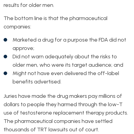
results for older men.
The bottom line is that the pharmaceutical
companies:
Marketed a drug for a purpose the FDA did not
approve;
Did not warn adequately about the risks to
older men, who were its target audience; and
Might not have even delivered the off-label
benefits advertised.
Juries have made the drug makers pay millions of
dollars to people they harmed through the low-T
use of testosterone replacement therapy products.
The pharmaceutical companies have settled
thousands of TRT lawsuits out of court.