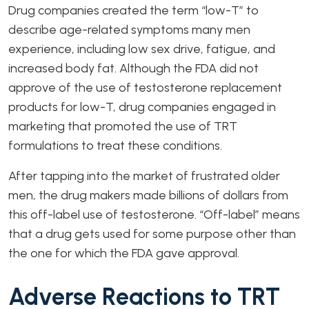
Drug companies created the term “low-T” to
describe age-related symptoms many men
experience, including low sex drive, fatigue, and
increased body fat. Although the FDA did not
approve of the use of testosterone replacement
products for low-T, drug companies engaged in
marketing that promoted the use of TRT
formulations to treat these conditions.
After tapping into the market of frustrated older
men, the drug makers made billions of dollars from
this off-label use of testosterone. “Off-label” means
that a drug gets used for some purpose other than
the one for which the FDA gave approval.
Adverse Reactions to TRT