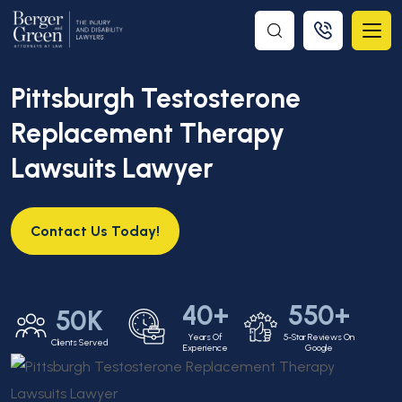
Pittsburgh Testosterone
Replacement Therapy
Lawsuits Lawyer
Contact Us Today!
40+
550+
50K
Years Of
5-Star Reviews On
Clients Served
Experience
Google