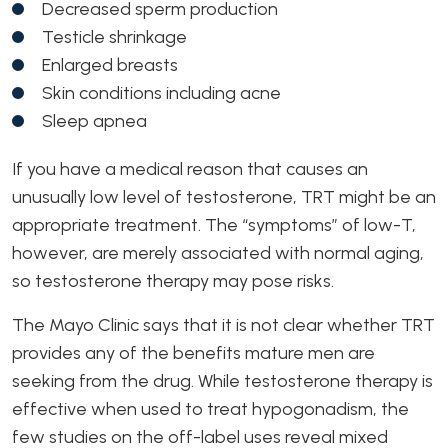
Decreased sperm production
Testicle shrinkage
Enlarged breasts
Skin conditions including acne
Sleep apnea
If you have a medical reason that causes an
unusually low level of testosterone, TRT might be an
appropriate treatment. The “symptoms” of low-T,
however, are merely associated with normal aging,
so testosterone therapy may pose risks.
The Mayo Clinic says that it is not clear whether TRT
provides any of the benefits mature men are
seeking from the drug. While testosterone therapy is
effective when used to treat hypogonadism, the
few studies on the off-label uses reveal mixed