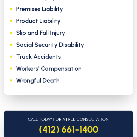
Premises Liability
Product Liability
Slip and Fall Injury
Social Security Disability
Truck Accidents
Workers' Compensation
Wrongful Death
CALL TODAY FOR A FREE CONSULTATION:
(412) 661-1400