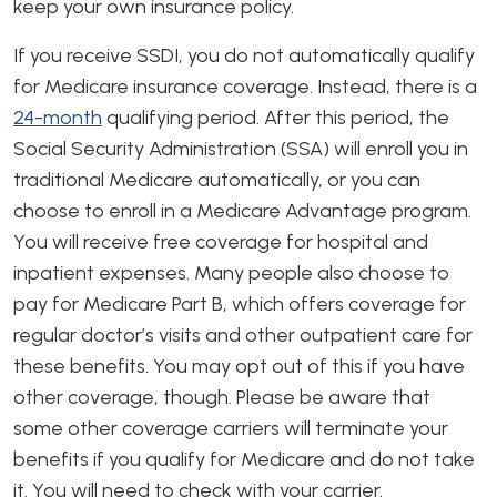
keep your own insurance policy.
If you receive SSDI, you do not automatically qualify
for Medicare insurance coverage. Instead, there is a
24-month
qualifying period. After this period, the
Social Security Administration (SSA) will enroll you in
traditional Medicare automatically, or you can
choose to enroll in a Medicare Advantage program.
You will receive free coverage for hospital and
inpatient expenses. Many people also choose to
pay for Medicare Part B, which offers coverage for
regular doctor’s visits and other outpatient care for
these benefits. You may opt out of this if you have
other coverage, though. Please be aware that
some other coverage carriers will terminate your
benefits if you qualify for Medicare and do not take
it. You will need to check with your carrier.