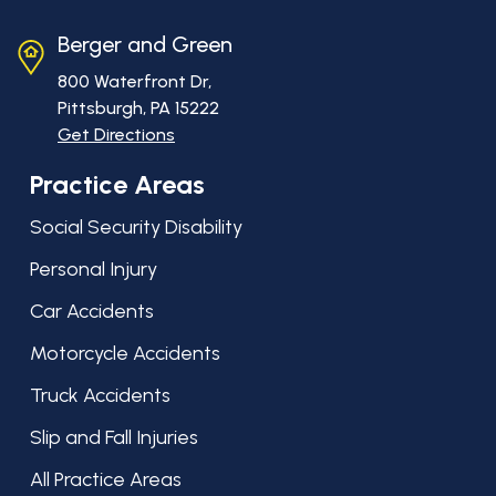
Berger and Green
800 Waterfront Dr,
Pittsburgh, PA
15222
Get Directions
Practice Areas
Social Security Disability
Personal Injury
Car Accidents
Motorcycle Accidents
Truck Accidents
Slip and Fall Injuries
All Practice Areas