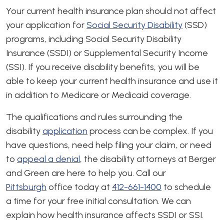
Your current health insurance plan should not affect
your application for
Social Security Disability
(SSD)
programs, including Social Security Disability
Insurance (SSDI) or Supplemental Security Income
(SSI). If you receive disability benefits, you will be
able to keep your current health insurance and use it
in addition to Medicare or Medicaid coverage.
The qualifications and rules surrounding the
disability
application
process can be complex. If you
have questions, need help filing your claim, or need
to
appeal a denial
, the disability attorneys at Berger
and Green are here to help you. Call our
Pittsburgh
office today at
412-661-1400
to schedule
a time for your free initial consultation. We can
explain how health insurance affects SSDI or SSI.