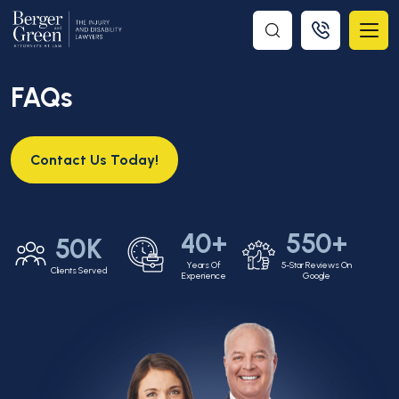
FAQs
Contact Us Today!
40+
550+
50K
Years Of
5-Star Reviews On
Clients Served
Experience
Google