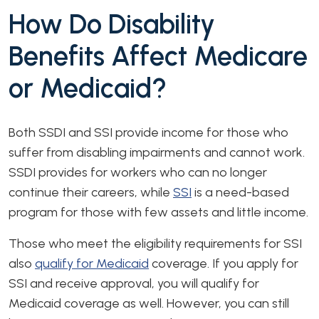
How Do Disability
Benefits Affect Medicare
or Medicaid?
Both SSDI and SSI provide income for those who
suffer from disabling impairments and cannot work.
SSDI provides for workers who can no longer
continue their careers, while
SSI
is a need-based
program for those with few assets and little income.
Those who meet the eligibility requirements for SSI
also
qualify for Medicaid
coverage. If you apply for
SSI and receive approval, you will qualify for
Medicaid coverage as well. However, you can still