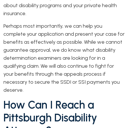
about disability programs and your private health
insurance.
Perhaps most importantly, we can help you
complete your application and present your case for
benefits as effectively as possible. While we cannot
guarantee approval, we do know what disability
determination examiners are looking for in a
qualifying claim. We will also continue to fight for
your benefits through the appeals process if
necessary to secure the SSDI or SSI payments you
deserve.
How Can I Reach a
Pittsburgh Disability