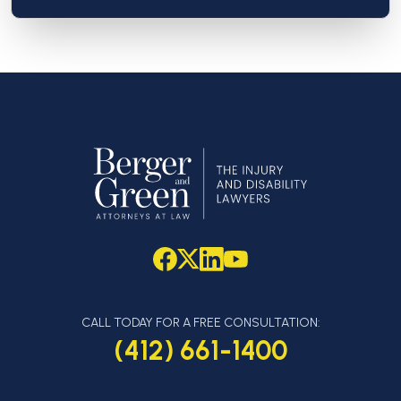
CALL TODAY FOR A FREE CONSULTATION:
(412) 661-1400