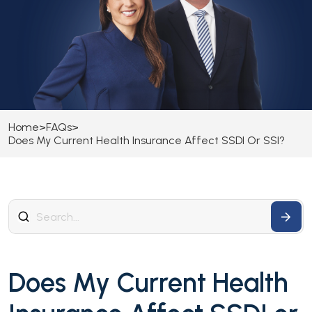
Home
>
FAQs
>
Does My Current Health Insurance Affect SSDI Or SSI?
Does My Current Health