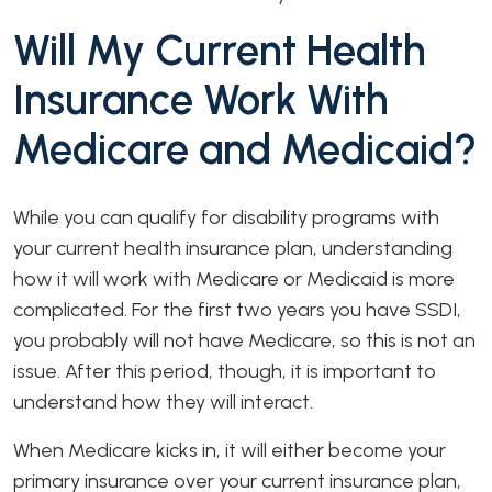
Will My Current Health
Insurance Work With
Medicare and Medicaid?
While you can qualify for disability programs with
your current health insurance plan, understanding
how it will work with Medicare or Medicaid is more
complicated. For the first two years you have SSDI,
you probably will not have Medicare, so this is not an
issue. After this period, though, it is important to
understand how they will interact.
When Medicare kicks in, it will either become your
primary insurance over your current insurance plan,