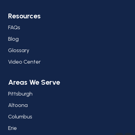
Resources
FAQs
Blog
Glossary
Video Center
Areas We Serve
Pittsburgh
Altoona
Columbus
Erie