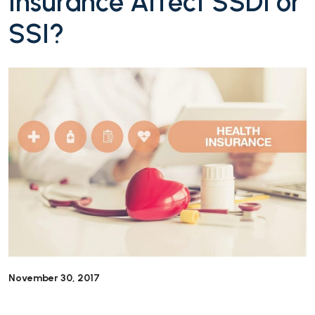
Insurance Affect SSDI or
SSI?
November 30, 2017