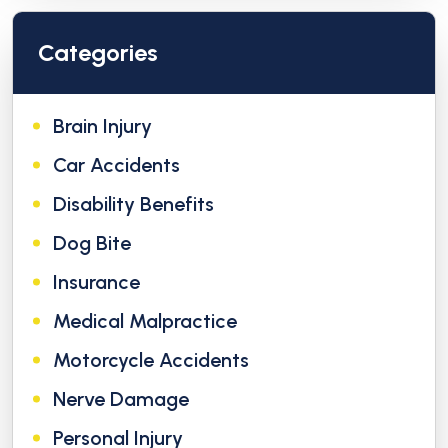
Categories
Brain Injury
Car Accidents
Disability Benefits
Dog Bite
Insurance
Medical Malpractice
Motorcycle Accidents
Nerve Damage
Personal Injury