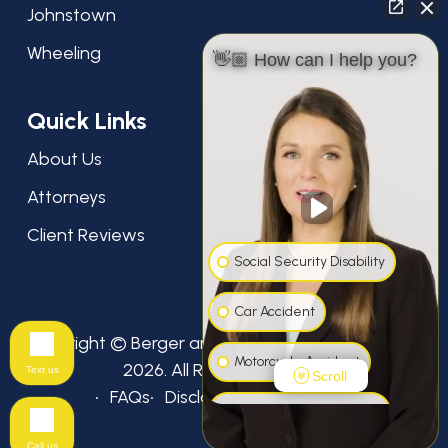
Johnstown
Wheeling
👋🏼 How can I help you?
Quick Links
About Us
Attorneys
Client Reviews
Social Security Disability
Car Accident
Copyright © Berger and Green Attorneys at Law,
Motorcycle Accident
2026. All Rights Reserved.
Text us
Scroll
FAQs
Disclaimer
Privacy Policy
Workers' Compensation
Call us