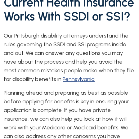
Current Health Insurance
Works With SSDI or SSI?
Our Pittsburgh disability attorneys understand the
rules governing the SSDI and SSI programs inside
and out. We can answer any questions you may
have about the process and help you avoid the
most common mistakes people make when they file
for disability benefits in
Pennsylvania
.
Planning ahead and preparing as best as possible
before applying for benefits is key in ensuring your
application is complete. If you have private
insurance, we can also help you look at how it will
work with your Medicare or Medicaid benefits. We
can also address any other concerns you have