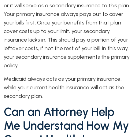
or it will serve as a secondary insurance to this plan.
Your primary insurance always pays out to cover
your bills first. Once your benefits from that plan
cover costs up to your limit, your secondary
insurance kicks in. This should pay a portion of your
leftover costs, if not the rest of your bill. In this way,
your secondary insurance supplements the primary
policy.
Medicaid always acts as your primary insurance,
while your current health insurance will act as the
secondary plan.
Can an Attorney Help
Me Understand How My