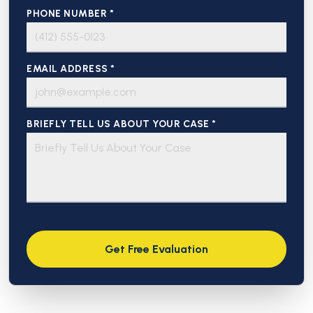
PHONE NUMBER *
EMAIL ADDRESS *
BRIEFLY TELL US ABOUT YOUR CASE *