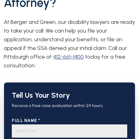
Attorney?
At Berger and Green, our disability lawyers are ready
to take your call. We can help you file your
application, understand your benefits, or file an
appeal if the SSA denied your initial claim. Call our
Pittsburgh office at
412-661-1400
today for a free
consultation.
Tell Us Your Story
Receive a free case evaluation within 24 hours.
FULL NAME *