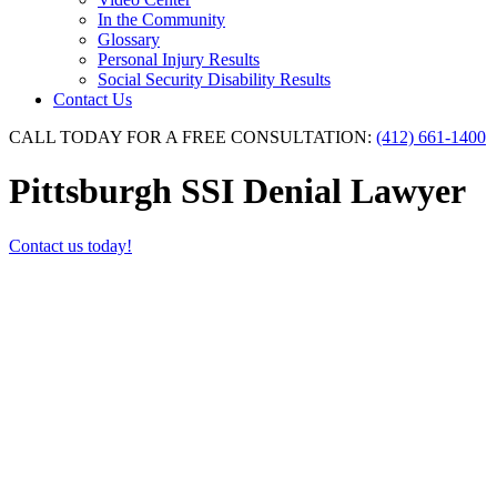
In the Community
Glossary
Personal Injury Results
Social Security Disability Results
Contact Us
CALL TODAY FOR A FREE CONSULTATION:
(412) 661-1400
Pittsburgh SSI Denial Lawyer
Contact us today!