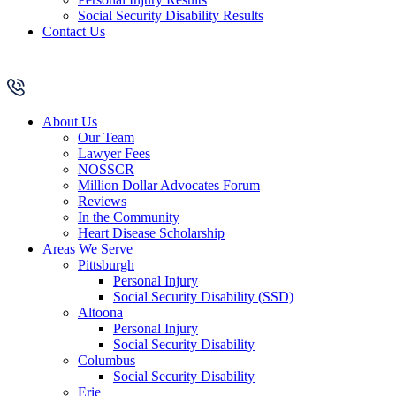
Social Security Disability Results
Contact Us
About Us
Our Team
Lawyer Fees
NOSSCR
Million Dollar Advocates Forum
Reviews
In the Community
Heart Disease Scholarship
Areas We Serve
Pittsburgh
Personal Injury
Social Security Disability (SSD)
Altoona
Personal Injury
Social Security Disability
Columbus
Social Security Disability
Erie