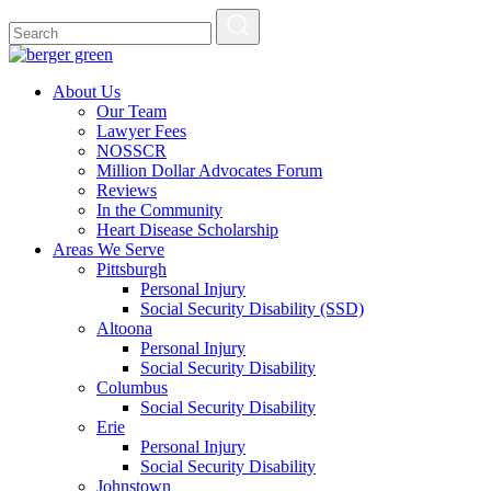
About Us
Our Team
Lawyer Fees
NOSSCR
Million Dollar Advocates Forum
Reviews
In the Community
Heart Disease Scholarship
Areas We Serve
Pittsburgh
Personal Injury
Social Security Disability (SSD)
Altoona
Personal Injury
Social Security Disability
Columbus
Social Security Disability
Erie
Personal Injury
Social Security Disability
Johnstown