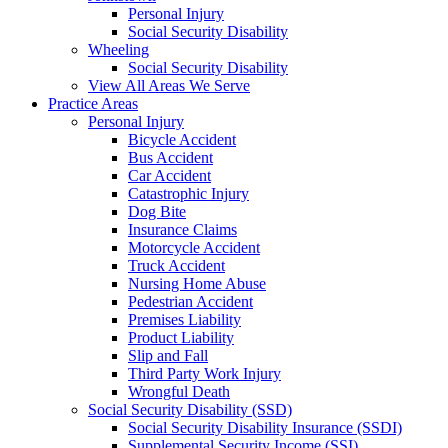
Personal Injury
Social Security Disability
Wheeling
Social Security Disability
View All Areas We Serve
Practice Areas
Personal Injury
Bicycle Accident
Bus Accident
Car Accident
Catastrophic Injury
Dog Bite
Insurance Claims
Motorcycle Accident
Truck Accident
Nursing Home Abuse
Pedestrian Accident
Premises Liability
Product Liability
Slip and Fall
Third Party Work Injury
Wrongful Death
Social Security Disability (SSD)
Social Security Disability Insurance (SSDI)
Supplemental Security Income (SSI)