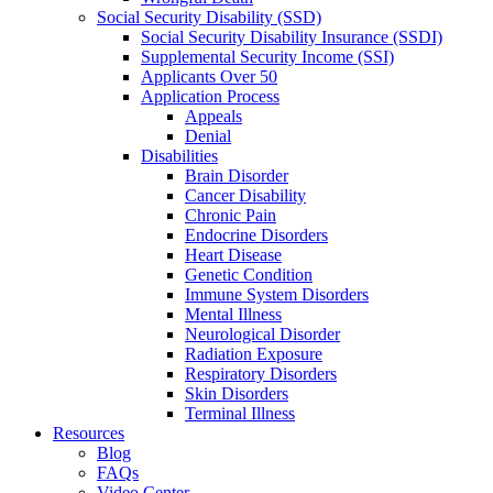
Social Security Disability (SSD)
Social Security Disability Insurance (SSDI)
Supplemental Security Income (SSI)
Applicants Over 50
Application Process
Appeals
Denial
Disabilities
Brain Disorder
Cancer Disability
Chronic Pain
Endocrine Disorders
Heart Disease
Genetic Condition
Immune System Disorders
Mental Illness
Neurological Disorder
Radiation Exposure
Respiratory Disorders
Skin Disorders
Terminal Illness
Resources
Blog
FAQs
Video Center