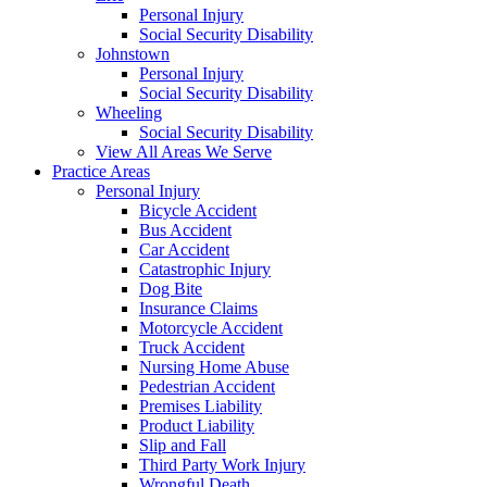
Personal Injury
Social Security Disability
Johnstown
Personal Injury
Social Security Disability
Wheeling
Social Security Disability
View All Areas We Serve
Practice Areas
Personal Injury
Bicycle Accident
Bus Accident
Car Accident
Catastrophic Injury
Dog Bite
Insurance Claims
Motorcycle Accident
Truck Accident
Nursing Home Abuse
Pedestrian Accident
Premises Liability
Product Liability
Slip and Fall
Third Party Work Injury
Wrongful Death