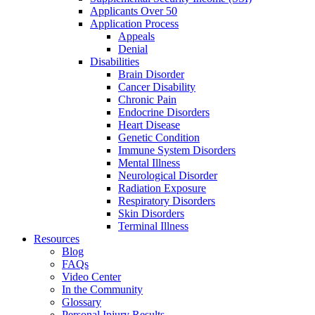
Applicants Over 50
Application Process
Appeals
Denial
Disabilities
Brain Disorder
Cancer Disability
Chronic Pain
Endocrine Disorders
Heart Disease
Genetic Condition
Immune System Disorders
Mental Illness
Neurological Disorder
Radiation Exposure
Respiratory Disorders
Skin Disorders
Terminal Illness
Resources
Blog
FAQs
Video Center
In the Community
Glossary
Personal Injury Results