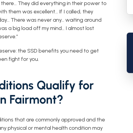
 there… They did everything in their power to
with them was excellent… If I called, they
day… There was never any… waiting around
s a big load off my mind… I almost lost
eserve.”
eserve: the SSD benefits you need to get
en fight for you.
itions Qualify for
 in Fairmont?
nditions that are commonly approved and the
any physical or mental health condition may