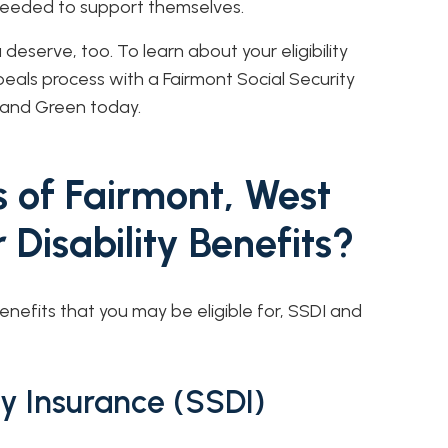
 needed to support themselves.
eserve, too. To learn about your eligibility
eals process with a Fairmont Social Security
r and Green today.
 of Fairmont, West
r Disability Benefits?
enefits that you may be eligible for, SSDI and
ity Insurance (SSDI)