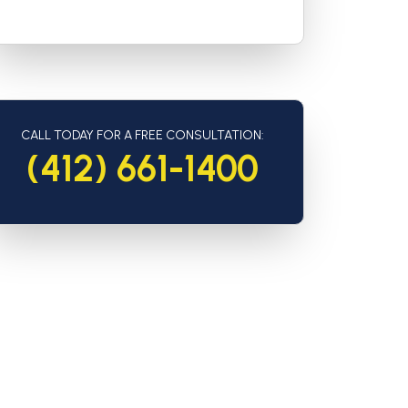
CALL TODAY FOR A FREE CONSULTATION:
(412) 661-1400