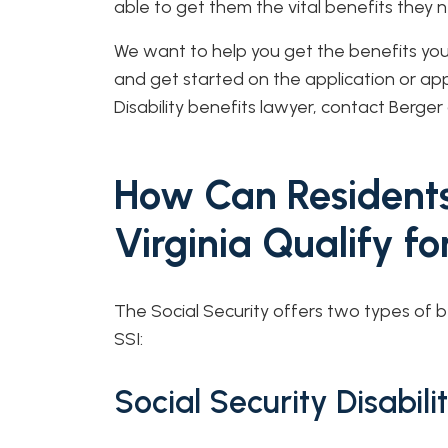
able to get them the vital benefits they
We want to help you get the benefits you d
and get started on the application or app
Disability benefits lawyer, contact Berge
How Can Residents
Virginia Qualify fo
The Social Security offers two types of b
SSI:
Social Security Disabil