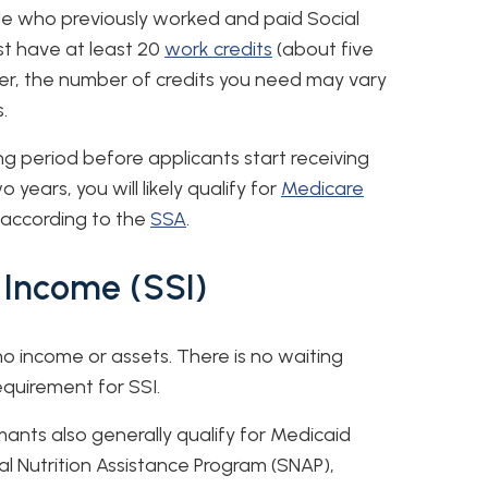
le who previously worked and paid Social
st have at least 20
work credits
(about five
ver, the number of credits you need may vary
.
ng period before applicants start receiving
 years, you will likely qualify for
Medicare
, according to the
SSA
.
 Income (SSI)
 no income or assets. There is no waiting
equirement for SSI.
mants also generally qualify for Medicaid
 Nutrition Assistance Program (SNAP),