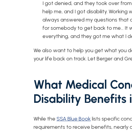
I got denied, and they took over from
help me, and I got disability. Working 
always answered my questions that 
for somebody to get back to me… It wa
everything, and they got me what I d
We also want to help you get what you d
your life back on track. Let Berger and Gre
What Medical Cond
Disability Benefits
While the
SSA Blue Book
lists specific co
requirements to receive benefits, nearly 