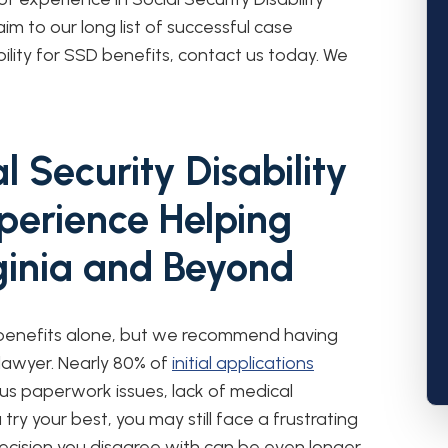
m to our long list of successful case
ility for SSD benefits, contact us today. We
 Security Disability
perience Helping
rginia and Beyond
 benefits alone, but we recommend having
y lawyer. Nearly 80% of
initial applications
us paperwork issues, lack of medical
try your best, you may still face a frustrating
decision you disagree with can be even longer