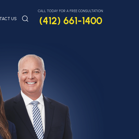
CALL TODAY FOR A FREE CONSULTATION:
(412) 661-1400
TACT US