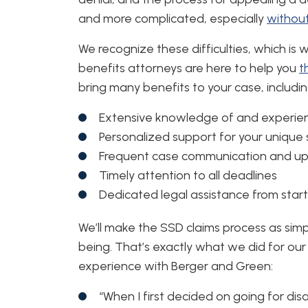
and more complicated, especially
without
We recognize these difficulties, which is w
benefits attorneys are here to help you
t
bring many benefits to your case, includin
Extensive knowledge of and experien
Personalized support for your unique 
Frequent case communication and u
Timely attention to all deadlines
Dedicated legal assistance from start 
We’ll make the SSD claims process as simp
being. That’s exactly what we did for our 
experience with Berger and Green:
“When I first decided on going for dis