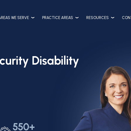
AREAS WE SERVE
PRACTICE AREAS
RESOURCES
CON
urity Disability
550+