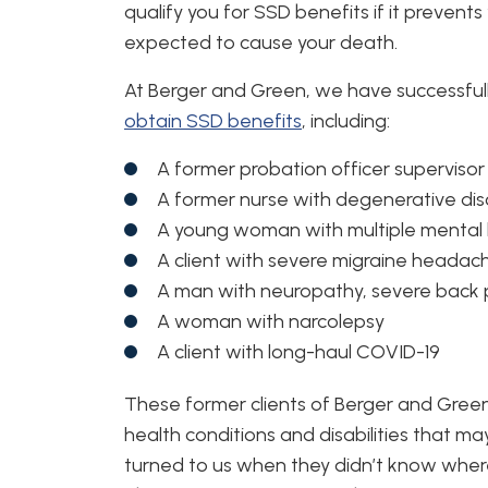
qualify you for SSD benefits if it prevents
expected to cause your death.
At Berger and Green, we have successful
obtain SSD benefits
, including:
A former probation officer supervisor 
A former nurse with degenerative dis
A young woman with multiple mental 
A client with severe migraine headac
A man with neuropathy, severe back 
A woman with narcolepsy
A client with long-haul COVID-19
These former clients of Berger and Green
health conditions and disabilities that ma
turned to us when they didn’t know wher