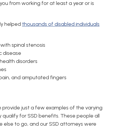
 you from working for at least a year or is
ly helped
thousands of disabled individuals
with spinal stenosis
c disease
health disorders
hes
pain, and amputated fingers
 provide just a few examples of the varying
y qualify for SSD benefits. These people all
e else to go, and our SSD attorneys were