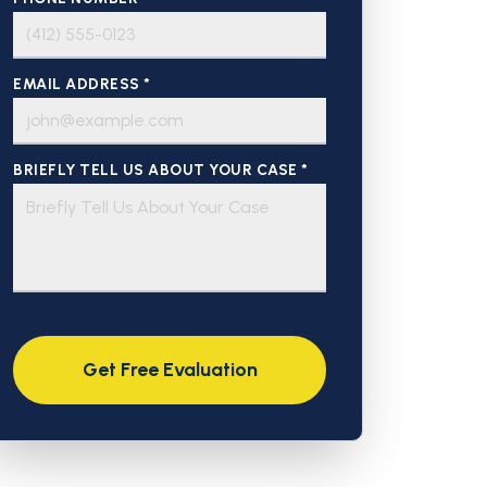
EMAIL ADDRESS *
BRIEFLY TELL US ABOUT YOUR CASE *