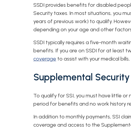
SSDI provides benefits for disabled peop
Security taxes. In most situations, you mu
years of previous work) to qualify. Howe
depending on your age and other factors
SSDI typically requires a five-month waiti
benefits. If you are on SSDI for at least two
coverage
to assist with your medical bills
Supplemental Security
To qualify for SSI, you must have little or
period for benefits and no work history r
In addition to monthly payments, SSI clai
coverage and access to the Supplemental