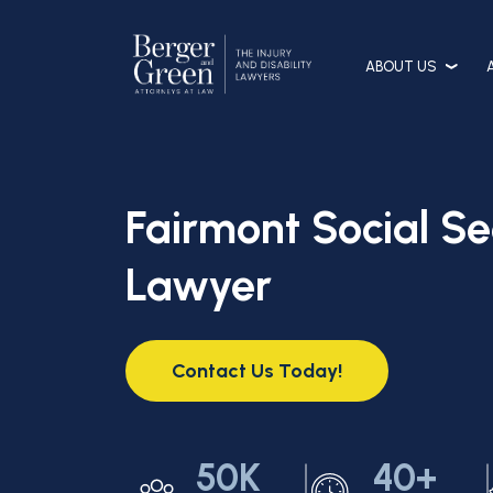
ABOUT US
Fairmont Social Sec
Lawyer
Contact Us Today!
50K
40+