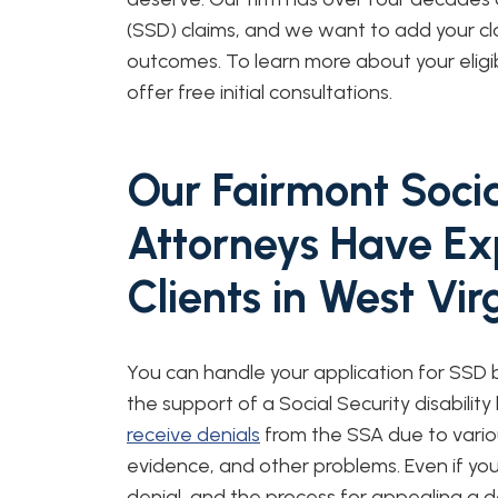
(SSD) claims, and we want to add your clai
outcomes. To learn more about your eligib
offer free initial consultations.
Our Fairmont Social
Attorneys Have Ex
Clients in West Vi
You can handle your application for SSD
the support of a Social Security disabilit
receive denials
from the SSA due to vario
evidence, and other problems. Even if you 
denial, and the process for appealing a 