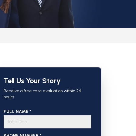
Tell Us Your Story
Receive a free case evaluation within 24
hours.
FULL NAME *
PHONE NUMBER *