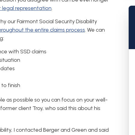
 legal representation
.
hy our Fairmont Social Security Disability
hroughout the entire claims process
. We can
g:
ce with SSD claims
situation
pdates
to finish
le as possible so you can focus on your well-
former client Troy, who said this about his
ability, I contacted Berger and Green and said