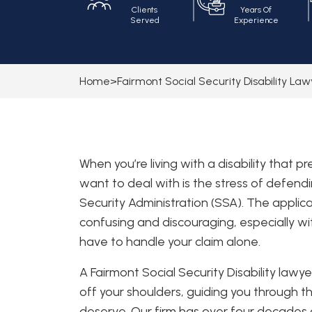
Clients
Years Of
Served
Experience
Home
>
Fairmont Social Security Disability La
When you’re living with a disability that p
want to deal with is the stress of defendi
Security Administration (SSA). The appli
confusing and discouraging, especially wit
have to handle your claim alone.
A Fairmont Social Security Disability law
off your shoulders, guiding you through t
deserve. Our firm has over four decades of