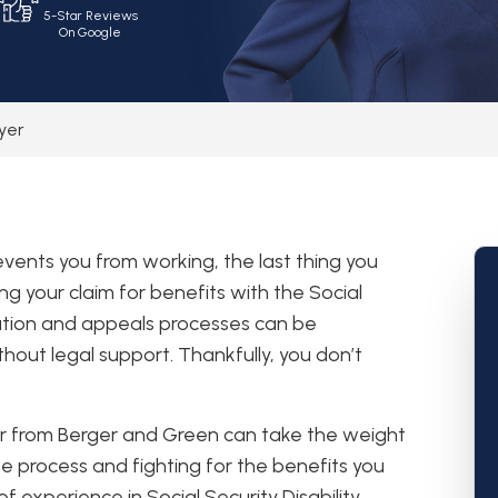
5-Star Reviews
On Google
wyer
revents you from working, the last thing you
ng your claim for benefits with the Social
cation and appeals processes can be
hout legal support. Thankfully, you don’t
yer from Berger and Green can take the weight
he process and fighting for the benefits you
 experience in Social Security Disability