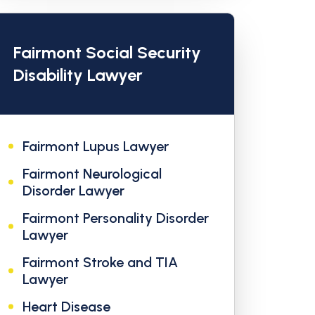
Fairmont Social Security
Disability Lawyer
Fairmont Lupus Lawyer
Fairmont Neurological
Disorder Lawyer
Fairmont Personality Disorder
Lawyer
Fairmont Stroke and TIA
Lawyer
Heart Disease