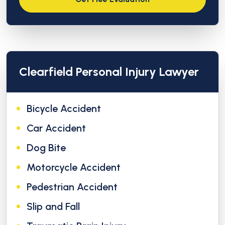
Clearfield Personal Injury Lawyer
Bicycle Accident
Car Accident
Dog Bite
Motorcycle Accident
Pedestrian Accident
Slip and Fall