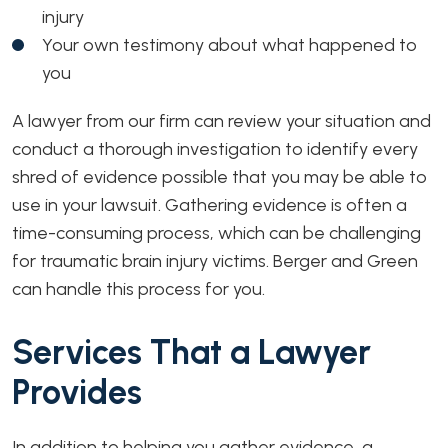
injury
Your own testimony about what happened to
you
A lawyer from our firm can review your situation and
conduct a thorough investigation to identify every
shred of evidence possible that you may be able to
use in your lawsuit. Gathering evidence is often a
time-consuming process, which can be challenging
for traumatic brain injury victims. Berger and Green
can handle this process for you.
Services That a Lawyer
Provides
In addition to helping you gather evidence, a