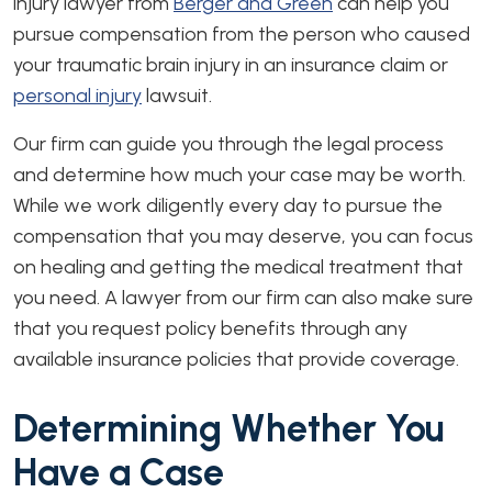
injury lawyer from
Berger and Green
can help you
pursue compensation from the person who caused
your traumatic brain injury in an insurance claim or
personal injury
lawsuit.
Our firm can guide you through the legal process
and determine how much your case may be worth.
While we work diligently every day to pursue the
compensation that you may deserve, you can focus
on healing and getting the medical treatment that
you need. A lawyer from our firm can also make sure
that you request policy benefits through any
available insurance policies that provide coverage.
Determining Whether You
Have a Case