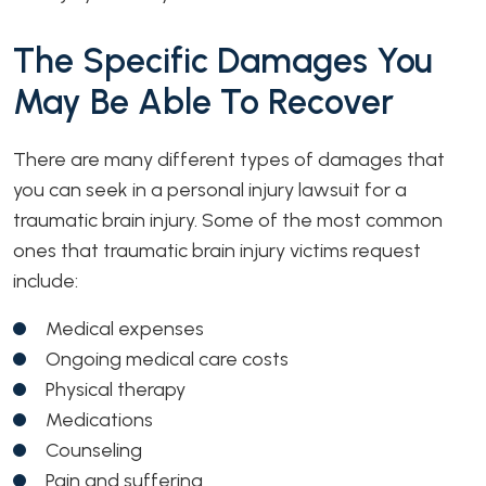
The Specific Damages You
May Be Able To Recover
There are many different types of damages that
you can seek in a personal injury lawsuit for a
traumatic brain injury. Some of the most common
ones that traumatic brain injury victims request
include:
Medical expenses
Ongoing medical care costs
Physical therapy
Medications
Counseling
Pain and suffering