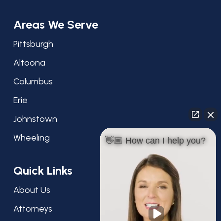
Areas We Serve
Pittsburgh
Altoona
Columbus
Erie
Johnstown
Wheeling
👋🏼 How can I help you?
Quick Links
About Us
Attorneys