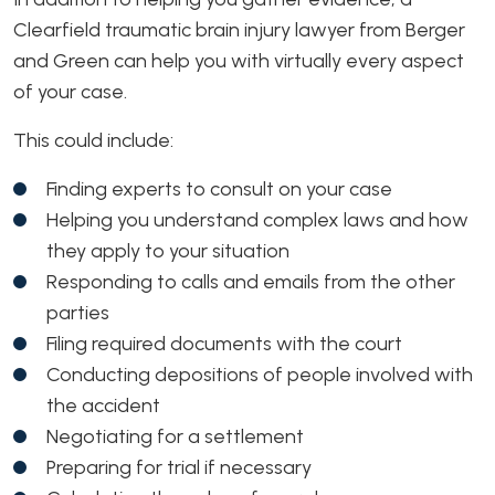
Clearfield traumatic brain injury lawyer from Berger
and Green can help you with virtually every aspect
of your case.
This could include:
Finding experts to consult on your case
Helping you understand complex laws and how
they apply to your situation
Responding to calls and emails from the other
parties
Filing required documents with the court
Conducting depositions of people involved with
the accident
Negotiating for a settlement
Preparing for trial if necessary