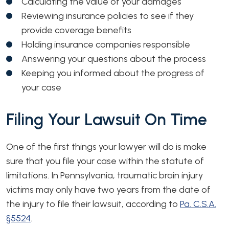
Calculating the value of your damages
Reviewing insurance policies to see if they
provide coverage benefits
Holding insurance companies responsible
Answering your questions about the process
Keeping you informed about the progress of
your case
Filing Your Lawsuit On Time
One of the first things your lawyer will do is make
sure that you file your case within the statute of
limitations. In Pennsylvania, traumatic brain injury
victims may only have two years from the date of
the injury to file their lawsuit, according to
Pa. C.S.A.
§5524
.