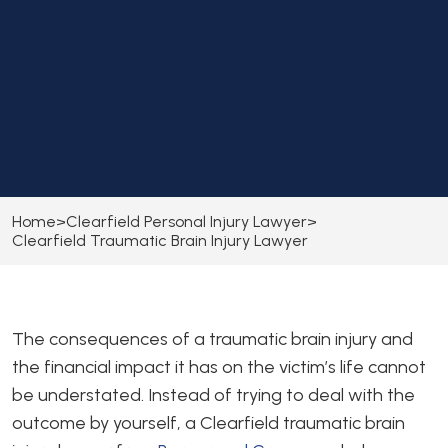
Home
>
Clearfield Personal Injury Lawyer
>
Clearfield Traumatic Brain Injury Lawyer
The consequences of a traumatic brain injury and
the financial impact it has on the victim’s life cannot
be understated. Instead of trying to deal with the
outcome by yourself, a Clearfield traumatic brain