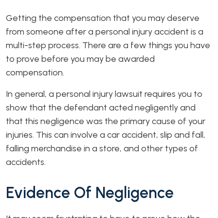
Getting the compensation that you may deserve
from someone after a personal injury accident is a
multi-step process. There are a few things you have
to prove before you may be awarded
compensation.
In general, a personal injury lawsuit requires you to
show that the defendant acted negligently and
that this negligence was the primary cause of your
injuries. This can involve a car accident, slip and fall,
falling merchandise in a store, and other types of
accidents.
Evidence Of Negligence