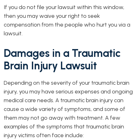
If you do not file your lawsuit within this window,
then you may waive your right to seek
compensation from the people who hurt you via a
lawsuit.
Damages in a Traumatic
Brain Injury Lawsuit
Depending on the severity of your traumatic brain
injury, you may have serious expenses and ongoing
medical care needs. A traumatic brain injury can
cause a wide variety of symptoms, and some of
them may not go away with treatment. A few
examples of the symptoms that traumatic brain
injury victims often face include: