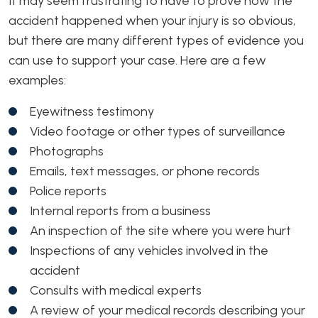
It may seem frustrating to have to prove how the
accident happened when your injury is so obvious,
but there are many different types of evidence you
can use to support your case. Here are a few
examples:
Eyewitness testimony
Video footage or other types of surveillance
Photographs
Emails, text messages, or phone records
Police reports
Internal reports from a business
An inspection of the site where you were hurt
Inspections of any vehicles involved in the
accident
Consults with medical experts
A review of your medical records describing your