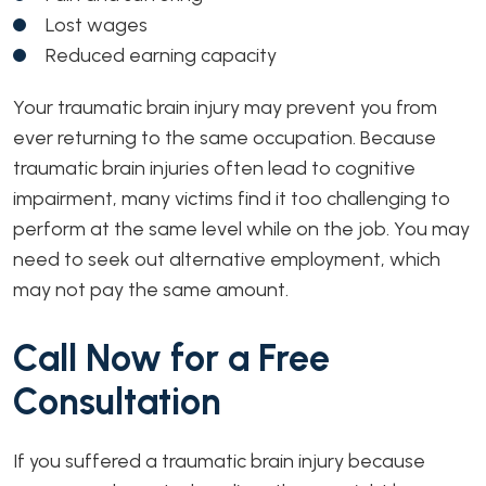
Lost wages
Reduced earning capacity
Your traumatic brain injury may prevent you from
ever returning to the same occupation. Because
traumatic brain injuries often lead to cognitive
impairment, many victims find it too challenging to
perform at the same level while on the job. You may
need to seek out alternative employment, which
may not pay the same amount.
Call Now for a Free
Consultation
If you suffered a traumatic brain injury because