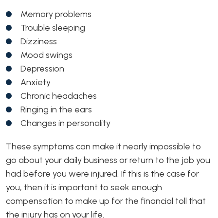
Memory problems
Trouble sleeping
Dizziness
Mood swings
Depression
Anxiety
Chronic headaches
Ringing in the ears
Changes in personality
These symptoms can make it nearly impossible to
go about your daily business or return to the job you
had before you were injured. If this is the case for
you, then it is important to seek enough
compensation to make up for the financial toll that
the injury has on your life.