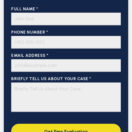
FULL NAME *
PHONE NUMBER *
EMAIL ADDRESS *
BRIEFLY TELL US ABOUT YOUR CASE *