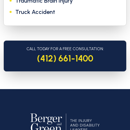
Traumatic Brain Injury
Truck Accident
CALL TODAY FOR A FREE CONSULTATION:
(412) 661-1400