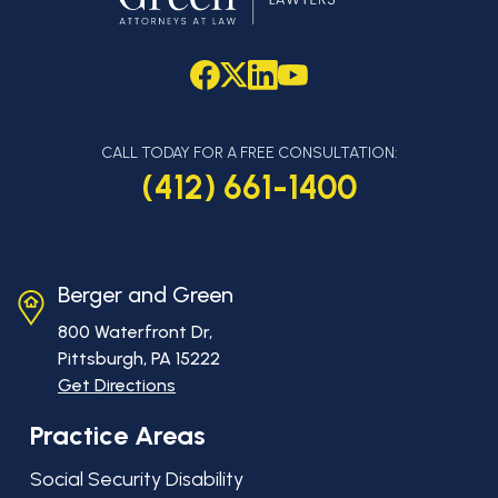
CALL TODAY FOR A FREE CONSULTATION:
(412) 661-1400
Berger and Green
800 Waterfront Dr,
Pittsburgh, PA
15222
Get Directions
Practice Areas
Social Security Disability