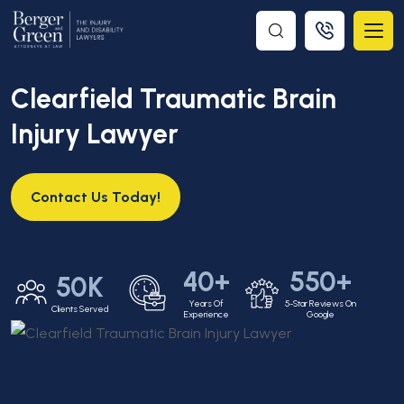
Clearfield Traumatic Brain
Injury Lawyer
Contact Us Today!
40+
550+
50K
Years Of
5-Star Reviews On
Clients Served
Experience
Google