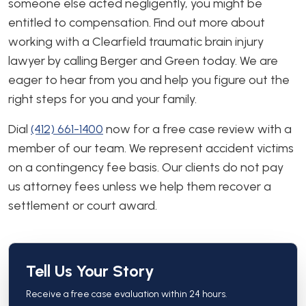
someone else acted negligently, you might be
entitled to compensation. Find out more about
working with a Clearfield traumatic brain injury
lawyer by calling Berger and Green today. We are
eager to hear from you and help you figure out the
right steps for you and your family.
Dial
(412) 661-1400
now for a free case review with a
member of our team. We represent accident victims
on a contingency fee basis. Our clients do not pay
us attorney fees unless we help them recover a
settlement or court award.
Tell Us Your Story
Receive a free case evaluation within 24 hours.