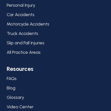
Personal Injury
Car Accidents
Motorcycle Accidents
Truck Accidents
Slip and Fall Injuries
All Practice Areas
Resources
FAQs
Blog
Glossary
Video Center