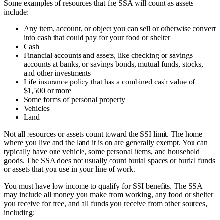
Some examples of resources that the SSA will count as assets
include:
Any item, account, or object you can sell or otherwise convert
into cash that could pay for your food or shelter
Cash
Financial accounts and assets, like checking or savings
accounts at banks, or savings bonds, mutual funds, stocks,
and other investments
Life insurance policy that has a combined cash value of
$1,500 or more
Some forms of personal property
Vehicles
Land
Not all resources or assets count toward the SSI limit. The home
where you live and the land it is on are generally exempt. You can
typically have one vehicle, some personal items, and household
goods. The SSA does not usually count burial spaces or burial funds
or assets that you use in your line of work.
You must have low income to qualify for SSI benefits. The SSA
may include all money you make from working, any food or shelter
you receive for free, and all funds you receive from other sources,
including: