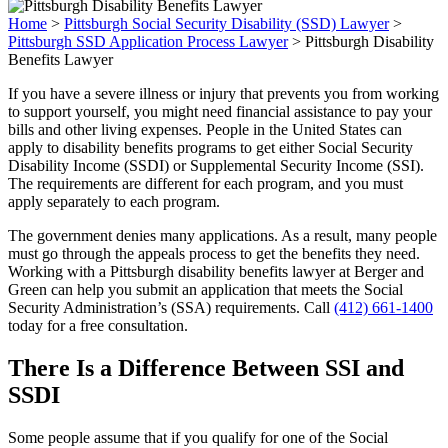
Home
>
Pittsburgh Social Security Disability (SSD) Lawyer
>
Pittsburgh SSD Application Process Lawyer
>
Pittsburgh Disability
Benefits Lawyer
If you have a severe illness or injury that prevents you from working
to support yourself, you might need financial assistance to pay your
bills and other living expenses. People in the United States can
apply to disability benefits programs to get either Social Security
Disability Income (SSDI) or Supplemental Security Income (SSI).
The requirements are different for each program, and you must
apply separately to each program.
The government denies many applications. As a result, many people
must go through the appeals process to get the benefits they need.
Working with a Pittsburgh disability benefits lawyer at Berger and
Green can help you submit an application that meets the Social
Security Administration’s (SSA) requirements. Call
(412) 661-1400
today for a free consultation.
There Is a Difference Between SSI and
SSDI
Some people assume that if you qualify for one of the Social