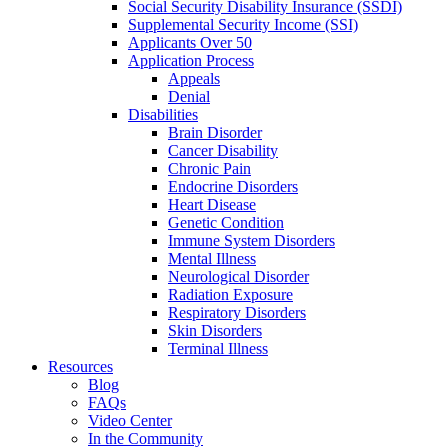
Social Security Disability Insurance (SSDI)
Supplemental Security Income (SSI)
Applicants Over 50
Application Process
Appeals
Denial
Disabilities
Brain Disorder
Cancer Disability
Chronic Pain
Endocrine Disorders
Heart Disease
Genetic Condition
Immune System Disorders
Mental Illness
Neurological Disorder
Radiation Exposure
Respiratory Disorders
Skin Disorders
Terminal Illness
Resources
Blog
FAQs
Video Center
In the Community