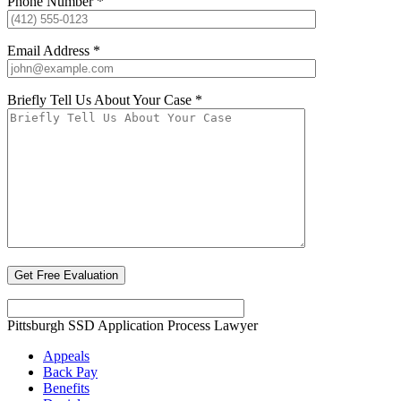
Phone Number *
Email Address *
Briefly Tell Us About Your Case *
Pittsburgh SSD Application Process Lawyer
Appeals
Back Pay
Benefits