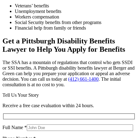
Veterans’ benefits
Unemployment benefits
Workers compensation
Social Security benefits from other programs
Financial help from family or friends
Get a Pittsburgh Disability Benefits
Lawyer to Help You Apply for Benefits
The SSA has a mountain of regulations that control who gets SSDI
or SSI benefits. A Pittsburgh disability benefits lawyer at Berger and
Green can help you prepare your application or appeal an adverse
decision. You can call us today at
(412) 661-1400
. The initial
consultation is at no cost to you.
Tell Us Your Story
Receive a free case evaluation within 24 hours.
Full Name *