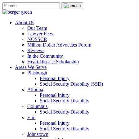
About Us
Our Team
Lawyer Fees
NOSSCR
Million Dollar Advocates Forum
Reviews
In the Community
Heart Disease Scholarship
Areas We Serve
Pittsburgh
Personal Injury
Social Security Disability (SSD)
Altoona
Personal Injury
Social Security Disability
Columbus
Social Security Disability
Erie
Personal Injury
Social Security Disability
Johnstown