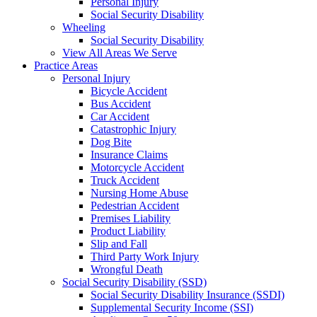
Personal Injury
Social Security Disability
Wheeling
Social Security Disability
View All Areas We Serve
Practice Areas
Personal Injury
Bicycle Accident
Bus Accident
Car Accident
Catastrophic Injury
Dog Bite
Insurance Claims
Motorcycle Accident
Truck Accident
Nursing Home Abuse
Pedestrian Accident
Premises Liability
Product Liability
Slip and Fall
Third Party Work Injury
Wrongful Death
Social Security Disability (SSD)
Social Security Disability Insurance (SSDI)
Supplemental Security Income (SSI)