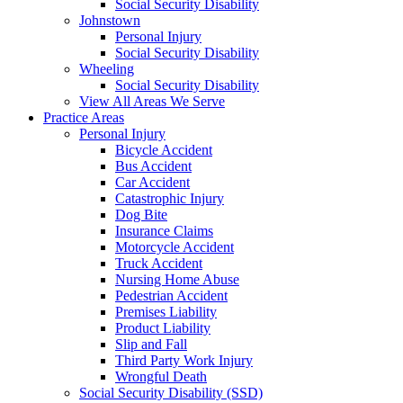
Social Security Disability
Johnstown
Personal Injury
Social Security Disability
Wheeling
Social Security Disability
View All Areas We Serve
Practice Areas
Personal Injury
Bicycle Accident
Bus Accident
Car Accident
Catastrophic Injury
Dog Bite
Insurance Claims
Motorcycle Accident
Truck Accident
Nursing Home Abuse
Pedestrian Accident
Premises Liability
Product Liability
Slip and Fall
Third Party Work Injury
Wrongful Death
Social Security Disability (SSD)