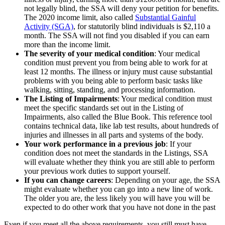
not legally blind, the SSA will deny your petition for benefits.
The 2020 income limit, also called
Substantial Gainful
Activity (SGA)
, for statutorily blind individuals is $2,110 a
month. The SSA will not find you disabled if you can earn
more than the income limit.
The severity of your medical condition
: Your medical
condition must prevent you from being able to work for at
least 12 months. The illness or injury must cause substantial
problems with you being able to perform basic tasks like
walking, sitting, standing, and processing information.
The Listing of Impairments
: Your medical condition must
meet the specific standards set out in the Listing of
Impairments, also called the Blue Book. This reference tool
contains technical data, like lab test results, about hundreds of
injuries and illnesses in all parts and systems of the body.
Your work performance in a previous job
: If your
condition does not meet the standards in the Listings, SSA
will evaluate whether they think you are still able to perform
your previous work duties to support yourself.
If you can change careers
: Depending on your age, the SSA
might evaluate whether you can go into a new line of work.
The older you are, the less likely you will have you will be
expected to do other work that you have not done in the past
Even if you meet all the above requirements, you still must have