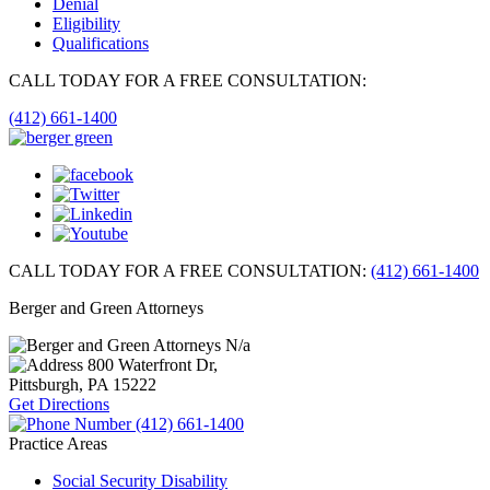
Denial
Eligibility
Qualifications
CALL TODAY FOR A FREE CONSULTATION:
(412) 661-1400
CALL TODAY FOR A FREE CONSULTATION:
(412) 661-1400
Berger and Green Attorneys
N/a
800 Waterfront Dr,
Pittsburgh, PA
15222
Get Directions
(412) 661-1400
Practice Areas
Social Security Disability