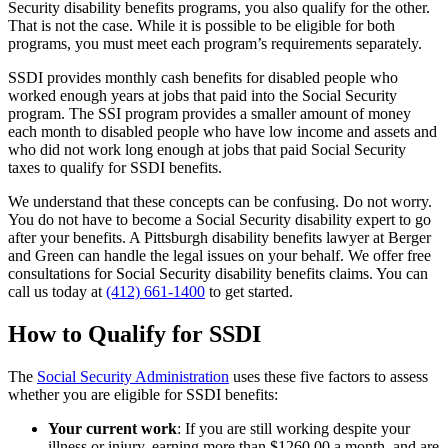
Security disability benefits programs, you also qualify for the other.
That is not the case. While it is possible to be eligible for both
programs, you must meet each program’s requirements separately.
SSDI provides monthly cash benefits for disabled people who
worked enough years at jobs that paid into the Social Security
program. The SSI program provides a smaller amount of money
each month to disabled people who have low income and assets and
who did not work long enough at jobs that paid Social Security
taxes to qualify for SSDI benefits.
We understand that these concepts can be confusing. Do not worry.
You do not have to become a Social Security disability expert to go
after your benefits. A Pittsburgh disability benefits lawyer at Berger
and Green can handle the legal issues on your behalf. We offer free
consultations for Social Security disability benefits claims. You can
call us today at
(412) 661-1400
to get started.
How to Qualify for SSDI
The
Social Security Administration
uses these five factors to assess
whether you are eligible for SSDI benefits:
Your current work
: If you are still working despite your
illness or injury, earning more than $1260.00 a month, and are