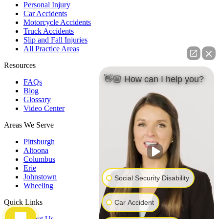
Personal Injury
Car Accidents
Motorcycle Accidents
Truck Accidents
Slip and Fall Injuries
All Practice Areas
Resources
👋🏼 How can I help you?
FAQs
Blog
Glossary
Video Center
Areas We Serve
Pittsburgh
Altoona
Columbus
Erie
Johnstown
Social Security Disability
Wheeling
Quick Links
Car Accident
About Us