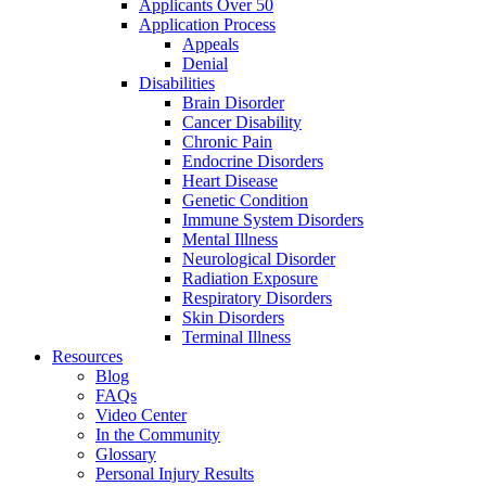
Applicants Over 50
Application Process
Appeals
Denial
Disabilities
Brain Disorder
Cancer Disability
Chronic Pain
Endocrine Disorders
Heart Disease
Genetic Condition
Immune System Disorders
Mental Illness
Neurological Disorder
Radiation Exposure
Respiratory Disorders
Skin Disorders
Terminal Illness
Resources
Blog
FAQs
Video Center
In the Community
Glossary
Personal Injury Results