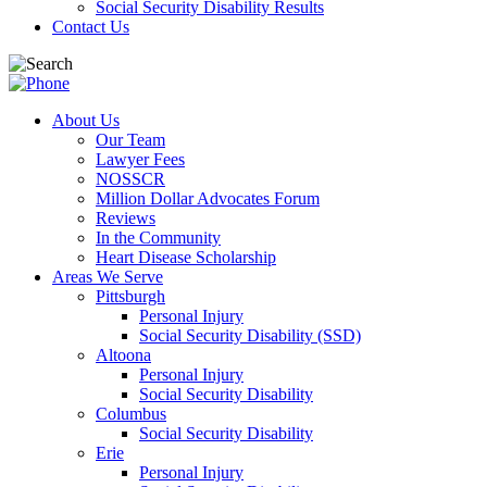
Social Security Disability Results
Contact Us
About Us
Our Team
Lawyer Fees
NOSSCR
Million Dollar Advocates Forum
Reviews
In the Community
Heart Disease Scholarship
Areas We Serve
Pittsburgh
Personal Injury
Social Security Disability (SSD)
Altoona
Personal Injury
Social Security Disability
Columbus
Social Security Disability
Erie
Personal Injury