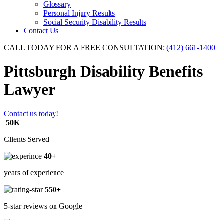
Glossary
Personal Injury Results
Social Security Disability Results
Contact Us
CALL TODAY FOR A FREE CONSULTATION:
(412) 661-1400
Pittsburgh Disability Benefits
Lawyer
Contact us today!
50K
Clients Served
40+
years of experience
550+
5-star reviews on Google