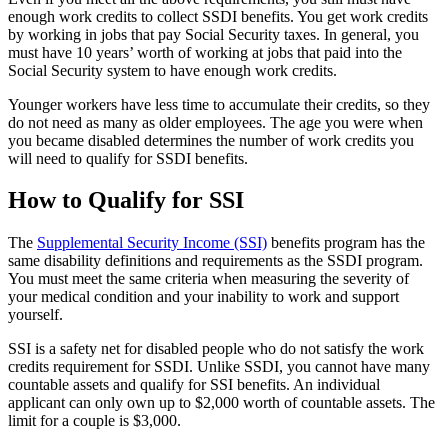
enough work credits to collect SSDI benefits. You get work credits
by working in jobs that pay Social Security taxes. In general, you
must have 10 years’ worth of working at jobs that paid into the
Social Security system to have enough work credits.
Younger workers have less time to accumulate their credits, so they
do not need as many as older employees. The age you were when
you became disabled determines the number of work credits you
will need to qualify for SSDI benefits.
How to Qualify for SSI
The
Supplemental Security Income (SSI)
benefits program has the
same disability definitions and requirements as the SSDI program.
You must meet the same criteria when measuring the severity of
your medical condition and your inability to work and support
yourself.
SSI is a safety net for disabled people who do not satisfy the work
credits requirement for SSDI. Unlike SSDI, you cannot have many
countable assets and qualify for SSI benefits. An individual
applicant can only own up to $2,000 worth of countable assets. The
limit for a couple is $3,000.