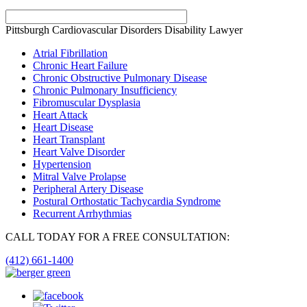
Pittsburgh Cardiovascular Disorders Disability Lawyer
Atrial Fibrillation
Chronic Heart Failure
Chronic Obstructive Pulmonary Disease
Chronic Pulmonary Insufficiency
Fibromuscular Dysplasia
Heart Attack
Heart Disease
Heart Transplant
Heart Valve Disorder
Hypertension
Mitral Valve Prolapse
Peripheral Artery Disease
Postural Orthostatic Tachycardia Syndrome
Recurrent Arrhythmias
CALL TODAY FOR A FREE CONSULTATION:
(412) 661-1400