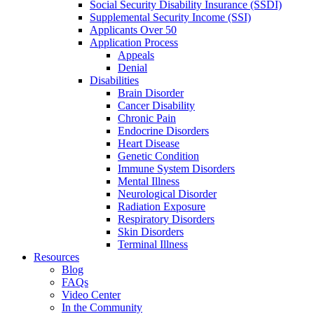
Social Security Disability Insurance (SSDI)
Supplemental Security Income (SSI)
Applicants Over 50
Application Process
Appeals
Denial
Disabilities
Brain Disorder
Cancer Disability
Chronic Pain
Endocrine Disorders
Heart Disease
Genetic Condition
Immune System Disorders
Mental Illness
Neurological Disorder
Radiation Exposure
Respiratory Disorders
Skin Disorders
Terminal Illness
Resources
Blog
FAQs
Video Center
In the Community