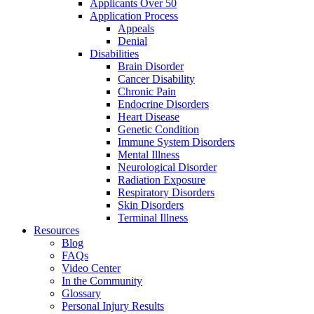
Applicants Over 50
Application Process
Appeals
Denial
Disabilities
Brain Disorder
Cancer Disability
Chronic Pain
Endocrine Disorders
Heart Disease
Genetic Condition
Immune System Disorders
Mental Illness
Neurological Disorder
Radiation Exposure
Respiratory Disorders
Skin Disorders
Terminal Illness
Resources
Blog
FAQs
Video Center
In the Community
Glossary
Personal Injury Results