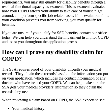
requirements, you may still qualify for disability benefits through a
residual functional capacity assessment. This assessment evaluates
how your COPD affects your ability to take care of yourself, get
around, and perform specific job-related tasks. If the evaluation finds
your condition prevents you from working, you may qualify for
benefits.
If you are unsure if you qualify for SSD benefits, contact our office
today. We can help you understand the impairment listing for COPD
and assist you throughout the application process.
How can I prove my disability claim for
COPD?
The SSA requires proof of your disability through your medical
records. They obtain these records based on the information you put
on your application, which includes the contact information of any
doctors who have treated your COPD. We can help make sure the
SSA gets your medical providers’ information so they obtain the
records they need.
When reviewing a claim based on COPD, the SSA expects to see:
Your medical history;