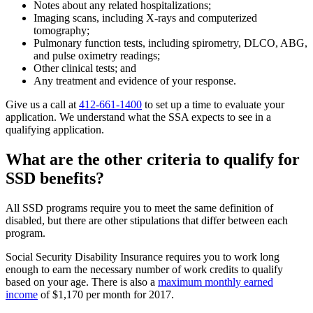
Notes about any related hospitalizations;
Imaging scans, including X-rays and computerized
tomography;
Pulmonary function tests, including spirometry, DLCO, ABG,
and pulse oximetry readings;
Other clinical tests; and
Any treatment and evidence of your response.
Give us a call at
412-661-1400
to set up a time to evaluate your
application. We understand what the SSA expects to see in a
qualifying application.
What are the other criteria to qualify for
SSD benefits?
All SSD programs require you to meet the same definition of
disabled, but there are other stipulations that differ between each
program.
Social Security Disability Insurance requires you to work long
enough to earn the necessary number of work credits to qualify
based on your age. There is also a
maximum monthly earned
income
of $1,170 per month for 2017.