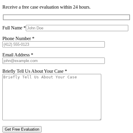
Receive a free case evaluation within 24 hours.
Full Name *
Phone Number *
Email Address *
Briefly Tell Us About Your Case *