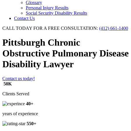
Glossary
Personal Injury Results
Social Security Disability Results
Contact Us
CALL TODAY FOR A FREE CONSULTATION:
(412) 661-1400
Pittsburgh Chronic
Obstructive Pulmonary Disease
Disability Lawyer
Contact us today!
50K
Clients Served
40+
years of experience
550+