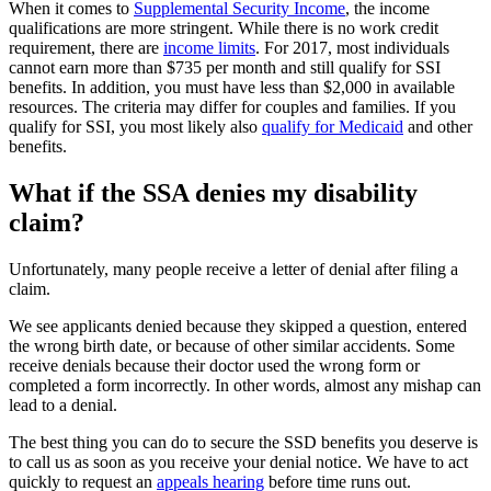
When it comes to
Supplemental Security Income
, the income
qualifications are more stringent. While there is no work credit
requirement, there are
income limits
. For 2017, most individuals
cannot earn more than $735 per month and still qualify for SSI
benefits. In addition, you must have less than $2,000 in available
resources. The criteria may differ for couples and families. If you
qualify for SSI, you most likely also
qualify for Medicaid
and other
benefits.
What if the SSA denies my disability
claim?
Unfortunately, many people receive a letter of denial after filing a
claim.
We see applicants denied because they skipped a question, entered
the wrong birth date, or because of other similar accidents. Some
receive denials because their doctor used the wrong form or
completed a form incorrectly. In other words, almost any mishap can
lead to a denial.
The best thing you can do to secure the SSD benefits you deserve is
to call us as soon as you receive your denial notice. We have to act
quickly to request an
appeals hearing
before time runs out.