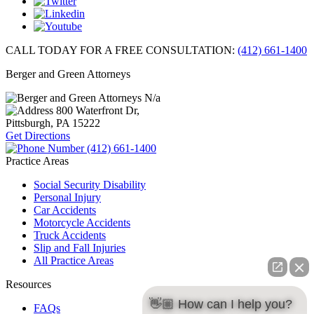
CALL TODAY FOR A FREE CONSULTATION:
(412) 661-1400
Berger and Green Attorneys
N/a
800 Waterfront Dr,
Pittsburgh, PA
15222
Get Directions
(412) 661-1400
Practice Areas
Social Security Disability
Personal Injury
Car Accidents
Motorcycle Accidents
Truck Accidents
Slip and Fall Injuries
All Practice Areas
Resources
👋🏼 How can I help you?
FAQs