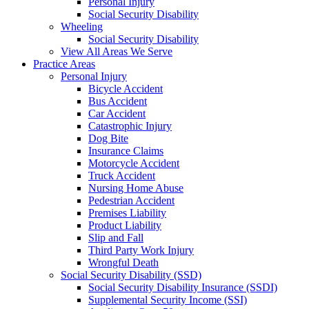
Personal Injury
Social Security Disability
Wheeling
Social Security Disability
View All Areas We Serve
Practice Areas
Personal Injury
Bicycle Accident
Bus Accident
Car Accident
Catastrophic Injury
Dog Bite
Insurance Claims
Motorcycle Accident
Truck Accident
Nursing Home Abuse
Pedestrian Accident
Premises Liability
Product Liability
Slip and Fall
Third Party Work Injury
Wrongful Death
Social Security Disability (SSD)
Social Security Disability Insurance (SSDI)
Supplemental Security Income (SSI)