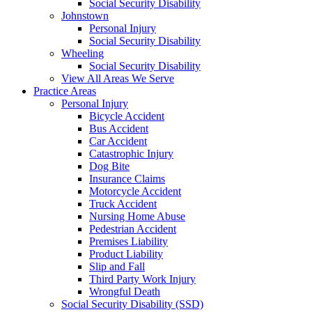
Social Security Disability
Johnstown
Personal Injury
Social Security Disability
Wheeling
Social Security Disability
View All Areas We Serve
Practice Areas
Personal Injury
Bicycle Accident
Bus Accident
Car Accident
Catastrophic Injury
Dog Bite
Insurance Claims
Motorcycle Accident
Truck Accident
Nursing Home Abuse
Pedestrian Accident
Premises Liability
Product Liability
Slip and Fall
Third Party Work Injury
Wrongful Death
Social Security Disability (SSD)