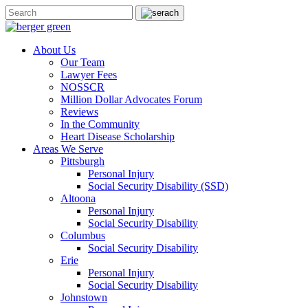
About Us
Our Team
Lawyer Fees
NOSSCR
Million Dollar Advocates Forum
Reviews
In the Community
Heart Disease Scholarship
Areas We Serve
Pittsburgh
Personal Injury
Social Security Disability (SSD)
Altoona
Personal Injury
Social Security Disability
Columbus
Social Security Disability
Erie
Personal Injury
Social Security Disability
Johnstown