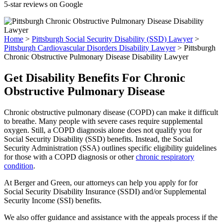
5-star reviews on Google
Home
>
Pittsburgh Social Security Disability (SSD) Lawyer
>
Pittsburgh Cardiovascular Disorders Disability Lawyer
>
Pittsburgh
Chronic Obstructive Pulmonary Disease Disability Lawyer
Get Disability Benefits For Chronic
Obstructive Pulmonary Disease
Chronic obstructive pulmonary disease (COPD) can make it difficult
to breathe. Many people with severe cases require supplemental
oxygen. Still, a COPD diagnosis alone does not qualify you for
Social Security Disability (SSD) benefits. Instead, the Social
Security Administration (SSA) outlines specific eligibility guidelines
for those with a COPD diagnosis or other
chronic respiratory
condition
.
At Berger and Green, our attorneys can help you apply for for
Social Security Disability Insurance (SSDI) and/or Supplemental
Security Income (SSI) benefits.
We also offer guidance and assistance with the appeals process if the