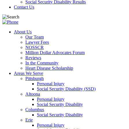
Social Security Disability Results
Contact Us
About Us
Our Team
Lawyer Fees
NOSSCR
Million Dollar Advocates Forum
Reviews
In the Community
Heart Disease Scholarship
Areas We Serve
Pittsburgh
Personal Injury
Social Security Disability (SSD)
Altoona
Personal Injury
Social Security Disability
Columbus
Social Security Disability
Erie
Personal Injury