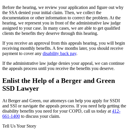
Before the hearing, we review your application and figure out why
the SSA denied your initial claim. Then, we collect the
documentation or other information to correct the problem. At the
hearing, we represent you in front of the administrative law judge
assigned to your case. In many cases, we are able to get qualified
clients the benefits they deserve through this hearing.
If you receive an approval from this appeals hearing, you will begin
receiving monthly benefits. A few months later, you should receive
payment to cover any
disability back pay
.
If the administrative law judge denies your appeal, we can continue
the appeals process until you receive the benefits you deserve.
Enlist the Help of a Berger and Green
SSD Lawyer
At Berger and Green, our attorneys can help you apply for SSDI
and SSI or navigate the appeals process. If you need help getting the
disability benefits you need for your COPD, call us today at
412-
661-1400
to discuss your claim.
Tell Us Your Story