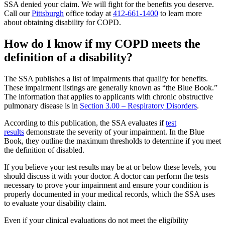
SSA denied your claim. We will fight for the benefits you deserve.
Call our
Pittsburgh
office today at
412-661-1400
to learn more
about obtaining disability for COPD.
How do I know if my COPD meets the
definition of a disability?
The SSA publishes a list of impairments that qualify for benefits.
These impairment listings are generally known as “the Blue Book.”
The information that applies to applicants with chronic obstructive
pulmonary disease is in
Section 3.00 – Respiratory Disorders
.
According to this publication, the SSA evaluates if
test
results
demonstrate the severity of your impairment. In the Blue
Book, they outline the maximum thresholds to determine if you meet
the definition of disabled.
If you believe your test results may be at or below these levels, you
should discuss it with your doctor. A doctor can perform the tests
necessary to prove your impairment and ensure your condition is
properly documented in your medical records, which the SSA uses
to evaluate your disability claim.
Even if your clinical evaluations do not meet the eligibility