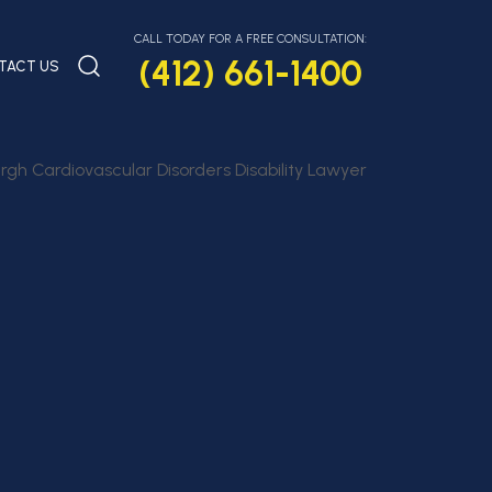
CALL TODAY FOR A FREE CONSULTATION:
(412) 661-1400
TACT US