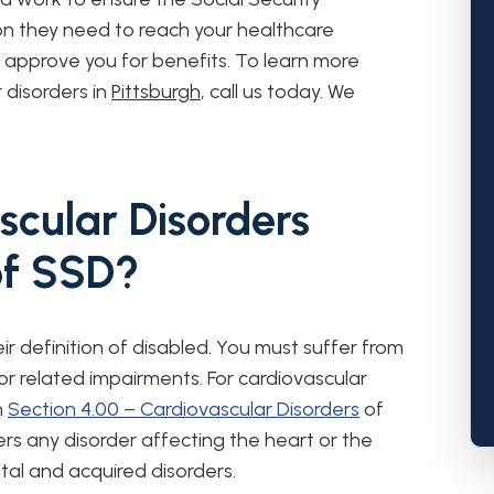
ion they need to reach your healthcare
d approve you for benefits. To learn more
r disorders in
Pittsburgh
, call us today. We
cular Disorders
of SSD?
eir definition of disabled. You must suffer from
 or related impairments. For cardiovascular
n
Section 4.00 – Cardiovascular Disorders
of
ers any disorder affecting the heart or the
tal and acquired disorders.