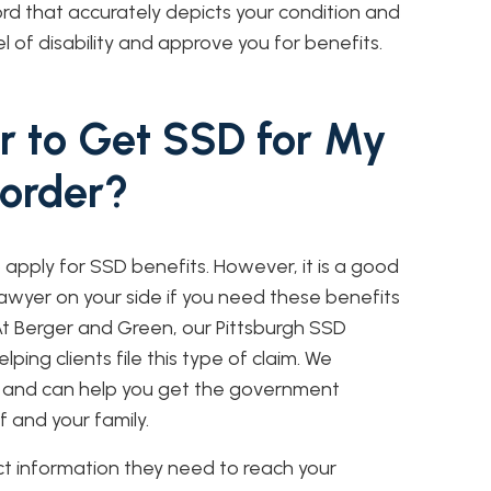
rd that accurately depicts your condition and
 of disability and approve you for benefits.
r to Get SSD for My
sorder?
 apply for SSD benefits. However, it is a good
awyer on your side if you need these benefits
 At Berger and Green, our Pittsburgh SSD
ing clients file this type of claim. We
 and can help you get the government
f and your family.
ct information they need to reach your