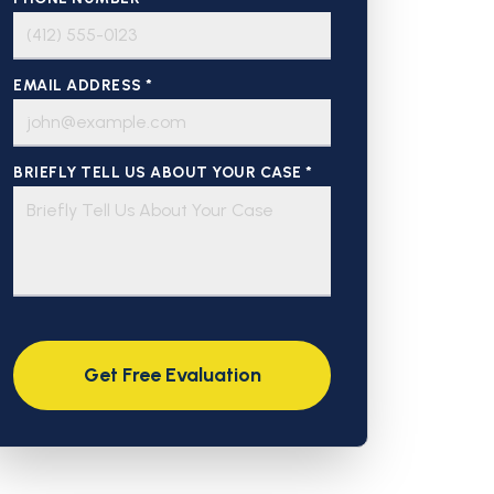
EMAIL ADDRESS *
BRIEFLY TELL US ABOUT YOUR CASE *