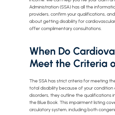
Administration (SSA) has all the informat
providers, confirm your qualifications, an
about getting disability for cardiovascula
offer complimentary consultations.
When Do Cardiovas
Meet the Criteria 
The SSA has strict criteria for meeting th
total disability because of your condition
disorders, they outline the qualifications i
the Blue Book. This impairment listing cov
circulatory system, including both congeni