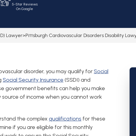
5-Star Reviews
On Google
SSD) Lawyer
>
Pittsburgh Cardiovascular Disorders Disability Law
vascular disorder, you may qualify for
Social
ng
Social Security Insurance
(SSDI) and
ese government benefits can help you make
y source of income when you cannot work
erstand the complex
qualifications
for these
ne if you are eligible for this monthly
nd work to ensure the Social Security