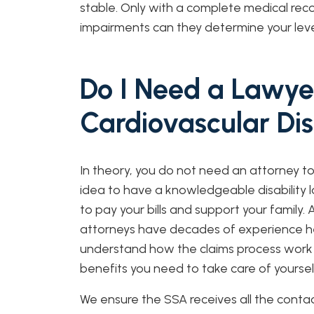
stable. Only with a complete medical reco
impairments can they determine your level
Do I Need a Lawye
Cardiovascular Di
In theory, you do not need an attorney to
idea to have a knowledgeable disability l
to pay your bills and support your family.
attorneys have decades of experience help
understand how the claims process work
benefits you need to take care of yoursel
We ensure the SSA receives all the conta