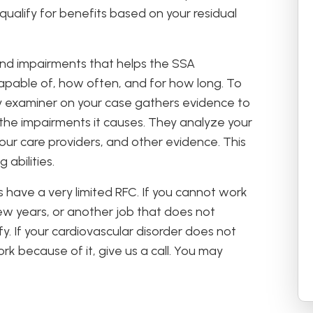
o qualify for benefits based on your residual
 and impairments that helps the SSA
apable of, how often, and for how long. To
ity examiner on your case gathers evidence to
 the impairments it causes. They analyze your
our care providers, and other evidence. This
abilities.
 have a very limited RFC. If you cannot work
 few years, or another job that does not
alify. If your cardiovascular disorder does not
rk because of it, give us a call. You may