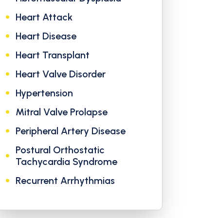
Heart Attack
Heart Disease
Heart Transplant
Heart Valve Disorder
Hypertension
Mitral Valve Prolapse
Peripheral Artery Disease
Postural Orthostatic
Tachycardia Syndrome
Recurrent Arrhythmias