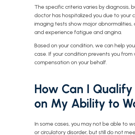
The specific criteria varies by diagnosis, 
doctor has hospitalized you due to your con
imaging tests show major abnormalities, o
and experience fatigue and angina.
Based on your condition, we can help you 
case. If your condition prevents you from 
compensation on your behalf.
How Can I Qualify 
on My Ability to W
In some cases, you may not be able to wo
or circulatory disorder, but still do not me