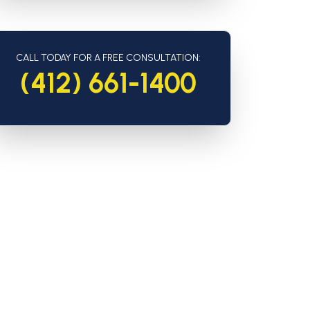
CALL TODAY FOR A FREE CONSULTATION:
(412) 661-1400