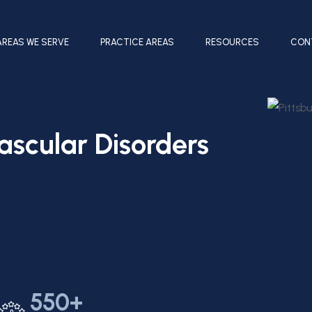
AREAS WE SERVE
PRACTICE AREAS
RESOURCES
CON
ascular Disorders
550+