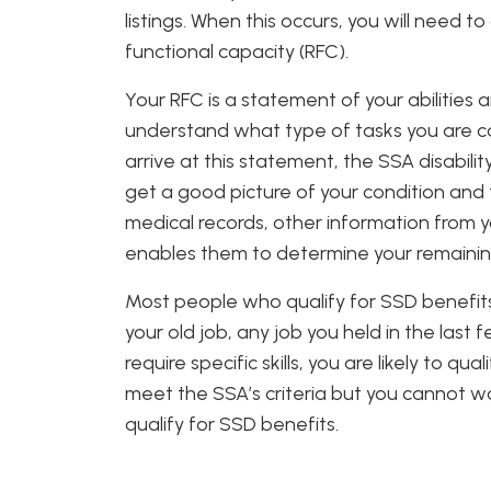
listings. When this occurs, you will need t
functional capacity (RFC).
Your RFC is a statement of your abilities
understand what type of tasks you are c
arrive at this statement, the SSA disabil
get a good picture of your condition and
medical records, other information from y
enables them to determine your remaining 
Most people who qualify for SSD benefits
your old job, any job you held in the last
require specific skills, you are likely to qu
meet the SSA’s criteria but you cannot wo
qualify for SSD benefits.