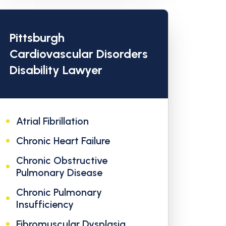
Pittsburgh
Cardiovascular Disorders
Disability Lawyer
Atrial Fibrillation
Chronic Heart Failure
Chronic Obstructive
Pulmonary Disease
Chronic Pulmonary
Insufficiency
Fibromuscular Dysplasia