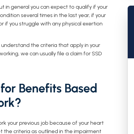
but in general you can expect to qualify if your
dition several times in the last year, if your
r if you struggle with any physical exertion
understand the criteria that apply in your
working, we can usually file a claim for SSD
for Benefits Based
ork?
rk your previous job because of your heart
et the criteria as outlined in the impairment