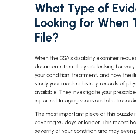
What Type of Evid
Looking for When 
File?
When the SSA’s disability examiner reque
documentation, they are looking for very
your condition, treatment, and how the ill
study your medical history, records of phy
available. They investigate your prescrib
reported. Imaging scans and electrocardi
The most important piece of this puzzle is
covering 90 days or longer. This record 
severity of your condition and may even 