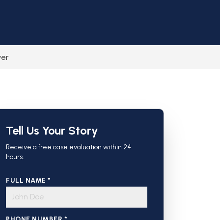
yer
Tell Us Your Story
Receive a free case evaluation within 24
hours.
FULL NAME *
PHONE NUMBER *