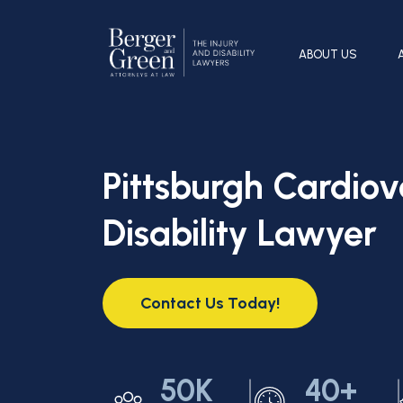
ABOUT US
Pittsburgh Cardiov
Disability Lawyer
Contact Us Today!
50K
40+