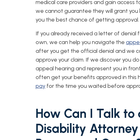
medical care providers and gain access t
we cannot guarantee they will grant you ben
you the best chance of getting approval.
If you already received a letter of denial
own, we can help you navigate the
appea
after you get the official denial and we 
approve your claim. If we discover you do 
appeal hearing and represent you in fron
often get your benefits approved in this 
pay
for the time you waited before appro
How Can I Talk to
Disability Attorney