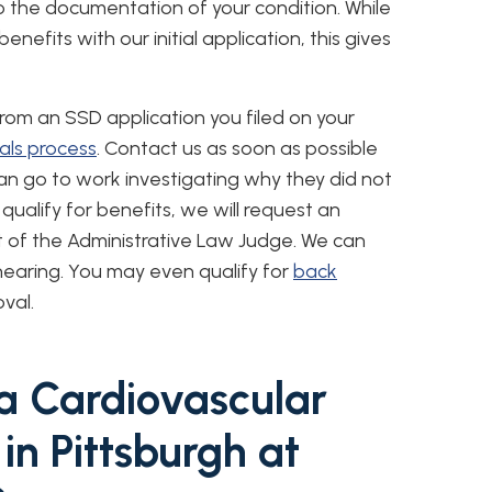
o the documentation of your condition. While
efits with our initial application, this gives
 from an SSD application you filed on your
ls process
. Contact us as soon as possible
can go to work investigating why they did not
qualify for benefits, we will request an
t of the Administrative Law Judge. We can
hearing. You may even qualify for
back
val.
 a Cardiovascular
 in Pittsburgh at