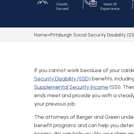
Clients
Years Of
Served
Experience
Home
>
Pittsburgh Social Security Disability (
If you cannot work because of your cardio
Security Disability (SSD)
benefits, includi
Supplemental Security Income
(SSI). Th
ends meet and provide you with a stead
your previous job.
The attorneys at Berger and Green und
benefit programs and can help you determi
income. We can help you file your claim a