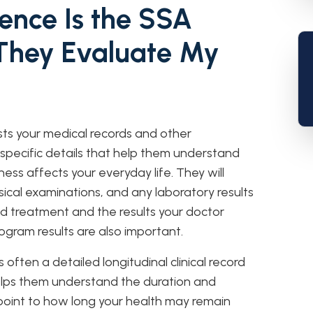
ence Is the SSA
They Evaluate My
sts your medical records and other
 specific details that help them understand
ness affects your everyday life. They will
sical examinations, and any laboratory results
ed treatment and the results your doctor
ogram results are also important.
 often a detailed longitudinal clinical record
helps them understand the duration and
point to how long your health may remain