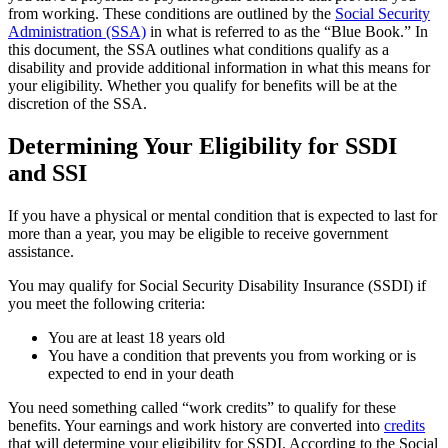
from working. These conditions are outlined by the
Social Security
Administration (SSA)
in what is referred to as the “Blue Book.” In
this document, the SSA outlines what conditions qualify as a
disability and provide additional information in what this means for
your eligibility. Whether you qualify for benefits will be at the
discretion of the SSA.
Determining Your Eligibility for SSDI
and SSI
If you have a physical or mental condition that is expected to last for
more than a year, you may be eligible to receive government
assistance.
You may qualify for Social Security Disability Insurance (SSDI) if
you meet the following criteria:
You are at least 18 years old
You have a condition that prevents you from working or is
expected to end in your death
You need something called “work credits” to qualify for these
benefits. Your earnings and work history are converted into
credits
that will determine your eligibility for SSDI. According to the Social