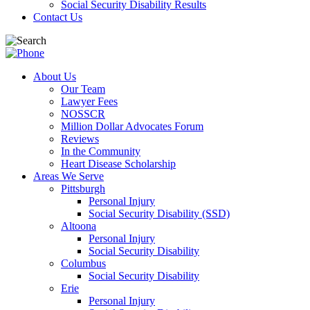
Social Security Disability Results
Contact Us
About Us
Our Team
Lawyer Fees
NOSSCR
Million Dollar Advocates Forum
Reviews
In the Community
Heart Disease Scholarship
Areas We Serve
Pittsburgh
Personal Injury
Social Security Disability (SSD)
Altoona
Personal Injury
Social Security Disability
Columbus
Social Security Disability
Erie
Personal Injury