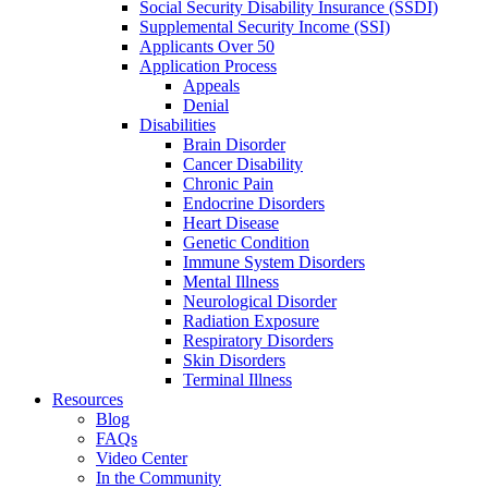
Social Security Disability Insurance (SSDI)
Supplemental Security Income (SSI)
Applicants Over 50
Application Process
Appeals
Denial
Disabilities
Brain Disorder
Cancer Disability
Chronic Pain
Endocrine Disorders
Heart Disease
Genetic Condition
Immune System Disorders
Mental Illness
Neurological Disorder
Radiation Exposure
Respiratory Disorders
Skin Disorders
Terminal Illness
Resources
Blog
FAQs
Video Center
In the Community