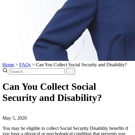
Home
>
FAQs
>
Can You Collect Social Security and Disability?
Can You Collect Social
Security and Disability?
May 5, 2020
You may be eligible to collect Social Security Disability benefits if
you have a physical or psychological condition that prevents you