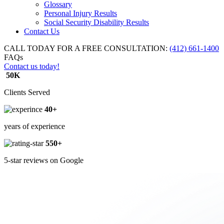
Glossary
Personal Injury Results
Social Security Disability Results
Contact Us
CALL TODAY FOR A FREE CONSULTATION:
(412) 661-1400
FAQs
Contact us today!
50K
Clients Served
40+
years of experience
550+
5-star reviews on Google