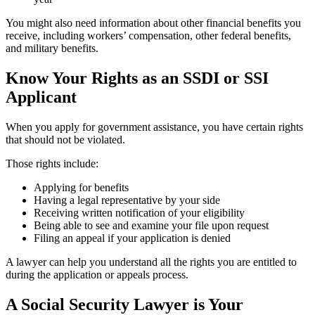
You might also need information about other financial benefits you
receive, including workers’ compensation, other federal benefits,
and military benefits.
Know Your Rights as an SSDI or SSI
Applicant
When you apply for government assistance, you have certain rights
that should not be violated.
Those rights include:
Applying for benefits
Having a legal representative by your side
Receiving written notification of your eligibility
Being able to see and examine your file upon request
Filing an appeal if your application is denied
A lawyer can help you understand all the rights you are entitled to
during the application or appeals process.
A Social Security Lawyer is Your