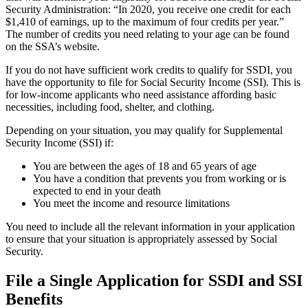
Security Administration: “In 2020, you receive one credit for each
$1,410 of earnings, up to the maximum of four credits per year.”
The number of credits you need relating to your age can be found
on the SSA’s website.
If you do not have sufficient work credits to qualify for SSDI, you
have the opportunity to file for Social Security Income (SSI). This is
for low-income applicants who need assistance affording basic
necessities, including food, shelter, and clothing.
Depending on your situation, you may qualify for Supplemental
Security Income (SSI) if:
You are between the ages of 18 and 65 years of age
You have a condition that prevents you from working or is
expected to end in your death
You meet the income and resource limitations
You need to include all the relevant information in your application
to ensure that your situation is appropriately assessed by Social
Security.
File a Single Application for SSDI and SSI
Benefits