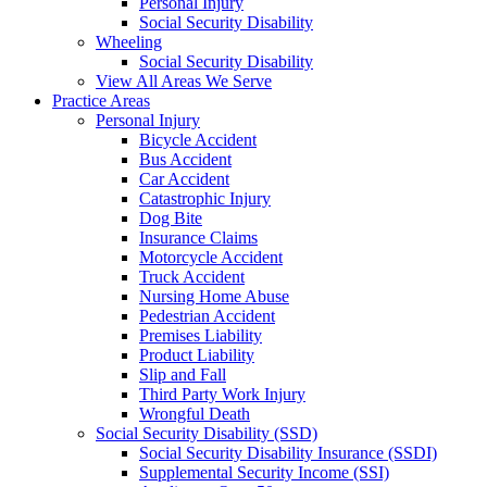
Personal Injury
Social Security Disability
Wheeling
Social Security Disability
View All Areas We Serve
Practice Areas
Personal Injury
Bicycle Accident
Bus Accident
Car Accident
Catastrophic Injury
Dog Bite
Insurance Claims
Motorcycle Accident
Truck Accident
Nursing Home Abuse
Pedestrian Accident
Premises Liability
Product Liability
Slip and Fall
Third Party Work Injury
Wrongful Death
Social Security Disability (SSD)
Social Security Disability Insurance (SSDI)
Supplemental Security Income (SSI)