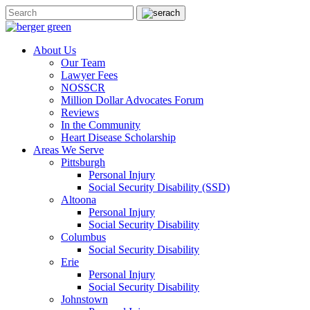
About Us
Our Team
Lawyer Fees
NOSSCR
Million Dollar Advocates Forum
Reviews
In the Community
Heart Disease Scholarship
Areas We Serve
Pittsburgh
Personal Injury
Social Security Disability (SSD)
Altoona
Personal Injury
Social Security Disability
Columbus
Social Security Disability
Erie
Personal Injury
Social Security Disability
Johnstown