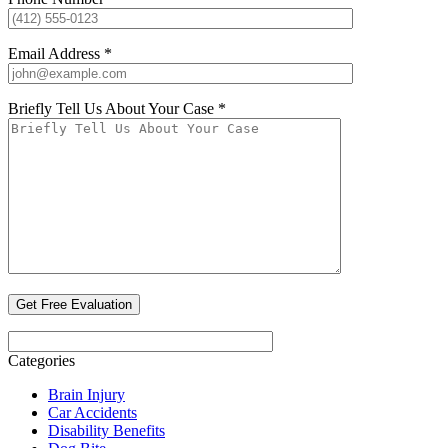
Email Address *
Briefly Tell Us About Your Case *
Categories
Brain Injury
Car Accidents
Disability Benefits