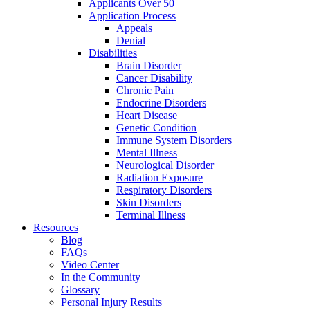
Applicants Over 50
Application Process
Appeals
Denial
Disabilities
Brain Disorder
Cancer Disability
Chronic Pain
Endocrine Disorders
Heart Disease
Genetic Condition
Immune System Disorders
Mental Illness
Neurological Disorder
Radiation Exposure
Respiratory Disorders
Skin Disorders
Terminal Illness
Resources
Blog
FAQs
Video Center
In the Community
Glossary
Personal Injury Results