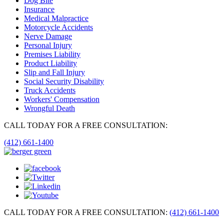
Dog Bite
Insurance
Medical Malpractice
Motorcycle Accidents
Nerve Damage
Personal Injury
Premises Liability
Product Liability
Slip and Fall Injury
Social Security Disability
Truck Accidents
Workers' Compensation
Wrongful Death
CALL TODAY FOR A FREE CONSULTATION:
(412) 661-1400
CALL TODAY FOR A FREE CONSULTATION:
(412) 661-1400