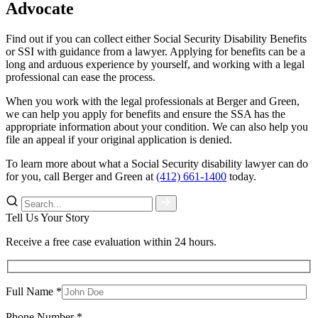
Advocate
Find out if you can collect either Social Security Disability Benefits
or SSI with guidance from a lawyer. Applying for benefits can be a
long and arduous experience by yourself, and working with a legal
professional can ease the process.
When you work with the legal professionals at Berger and Green,
we can help you apply for benefits and ensure the SSA has the
appropriate information about your condition. We can also help you
file an appeal if your original application is denied.
To learn more about what a Social Security disability lawyer can do
for you, call Berger and Green at
(412) 661-1400
today.
Tell Us Your Story
Receive a free case evaluation within 24 hours.
Full Name *
Phone Number *