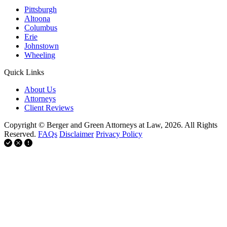
Pittsburgh
Altoona
Columbus
Erie
Johnstown
Wheeling
Quick Links
About Us
Attorneys
Client Reviews
Copyright © Berger and Green Attorneys at Law, 2026. All Rights
Reserved.
FAQs
Disclaimer
Privacy Policy