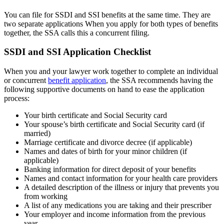
You can file for SSDI and SSI benefits at the same time. They are
two separate applications When you apply for both types of benefits
together, the SSA calls this a concurrent filing.
SSDI and SSI Application Checklist
When you and your lawyer work together to complete an individual
or concurrent
benefit application
, the SSA recommends having the
following supportive documents on hand to ease the application
process:
Your birth certificate and Social Security card
Your spouse’s birth certificate and Social Security card (if
married)
Marriage certificate and divorce decree (if applicable)
Names and dates of birth for your minor children (if
applicable)
Banking information for direct deposit of your benefits
Names and contact information for your health care providers
A detailed description of the illness or injury that prevents you
from working
A list of any medications you are taking and their prescriber
Your employer and income information from the previous
year