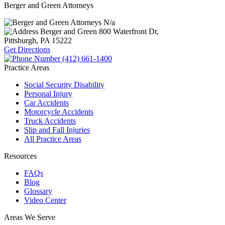
Berger and Green Attorneys
N/a
Berger and Green
800 Waterfront Dr,
Pittsburgh, PA
15222
Get Directions
(412) 661-1400
Practice Areas
Social Security Disability
Personal Injury
Car Accidents
Motorcycle Accidents
Truck Accidents
Slip and Fall Injuries
All Practice Areas
Resources
FAQs
Blog
Glossary
Video Center
Areas We Serve