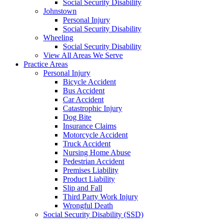
Social Security Disability
Johnstown
Personal Injury
Social Security Disability
Wheeling
Social Security Disability
View All Areas We Serve
Practice Areas
Personal Injury
Bicycle Accident
Bus Accident
Car Accident
Catastrophic Injury
Dog Bite
Insurance Claims
Motorcycle Accident
Truck Accident
Nursing Home Abuse
Pedestrian Accident
Premises Liability
Product Liability
Slip and Fall
Third Party Work Injury
Wrongful Death
Social Security Disability (SSD)