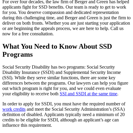
For over four decades, the law firm of Berger and Green has helped
applicants fight for SSD benefits. Our team is ready to get to work
for you. You deserve compassion and dedicated representation
during this challenging time, and Berger and Green is just the firm to
deliver on both fronts. Whether you are just starting your application
or are beginning the appeals process, we are here to help. Call us
now for a free consultation.
What You Need to Know About SSD
Programs
Social Security Disability has two programs: Social Security
Disability Insurance (SSDI) and Supplemental Security Income
(SSI). While they serve similar functions, there are some key
differences between the programs. Our lawyers can help you figure
out which program is right for you, and we could even evaluate
your eligibility to receive both
SSI and SSDI at the same time
.
In order to apply for SSDI, you must have the required number of
work credits
and meet the Social Security Administration’s (SSA)
definition of disabled. Applicants typically need a minimum of 20
credits to be eligible for SSDI, although an applicant’s age can
influence this requirement.