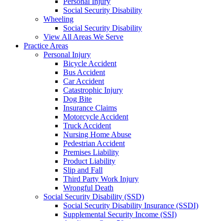
Personal Injury
Social Security Disability
Wheeling
Social Security Disability
View All Areas We Serve
Practice Areas
Personal Injury
Bicycle Accident
Bus Accident
Car Accident
Catastrophic Injury
Dog Bite
Insurance Claims
Motorcycle Accident
Truck Accident
Nursing Home Abuse
Pedestrian Accident
Premises Liability
Product Liability
Slip and Fall
Third Party Work Injury
Wrongful Death
Social Security Disability (SSD)
Social Security Disability Insurance (SSDI)
Supplemental Security Income (SSI)