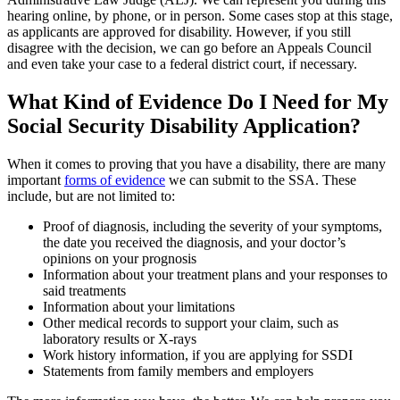
hearing online, by phone, or in person. Some cases stop at this stage,
as applicants are approved for disability. However, if you still
disagree with the decision, we can go before an Appeals Council
and even take your case to a federal district court, if necessary.
What Kind of Evidence Do I Need for My
Social Security Disability Application?
When it comes to proving that you have a disability, there are many
important
forms of evidence
we can submit to the SSA. These
include, but are not limited to:
Proof of diagnosis, including the severity of your symptoms,
the date you received the diagnosis, and your doctor’s
opinions on your prognosis
Information about your treatment plans and your responses to
said treatments
Information about your limitations
Other medical records to support your claim, such as
laboratory results or X-rays
Work history information, if you are applying for SSDI
Statements from family members and employers