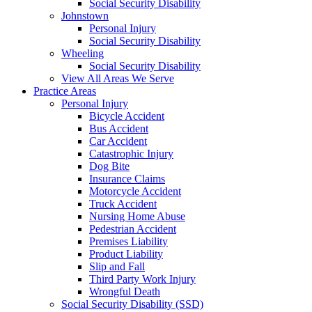
Social Security Disability
Johnstown
Personal Injury
Social Security Disability
Wheeling
Social Security Disability
View All Areas We Serve
Practice Areas
Personal Injury
Bicycle Accident
Bus Accident
Car Accident
Catastrophic Injury
Dog Bite
Insurance Claims
Motorcycle Accident
Truck Accident
Nursing Home Abuse
Pedestrian Accident
Premises Liability
Product Liability
Slip and Fall
Third Party Work Injury
Wrongful Death
Social Security Disability (SSD)