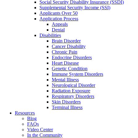
Social Security Disability Insurance (SSDI)
Supplemental Security Income (SSI)
Applicants Over 50
Application Process
Appeals
Denial
Disabilities
Brain Disorder
Cancer Disability
Chronic Pain
Endocrine Disorders
Heart Disease
Genetic Condition
Immune System Disorders
Mental Illness
Neurological Disorder
Radiation Exposure
Respiratory Disorders
Skin Disorders
Terminal Illness
Resources
Blog
FAQs
Video Center
In the Community