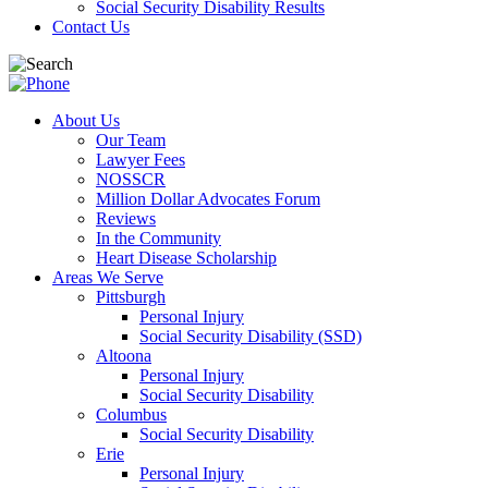
Social Security Disability Results
Contact Us
About Us
Our Team
Lawyer Fees
NOSSCR
Million Dollar Advocates Forum
Reviews
In the Community
Heart Disease Scholarship
Areas We Serve
Pittsburgh
Personal Injury
Social Security Disability (SSD)
Altoona
Personal Injury
Social Security Disability
Columbus
Social Security Disability
Erie
Personal Injury