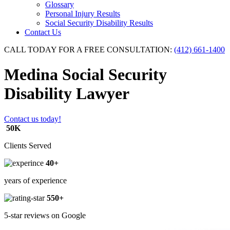
Glossary
Personal Injury Results
Social Security Disability Results
Contact Us
CALL TODAY FOR A FREE CONSULTATION:
(412) 661-1400
Medina Social Security
Disability Lawyer
Contact us today!
50K
Clients Served
40+
years of experience
550+
5-star reviews on Google