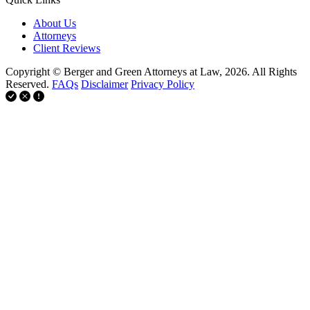
About Us
Attorneys
Client Reviews
Copyright © Berger and Green Attorneys at Law, 2026. All Rights
Reserved.
FAQs
Disclaimer
Privacy Policy