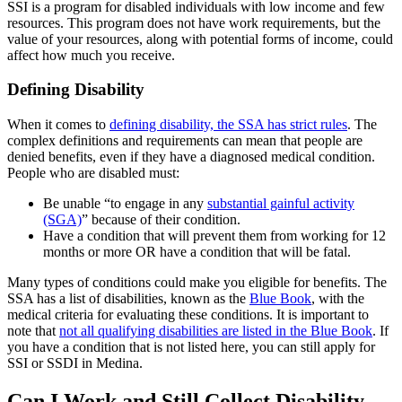
SSI is a program for disabled individuals with low income and few
resources. This program does not have work requirements, but the
value of your resources, along with potential forms of income, could
affect how much you receive.
Defining Disability
When it comes to
defining disability, the SSA has strict rules
. The
complex definitions and requirements can mean that people are
denied benefits, even if they have a diagnosed medical condition.
People who are disabled must:
Be unable “to engage in any
substantial gainful activity
(SGA)
” because of their condition.
Have a condition that will prevent them from working for 12
months or more OR have a condition that will be fatal.
Many types of conditions could make you eligible for benefits. The
SSA has a list of disabilities, known as the
Blue Book
, with the
medical criteria for evaluating these conditions. It is important to
note that
not all qualifying disabilities are listed in the Blue Book
. If
you have a condition that is not listed here, you can still apply for
SSI or SSDI in Medina.
Can I Work and Still Collect Disability