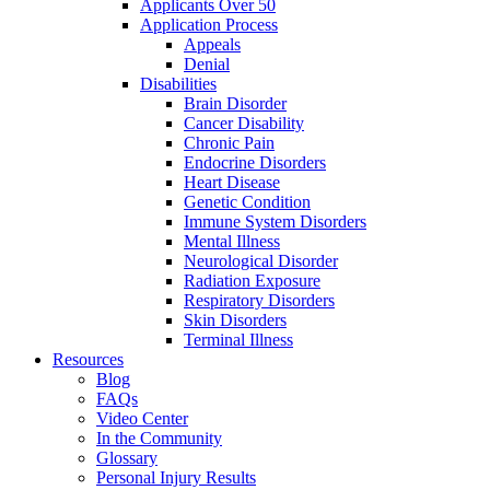
Applicants Over 50
Application Process
Appeals
Denial
Disabilities
Brain Disorder
Cancer Disability
Chronic Pain
Endocrine Disorders
Heart Disease
Genetic Condition
Immune System Disorders
Mental Illness
Neurological Disorder
Radiation Exposure
Respiratory Disorders
Skin Disorders
Terminal Illness
Resources
Blog
FAQs
Video Center
In the Community
Glossary
Personal Injury Results