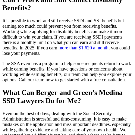
Benefits?
It is possible to work and still receive SSDI and SSI benefits but
earning too much could prevent you from receiving benefits.
Working while applying for disability benefits can make it more
difficult to win your claim. If you are receiving SSDI payments,
there is a monthly limit on what you can earn and still receive
benefits. In 2025, if you earn
more than $1,620 a month
, you could
lose your payments.
The SSA even has a program to help some recipients return to work
while earning benefits. If you have questions or concerns about
working while earning benefits, our team can help you explore your
options. Call our team now to get started with a free consultation.
What Can Berger and Green’s Medina
SSD Lawyers Do for Me?
Even on the best of days, dealing with the Social Security
Administration is stressful and time-consuming. It is easy to make
mistakes on the application and miss important deadlines, especially
while gathering evidence and taking care of your own health. We