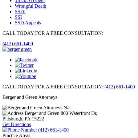
Truck Accident
Wrongful Death
SSDI
SSI
SSD Appeals
CALL TODAY FOR A FREE CONSULTATION:
(412) 661-1400
CALL TODAY FOR A FREE CONSULTATION:
(412) 661-1400
Berger and Green Attorneys
N/a
Berger and Green
800 Waterfront Dr,
Pittsburgh, PA
15222
Get Directions
(412) 661-1400
Practice Areas