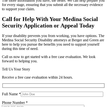
The more information you have, the better. We can help prepare you
for every stage, ensuring that you submit all the necessary evidence
to support your claim.
Call for Help With Your Medina Social
Security Application or Appeal Today
If your disability prevents you from working, you have options. The
Medina Social Security Disability attorneys at Berger and Green are
here to help you pursue the benefits you need to support yourself
during this time of need.
Call us now to get started with a free case evaluation. We look
forward to helping you.
Tell Us Your Story
Receive a free case evaluation within 24 hours.
Full Name *
Phone Number *