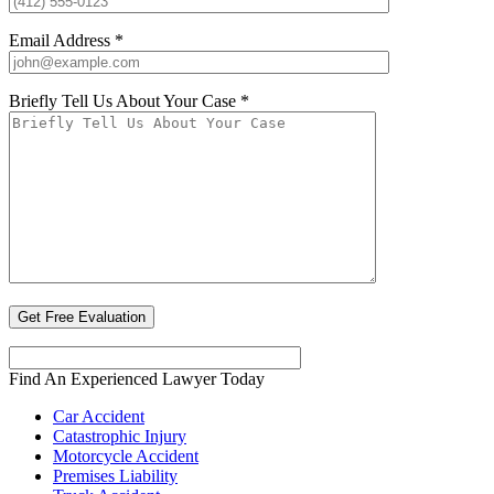
Email Address *
Briefly Tell Us About Your Case *
Find An Experienced Lawyer Today
Car Accident
Catastrophic Injury
Motorcycle Accident
Premises Liability