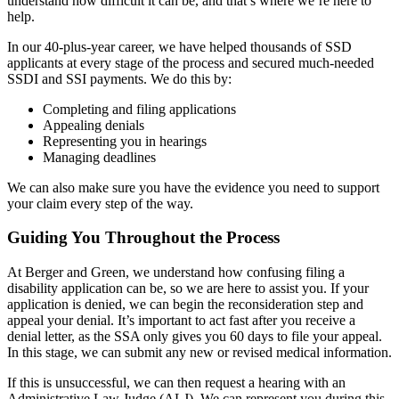
understand how difficult it can be, and that’s where we’re here to
help.
In our 40-plus-year career, we have helped thousands of SSD
applicants at every stage of the process and secured much-needed
SSDI and SSI payments. We do this by:
Completing and filing applications
Appealing denials
Representing you in hearings
Managing deadlines
We can also make sure you have the evidence you need to support
your claim every step of the way.
Guiding You Throughout the Process
At Berger and Green, we understand how confusing filing a
disability application can be, so we are here to assist you. If your
application is denied, we can begin the reconsideration step and
appeal your denial. It’s important to act fast after you receive a
denial letter, as the SSA only gives you 60 days to file your appeal.
In this stage, we can submit any new or revised medical information.
If this is unsuccessful, we can then request a hearing with an
Administrative Law Judge (ALJ). We can represent you during this