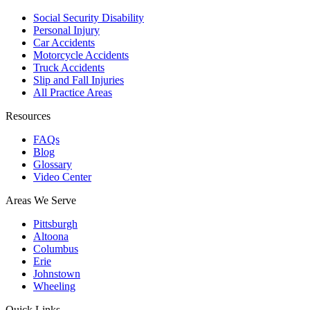
Social Security Disability
Personal Injury
Car Accidents
Motorcycle Accidents
Truck Accidents
Slip and Fall Injuries
All Practice Areas
Resources
FAQs
Blog
Glossary
Video Center
Areas We Serve
Pittsburgh
Altoona
Columbus
Erie
Johnstown
Wheeling
Quick Links