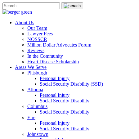
About Us
Our Team
Lawyer Fees
NOSSCR
Million Dollar Advocates Forum
Reviews
In the Community
Heart Disease Scholarship
Areas We Serve
Pittsburgh
Personal Injury
Social Security Disability (SSD)
Altoona
Personal Injury
Social Security Disability
Columbus
Social Security Disability
Erie
Personal Injury
Social Security Disability
Johnstown