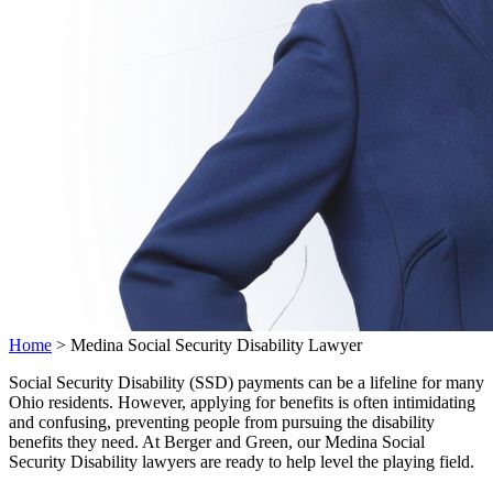
Home
>
Medina Social Security Disability Lawyer
Social Security Disability (SSD) payments can be a lifeline for many
Ohio residents. However, applying for benefits is often intimidating
and confusing, preventing people from pursuing the disability
benefits they need. At Berger and Green, our Medina Social
Security Disability lawyers are ready to help level the playing field.